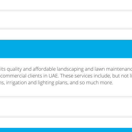
 its quality and affordable landscaping and lawn maintenanc
 commercial clients in UAE. These services include, but not 
ns, irrigation and lighting plans, and so much more.