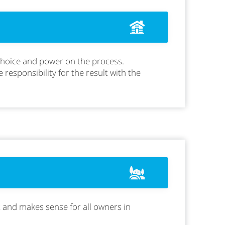
 choice and power on the process.
e responsibility for the result with the
t and makes sense for all owners in