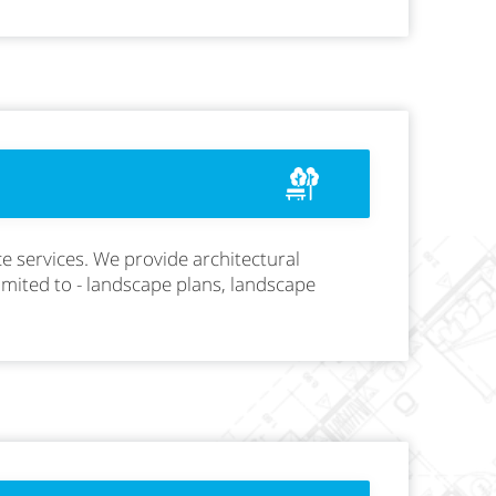
e services. We provide architectural
limited to - landscape plans, landscape