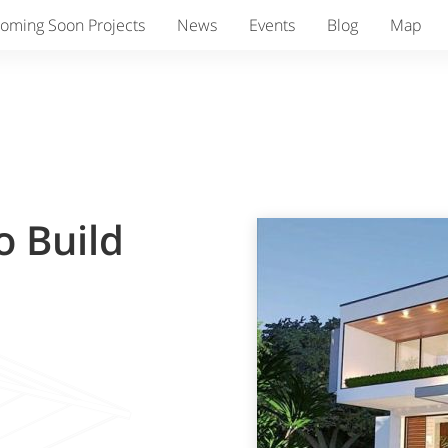
oming Soon Projects
News
Events
Blog
Map
o Build