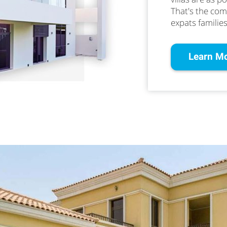
That's the co
expats families
Learn M