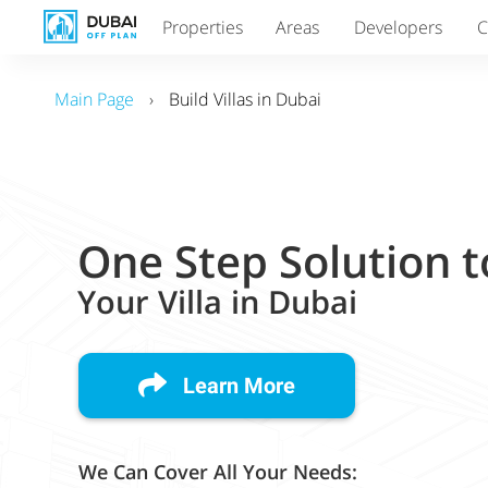
Properties
Areas
Developers
C
Main Page
›
Build Villas in Dubai
One Step Solution t
Your Villa in Dubai
Learn More
We Can Cover All Your Needs: