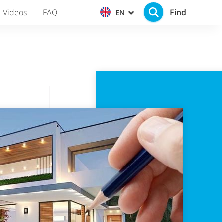
Find
Videos
FAQ
EN