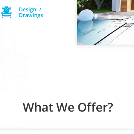
Design /
Drawings
What We Offer?