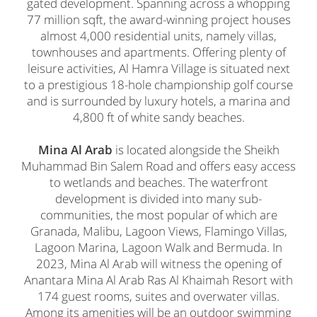
gated development. Spanning across a whopping
77 million sqft, the award-winning project houses
almost 4,000 residential units, namely villas,
townhouses and apartments. Offering plenty of
leisure activities, Al Hamra Village is situated next
to a prestigious 18-hole championship golf course
and is surrounded by luxury hotels, a marina and
4,800 ft of white sandy beaches.
Mina Al Arab
is located alongside the Sheikh
Muhammad Bin Salem Road and offers easy access
to wetlands and beaches. The waterfront
development is divided into many sub-
communities, the most popular of which are
Granada, Malibu, Lagoon Views, Flamingo Villas,
Lagoon Marina, Lagoon Walk and Bermuda. In
2023, Mina Al Arab will witness the opening of
Anantara Mina Al Arab Ras Al Khaimah Resort with
174 guest rooms, suites and overwater villas.
Among its amenities will be an outdoor swimming