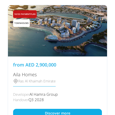
50/50 PAYMENTPLAN
TOWNHOUSES
from
AED
2,900,000
Aila Homes
Ras Al Khaimah Emirate
Al Hamra Group
Developer
Q3 2028
Handover
Discover more