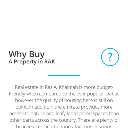
Why Buy
A Property in RAK
Real estate in Ras Al Khaimah is more budget-
friendly when compared to the ever popular Dubai,
however the quality of housing here is still on
point. In addition, the emirate provides more
access to nature and leafy landscaped spaces than
other parts across the country. There are plenty of
beaches, terracotta dunes, lagoons, luscious