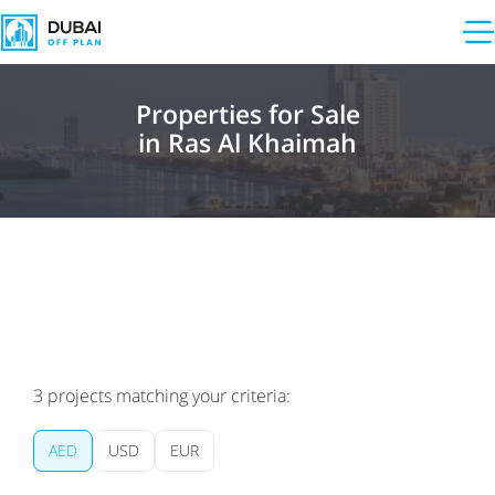
Properties for Sale
in Ras Al Khaimah
3
projects matching your criteria:
AED
USD
EUR