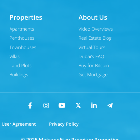
Properties
About Us
Apartments
Video Overviews
Penthouses
Real Estate Blog
Townhouses
Virtual Tours
Villas
Dubai's FAQ
Land Plots
Buy for Bitcoin
Buildings
Get Mortgage
User Agreement
Privacy Policy
© 2025 Metropolitan Premium Properties