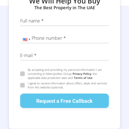
We Will Help You Buy
The Best Property in The UAE
Full name *
Phone number *
E-mail *
By accepting and providing my personal information I am
consenting to Metropolitan Group
Privacy Policy
, the
applicable data protection laws and
Terms of Use
.
I agree to receive information about offers, deals and services
from this website (optional).
Request a Free Callback