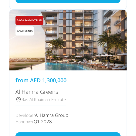
50/50 PAYMENTPLAN
APARTMENTS
from
AED
1,300,000
Al Hamra Greens
Ras Al Khaimah Emirate
Al Hamra Group
Developer
Q1 2028
Handover