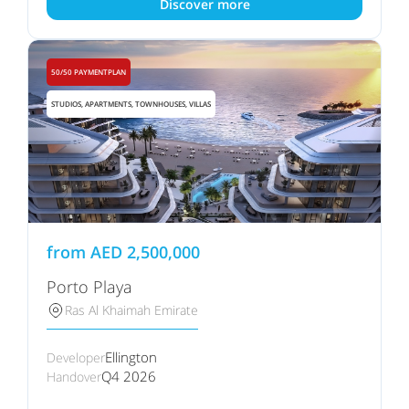
Discover more
50/50 PAYMENTPLAN
STUDIOS, APARTMENTS, TOWNHOUSES, VILLAS
from
AED
2,500,000
Porto Playa
Ras Al Khaimah Emirate
Ellington
Developer
Q4 2026
Handover