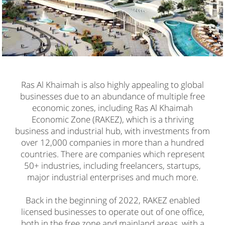
Ras Al Khaimah is also highly appealing to global
businesses due to an abundance of multiple free
economic zones, including Ras Al Khaimah
Economic Zone (RAKEZ), which is a thriving
business and industrial hub, with investments from
over 12,000 companies in more than a hundred
countries. There are companies which represent
50+ industries, including freelancers, startups,
major industrial enterprises and much more.
Back in the beginning of 2022, RAKEZ enabled
licensed businesses to operate out of one office,
both in the free zone and mainland areas, with a