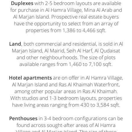
Duplexes
with 2-5 bedroom layouts are available
for purchase in Al Hamra Village, Mina Al Arab and
Al Marjan Island. Prospective real estate buyers
have the opportunity to select from an array of
properties from 1,386 to 4,466 sqft.
Land
, both commercial and residential, is sold in Al
Marjan Island, Al Mairid, Seih Al Harf, Al Qudaisat
and other neighbourhoods. The size of plots
available ranges from 1,460 to 7,100 sqft.
Hotel apartments
are on offer in Al Hamra Village,
Al Marjan Island and Ras Al Khaimah Waterfront,
among other popular areas in Ras Al Khaimah.
With studios and 1-3 bedroom layouts, properties
have living areas ranging from 430 to 3,584 sqft.
Penthouses
in 3-4 bedroom configurations can be
found across sought-after areas of Al Hamra
Village and Al Marjan Island. The size of these