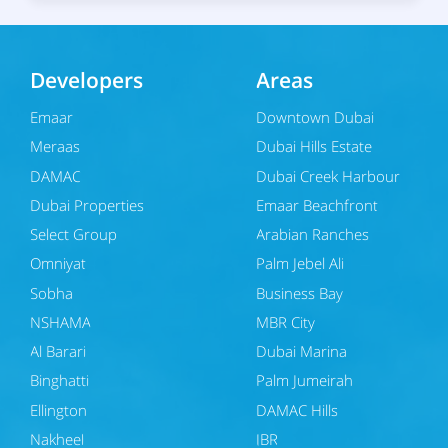
Developers
Areas
Emaar
Downtown Dubai
Meraas
Dubai Hills Estate
DAMAC
Dubai Creek Harbour
Dubai Properties
Emaar Beachfront
Select Group
Arabian Ranches
Omniyat
Palm Jebel Ali
Sobha
Business Bay
NSHAMA
MBR City
Al Barari
Dubai Marina
Binghatti
Palm Jumeirah
Ellington
DAMAC Hills
Nakheel
JBR