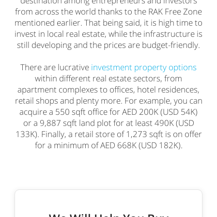
destination among entrepreneurs and investors
from across the world thanks to the RAK Free Zone
mentioned earlier. That being said, it is high time to
invest in local real estate, while the infrastructure is
still developing and the prices are budget-friendly.
There are lucrative
investment property options
within different real estate sectors, from
apartment complexes to offices, hotel residences,
retail shops and plenty more. For example, you can
acquire a 550 sqft office for AED 200K (USD 54K)
or a 9,887 sqft land plot for at least 490K (USD
133K). Finally, a retail store of 1,273 sqft is on offer
for a minimum of AED 668K (USD 182K).