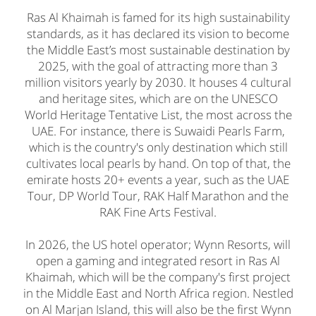
Ras Al Khaimah is famed for its high sustainability
standards, as it has declared its vision to become
the Middle East’s most sustainable destination by
2025, with the goal of attracting more than 3
million visitors yearly by 2030. It houses 4 cultural
and heritage sites, which are on the UNESCO
World Heritage Tentative List, the most across the
UAE. For instance, there is Suwaidi Pearls Farm,
which is the country's only destination which still
cultivates local pearls by hand. On top of that, the
emirate hosts 20+ events a year, such as the UAE
Tour, DP World Tour, RAK Half Marathon and the
RAK Fine Arts Festival.
In 2026, the US hotel operator; Wynn Resorts, will
open a gaming and integrated resort in Ras Al
Khaimah, which will be the company's first project
in the Middle East and North Africa region. Nestled
on Al Marjan Island, this will also be the first Wynn