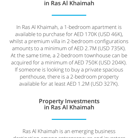
in Ras Al Khaimah
In Ras Al Khaimah, a 1-bedroom apartment is
available to purchase for AED 170K (USD 46K),
whilst a premium villa in 2-bedroom configurations
amounts to a minimum of AED 2.7M (USD 735K).
At the same time, a 2-bedroom townhouse can be
acquired for a minimum of AED 750K (USD 204K).
If someone is looking to buy a private spacious
penthouse, there is a 2-bedroom property
available for at least AED 1.2M (USD 327K).
Property Investments
in Ras Al Khaimah
Ras Al Khaimah is an emerging business