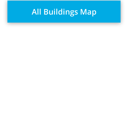
All Buildings Map