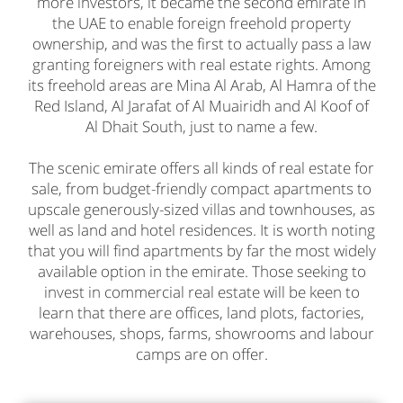
more investors, it became the second emirate in
the UAE to enable foreign freehold property
ownership, and was the first to actually pass a law
granting foreigners with real estate rights. Among
its freehold areas are Mina Al Arab, Al Hamra of the
Red Island, Al Jarafat of Al Muairidh and Al Koof of
Al Dhait South, just to name a few.
The scenic emirate offers all kinds of
real estate for
sale
, from budget-friendly compact apartments to
upscale generously-sized villas and townhouses, as
well as land and hotel residences. It is worth noting
that you will find apartments by far the most widely
available option in the emirate. Those seeking to
invest in commercial real estate will be keen to
learn that there are offices, land plots, factories,
warehouses, shops, farms, showrooms and labour
camps are on offer.