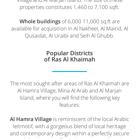
properties constitutes 1,460 to 7,100 sqft.
Whole buildings
of 6,000 11,000 sq.ft are
available for acquisition in Al Nakheel, Al Mairid, Al
Qusaidat, Al Uraibi and Seih Al Ghubb.
Popular Districts
of Ras Al Khaimah
The most sought-after areas of Ras Al Khaimah are
Al Hamra Village, Mina Al Arab and Al Marjan
Island, where you will find the following key
features:
Al Hamra Village
is reminiscent of the local Arabic
leitmotif, with a gorgeous blend of local heritage
and contemporary design within a perfectly secure