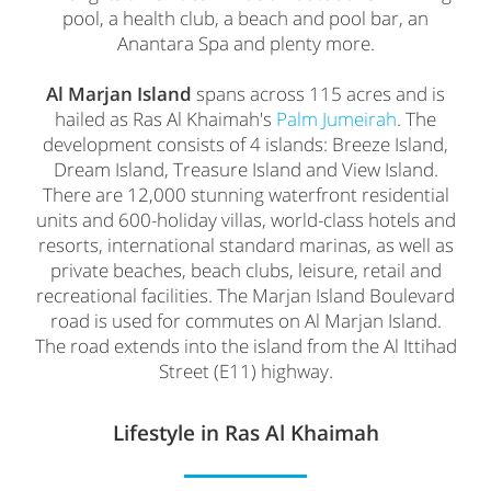
pool, a health club, a beach and pool bar, an
Anantara Spa and plenty more.
Al Marjan Island
spans across 115 acres and is
hailed as Ras Al Khaimah's
Palm Jumeirah
. The
development consists of 4 islands: Breeze Island,
Dream Island, Treasure Island and View Island.
There are 12,000 stunning waterfront residential
units and 600-holiday villas, world-class hotels and
resorts, international standard marinas, as well as
private beaches, beach clubs, leisure, retail and
recreational facilities. The Marjan Island Boulevard
road is used for commutes on Al Marjan Island.
The road extends into the island from the Al Ittihad
Street (E11) highway.
Lifestyle in Ras Al Khaimah