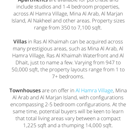
include studios and 1-4 bedroom properties,
across Al Hamra Village, Mina Al Arab, Al Marjan
Island, Al Nakheel and other areas. Property sizes
range from 350 to 7,100 sqft.
Villas
in Ras Al Khaimah can be acquired across
many prestigious areas, such as Mina Al Arab, Al
Hamra Village, Ras Al Khaimah Waterfront and Al
Dhait, just to name a few. Varying from 947 to
50,000 sqft, the property layouts range from 1 to
7+ bedrooms.
Townhouses
are on offer in
Al Hamra Village
, Mina
Al Arab and Al Marjan Island, with configurations
encompassing 2-5 bedroom configurations. At the
same time, potential buyers will be keen to learn
that total living areas vary between a compact
1,225 sqft and a thumping 14,000 sqft.