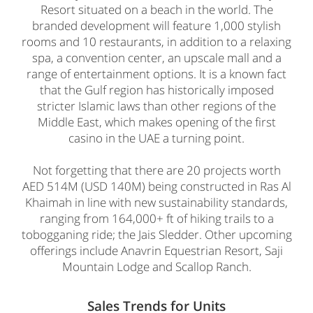
Resort situated on a beach in the world. The
branded development will feature 1,000 stylish
rooms and 10 restaurants, in addition to a relaxing
spa, a convention center, an upscale mall and a
range of entertainment options. It is a known fact
that the Gulf region has historically imposed
stricter Islamic laws than other regions of the
Middle East, which makes opening of the first
casino in the UAE a turning point.
Not forgetting that there are 20 projects worth
AED 514M (USD 140M) being constructed in Ras Al
Khaimah in line with new sustainability standards,
ranging from 164,000+ ft of hiking trails to a
tobogganing ride; the Jais Sledder. Other upcoming
offerings include Anavrin Equestrian Resort, Saji
Mountain Lodge and Scallop Ranch.
Sales Trends for Units