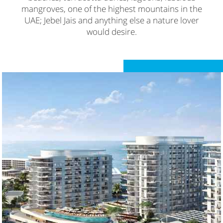
mangroves, one of the highest mountains in the
UAE; Jebel Jais and anything else a nature lover
would desire.