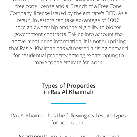
free zone license and a 'Branch of a Free Zone
Company' license issued by the emirate's DED. As a
result, investors can take advantage of 100%
foreign ownership and the eligibility to bid for
government contracts. Taking into account the
above-mentioned information, it is not surprising
that Ras Al Khaimah has witnessed a rising demand
for residential property among expats opting to
move to the emirate for work.
Types of Properties
in Ras Al Khaimah
Ras Al Khaimah has the following real estate types
for acquisition:
Apartments
are available for purchase and