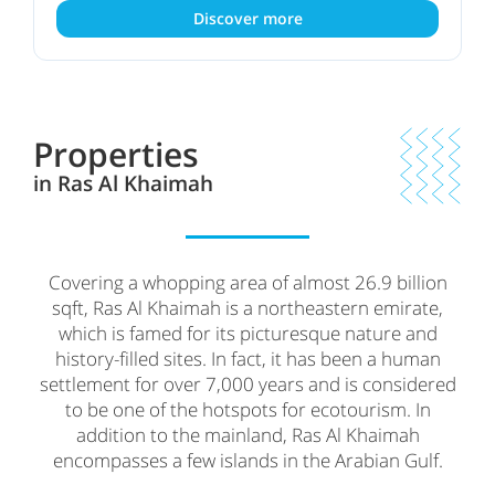
Discover more
Properties
in Ras Al Khaimah
Covering a whopping area of almost 26.9 billion
sqft, Ras Al Khaimah is a northeastern emirate,
which is famed for its picturesque nature and
history-filled sites. In fact, it has been a human
settlement for over 7,000 years and is considered
to be one of the hotspots for ecotourism. In
addition to the mainland, Ras Al Khaimah
encompasses a few islands in the Arabian Gulf.