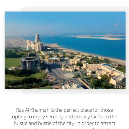
Ras Al Khaimah is the perfect place for those
opting to enjoy serenity and privacy far from the
hustle and bustle of the city. In order to attract