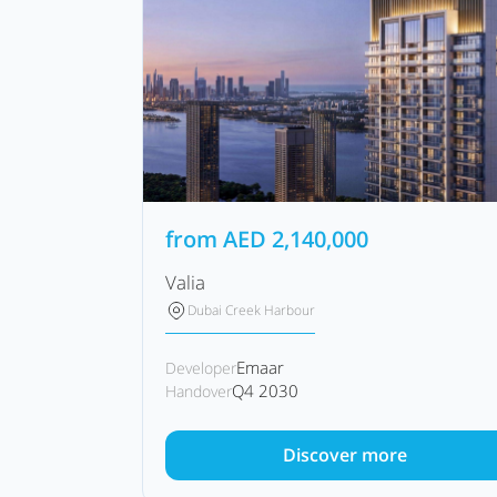
from
AED
2,140,000
Valia
Dubai Creek Harbour
Emaar
Developer
Q4 2030
Handover
Discover more