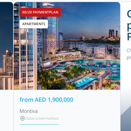
80/20 PAYMENTPLAN
APARTMENTS
Ch
pr
from
AED
1,900,000
Montiva
Dubai Creek Harbour