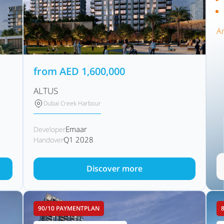
A
from
AED
1,600,000
ALTUS
Dubai Creek Harbour
Emaar
Developer
Q1 2028
Handover
Discover more
90/10 PAYMENTPLAN