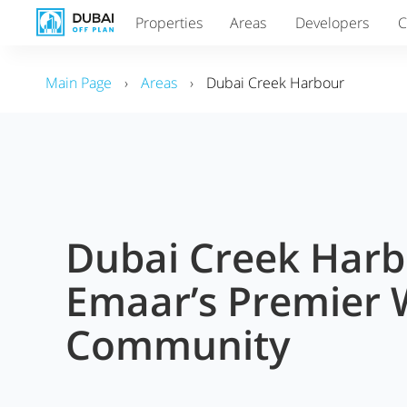
Properties
Areas
Developers
C
Main Page
›
Areas
›
Dubai Creek Harbour
Dubai Creek Harb
Emaar’s Premier 
Community