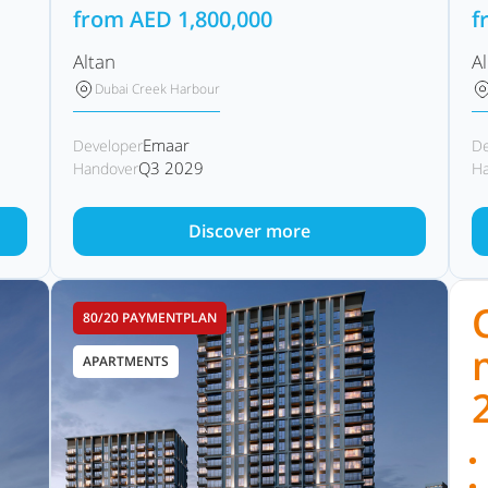
from
AED
1,800,000
f
Altan
A
Dubai Creek Harbour
Emaar
Developer
De
Q3 2029
Handover
Ha
Discover more
80/20 PAYMENTPLAN
APARTMENTS