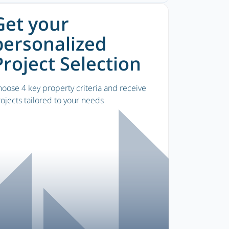
Get your
personalized
Project Selection
oose 4 key property criteria and receive
ojects tailored to your needs