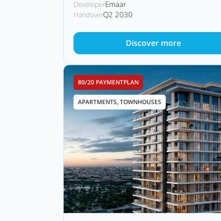
Emaar
Developer
Q2 2030
Handover
Discover more
80/20 PAYMENTPLAN
APARTMENTS, TOWNHOUSES