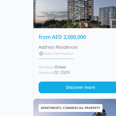
from
AED
2,000,000
Address Residences
Dubai Creek Harbour
Emaar
Developer
Q1 2029
Handover
Discover more
APARTMENTS, COMMERCIAL PROPERTY