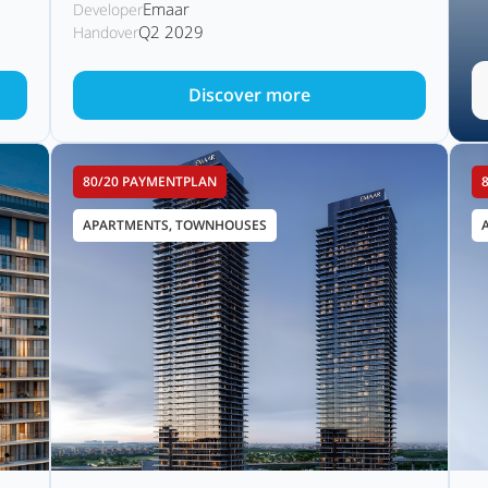
Emaar
Developer
Q2 2029
Handover
Discover more
80/20 PAYMENTPLAN
APARTMENTS, TOWNHOUSES