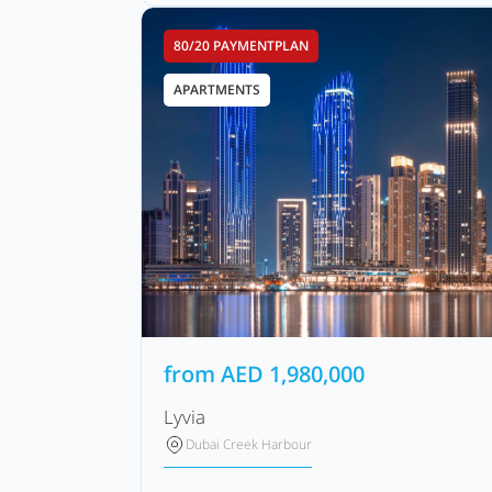
80/20 PAYMENTPLAN
APARTMENTS
from
AED
1,980,000
Lyvia
Dubai Creek Harbour