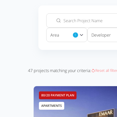
Area
Developer
1
47
projects matching your criteria:
Reset all filte
80/20 PAYMENT PLAN
APARTMENTS