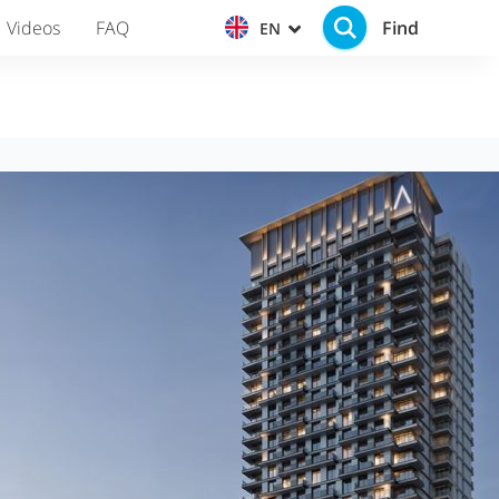
Find
Videos
FAQ
EN