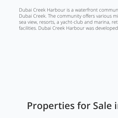
Dubai Creek Harbour is a waterfront communi
Dubai Creek. The community offers various m
sea view, resorts, a yacht-club and marina, r
facilities. Dubai Creek Harbour was develope
Properties for Sale 