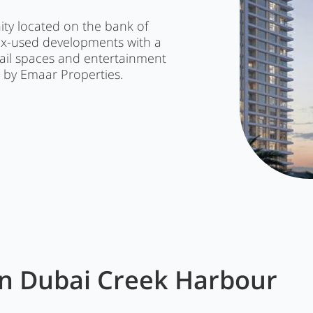
ty located on the bank of
ix-used developments with a
etail spaces and entertainment
d by Emaar Properties.
in
Dubai Creek Harbour