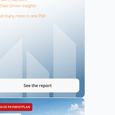
Data Driven Insights
nd many more in one PDF
See the report
80/20 PAYMENTPLAN