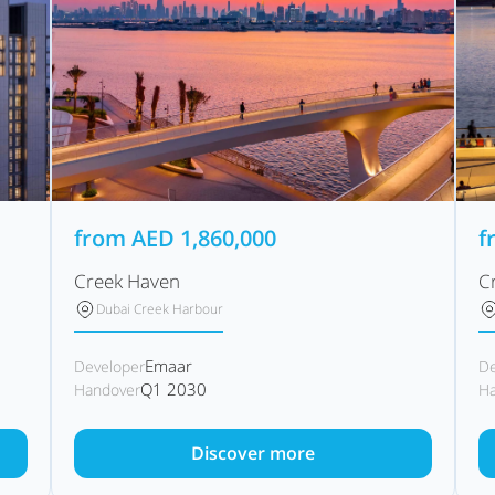
from
AED
1,860,000
f
Creek Haven
C
Dubai Creek Harbour
Emaar
Developer
De
Q1 2030
Handover
Ha
Discover more