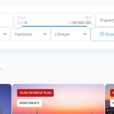
Price
AED
Propert
from
0
to
100 000 000
Handover
Lifestyle
Sho
rs
10/90 PAYMENT PLAN
APARTMENTS