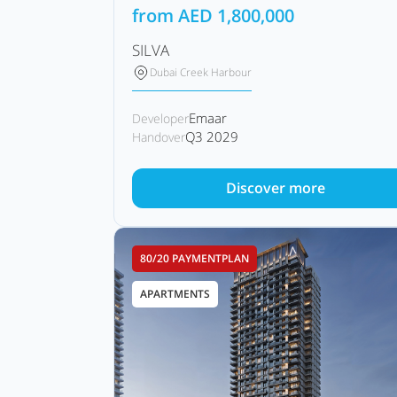
from
AED
1,800,000
SILVA
Dubai Creek Harbour
Emaar
Developer
Q3 2029
Handover
Discover more
80/20 PAYMENTPLAN
APARTMENTS