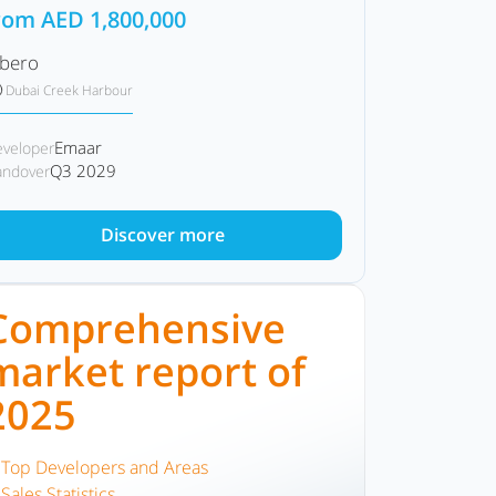
rom
AED
1,800,000
lbero
Dubai Creek Harbour
Emaar
veloper
Q3 2029
ndover
Discover more
Comprehensive
market report of
2025
Top Developers and Areas
Sales Statistics