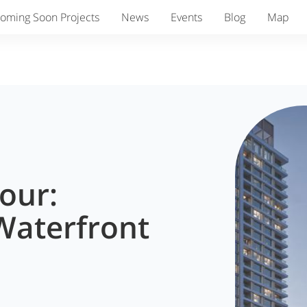
oming Soon Projects
News
Events
Blog
Map
our:
Waterfront