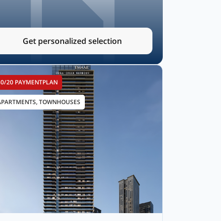
Get personalized selection
80/20 PAYMENTPLAN
APARTMENTS, TOWNHOUSES