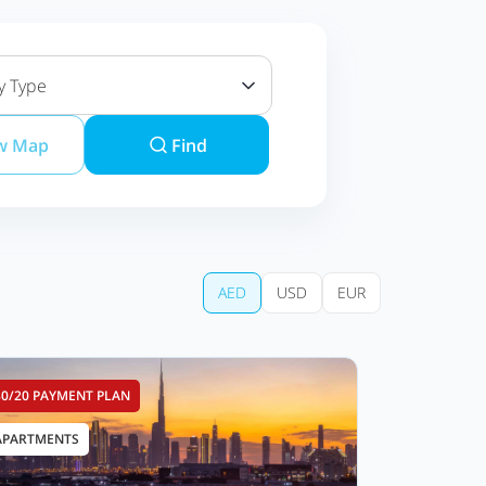
y Type
w Map
Find
AED
USD
EUR
80/20 PAYMENT PLAN
APARTMENTS