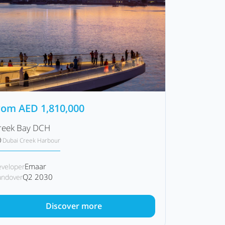
rom
AED
1,810,000
reek Bay DCH
Dubai Creek Harbour
Emaar
veloper
Q2 2030
ndover
Discover more