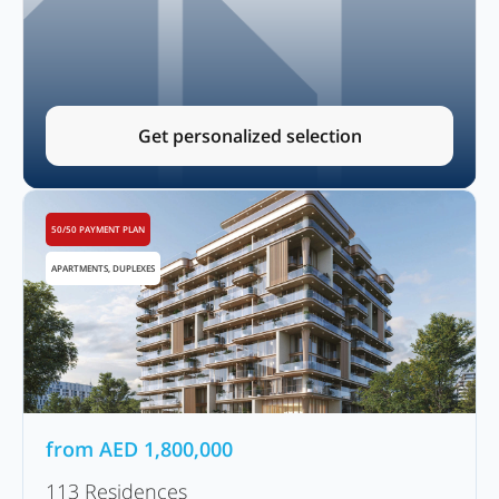
Get personalized selection
50/50 PAYMENT PLAN
APARTMENTS, DUPLEXES
from
AED
1,800,000
113 Residences