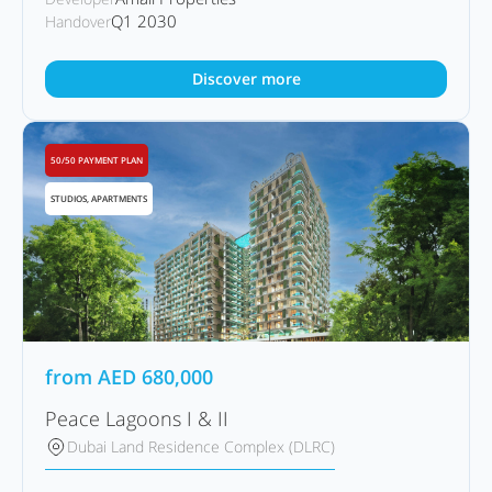
Q1 2030
Handover
Discover more
50/50 PAYMENT PLAN
STUDIOS, APARTMENTS
from
AED
680,000
Peace Lagoons I & II
Dubai Land Residence Complex (DLRC)