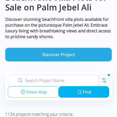
Sale on Palm Jebel Ali
Discover stunning beachfront villa plots available for
purchase on the picturesque Palm Jebel Ali. Embrace
luxury living with breathtaking views and direct access
to pristine sandy shores.
Discover Project
Show Map
Find
1134
projects matching your criteria: