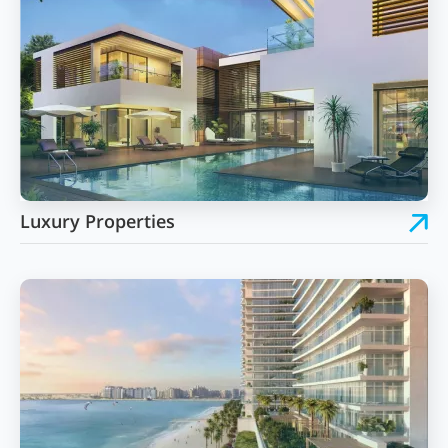
Luxury Properties