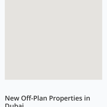
New Off-Plan Properties in
Dubai