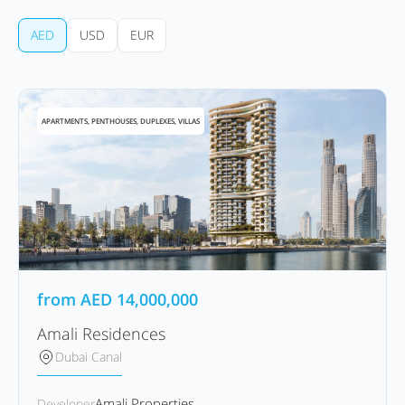
AED
USD
EUR
APARTMENTS, PENTHOUSES, DUPLEXES, VILLAS
from
AED
14,000,000
Amali Residences
Dubai Canal
Amali Properties
Developer