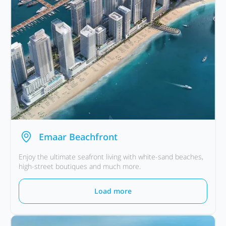
Emaar Beachfront
Enjoy the ultimate seafront living with white-sand beaches,
high-street boutiques and much more.
Load more