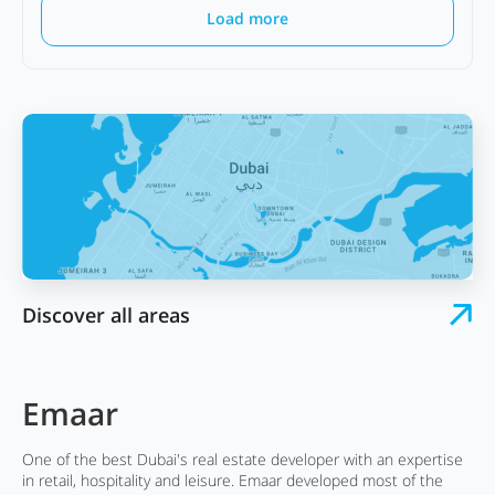
Load more
Discover all areas
Emaar
One of the best Dubai's real estate developer with an expertise
in retail, hospitality and leisure. Emaar developed most of the