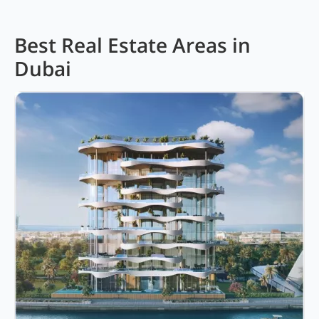
Best Real Estate Areas in
Dubai