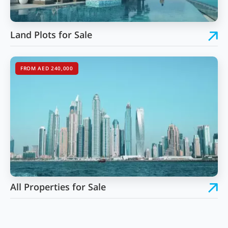
Land Plots for Sale
FROM AED 240,000
All Properties for Sale