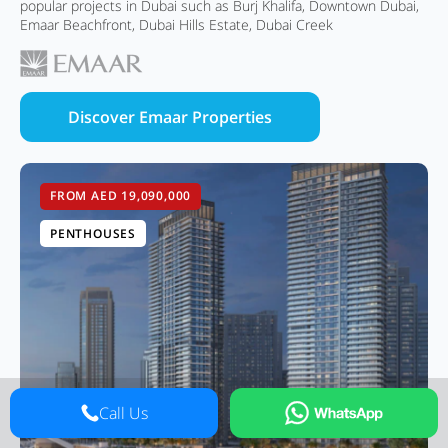
popular projects in Dubai such as Burj Khalifa, Downtown Dubai,
Emaar Beachfront, Dubai Hills Estate, Dubai Creek
Discover Emaar Properties
FROM AED 19,090,000
PENTHOUSES
Call Us