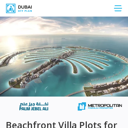
Beachfront Villa Plots for