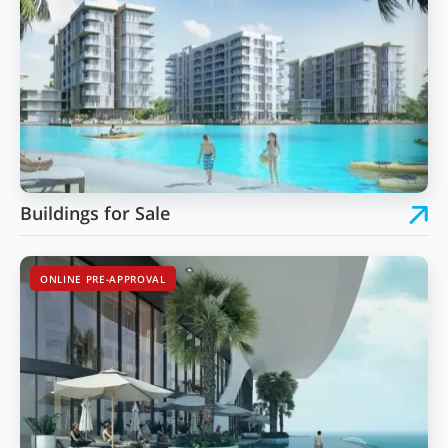
Buildings for Sale
ONLINE PRE-APPROVAL