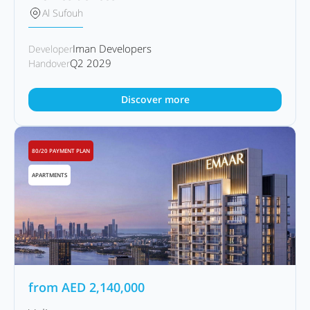
Al Sufouh
Iman Developers
Developer
Q2 2029
Handover
Discover more
80/20 PAYMENT PLAN
APARTMENTS
from
AED
2,140,000