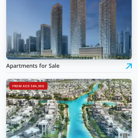
Apartments for Sale
FROM AED 584,000