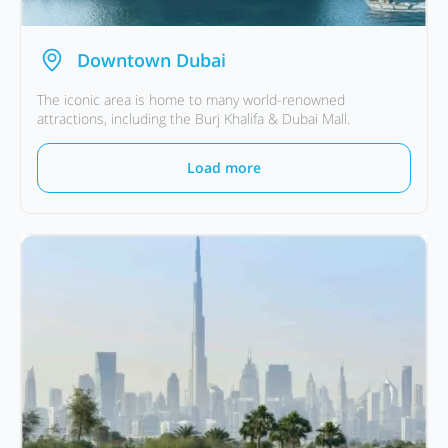
Downtown Dubai
The iconic area is home to many world-renowned
attractions, including the Burj Khalifa & Dubai Mall.
Load more