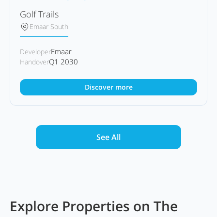
Golf Trails
Emaar South
Emaar
Developer
Q1 2030
Handover
Discover more
See All
Explore Properties on The