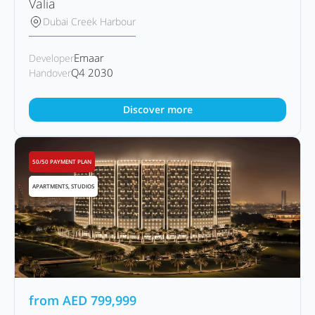
Valia
Dubai Creek Harbour
Emaar
Developer
Q4 2030
Handover
Discover more
50/50 PAYMENT PLAN
APARTMENTS, STUDIOS
from
AED
799,999