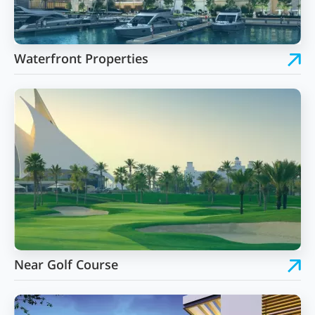
Waterfront Properties
Near Golf Course