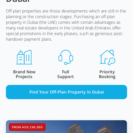
Off-plan properties are those developments which are still in the
planning or the construction stages. Purchasing an off-plan
property in Dubai (the UAE) comes with certain advantages as
many real estate developers in the United Arab Emirates offer
special promotions in the early phases, such as generous post-
handover payment plans.
Brand New
Full
Priority
Projects
Support
Booking
Find Your Off-Plan Property in Dubai
FROM AED 240,000