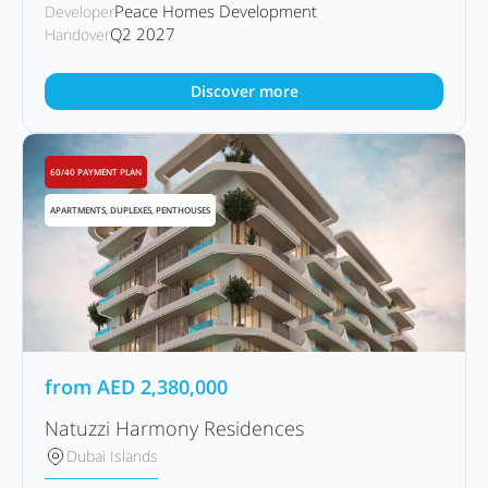
Peace Homes Development
Developer
Q2 2027
Handover
Discover more
60/40 PAYMENT PLAN
APARTMENTS, DUPLEXES, PENTHOUSES
from
AED
2,380,000
Natuzzi Harmony Residences
Dubai Islands