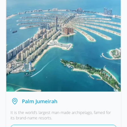
Palm Jumeirah
It is the world’s largest man-made archipelago, famed for
its brand-name resorts.