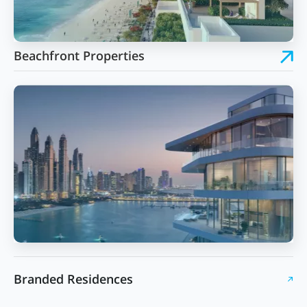
Beachfront Properties
Branded Residences