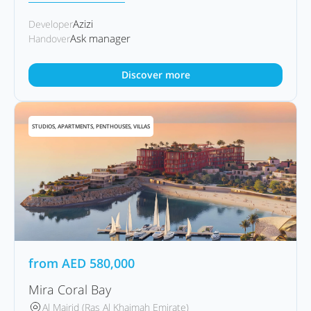
Azizi
Developer
Ask manager
Handover
Discover more
STUDIOS, APARTMENTS, PENTHOUSES, VILLAS
from
AED
580,000
Mira Coral Bay
Al Mairid (Ras Al Khaimah Emirate)