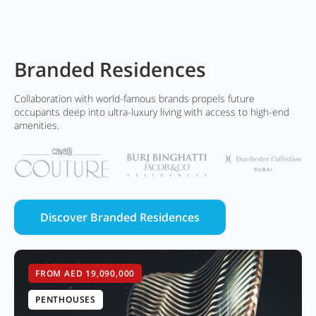
Branded Residences
Collaboration with world-famous brands propels future
occupants deep into ultra-luxury living with access to high-end
amenities.
Discover Branded Residences
FROM AED 19,090,000
PENTHOUSES