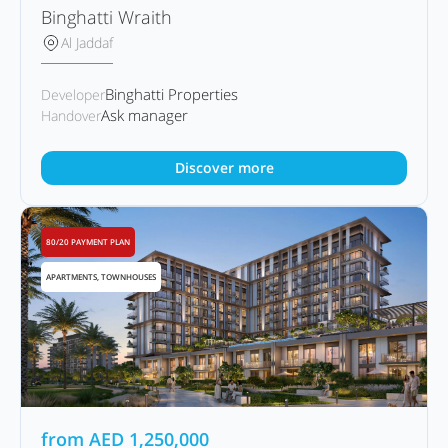
Binghatti Wraith
Al Jaddaf
Binghatti Properties
Developer
Ask manager
Handover
Discover more
80/20 PAYMENT PLAN
APARTMENTS, TOWNHOUSES
from
AED
1,250,000