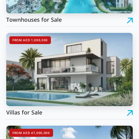
Townhouses for Sale
FROM AED 1,000,000
Villas for Sale
FROM AED 47,000,000