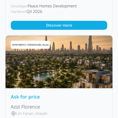
Peace Homes Development
Developer
Q3 2026
Handover
Discover more
APARTMENTS, TOWNHOUSES, VILLAS
Ask for price
Azizi Florence
Um Fanain, Sharjah