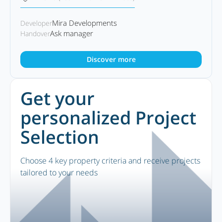
Mira Developments
Developer
Ask manager
Handover
Discover more
Get your
personalized Project
Selection
Choose 4 key property criteria and receive projects
tailored to your needs