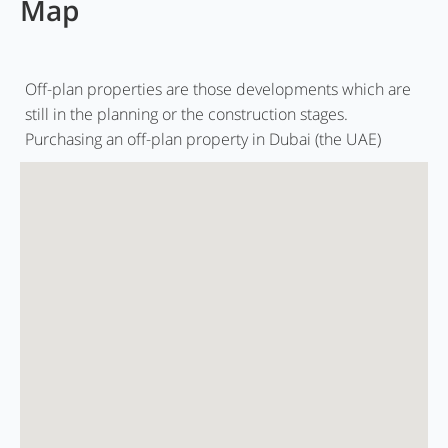
Map
Off-plan properties are those developments which are
still in the planning or the construction stages.
Purchasing an off-plan property in Dubai (the UAE)