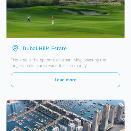
Dubai Hills Estate
This area is the epitome of urban living, boasting the
longest park in any residential community.
Load more