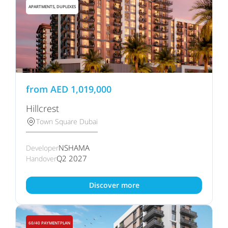
APARTMENTS, DUPLEXES
from
AED
1,019,000
Hillcrest
Town Square Dubai
NSHAMA
Developer
Q2 2027
Handover
Discover more
60/40 PAYMENTPLAN