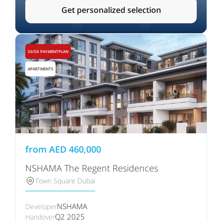
Get personalized selection
50/50 PAYMENTPLAN
APARTMENTS
from
AED
460,000
NSHAMA The Regent Residences
Town Square Dubai
NSHAMA
Developer
Q2 2025
Handover