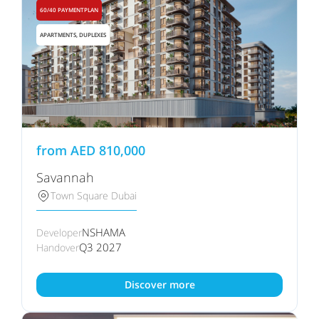
60/40 PAYMENTPLAN
APARTMENTS, DUPLEXES
from
AED
810,000
Savannah
Town Square Dubai
NSHAMA
Developer
Q3 2027
Handover
Discover more