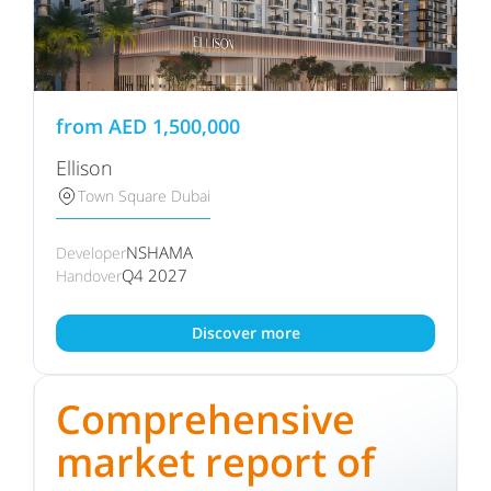
from
AED
1,500,000
Ellison
Town Square Dubai
NSHAMA
Developer
Q4 2027
Handover
Discover more
Comprehensive
market report of