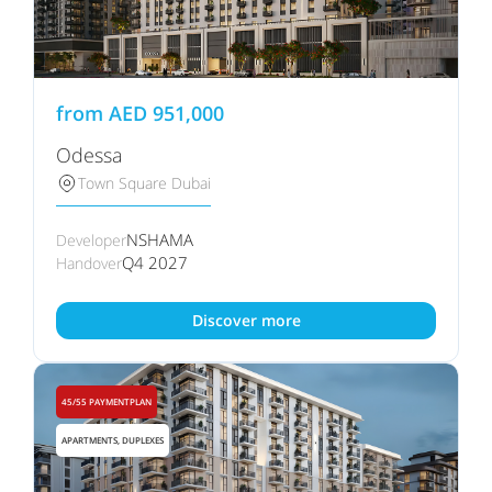
from
AED
951,000
Odessa
Town Square Dubai
NSHAMA
Developer
Q4 2027
Handover
Discover more
45/55 PAYMENTPLAN
APARTMENTS, DUPLEXES