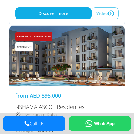
Discover more
Video
2 YEARS 60/40 PAYMENTPLAN
APARTMENTS
from
AED
895,000
NSHAMA ASCOT Residences
Town Square Dubai
Call Us
NSHAMA
Developer