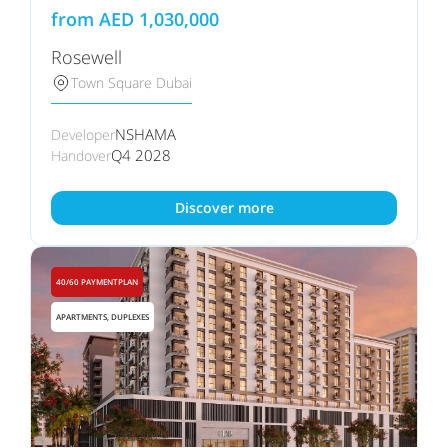
from
AED
1,030,000
Rosewell
Town Square Dubai
NSHAMA
Developer
Q4 2028
Handover
Discover more
40/60 PAYMENTPLAN
APARTMENTS, DUPLEXES