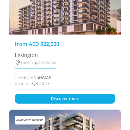
from
AED
922,000
Lexington
Town Square Dubai
NSHAMA
Developer
Q3 2027
Handover
Discover more
APARTMENTS, DUPLEXES