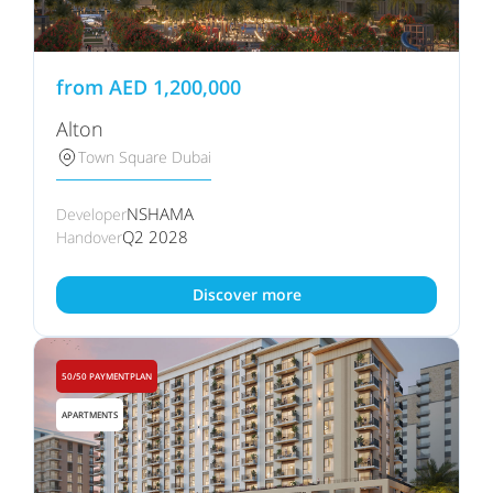
from
AED
1,200,000
Alton
Town Square Dubai
NSHAMA
Developer
Q2 2028
Handover
Discover more
50/50 PAYMENTPLAN
APARTMENTS