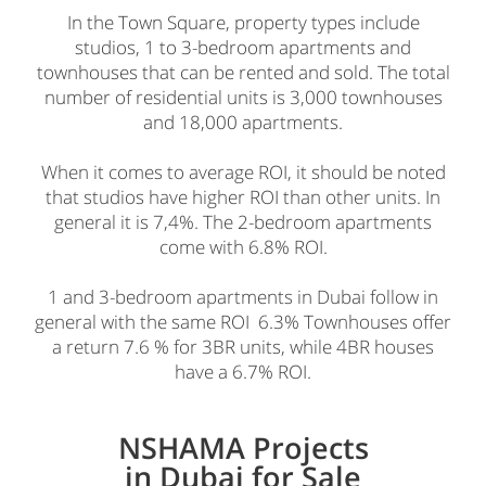
In the Town Square, property types include
studios, 1 to 3-bedroom apartments and
townhouses that can be rented and sold. The total
number of residential units is 3,000 townhouses
and 18,000 apartments.
When it comes to average ROI, it should be noted
that studios have higher ROI than other units. In
general it is 7,4%. The 2-bedroom apartments
come with 6.8% ROI.
1 and 3-bedroom apartments in Dubai follow in
general with the same ROI 6.3% Townhouses offer
a return 7.6 % for 3BR units, while 4BR houses
have a 6.7% ROI.
NSHAMA Projects
in Dubai for Sale