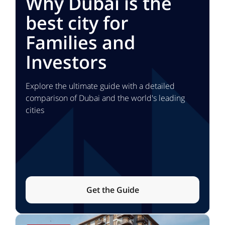
Why Dubai is the
best city for
Families and
Investors
Explore the ultimate guide with a detailed
comparison of Dubai and the world's leading
cities
Get the Guide