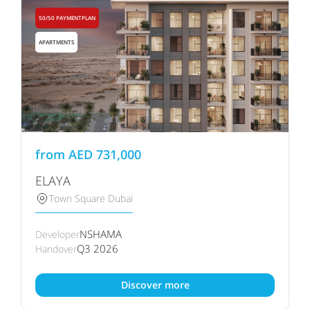
50/50 PAYMENTPLAN
APARTMENTS
from
AED
731,000
ELAYA
Town Square Dubai
NSHAMA
Developer
Q3 2026
Handover
Discover more