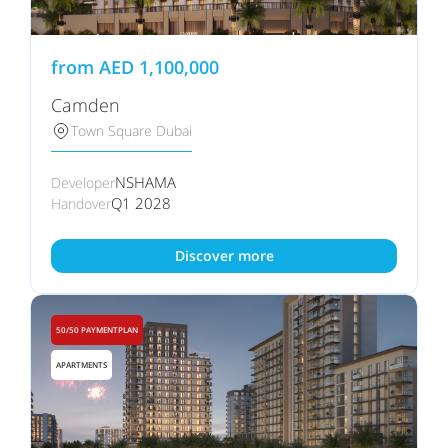
from
AED
1,100,000
Camden
Town Square Dubai
NSHAMA
Developer
Q1 2028
Handover
Discover more
50/50 PAYMENTPLAN
APARTMENTS