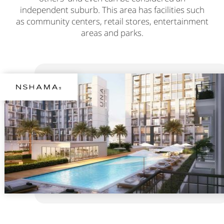
independent suburb. This area has facilities such
as community centers, retail stores, entertainment
areas and parks.