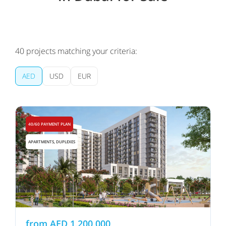
40
projects matching your criteria:
AED
USD
EUR
40/60 PAYMENT PLAN
APARTMENTS, DUPLEXES
from
AED
1,200,000