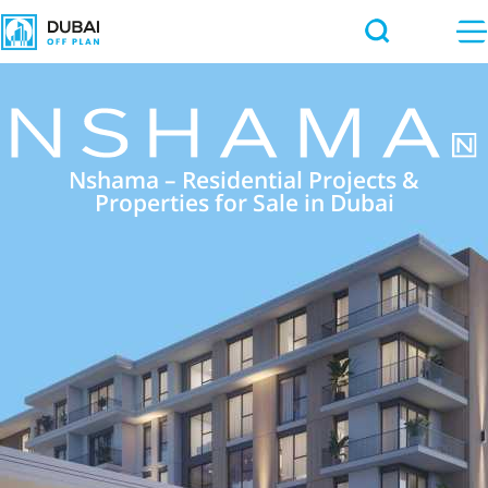
Nshama – Residential Projects &
Properties for Sale in Dubai