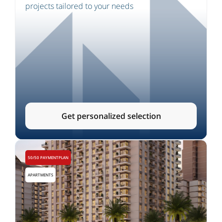
projects tailored to your needs
Get personalized selection
50/50 PAYMENTPLAN
APARTMENTS