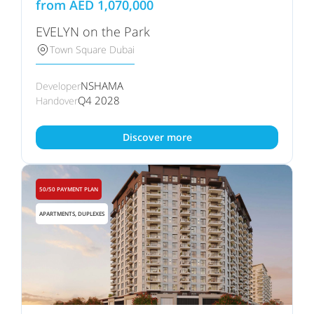
from
AED
1,070,000
EVELYN on the Park
Town Square Dubai
NSHAMA
Developer
Q4 2028
Handover
Discover more
50/50 PAYMENT PLAN
APARTMENTS, DUPLEXES