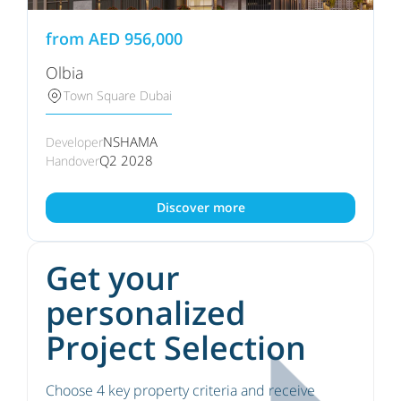
from
AED
956,000
Olbia
Town Square Dubai
NSHAMA
Developer
Q2 2028
Handover
Discover more
Get your
personalized
Project Selection
Choose 4 key property criteria and receive