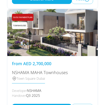
50/50 PAYMENTPLAN
TOWNHOUSES
from
AED
2,700,000
NSHAMA MAHA Townhouses
Town Square Dubai
NSHAMA
Developer
Q3 2025
Handover