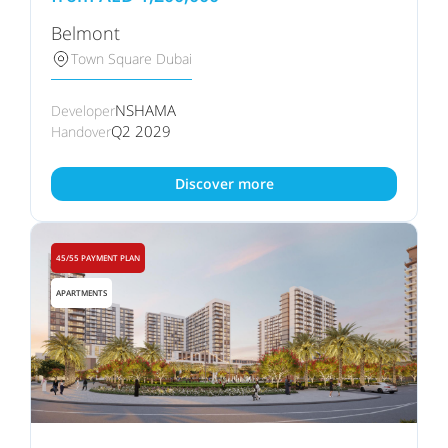
Belmont
Town Square Dubai
NSHAMA
Developer
Q2 2029
Handover
Discover more
45/55 PAYMENT PLAN
APARTMENTS