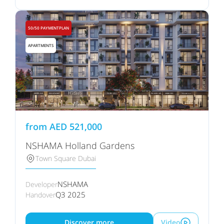
50/50 PAYMENTPLAN
APARTMENTS
from
AED
521,000
NSHAMA Holland Gardens
Town Square Dubai
NSHAMA
Developer
Q3 2025
Handover
Discover more
Video