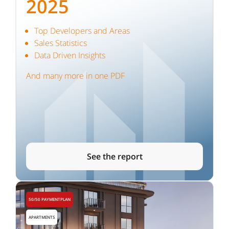
2025
Top Developers and Areas
Sales Statistics
Data Driven Insights
And many more in one PDF
See the report
50/50 PAYMENTPLAN
APARTMENTS