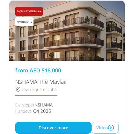
50/50 PAYMENTPLAN
APARTMENTS
from
AED
518,000
NSHAMA The Mayfair
Town Square Dubai
NSHAMA
Developer
Q4 2025
Handover
Discover more
Video