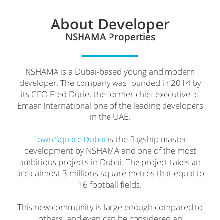
About Developer
NSHAMA Properties
NSHAMA is a Dubai-based young and modern
developer. The company was founded in 2014 by
its CEO Fred Durie, the former chief executive of
Emaar International one of the leading developers
in the UAE.
Town Square Dubai
is the flagship master
development by NSHAMA and one of the most
ambitious projects in Dubai. The project takes an
area almost 3 millions square metres that equal to
16 football fields.
This new community is large enough compared to
others and even can be considered an