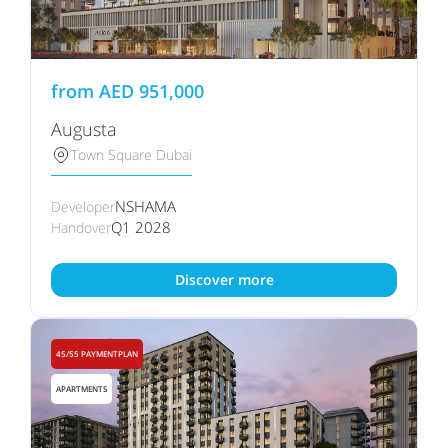
from
AED
951,000
Augusta
Town Square Dubai
NSHAMA
Developer
Q1 2028
Handover
Discover more
45/55 PAYMENTPLAN
APARTMENTS