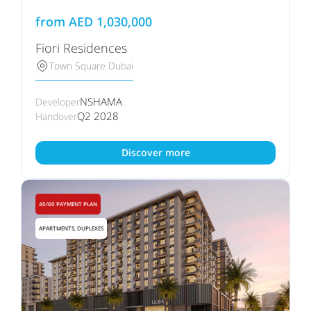
from
AED
1,030,000
Fiori Residences
Town Square Dubai
NSHAMA
Developer
Q2 2028
Handover
Discover more
40/60 PAYMENT PLAN
APARTMENTS, DUPLEXES