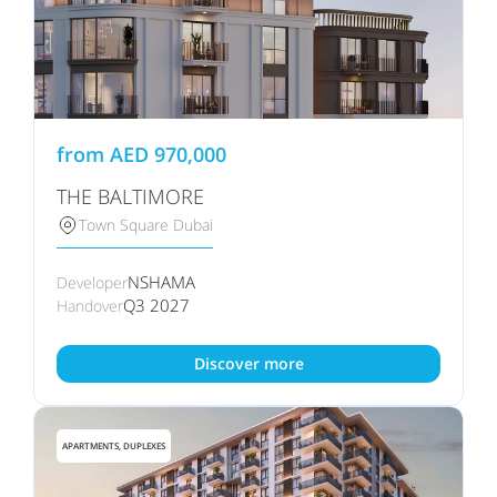
from
AED
970,000
THE BALTIMORE
Town Square Dubai
NSHAMA
Developer
Q3 2027
Handover
Discover more
APARTMENTS, DUPLEXES