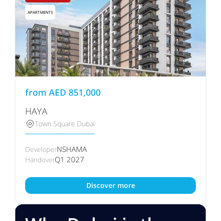
APARTMENTS
from
AED
851,000
HAYA
Town Square Dubai
NSHAMA
Developer
Q1 2027
Handover
Discover more