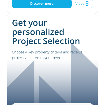
Discover more
Video
Get your
personalized
Project Selection
Choose 4 key property criteria and receive
projects tailored to your needs