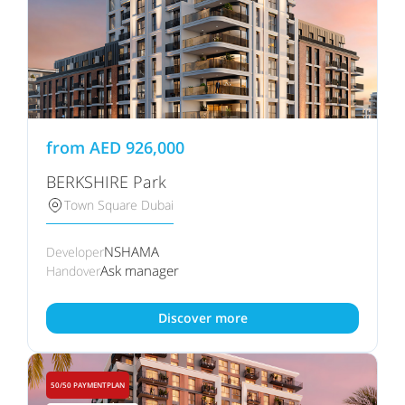
from
AED
926,000
BERKSHIRE Park
Town Square Dubai
NSHAMA
Developer
Ask manager
Handover
Discover more
50/50 PAYMENTPLAN