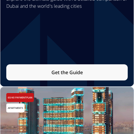
Dubai and the world's leading cities
Get the Guide
60/40 PAYMENTPLAN
APARTMENTS