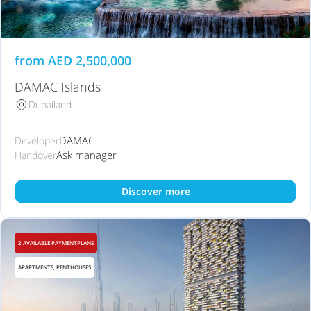
from
AED
2,500,000
DAMAC Islands
Dubailand
DAMAC
Developer
Ask manager
Handover
Discover more
2 AVAILABLE PAYMENTPLANS
APARTMENTS, PENTHOUSES