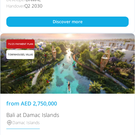
Q2 2030
Handover
Discover more
75/25 PAYMENT PLAN
TOWNHOUSES, VILLAS
from
AED
2,750,000
Bali at Damac Islands
Damac Islands