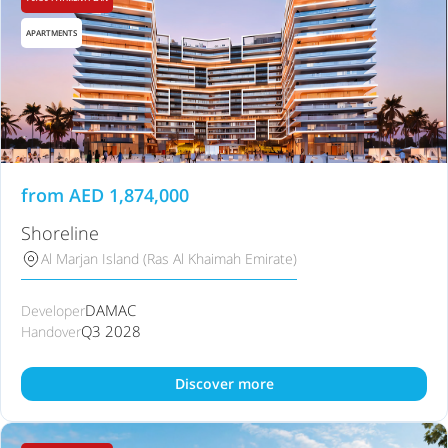
APARTMENTS
from
AED
1,874,000
Shoreline
Al Marjan Island (Ras Al Khaimah Emirate)
DAMAC
Developer
Q3 2028
Handover
Discover more