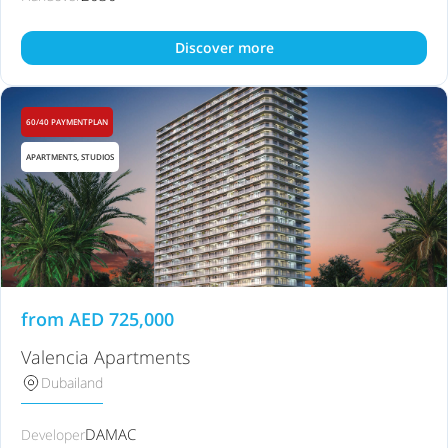
Discover more
60/40 PAYMENTPLAN
APARTMENTS, STUDIOS
from
AED
725,000
Valencia Apartments
Dubailand
DAMAC
Developer