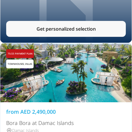
Get personalized selection
75/25 PAYMENT PLAN
TOWNHOUSES, VILLAS
from
AED
2,490,000
Bora Bora at Damac Islands
Damac Islands