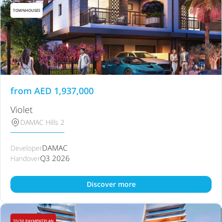
TOWNHOUSES
from
AED
1,937,000
Violet
DAMAC Hills 2
DAMAC
Developer
Q3 2026
Handover
Discover more
70/30 PAYMENTPLAN