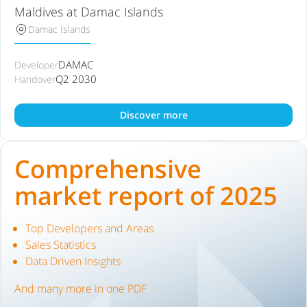
Maldives at Damac Islands
Damac Islands
DAMAC
Developer
Q2 2030
Handover
Discover more
Comprehensive
market report of 2025
Top Developers and Areas
Sales Statistics
Data Driven Insights
And many more in one PDF