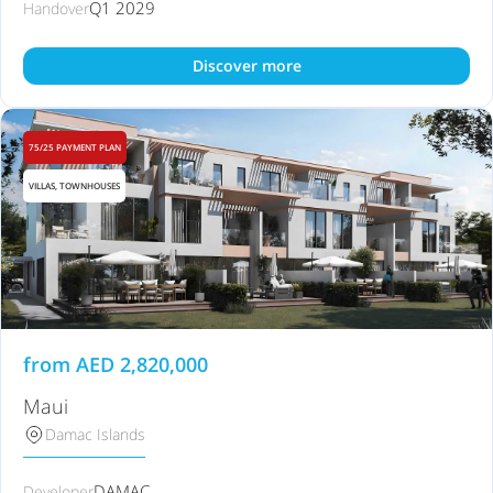
Q1 2029
Handover
Discover more
75/25 PAYMENT PLAN
VILLAS, TOWNHOUSES
from
AED
2,820,000
Maui
Damac Islands
DAMAC
Developer