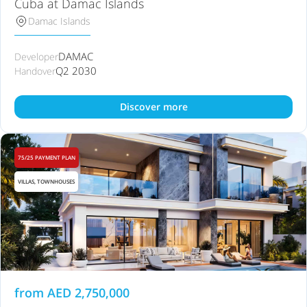
Cuba at Damac Islands
Damac Islands
DAMAC
Developer
Q2 2030
Handover
Discover more
75/25 PAYMENT PLAN
VILLAS, TOWNHOUSES
from
AED
2,750,000