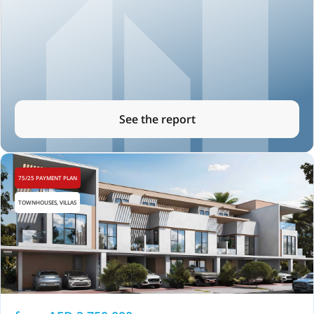
See the report
75/25 PAYMENT PLAN
TOWNHOUSES, VILLAS