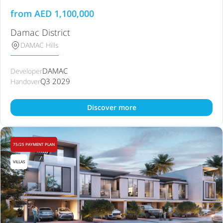
from
AED
1,100,000
Damac District
DAMAC Hills
DAMAC
Developer
Q3 2029
Handover
Discover more
75/25 PAYMENT PLAN
VILLAS