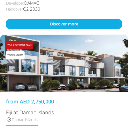
DAMAC
Developer
Q2 2030
Handover
Discover more
75/25 PAYMENT PLAN
TOWNHOUSES
from
AED
2,750,000
Fiji at Damac Islands
Damac Islands