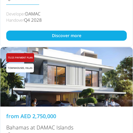
DAMAC
Developer
Q4 2028
Handover
Discover more
75/25 PAYMENT PLAN
TOWNHOUSES, VILLAS
from
AED
2,750,000
Bahamas at DAMAC Islands