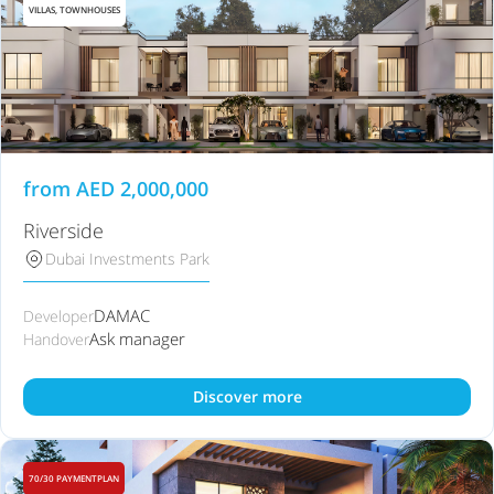
VILLAS, TOWNHOUSES
from
AED
2,000,000
Riverside
Dubai Investments Park
DAMAC
Developer
Ask manager
Handover
Discover more
70/30 PAYMENTPLAN