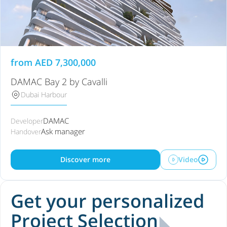
from
AED
7,300,000
DAMAC Bay 2 by Cavalli
Dubai Harbour
DAMAC
Developer
Ask manager
Handover
Discover more
Video
Get your personalized
Project Selection