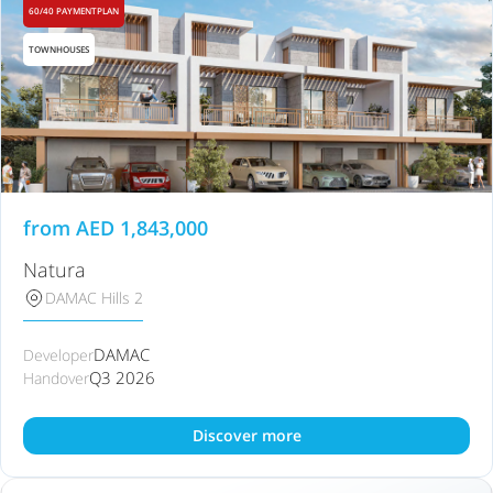
60/40 PAYMENTPLAN
TOWNHOUSES
from
AED
1,843,000
Natura
DAMAC Hills 2
DAMAC
Developer
Q3 2026
Handover
Discover more