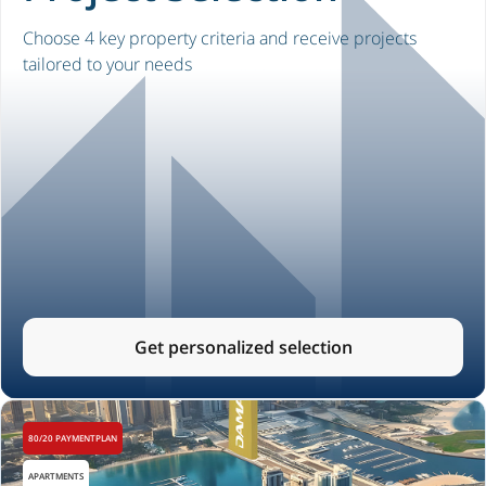
Choose 4 key property criteria and receive projects
tailored to your needs
Get personalized selection
80/20 PAYMENTPLAN
APARTMENTS