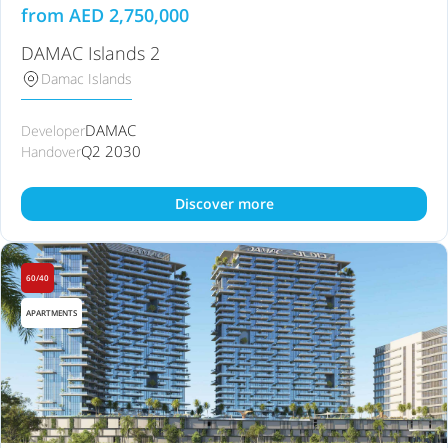
from
AED
2,750,000
DAMAC Islands 2
Damac Islands
DAMAC
Developer
Q2 2030
Handover
Discover more
60/40
APARTMENTS