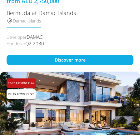
from
AED
2,750,000
Bermuda at Damac Islands
Damac Islands
DAMAC
Developer
Q2 2030
Handover
Discover more
75/25 PAYMENT PLAN
VILLAS, TOWNHOUSES