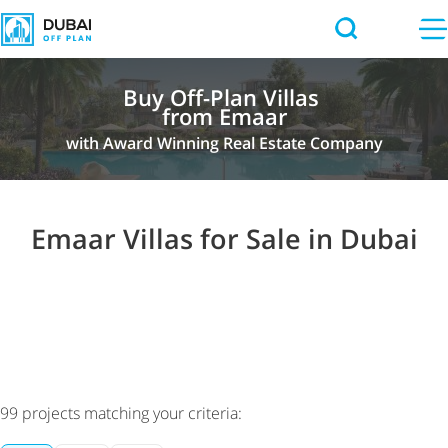
Buy Off-Plan Villas
from Emaar
with Award Winning Real Estate Company
Emaar Villas for Sale in Dubai
99
projects matching your criteria: