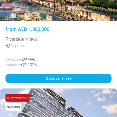
from
AED
1,300,000
Riverside Views
Riverside
DAMAC
Developer
Q2 2028
Handover
Discover more
80/20 PAYMENTPLAN
APARTMENTS