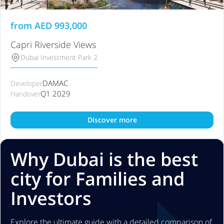
from
AED
993,000
Capri Riverside Views
Dubai Investment Park 2
DAMAC
Developer
Q1 2029
Handover
Discover more
Why Dubai is the best
city for Families and
Investors
Explore the ultimate guide with a detailed comparison of