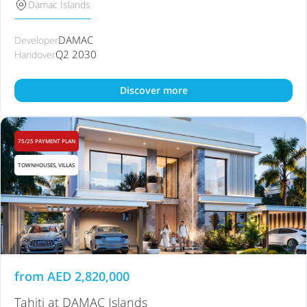
Damac Islands
DAMAC
Developer
Q2 2030
Handover
Discover more
75/25 PAYMENT PLAN
TOWNHOUSES, VILLAS
from
AED
2,820,000
Tahiti at DAMAC Islands