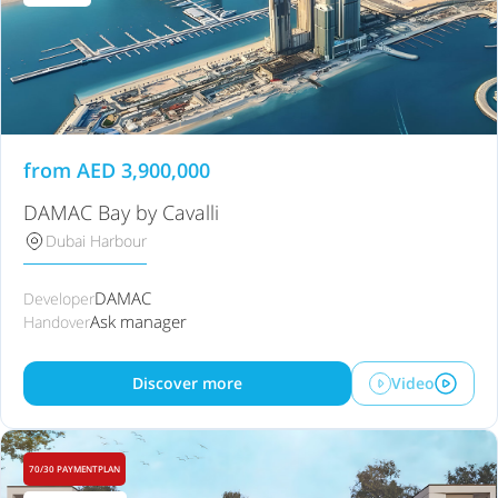
from
AED
3,900,000
DAMAC Bay by Cavalli
Dubai Harbour
DAMAC
Developer
Ask manager
Handover
Discover more
Video
70/30 PAYMENTPLAN