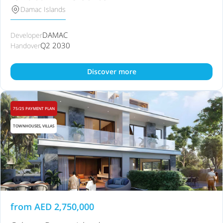
Damac Islands
DAMAC
Developer
Q2 2030
Handover
Discover more
75/25 PAYMENT PLAN
TOWNHOUSES, VILLAS
from
AED
2,750,000