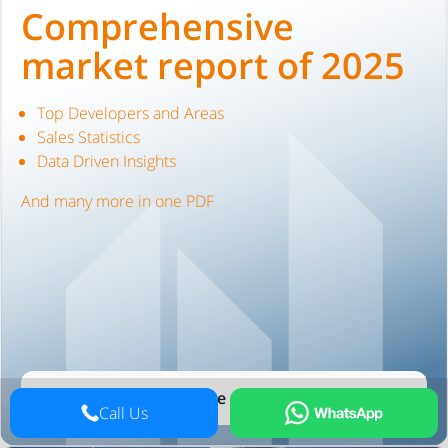
Comprehensive
market report of 2025
Top Developers and Areas
Sales Statistics
Data Driven Insights
And many more in one PDF
See the report
Call Us