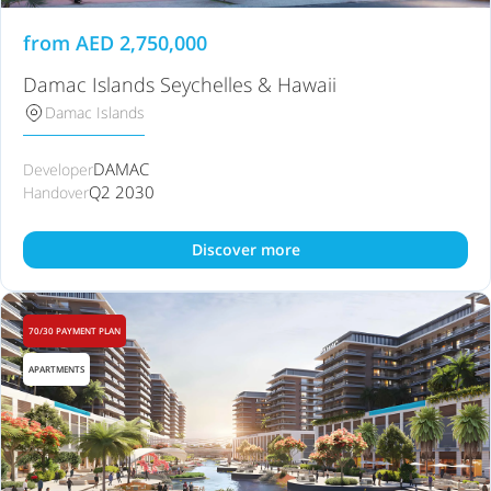
from
AED
2,750,000
Damac Islands Seychelles & Hawaii
Damac Islands
DAMAC
Developer
Q2 2030
Handover
Discover more
70/30 PAYMENT PLAN
APARTMENTS