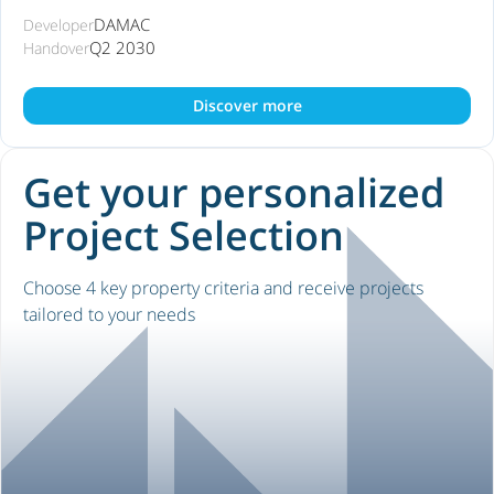
DAMAC
Developer
Q2 2030
Handover
Discover more
Get your personalized
Project Selection
Choose 4 key property criteria and receive projects
tailored to your needs