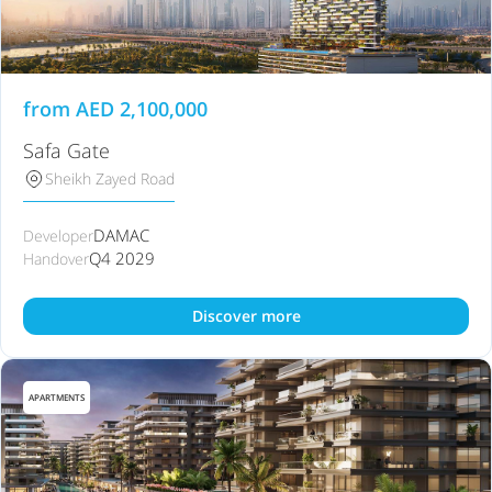
from
AED
2,100,000
Safa Gate
Sheikh Zayed Road
DAMAC
Developer
Q4 2029
Handover
Discover more
APARTMENTS