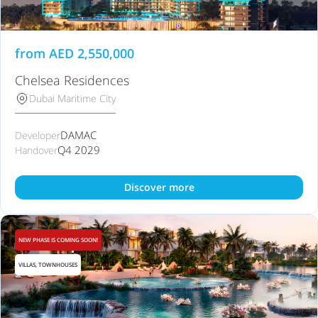
from
AED
2,550,000
Chelsea Residences
Dubai Maritime City
DAMAC
Developer
Q4 2029
Handover
Discover more
NEW PHASE IS COMING SOON!
VILLAS, TOWNHOUSES