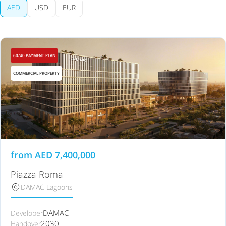
AED
USD
EUR
60/40 PAYMENT PLAN
COMMERCIAL PROPERTY
from
AED
7,400,000
Piazza Roma
DAMAC Lagoons
DAMAC
Developer
2030
Handover