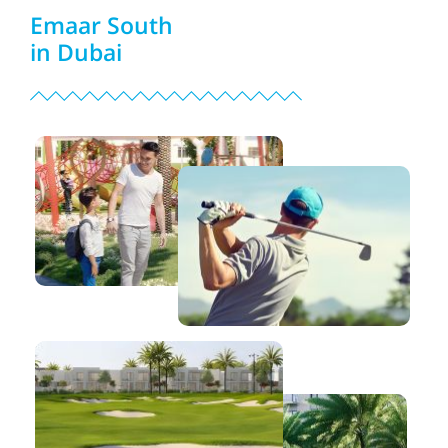
Emaar South
in Dubai