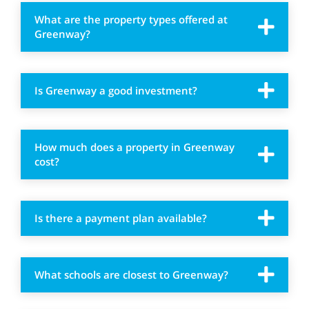
What are the property types offered at
Greenway?
Is Greenway a good investment?
How much does a property in Greenway
cost?
Is there a payment plan available?
What schools are closest to Greenway?