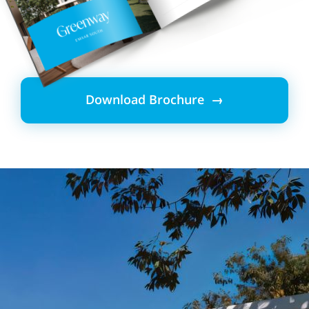
Download Brochure →