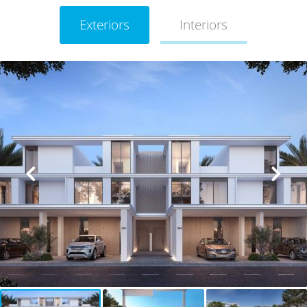
Exteriors
Interiors