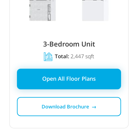
3-Bedroom Unit
Total:
2,447 sqft
Open All Floor Plans
Download Brochure →