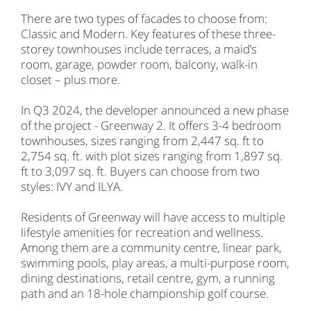
There are two types of facades to choose from:
Classic and Modern. Key features of these three-
storey townhouses include terraces, a maid’s
room, garage, powder room, balcony, walk-in
closet – plus more.
In Q3 2024, the developer announced a new phase
of the project - Greenway 2. It offers 3-4 bedroom
townhouses, sizes ranging from 2,447 sq. ft to
2,754 sq. ft. with plot sizes ranging from 1,897 sq.
ft to 3,097 sq. ft. Buyers can choose from two
styles: IVY and ILYA.
Residents of Greenway will have access to multiple
lifestyle amenities for recreation and wellness.
Among them are a community centre, linear park,
swimming pools, play areas, a multi-purpose room,
dining destinations, retail centre, gym, a running
path and an 18-hole championship golf course.