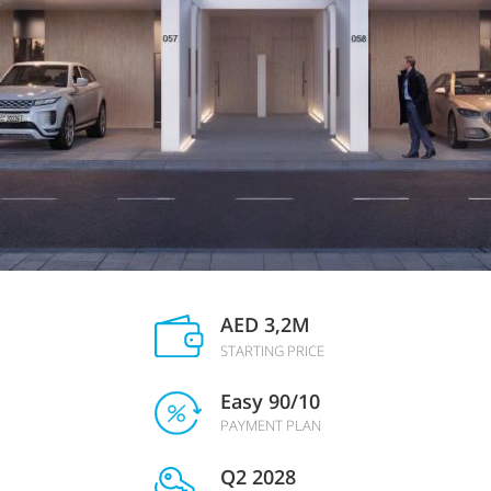
AED 3,2M
STARTING PRICE
Easy 90/10
PAYMENT PLAN
Q2 2028