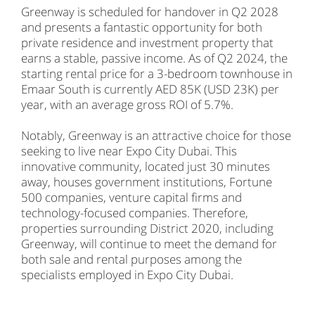
Greenway is scheduled for handover in Q2 2028
and presents a fantastic opportunity for both
private residence and investment property that
earns a stable, passive income. As of Q2 2024, the
starting rental price for a 3-bedroom townhouse in
Emaar South is currently AED 85K (USD 23K) per
year, with an average gross ROI of 5.7%.
Notably, Greenway is an attractive choice for those
seeking to live near Expo City Dubai. This
innovative community, located just 30 minutes
away, houses government institutions, Fortune
500 companies, venture capital firms and
technology-focused companies. Therefore,
properties surrounding District 2020, including
Greenway, will continue to meet the demand for
both sale and rental purposes among the
specialists employed in Expo City Dubai.