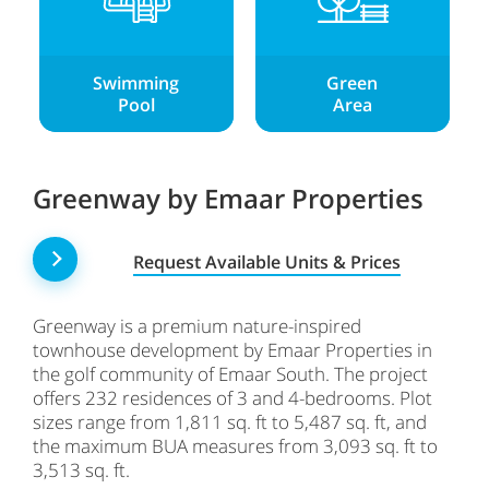
Swimming
Green
Pool
Area
Greenway by Emaar Properties
Request Available Units & Prices
Greenway is a premium nature-inspired
townhouse development by Emaar Properties in
the golf community of Emaar South. The project
offers 232 residences of 3 and 4-bedrooms. Plot
sizes range from 1,811 sq. ft to 5,487 sq. ft, and
the maximum BUA measures from 3,093 sq. ft to
3,513 sq. ft.