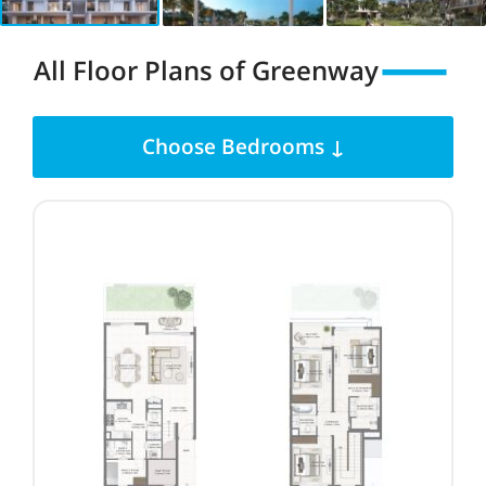
All Floor Plans
of
Greenway
Choose Bedrooms ↓