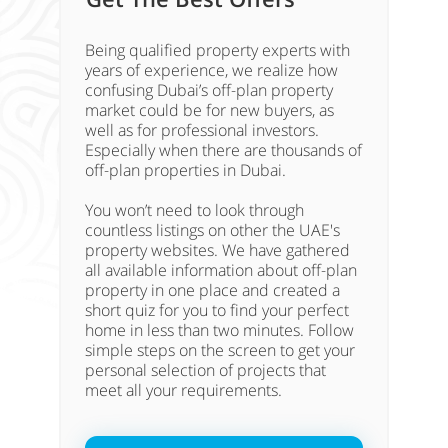
Being qualified property experts with
years of experience, we realize how
confusing Dubai’s off-plan property
market could be for new buyers, as
well as for professional investors.
Especially when there are thousands of
off-plan properties in Dubai.
You won’t need to look through
countless listings on other the UAE's
property websites. We have gathered
all available information about off-plan
property in one place and created a
short quiz for you to find your perfect
home in less than two minutes. Follow
simple steps on the screen to get your
personal selection of projects that
meet all your requirements.