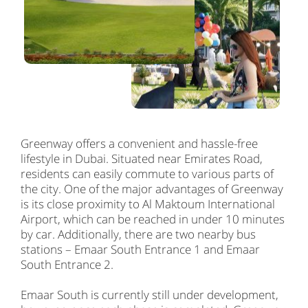
Greenway offers a convenient and hassle-free
lifestyle in Dubai. Situated near Emirates Road,
residents can easily commute to various parts of
the city. One of the major advantages of Greenway
is its close proximity to Al Maktoum International
Airport, which can be reached in under 10 minutes
by car. Additionally, there are two nearby bus
stations – Emaar South Entrance 1 and Emaar
South Entrance 2.
Emaar South is currently still under development,