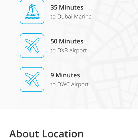
35 Minutes
to Dubai Marina
50 Minutes
to DXB Airport
9 Minutes
to DWC Airport
About Location