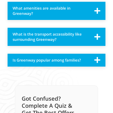
What amenities are available in
Greenway?
What is the transport accessibility like
surrounding Greenway?
Is Greenway popular among families?
Got Confused?
Complete A Quiz &
Get The Best Offers