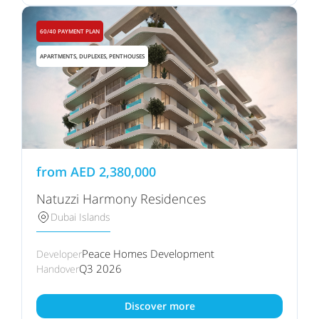
60/40 PAYMENT PLAN
APARTMENTS, DUPLEXES, PENTHOUSES
from
AED
2,380,000
Natuzzi Harmony Residences
Dubai Islands
Peace Homes Development
Developer
Q3 2026
Handover
Discover more