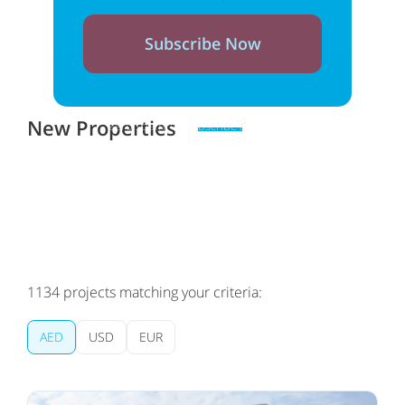
Subscribe Now
New Properties
Zero spam. Unsubscribe at any time
1134
projects matching your criteria:
AED
USD
EUR