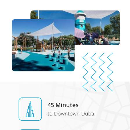
45 Minutes
to Downtown Dubai