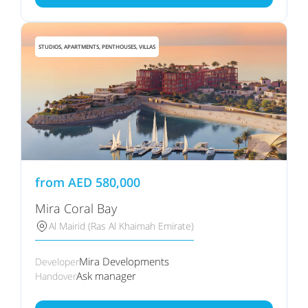
STUDIOS, APARTMENTS, PENTHOUSES, VILLAS
from
AED
580,000
Mira Coral Bay
Al Mairid (Ras Al Khaimah Emirate)
Mira Developments
Developer
Ask manager
Handover