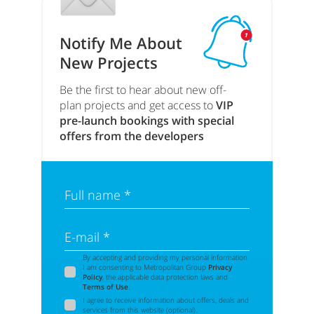
Notify Me About
New Projects
Be the first to hear about new off-
plan projects and get access to
VIP
pre-launch bookings with special
offers from the developers
Full name *
E-mail *
By accepting and providing my personal information
I am consenting to Metropolitan Group
Privacy
Policy
, the applicable data protection laws and
Terms of Use
.
I agree to receive information about offers, deals and
services from this website (optional).