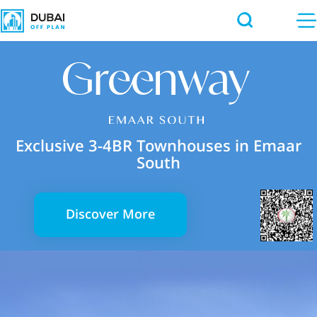
Exclusive 3-4BR Townhouses in Emaar
South
Discover More