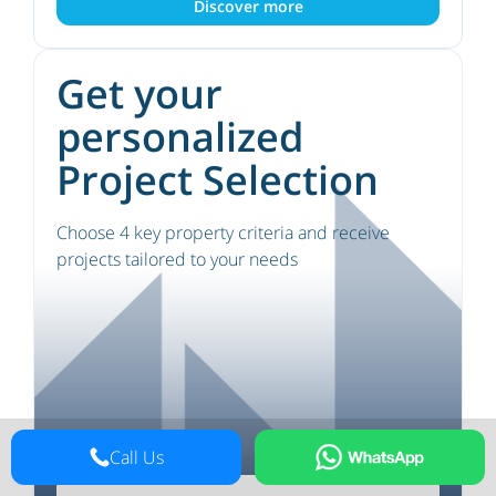
Discover more
Get your
personalized
Project Selection
Choose 4 key property criteria and receive
projects tailored to your needs
Call Us