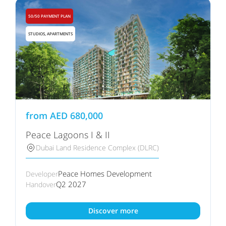
50/50 PAYMENT PLAN
STUDIOS, APARTMENTS
from
AED
680,000
Peace Lagoons I & II
Dubai Land Residence Complex (DLRC)
Peace Homes Development
Developer
Q2 2027
Handover
Discover more