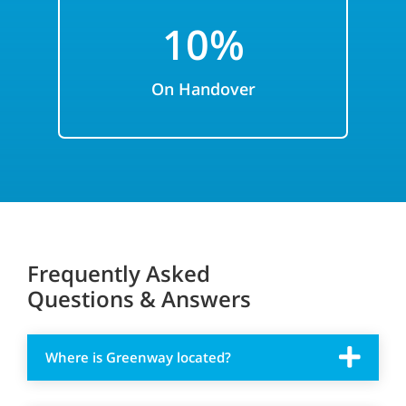
10%
On Handover
Frequently Asked
Questions & Answers
Where is Greenway located?