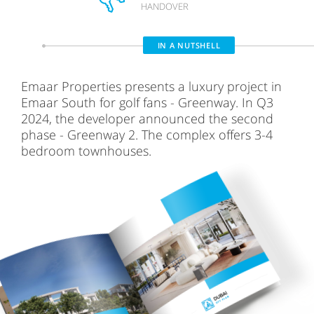
HANDOVER
IN A NUTSHELL
Emaar Properties presents a luxury project in
Emaar South for golf fans - Greenway. In Q3
2024, the developer announced the second
phase - Greenway 2. The complex offers 3-4
bedroom townhouses.