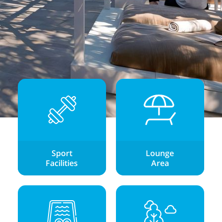
Sport
Lounge
Facilities
Area