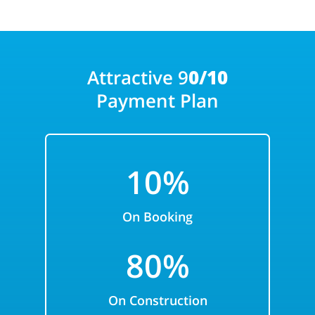
Attractive 9
0/10
Payment Plan
10%
On Booking
80%
On Construction