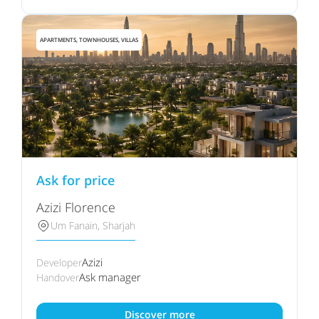
APARTMENTS, TOWNHOUSES, VILLAS
Ask for price
Azizi Florence
Um Fanain, Sharjah
Azizi
Developer
Ask manager
Handover
Discover more