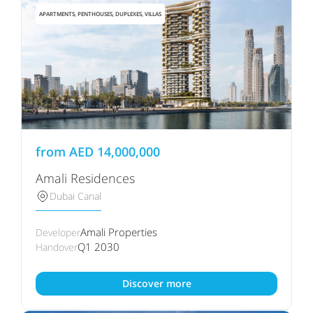
APARTMENTS, PENTHOUSES, DUPLEXES, VILLAS
from
AED
14,000,000
Amali Residences
Dubai Canal
Amali Properties
Developer
Q1 2030
Handover
Discover more