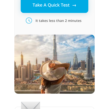
Take A Quick Test →
It takes less than 2 minutes