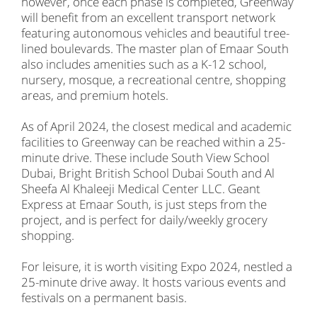
however, once each phase is completed, Greenway
will benefit from an excellent transport network
featuring autonomous vehicles and beautiful tree-
lined boulevards. The master plan of Emaar South
also includes amenities such as a K-12 school,
nursery, mosque, a recreational centre, shopping
areas, and premium hotels.
As of April 2024, the closest medical and academic
facilities to Greenway can be reached within a 25-
minute drive. These include South View School
Dubai, Bright British School Dubai South and Al
Sheefa Al Khaleeji Medical Center LLC. Geant
Express at Emaar South, is just steps from the
project, and is perfect for daily/weekly grocery
shopping.
For leisure, it is worth visiting Expo 2024, nestled a
25-minute drive away. It hosts various events and
festivals on a permanent basis.