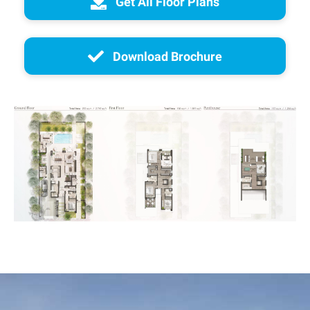
Get All Floor Plans
Download Brochure