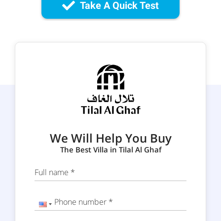
Take A Quick Test
We Will Help You Buy
The Best Villa in Tilal Al Ghaf
Full name *
Phone number *