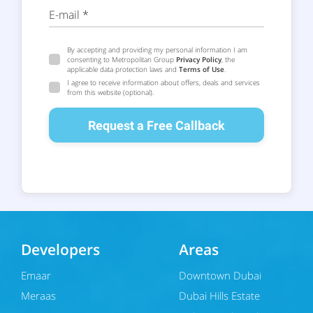
E-mail *
By accepting and providing my personal information I am
consenting to Metropolitan Group
Privacy Policy
, the
applicable data protection laws and
Terms of Use
.
I agree to receive information about offers, deals and services
from this website (optional).
Request a Free Callback
Developers
Areas
Emaar
Downtown Dubai
Meraas
Dubai Hills Estate