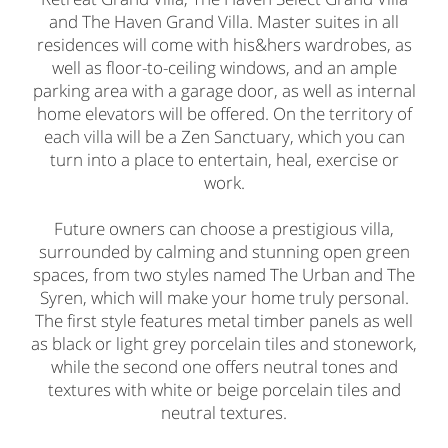
and The Haven Grand Villa. Master suites in all
residences will come with his&hers wardrobes, as
well as floor-to-ceiling windows, and an ample
parking area with a garage door, as well as internal
home elevators will be offered. On the territory of
each villa will be a Zen Sanctuary, which you can
turn into a place to entertain, heal, exercise or
work.
Future owners can choose a prestigious villa,
surrounded by calming and stunning open green
spaces, from two styles named The Urban and The
Syren, which will make your home truly personal.
The first style features metal timber panels as well
as black or light grey porcelain tiles and stonework,
while the second one offers neutral tones and
textures with white or beige porcelain tiles and
neutral textures.