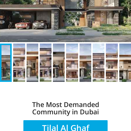
The Most Demanded
Community in Dubai
Tilal Al Ghaf