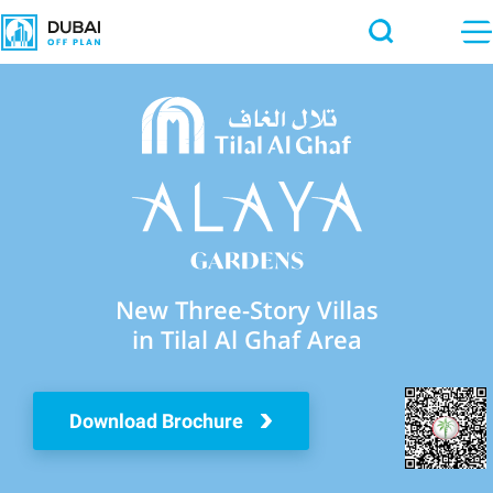
New Three-Story Villas
in Tilal Al Ghaf Area
Download Brochure