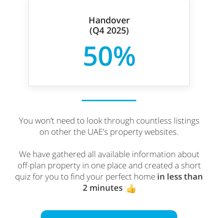
Handover
(Q4 2025)
50%
You won’t need to look through countless listings
on other the UAE's property websites.
We have gathered all available information about
off-plan property in one place and created a short
quiz for you to find your perfect home
in less than
2 minutes