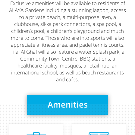
Exclusive amenities will be available to residents of
ALAYA Gardens including a stunning lagoon, access
to a private beach, a multi-purpose lawn, a
clubhouse, sikka park connectors, a spa pool, a
children’s pool, a children’s playground and much
more to come. Those who are into sports will also
appreciate a fitness area, and padel tennis courts.
Tilal Al Ghaf will also feature a water splash park, a
Community Town Centre, BBQ stations, a
healthcare facility, mosques, a retail hub, an
international school, as well as beach restaurants
and cafes.
Amenities