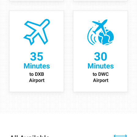
35
30
Minutes
Minutes
to DXB
to DWC
Airport
Airport