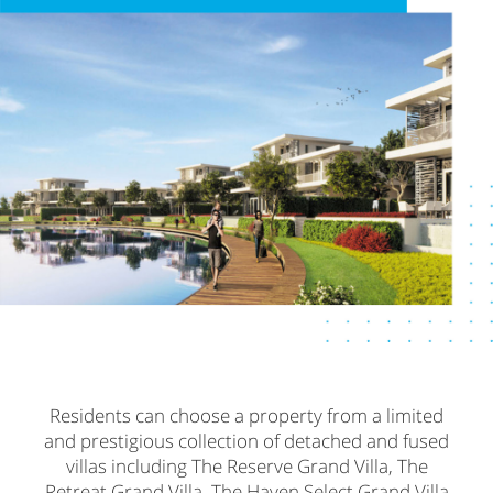
Residents can choose a property from a limited
and prestigious collection of detached and fused
villas including The Reserve Grand Villa, The
Retreat Grand Villa, The Haven Select Grand Villa