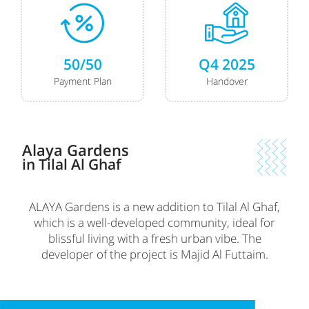
50/50
Q4 2025
Payment Plan
Handover
Alaya Gardens
in Tilal Al Ghaf
ALAYA Gardens is a new addition to Tilal Al Ghaf,
which is a well-developed community, ideal for
blissful living with a fresh urban vibe. The
developer of the project is Majid Al Futtaim.