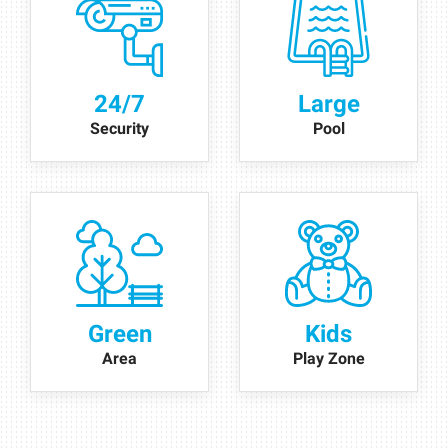
24/7
Large
Security
Pool
Green
Kids
Area
Play Zone