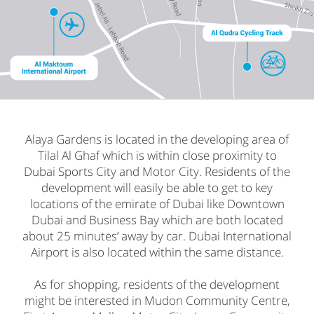
Alaya Gardens is located in the developing area of
Tilal Al Ghaf which is within close proximity to
Dubai Sports City and Motor City. Residents of the
development will easily be able to get to key
locations of the emirate of Dubai like Downtown
Dubai and Business Bay which are both located
about 25 minutes’ away by car. Dubai International
Airport is also located within the same distance.
As for shopping, residents of the development
might be interested in Mudon Community Centre,