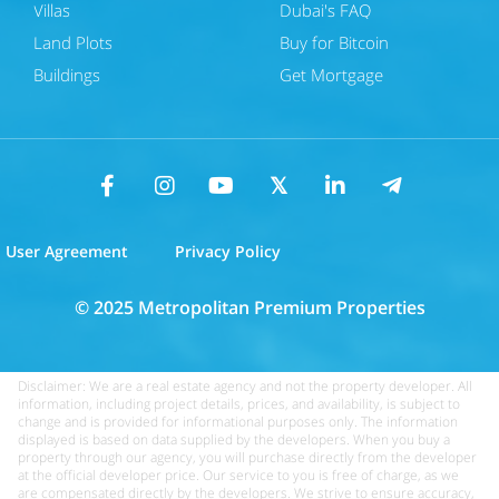
Villas
Dubai's FAQ
Land Plots
Buy for Bitcoin
Buildings
Get Mortgage
User Agreement
Privacy Policy
© 2025 Metropolitan Premium Properties
Disclaimer: We are a real estate agency and not the property developer. All
information, including project details, prices, and availability, is subject to
change and is provided for informational purposes only. The information
displayed is based on data supplied by the developers. When you buy a
property through our agency, you will purchase directly from the developer
at the official developer price. Our service to you is free of charge, as we
are compensated directly by the developers. We strive to ensure accuracy,