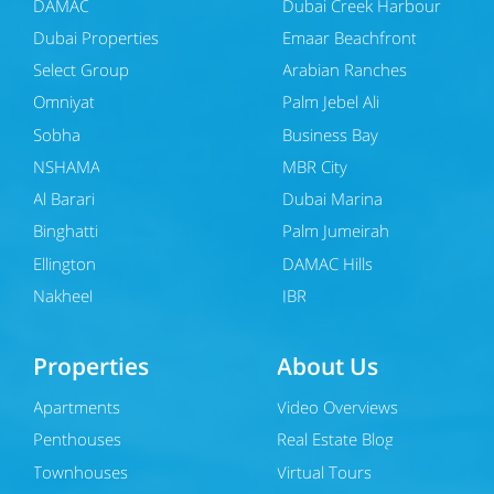
DAMAC
Dubai Creek Harbour
Dubai Properties
Emaar Beachfront
Select Group
Arabian Ranches
Omniyat
Palm Jebel Ali
Sobha
Business Bay
NSHAMA
MBR City
Al Barari
Dubai Marina
Binghatti
Palm Jumeirah
Ellington
DAMAC Hills
Nakheel
JBR
Properties
About Us
Apartments
Video Overviews
Penthouses
Real Estate Blog
Townhouses
Virtual Tours