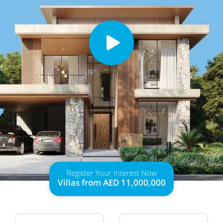
Register Your Interest Now
Villas from AED 11,000,000