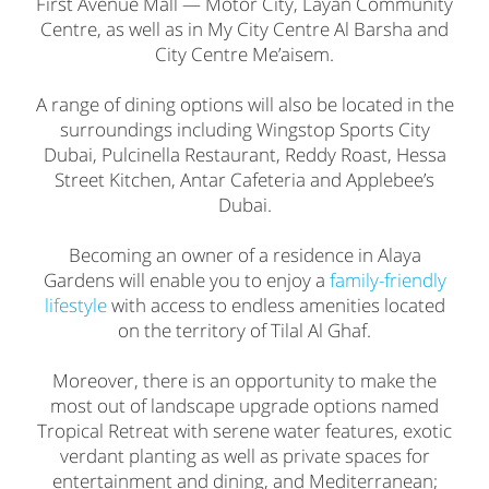
First Avenue Mall — Motor City, Layan Community
Centre, as well as in My City Centre Al Barsha and
City Centre Me’aisem.
A range of dining options will also be located in the
surroundings including Wingstop Sports City
Dubai, Pulcinella Restaurant, Reddy Roast, Hessa
Street Kitchen, Antar Cafeteria and Applebee’s
Dubai.
Becoming an owner of a residence in Alaya
Gardens will enable you to enjoy a
family-friendly
lifestyle
with access to endless amenities located
on the territory of Tilal Al Ghaf.
Moreover, there is an opportunity to make the
most out of landscape upgrade options named
Tropical Retreat with serene water features, exotic
verdant planting as well as private spaces for
entertainment and dining, and Mediterranean;