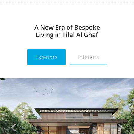
A New Era of Bespoke
Living in Tilal Al Ghaf
Exteriors
Interiors