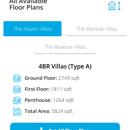
All Available
Floor Plans
The Haven Villas
The Retreat Villas
The Reserve Villas
4BR Villas (Type A)
Ground Floor:
2749 sqft
First Floor:
1811 sqft
Penthouse:
1264 sqft
Total Area:
5824 sqft