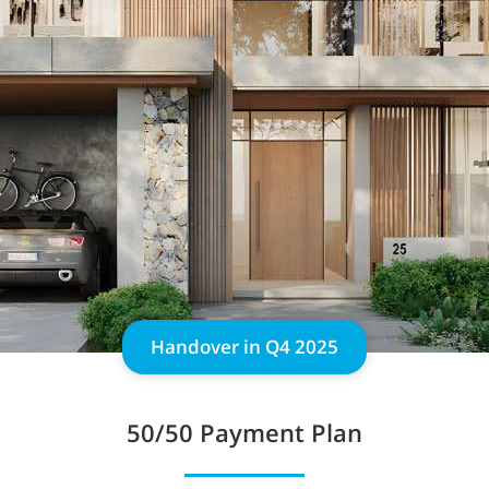
Handover in Q4 2025
50/50 Payment Plan