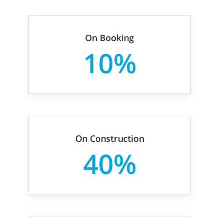
On Booking
10%
On Construction
40%