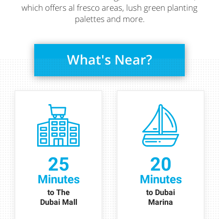
which offers al fresco areas, lush green planting
palettes and more.
What's Near?
25
20
Minutes
Minutes
to The
to Dubai
Dubai Mall
Marina