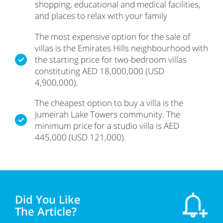
shopping, educational and medical facilities,
and places to relax with your family
The most expensive option for the sale of
villas is the Emirates Hills neighbourhood with
the starting price for two-bedroom villas
constituting AED 18,000,000 (USD
4,900,000).
The cheapest option to buy a villa is the
Jumeirah Lake Towers community. The
minimum price for a studio villa is AED
445,000 (USD 121,000).
Did You Like
The Article?