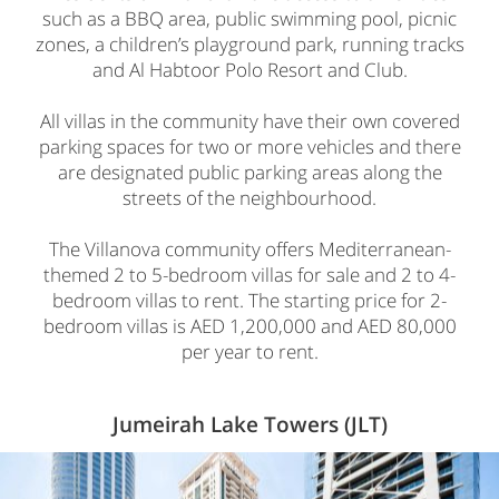
such as a BBQ area, public swimming pool, picnic
zones, a children’s playground park, running tracks
and Al Habtoor Polo Resort and Club.
All villas in the community have their own covered
parking spaces for two or more vehicles and there
are designated public parking areas along the
streets of the neighbourhood.
The Villanova community offers Mediterranean-
themed 2 to 5-bedroom villas for sale and 2 to 4-
bedroom villas to rent. The starting price for 2-
bedroom villas is AED 1,200,000 and AED 80,000
per year to rent.
Jumeirah Lake Towers (JLT)