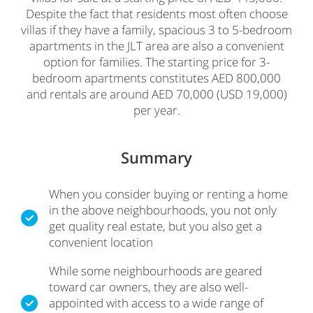
Despite the fact that residents most often choose
villas if they have a family, spacious 3 to 5-bedroom
apartments in the JLT area are also a convenient
option for families. The starting price for 3-
bedroom apartments constitutes AED 800,000
and rentals are around AED 70,000 (USD 19,000)
per year.
Summary
When you consider buying or renting a home
in the above neighbourhoods, you not only
get quality real estate, but you also get a
convenient location
While some neighbourhoods are geared
toward car owners, they are also well-
appointed with access to a wide range of