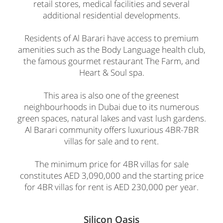
retail stores, medical facilities and several
additional residential developments.
Residents of Al Barari have access to premium
amenities such as the Body Language health club,
the famous gourmet restaurant The Farm, and
Heart & Soul spa.
This area is also one of the greenest
neighbourhoods in Dubai due to its numerous
green spaces, natural lakes and vast lush gardens.
Al Barari community offers luxurious 4BR-7BR
villas for sale and to rent.
The minimum price for 4BR villas for sale
constitutes AED 3,090,000 and the starting price
for 4BR villas for rent is AED 230,000 per year.
Silicon Oasis