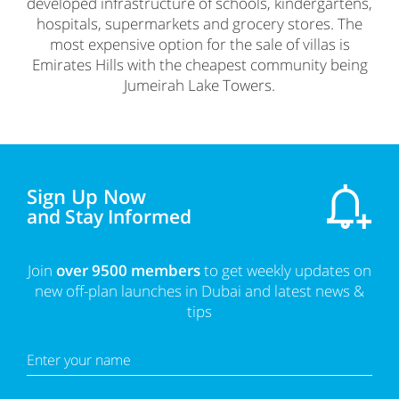
developed infrastructure of schools, kindergartens,
hospitals, supermarkets and grocery stores. The
most expensive option for the sale of villas is
Emirates Hills with the cheapest community being
Jumeirah Lake Towers.
Sign Up Now
and Stay Informed
Join
over 9500 members
to get weekly updates on
new off-plan launches in Dubai and latest news &
tips
Enter your name