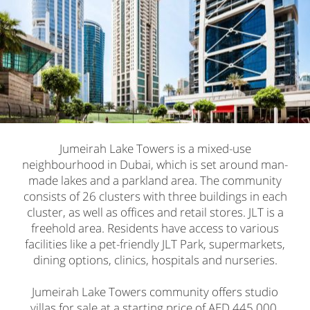
Jumeirah Lake Towers is a mixed-use
neighbourhood in Dubai, which is set around man-
made lakes and a parkland area. The community
consists of 26 clusters with three buildings in each
cluster, as well as offices and retail stores. JLT is a
freehold area. Residents have access to various
facilities like a pet-friendly JLT Park, supermarkets,
dining options, clinics, hospitals and nurseries.
Jumeirah Lake Towers community offers studio
villas for sale at a starting price of AED 445,000.