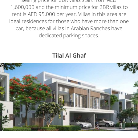
1,600,000 and the minimum price for 2BR villas to
rent is AED 95,000 per year. Villas in this area are
ideal residences for those who have more than one
car, because all villas in Arabian Ranches have
dedicated parking spaces.
Tilal Al Ghaf