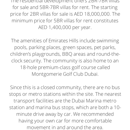
The residential development offers 2BR-7BR villas
for sale and 5BR-7BR villas for rent. The starting
price for 2BR villas for sale is AED 18,000,000. The
minimum price for 5BR villas for rent constitutes
AED 1,400,000 per year.
The amenities of Emirates Hills include swimming
pools, parking places, green spaces, pet parks,
children’s playgrounds, BBQ areas and round-the-
clock security. The community is also home to an
18-hole premium-class golf course called
Montgomerie Golf Club Dubai.
Since this is a closed community, there are no bus
stops or metro stations within the site. The nearest
transport facilities are the Dubai Marina metro
station and marina bus stops, which are both a 10-
minute drive away by car. We recommended
having your own car for more comfortable
movement in and around the area.