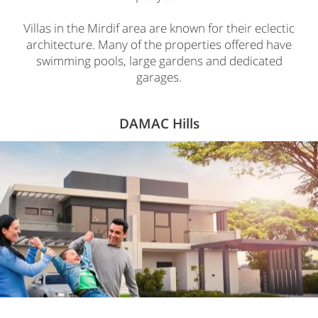
Villas in the Mirdif area are known for their eclectic
architecture. Many of the properties offered have
swimming pools, large gardens and dedicated
garages.
DAMAC Hills