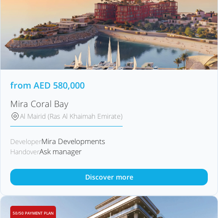
from
AED
580,000
Mira Coral Bay
Al Mairid (Ras Al Khaimah Emirate)
Mira Developments
Developer
Ask manager
Handover
Discover more
50/50 PAYMENT PLAN