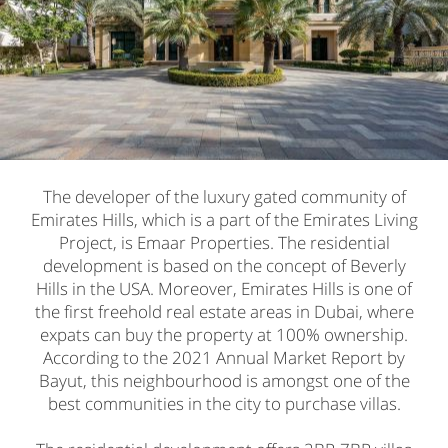
The developer of the luxury gated community of
Emirates Hills, which is a part of the Emirates Living
Project, is Emaar Properties. The residential
development is based on the concept of Beverly
Hills in the USA. Moreover, Emirates Hills is one of
the first freehold real estate areas in Dubai, where
expats can buy the property at 100% ownership.
According to the 2021 Annual Market Report by
Bayut, this neighbourhood is amongst one of the
best communities in the city to purchase villas.