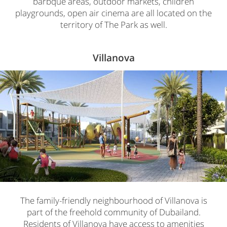
barbque areas, outdoor markets, children
playgrounds, open air cinema are all located on the
territory of The Park as well.
Villanova
The family-friendly neighbourhood of Villanova is
part of the freehold community of Dubailand.
Residents of Villanova have access to amenities