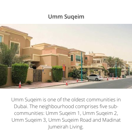
Umm Suqeim
Umm Suqeim is one of the oldest communities in
Dubai. The neighbourhood comprises five sub-
communities: Umm Suqeim 1, Umm Suqeim 2,
Umm Suqeim 3, Umm Suqeim Road and Madinat
Jumeirah Living.