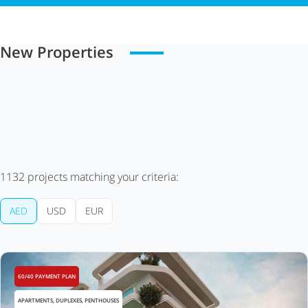
New Properties
1132
projects matching your criteria:
AED
USD
EUR
60/40 PAYMENT PLAN
APARTMENTS, DUPLEXES, PENTHOUSES