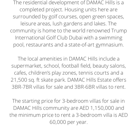
The residential development of DAMAC Hills is a
completed project. Housing units here are
surrounded by golf courses, open green spaces,
leisure areas, lush gardens and lakes. The
community is home to the world renowned Trump
International Golf Club Dubai with a swimming
pool, restaurants and a state-of-art gymnasium.
The local amenities in DAMAC Hills include a
supermarket, school, football field, beauty salons,
cafes, children’s play zones, tennis courts and a
21,500 sq. ft skate park. DAMAC Hills Estate offers
3BR-7BR villas for sale and 3BR-6BR villas to rent.
The starting price for 3-bedroom villas for sale in
DAMAC Hills community are AED 1,150,000 and
the minimum price to rent a 3-bedroom villa is AED
60,000 per year.