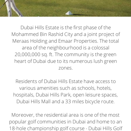
Dubai Hills Estate is the first phase of the
Mohammed Bin Rashid City and a joint project of
Meraas Holding and Emaar Properties. The total
area of the neighbourhood is a colossal
20,000,000 sq. ft. The community is the green
heart of Dubai due to its numerous lush green
zones.
Residents of Dubai Hills Estate have access to
various amenities such as schools, hotels,
hospitals, Dubai Hills Park, open leisure spaces,
Dubai Hills Mall and a 33 miles bicycle route.
Moreover, the residential area is one of the most
popular golf communities in Dubai and home to an
18-hole championship golf course - Dubai Hills Golf