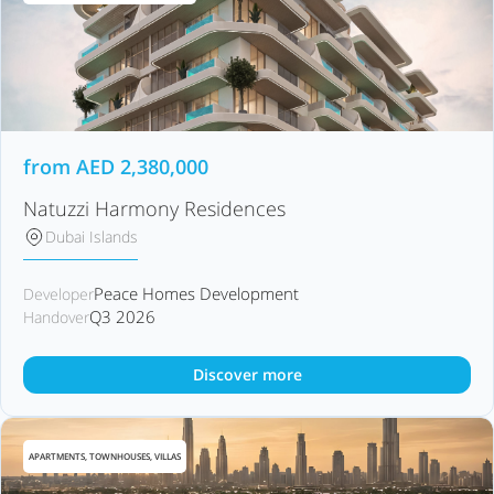
from
AED
2,380,000
Natuzzi Harmony Residences
Dubai Islands
Peace Homes Development
Developer
Q3 2026
Handover
Discover more
APARTMENTS, TOWNHOUSES, VILLAS