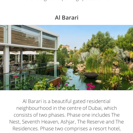
Al Barari
Al Barari is a beautiful gated residential
neighbourhood in the centre of Dubai, which
consists of two phases. Phase one includes The
Nest, Seventh Heaven, Ashjar, The Reserve and The
Residences. Phase two comprises a resort hotel,