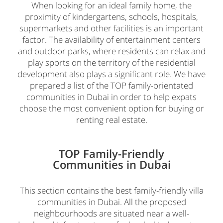
When looking for an ideal family home, the
proximity of kindergartens, schools, hospitals,
supermarkets and other facilities is an important
factor. The availability of entertainment centers
and outdoor parks, where residents can relax and
play sports on the territory of the residential
development also plays a significant role. We have
prepared a list of the TOP family-orientated
communities in Dubai in order to help expats
choose the most convenient option for buying or
renting real estate.
TOP Family-Friendly
Communities in Dubai
This section contains the best family-friendly villa
communities in Dubai. All the proposed
neighbourhoods are situated near a well-