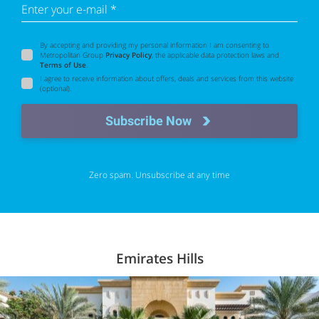
Enter your e-mail *
By accepting and providing my personal information I am consenting to
Metropolitan Group
Privacy Policy
, the applicable data protection laws and
Terms of Use
.
I agree to receive information about offers, deals and services from this website
(optional).
Subscribe Now
Zero spam. Unsubscribe at any time
Emirates Hills