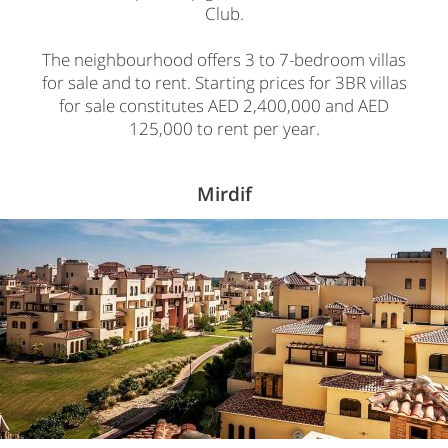
Club.
The neighbourhood offers 3 to 7-bedroom villas
for sale and to rent. Starting prices for 3BR villas
for sale constitutes AED 2,400,000 and AED
125,000 to rent per year.
Mirdif