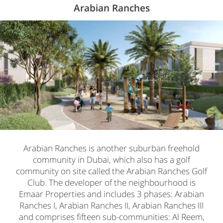
Arabian Ranches
Arabian Ranches is another suburban freehold
community in Dubai, which also has a golf
community on site called the Arabian Ranches Golf
Club. The developer of the neighbourhood is
Emaar Properties and includes 3 phases: Arabian
Ranches I, Arabian Ranches II, Arabian Ranches III
and comprises fifteen sub-communities: Al Reem,