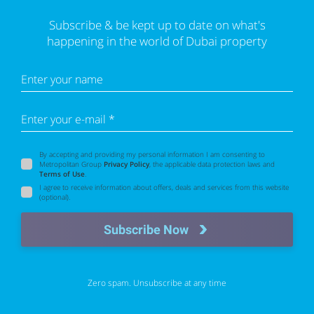
Subscribe & be kept up to date on what's
happening in the world of Dubai property
Enter your name
Enter your e-mail *
By accepting and providing my personal information I am consenting to
Metropolitan Group
Privacy Policy
, the applicable data protection laws and
Terms of Use
.
I agree to receive information about offers, deals and services from this website
(optional).
Subscribe Now
Zero spam. Unsubscribe at any time