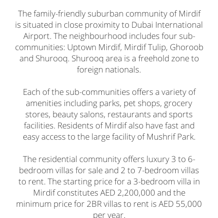
The family-friendly suburban community of Mirdif
is situated in close proximity to Dubai International
Airport. The neighbourhood includes four sub-
communities: Uptown Mirdif, Mirdif Tulip, Ghoroob
and Shurooq. Shurooq area is a freehold zone to
foreign nationals.
Each of the sub-communities offers a variety of
amenities including parks, pet shops, grocery
stores, beauty salons, restaurants and sports
facilities. Residents of Mirdif also have fast and
easy access to the large facility of Mushrif Park.
The residential community offers luxury 3 to 6-
bedroom villas for sale and 2 to 7-bedroom villas
to rent. The starting price for a 3-bedroom villa in
Mirdif constitutes AED 2,200,000 and the
minimum price for 2BR villas to rent is AED 55,000
per year.