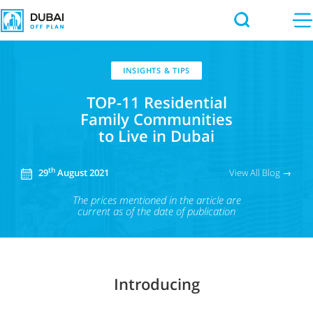
INSIGHTS & TIPS
TOP-11 Residential
Family Communities
to Live in Dubai
th
View All Blog →
29
August 2021
The prices mentioned in the article
are
current as of the date of publication
Introducing