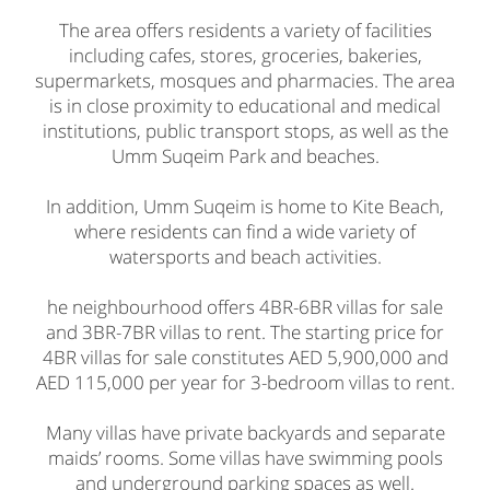
The area offers residents a variety of facilities
including cafes, stores, groceries, bakeries,
supermarkets, mosques and pharmacies. The area
is in close proximity to educational and medical
institutions, public transport stops, as well as the
Umm Suqeim Park and beaches.
In addition, Umm Suqeim is home to Kite Beach,
where residents can find a wide variety of
watersports and beach activities.
he neighbourhood offers 4BR-6BR villas for sale
and 3BR-7BR villas to rent. The starting price for
4BR villas for sale constitutes AED 5,900,000 and
AED 115,000 per year for 3-bedroom villas to rent.
Many villas have private backyards and separate
maids’ rooms. Some villas have swimming pools
and underground parking spaces as well.