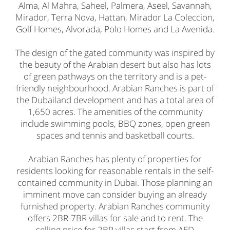
Alma, Al Mahra, Saheel, Palmera, Aseel, Savannah,
Mirador, Terra Nova, Hattan, Mirador La Coleccion,
Golf Homes, Alvorada, Polo Homes and La Avenida.
The design of the gated community was inspired by
the beauty of the Arabian desert but also has lots
of green pathways on the territory and is a pet-
friendly neighbourhood. Arabian Ranches is part of
the Dubailand development and has a total area of
1,650 acres. The amenities of the community
include swimming pools, BBQ zones, open green
spaces and tennis and basketball courts.
Arabian Ranches has plenty of properties for
residents looking for reasonable rentals in the self-
contained community in Dubai. Those planning an
imminent move can consider buying an already
furnished property. Arabian Ranches community
offers 2BR-7BR villas for sale and to rent. The
selling price for 2BR villas start from AED