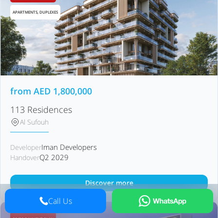
APARTMENTS, DUPLEXES
from
AED
1,800,000
113 Residences
Al Sufouh
Iman Developers
Developer
Q2 2029
Handover
Discover more
Call Us