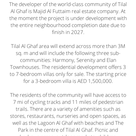
The developer of the world-class community of Tilal
Al Ghaf is Majid Al Futtaim real estate company. At
the moment the project is under development with
the entire neighbourhood completion date due to
finish in 2027.
Tilal Al Ghaf area will extend across more than 3М
sq. m and will include the following three sub-
communities: Harmony, Serenity and Elan
Townhouses. The residential development offers 3
to 7-bedroom villas only for sale. The starting price
for a 3-bedroom villa is AED 1,500,000.
The residents of the community will have access to
7 mi of cycling tracks and 11 miles of pedestrian
trails. There are a variety of amenities such as
stores, restaurants, nurseries and open spaces, as
well as the Lagoon Al Ghaf with beaches and The
Park in the centre of Tilal Al Ghaf. Picnic and