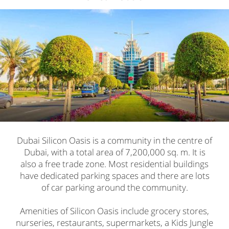
Dubai Silicon Oasis is a community in the centre of
Dubai, with a total area of 7,200,000 sq. m. It is
also a free trade zone. Most residential buildings
have dedicated parking spaces and there are lots
of car parking around the community.
Amenities of Silicon Oasis include grocery stores,
nurseries, restaurants, supermarkets, a Kids Jungle