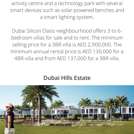
activity centre and a technology park with several
smart devices such as solar-powered benches and
a smart lighting system.
Dubai Silicon Oasis neighbourhood offers 3 to 6-
bedroom villas for sale and to rent. The minimum
selling price for a 3BR villa is AED 2,900,000. The
minimum annual rental price is AED 130,000 for a
4BR villa and from AED 137,000 for a 3BR villa.
Dubai Hills Estate