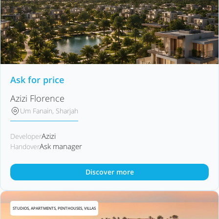
Ask for price
Azizi Florence
Um Fanain, Sharjah
Azizi
Developer
Ask manager
Handover
Discover more
STUDIOS, APARTMENTS, PENTHOUSES, VILLAS