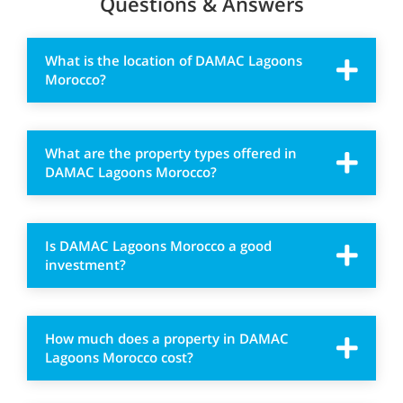
Questions & Answers
What is the location of DAMAC Lagoons
Morocco?
What are the property types offered in
DAMAC Lagoons Morocco?
Is DAMAC Lagoons Morocco a good
investment?
How much does a property in DAMAC
Lagoons Morocco cost?