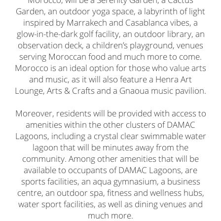
Garden, an outdoor yoga space, a labyrinth of light
inspired by Marrakech and Casablanca vibes, a
glow-in-the-dark golf facility, an outdoor library, an
observation deck, a children’s playground, venues
serving Moroccan food and much more to come.
Morocco is an ideal option for those who value arts
and music, as it will also feature a Henra Art
Lounge, Arts & Crafts and a Gnaoua music pavilion.
Moreover, residents will be provided with access to
amenities within the other clusters of DAMAC
Lagoons, including a crystal clear swimmable water
lagoon that will be minutes away from the
community. Among other amenities that will be
available to occupants of DAMAC Lagoons, are
sports facilities, an aqua gymnasium, a business
centre, an outdoor spa, fitness and wellness hubs,
water sport facilities, as well as dining venues and
much more.