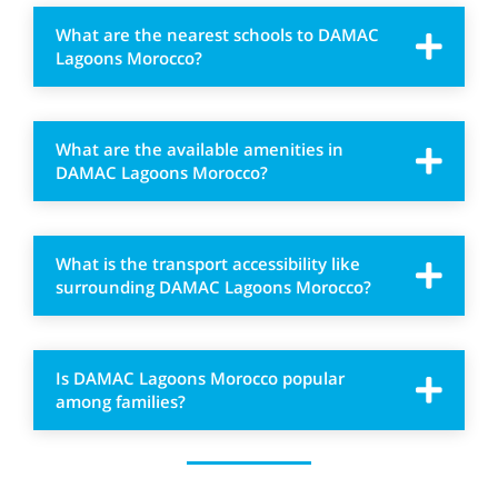
What are the nearest schools to DAMAC
Lagoons Morocco?
What are the available amenities in
DAMAC Lagoons Morocco?
What is the transport accessibility like
surrounding DAMAC Lagoons Morocco?
Is DAMAC Lagoons Morocco popular
among families?