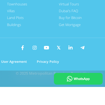
Townhouses
Virtual Tours
Villas
Dubai's FAQ
Land Plots
Buy for Bitcoin
Buildings
Get Mortgage
User Agreement
Privacy Policy
© 2025 Metropolitan Premium Properties
Call Us