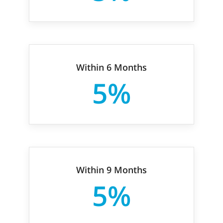
Within 6 Months
5%
Within 9 Months
5%