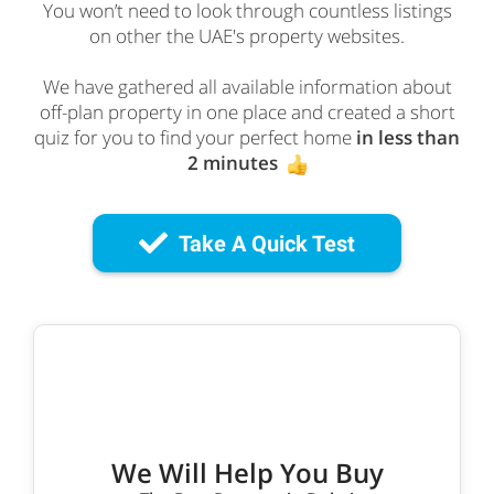
You won’t need to look through countless listings
on other the UAE's property websites.
We have gathered all available information about
off-plan property in one place and created a short
quiz for you to find your perfect home
in less than
2 minutes
Take A Quick Test
We Will Help You Buy