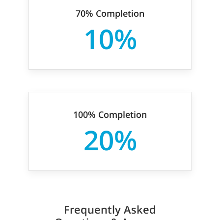
70% Completion
10%
100% Completion
20%
Frequently Asked