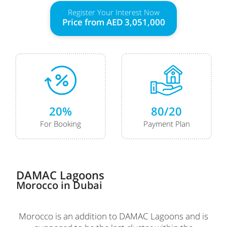
Register Your Interest Now
Price from
AED 3,051,000
20%
80/20
For Booking
Payment Plan
DAMAC Lagoons
Morocco
in Dubai
Morocco is an addition to DAMAC Lagoons and is