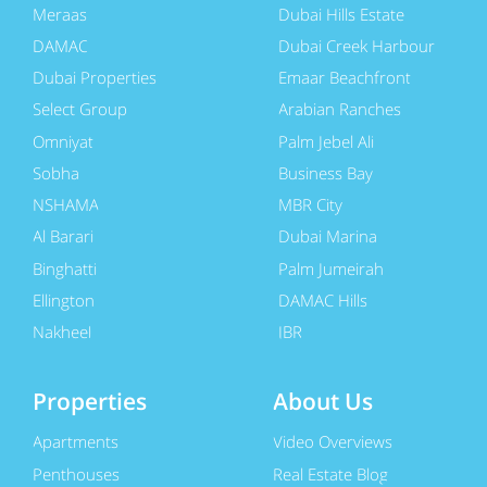
Meraas
Dubai Hills Estate
DAMAC
Dubai Creek Harbour
Dubai Properties
Emaar Beachfront
Select Group
Arabian Ranches
Omniyat
Palm Jebel Ali
Sobha
Business Bay
NSHAMA
MBR City
Al Barari
Dubai Marina
Binghatti
Palm Jumeirah
Ellington
DAMAC Hills
Nakheel
JBR
Properties
About Us
Apartments
Video Overviews
Penthouses
Real Estate Blog