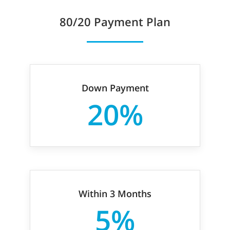
80/20
Payment Plan
Down Payment
20%
Within 3 Months
5%