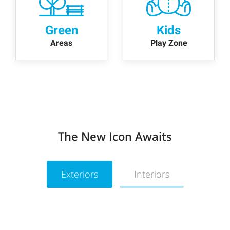
Green
Kids
Areas
Play Zone
The New Icon Awaits
Exteriors
Interiors