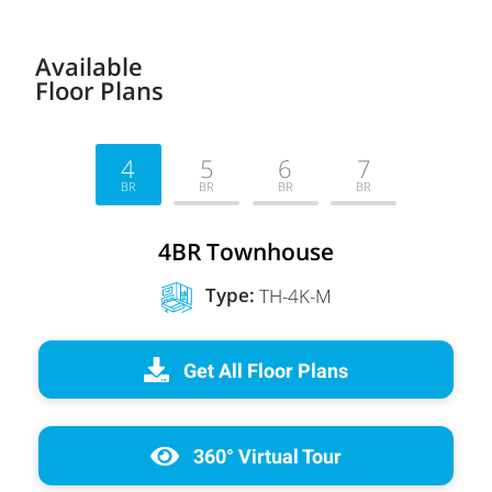
Available
Floor Plans
4
5
6
7
BR
BR
BR
BR
4BR Townhouse
Type
:
TH-4K-M
Get All Floor Plans
360° Virtual Tour