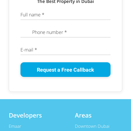
The Best Property in Dubai
Full name *
Phone number *
E-mail *
Request a Free Callback
Developers
Areas
Emaar
Downtown Dubai