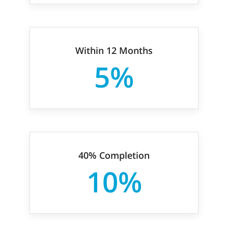
Within 12 Months
5%
40% Completion
10%