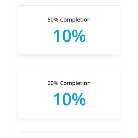
50% Completion
10%
60% Completion
10%