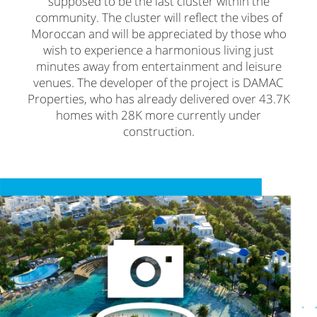
supposed to be the last cluster within the
community. The cluster will reflect the vibes of
Moroccan and will be appreciated by those who
wish to experience a harmonious living just
minutes away from entertainment and leisure
venues. The developer of the project is DAMAC
Properties, who has already delivered over 43.7K
homes with 28K more currently under
construction.