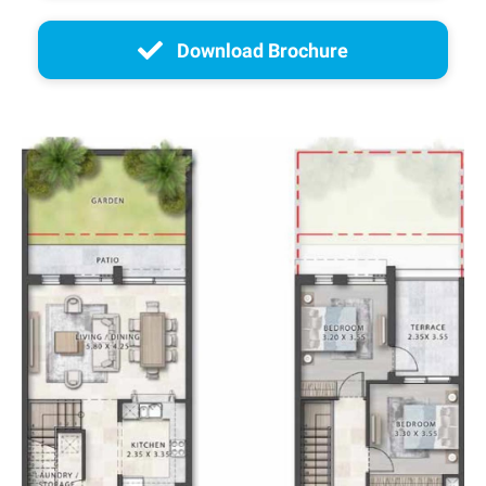
Download Brochure