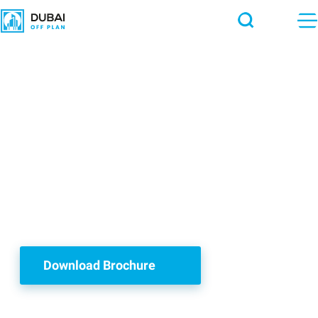
Townhouses &
Villas
with Water Lagoon
Download Brochure