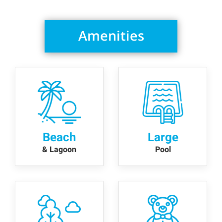
Amenities
Beach
Large
& Lagoon
Pool