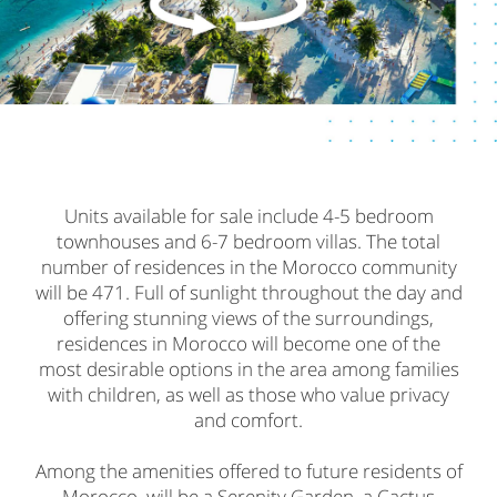
Units available for sale include 4-5 bedroom
townhouses and 6-7 bedroom villas. The total
number of residences in the Morocco community
will be 471. Full of sunlight throughout the day and
offering stunning views of the surroundings,
residences in Morocco will become one of the
most desirable options in the area among families
with children, as well as those who value privacy
and comfort.
Among the amenities offered to future residents of
Morocco, will be a Serenity Garden, a Cactus