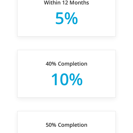
Within 12 Months
5%
40% Completion
10%
50% Completion