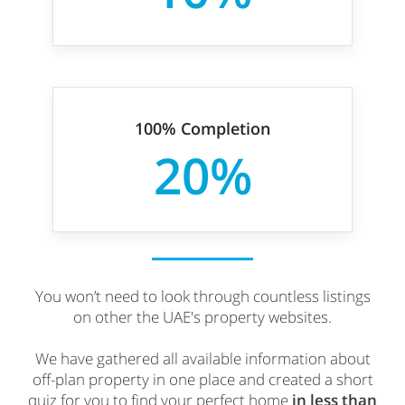
100% Completion
20%
You won’t need to look through countless listings
on other the UAE's property websites.
We have gathered all available information about
off-plan property in one place and created a short
quiz for you to find your perfect home
in less than