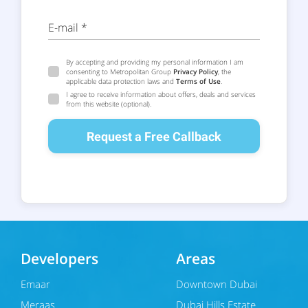
E-mail *
By accepting and providing my personal information I am
consenting to Metropolitan Group
Privacy Policy
, the
applicable data protection laws and
Terms of Use
.
I agree to receive information about offers, deals and services
from this website (optional).
Request a Free Callback
Developers
Areas
Emaar
Downtown Dubai
Meraas
Dubai Hills Estate