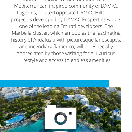
Mediterranean-inspired community of DAMAC
Lagoons, located opposite DAMAC Hills. The
project is developed by DAMAC Properties who is
one of the leading Emirati developers. The
Marbella cluster, which embodies the fascinating
history of Andalusia with picturesque landscapes,
and incendiary flamenco, will be especially
appreciated by those wishing for a luxurious
lifestyle and access to endless amenities