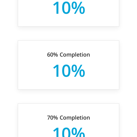
10%
60% Completion
10%
70% Completion
10%