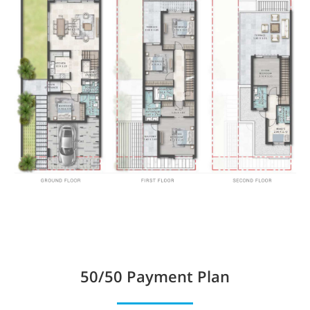
50/50
Payment Plan