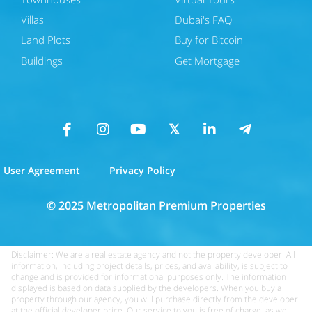
Villas
Dubai's FAQ
Land Plots
Buy for Bitcoin
Buildings
Get Mortgage
User Agreement
Privacy Policy
© 2025 Metropolitan Premium Properties
Disclaimer: We are a real estate agency and not the property developer. All
information, including project details, prices, and availability, is subject to
change and is provided for informational purposes only. The information
displayed is based on data supplied by the developers. When you buy a
property through our agency, you will purchase directly from the developer
at the official developer price. Our service to you is free of charge, as we