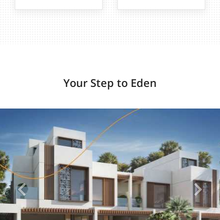
Your Step to Eden