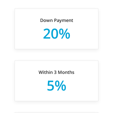
Down Payment
20%
Within 3 Months
5%