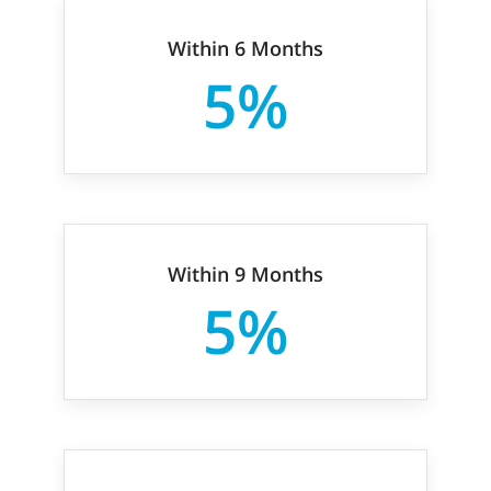
Within 6 Months
5%
Within 9 Months
5%