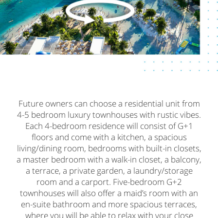
Future owners can choose a residential unit from
4-5 bedroom luxury townhouses with rustic vibes.
Each 4-bedroom residence will consist of G+1
floors and come with a kitchen, a spacious
living/dining room, bedrooms with built-in closets,
a master bedroom with a walk-in closet, a balcony,
a terrace, a private garden, a laundry/storage
room and a carport. Five-bedroom G+2
townhouses will also offer a maid’s room with an
en-suite bathroom and more spacious terraces,
where you will be able to relax with your close