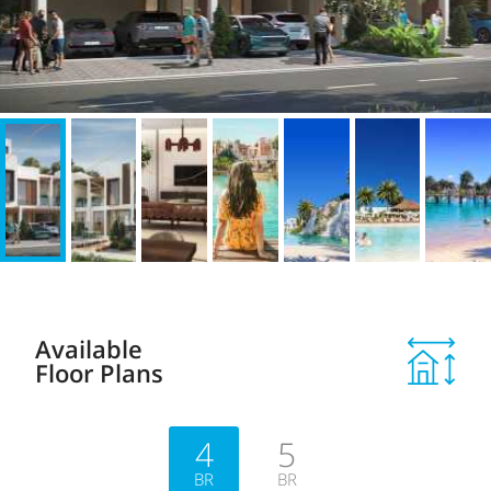
Available
Floor Plans
4
5
BR
BR