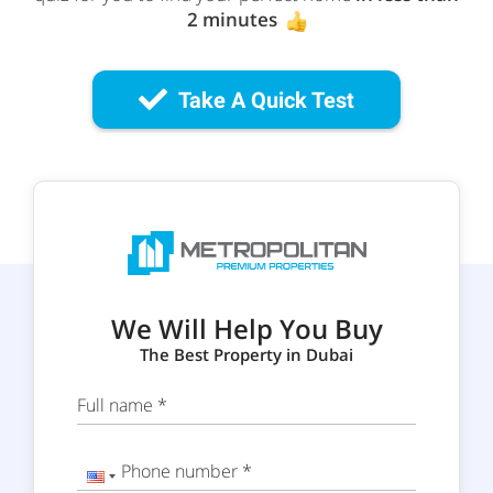
2 minutes
Take A Quick Test
We Will Help You Buy
The Best Property in Dubai
Full name *
Phone number *