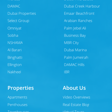
DAMAC
Dubai Creek Harbour
Dubai Properties
Emaar Beachfront
Select Group
Arabian Ranches
Omniyat
Palm Jebel Ali
Sobha
Business Bay
NSHAMA
MBR City
Al Barari
Dubai Marina
Binghatti
Palm Jumeirah
Ellington
DAMAC Hills
Nakheel
JBR
Properties
About Us
Apartments
Video Overviews
Penthouses
Real Estate Blog
Townhouses
Virtual Tours