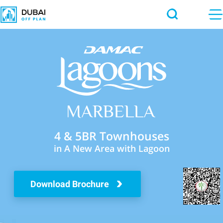
4 & 5BR Townhouses
in A New Area with Lagoon
Download Brochure