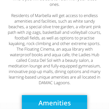
ones.
Residents of Marbella will get access to endless
amenities and facilities, such as white sandy
beaches, a special olive tree garden, a vibrant pink
path with zig-zags, basketball and volleyball courts,
football fields, as well as options to practise
kayaking, rock climbing and other extreme sports.
The Floating Cinema, an aqua library with
waterproof books and aqua cafe, the Ladies Hub
called Costa Del Sol with a beauty salon, a
meditation lounge and fully-equipped gymnasium,
innovative pop-up malls, dining options and many
learning-based unique amenities are all located in
DAMAC Lagoons.
Amenities