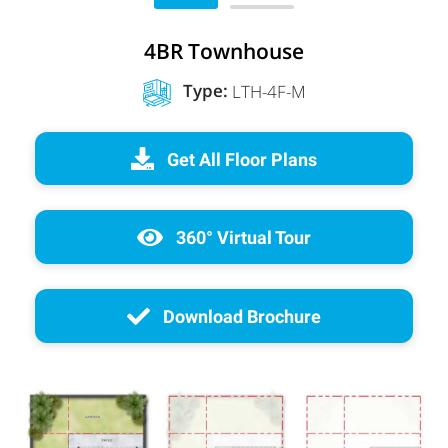
4BR Townhouse
Type:
LTH-4F-M
Get All Floor Plans
360° Virtual Tour
Download Brochure