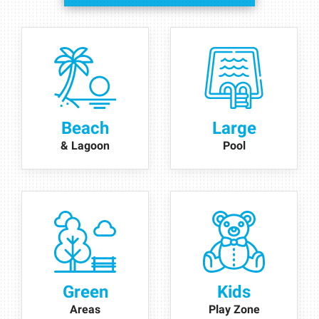
Beach
Large
& Lagoon
Pool
Green
Kids
Areas
Play Zone