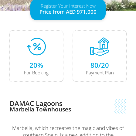
Register Your Interest Now
Price from
AED 971,000
20%
80/20
For Booking
Payment Plan
DAMAC Lagoons
Marbella
Townhouses
Marbella, which recreates the magic and vibes of
southern Spain, is a new addition to the