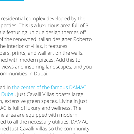
s a residential complex developed by the
ties. This is a luxurious area full of 3-
ale featuring unique design themes off
of the renowned Italian designer Roberto
he interior of villas, it features
ers, prints, and wall art on the walls.
hed with modern pieces. Add this to
 views and inspiring landscapes, and you
 communities in Dubai.
ted in
the center of the famous DAMAC
n Dubai
. Just Cavalli Villas boasts large
, extensive green spaces. Living in Just
AC is full of luxury and wellness. The
 the area are equipped with modern
ed to all the necessary utilities. DAMAC
ned Just Cavalli Villas so the community