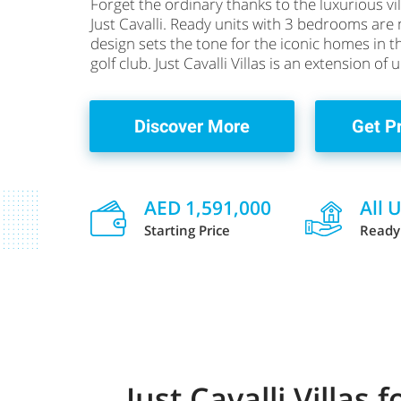
Forget the ordinary thanks to the luxurious vil
Just Cavalli. Ready units with 3 bedrooms are n
design sets the tone for the iconic homes in 
golf club. Just Cavalli Villas is an extension of
Discover More
Get P
AED 1,591,000
All 
Starting Price
Ready
Just Cavalli Villas 