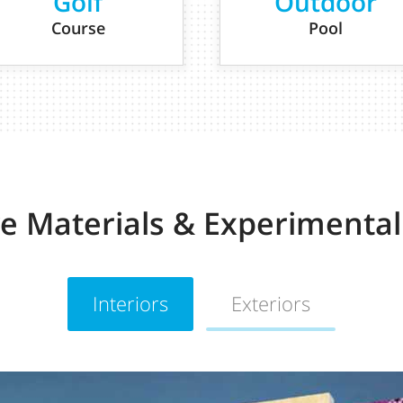
Golf
Outdoor
Course
Pool
ve Materials & Experimental
Interiors
Exteriors