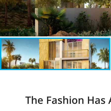
The Fashion Has