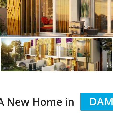
DAMA
 A New Home in