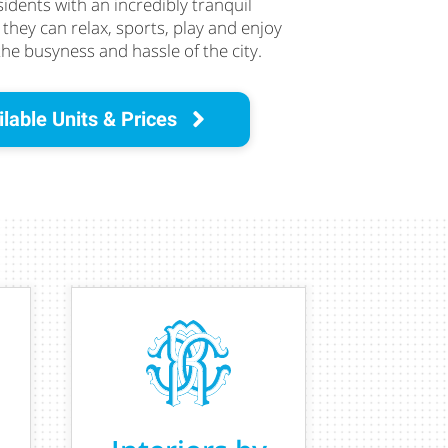
sidents with an incredibly tranquil
hey can relax, sports, play and enjoy
the busyness and hassle of the city.
lable Units & Prices