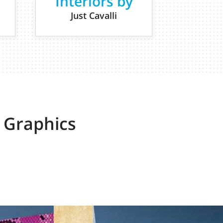
Interiors by
Just Cavalli
 Graphics