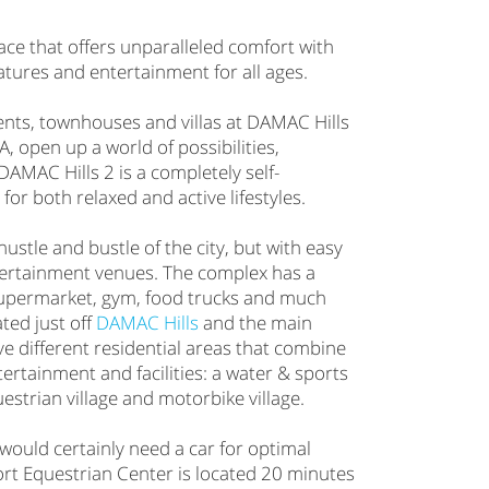
pace that offers unparalleled comfort with
atures and entertainment for all ages.
nts, townhouses and villas at DAMAC Hills
 open up a world of possibilities,
DAMAC Hills 2 is a completely self-
 for both relaxed and active lifestyles.
hustle and bustle of the city, but with easy
tertainment venues. The complex has a
upermarket, gym, food trucks and much
ted just off
DAMAC Hills
and the main
ve different residential areas that combine
tertainment and facilities: a water & sports
uestrian village and motorbike village.
would certainly need a car for optimal
ort Equestrian Center is located 20 minutes