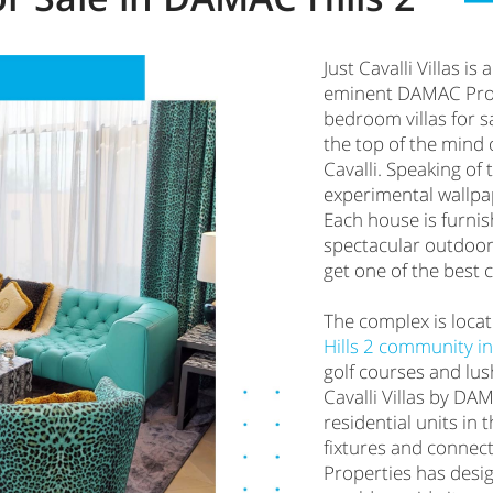
Just Cavalli Villas i
eminent DAMAC Proper
bedroom villas for s
the top of the mind 
Cavalli. Speaking of t
experimental wallpap
Each house is furnis
spectacular outdoor
get one of the best
The complex is loca
Hills 2 community i
golf courses and lush
Cavalli Villas by DAM
residential units in
fixtures and connect
Properties has desig