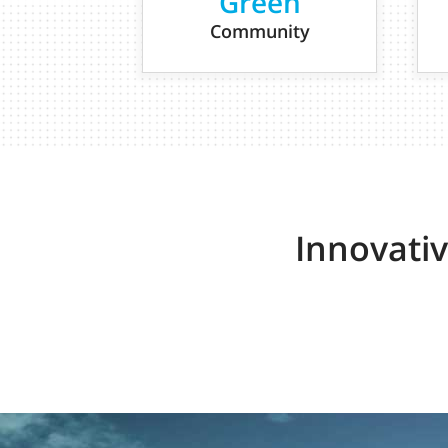
Green
Community
Innovati