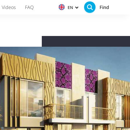
Find
Videos
FAQ
EN