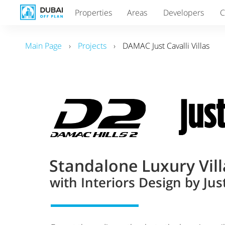
Properties
Areas
Developers
C
Main Page
›
Projects
›
DAMAC Just Cavalli Villas
Standalone Luxury Vill
with Interiors Design by Just