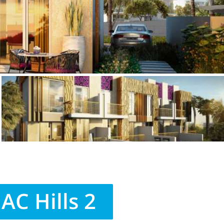
C Hills 2