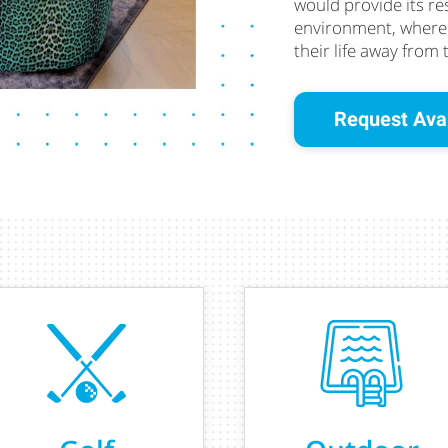
would provide its re
environment, where t
their life away from 
Request Avai