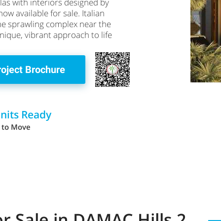
las with interiors designed by
ow available for sale. Italian
the sprawling complex near the
 unique, vibrant approach to life
roject Brochure
Units Ready
 to Move
for Sale in DAMAC Hills 2