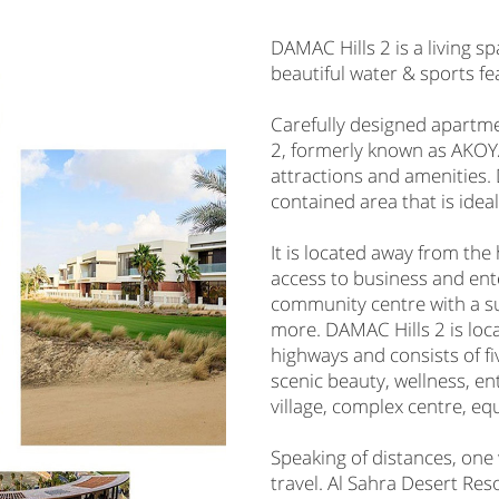
DAMAC Hills 2 is a living s
beautiful water & sports fe
Carefully designed apartme
2, formerly known as AKOYA,
attractions and amenities. 
contained area that is ideal
It is located away from the 
access to business and en
community centre with a s
more. DAMAC Hills 2 is loca
highways and consists of fi
scenic beauty, wellness, en
village, complex centre, eq
Speaking of distances, one 
travel. Al Sahra Desert Res