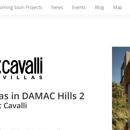
oming Soon Projects
News
Events
Blog
Map
as in DAMAC Hills 2
 Cavalli