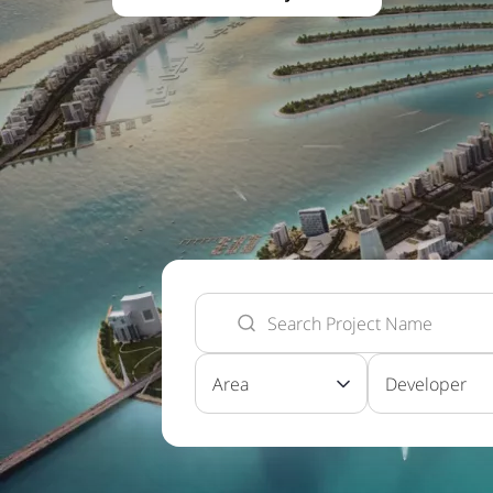
Area
Developer