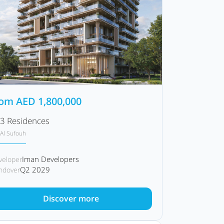
rom
AED
1,800,000
3 Residences
Al Sufouh
Iman Developers
veloper
Q2 2029
ndover
Discover more