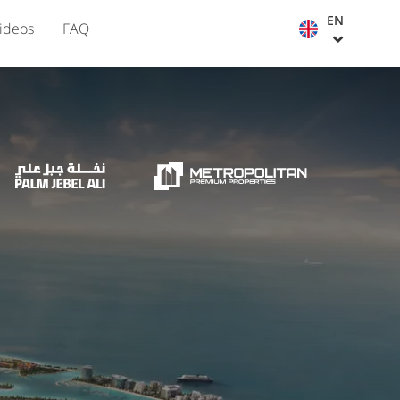
EN
ideos
FAQ