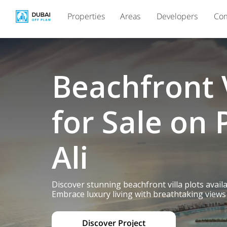
Properties
Areas
Developers
Com
Beachfront V
for Sale on 
Ali
Discover stunning beachfront villa plots avail
Embrace luxury living with breathtaking views 
Discover Project