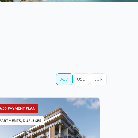
AED
USD
EUR
0/50 PAYMENT PLAN
PARTMENTS, DUPLEXES