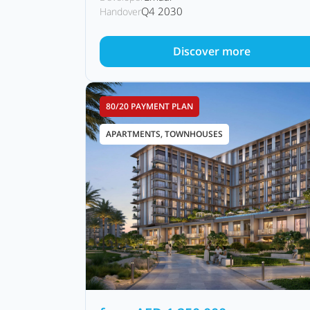
Q4 2030
Handover
Discover more
80/20 PAYMENT PLAN
APARTMENTS, TOWNHOUSES