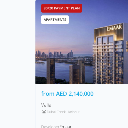
80/20 PAYMENT PLAN
APARTMENTS
from
AED
2,140,000
Valia
Dubai Creek Harbour
Emaar
Developer