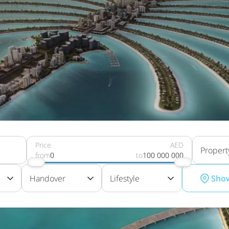
Price
AED
Propert
from
0
to
100 000 000
Handover
Lifestyle
Sho