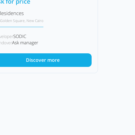
k for price
Residences
Golden Square, New Cairo
SODIC
veloper
Ask manager
ndover
Discover more