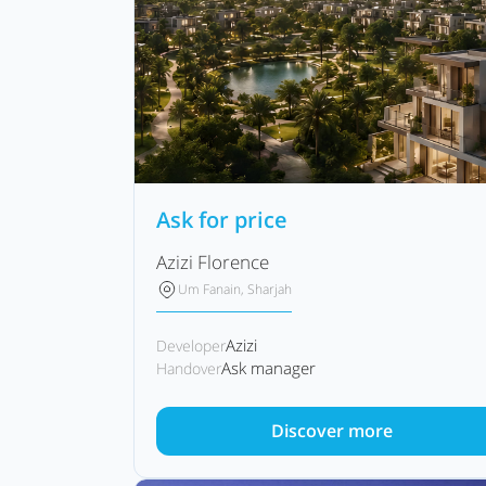
Ask for price
Azizi Florence
Um Fanain, Sharjah
Azizi
Developer
Ask manager
Handover
Discover more