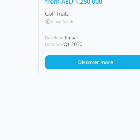
from
AED
1,250,000
Golf Trails
Emaar South
Emaar
Developer
Q1 2030
Handover
Discover more