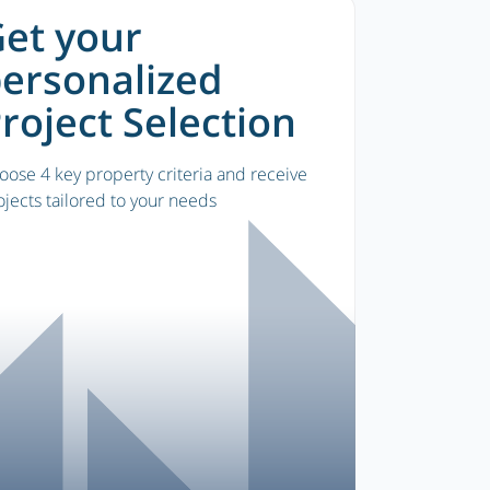
et your
ersonalized
roject Selection
oose 4 key property criteria and receive
ojects tailored to your needs