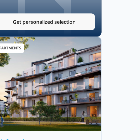
Get personalized selection
PARTMENTS