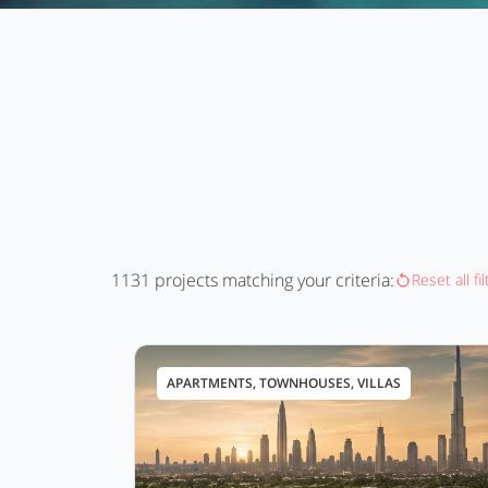
1131
projects matching your criteria:
Reset all fi
APARTMENTS, TOWNHOUSES, VILLAS