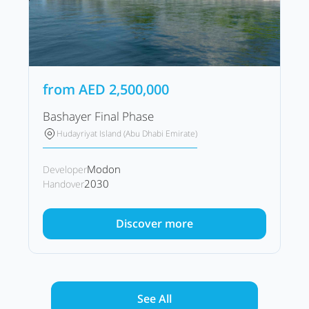
from
AED
2,500,000
Bashayer Final Phase
Hudayriyat Island (Abu Dhabi Emirate)
Modon
Developer
2030
Handover
Discover more
See All