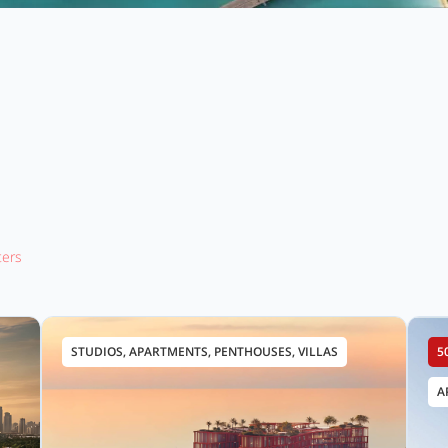
lters
STUDIOS, APARTMENTS, PENTHOUSES, VILLAS
5
A