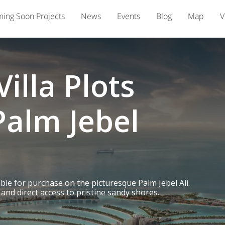
ing Soon Projects
News
Events
Blog
Map
V
illa Plots
Palm Jebel
able for purchase on the picturesque Palm Jebel Ali.
and direct access to pristine sandy shores.