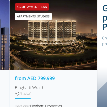
G
50/50 PAYMENT PLAN
p
APARTMENTS, STUDIOS
P
Ch
pr
from
AED
799,999
Binghatti Wraith
Al Jaddaf
Binghatti Properties
Developer