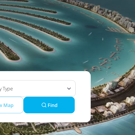
y Type
w Map
Find