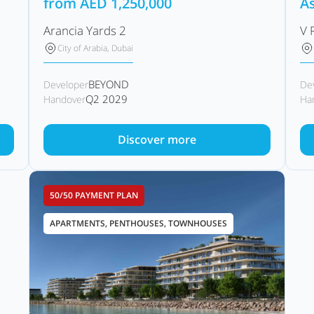
from
AED
1,250,000
As
Arancia Yards 2
V 
City of Arabia, Dubai
BEYOND
Developer
De
Q2 2029
Handover
Ha
Discover more
50/50 PAYMENT PLAN
APARTMENTS, PENTHOUSES, TOWNHOUSES