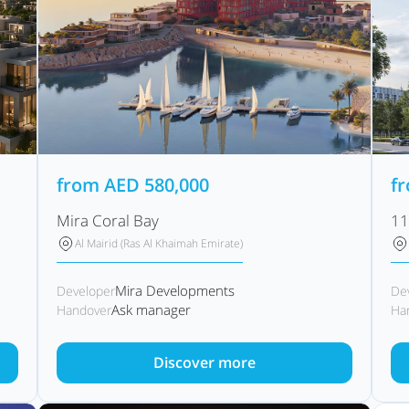
from
AED
580,000
f
Mira Coral Bay
11
Al Mairid (Ras Al Khaimah Emirate)
Mira Developments
Developer
De
Ask manager
Handover
Ha
Discover more