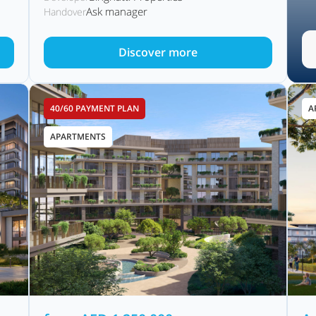
Ask manager
Handover
Discover more
40/60 PAYMENT PLAN
A
APARTMENTS