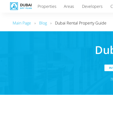
Properties
Areas
Developers
C
Main Page
›
Blog
›
Dubai Rental Property Guide
Dub
INS
T