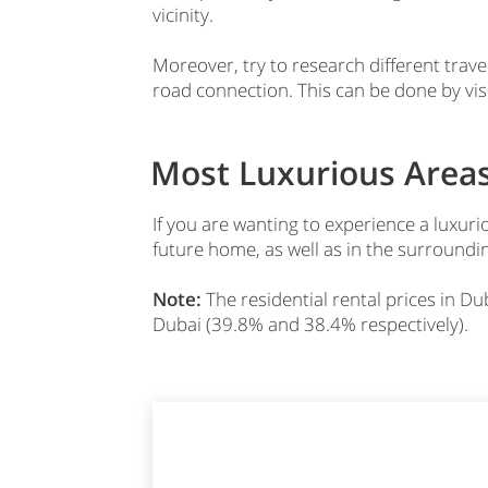
vicinity.
Moreover, try to research different travel
road connection. This can be done by vis
Most Luxurious Areas
If you are wanting to experience a luxuri
future home, as well as in the surroundin
Note:
The residential rental prices in 
Dubai (39.8% and 38.4% respectively).