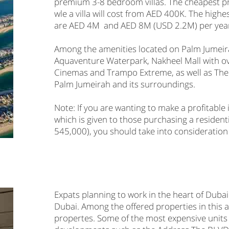
premium 3-8 bedroom villas. The cheapest pr
wle a villa will cost from AED 400K. The highe
are AED 4M and AED 8M (USD 2.2M) per year 
Among the amenities located on Palm Jumei
Aquaventure Waterpark, Nakheel Mall with o
Cinemas and Trampo Extreme, as well as The 
Palm Jumeirah and its surroundings.
Note: If you are wanting to make a profitabl
which is given to those purchasing a residen
545,000), you should take into consideration
Expats planning to work in the heart of Dub
Dubai. Among the offered properties in this
propertes. Some of the most expensive units 