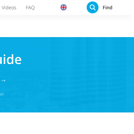
Find
Videos
FAQ
uide
g →
on