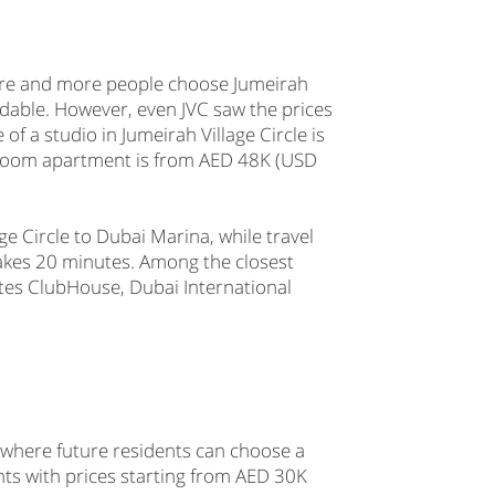
more and more people choose Jumeirah
fordable. However, even JVC saw the prices
 a studio in Jumeirah Village Circle is
edroom apartment is from AED 48K (USD
ge Circle to Dubai Marina, while travel
kes 20 minutes. Among the closest
tes ClubHouse, Dubai International
 where future residents can choose a
s with prices starting from AED 30K