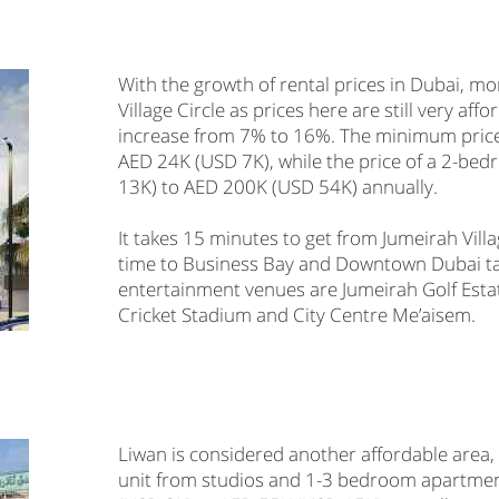
With the growth of rental prices in Dubai, 
Village Circle as prices here are still very af
increase from 7% to 16%. The minimum price of
AED 24K (USD 7K), while the price of a 2-b
13K) to AED 200K (USD 54K) annually.
It takes 15 minutes to get from Jumeirah Villa
time to Business Bay and Downtown Dubai ta
entertainment venues are Jumeirah Golf Esta
Cricket Stadium and City Centre Me’aisem.
Liwan is considered another affordable area,
unit from studios and 1-3 bedroom apartment