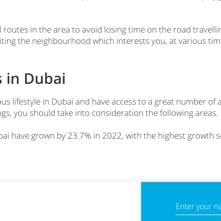
 routes in the area to avoid losing time on the road travelli
iting the neighbourhood which interests you, at various tim
 in Dubai
ous lifestyle in Dubai and have access to a great number of 
gs, you should take into consideration the following areas.
Dubai have grown by 23.7% in 2022, with the highest growt
Enter your 