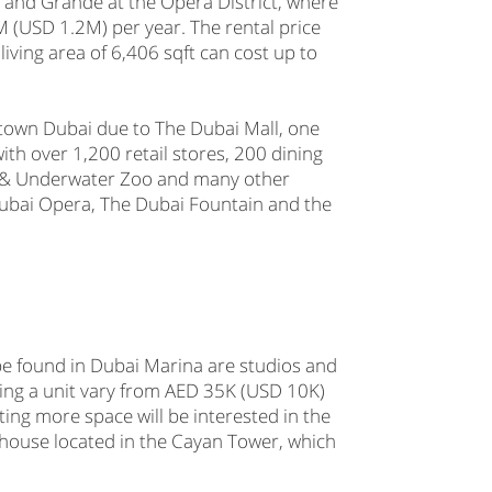
and Grande at the Opera District, where
(USD 1.2M) per year. The rental price
living area of 6,406 sqft can cost up to
ntown Dubai due to The Dubai Mall, one
ith over 1,200 retail stores, 200 dining
m & Underwater Zoo and many other
ubai Opera, The Dubai Fountain and the
be found in Dubai Marina are studios and
ing a unit vary from AED 35K (USD 10K)
ng more space will be interested in the
house located in the Cayan Tower, which