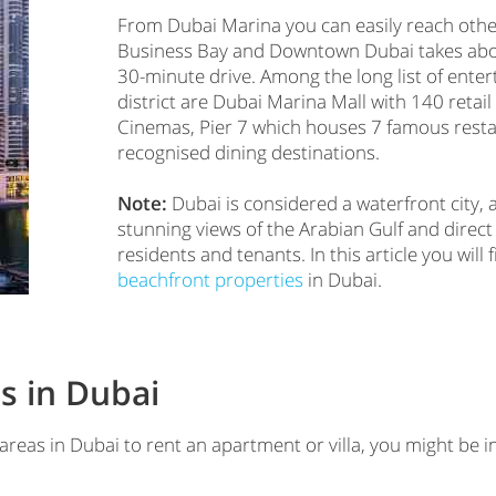
From Dubai Marina you can easily reach other
Business Bay and Downtown Dubai takes about
30-minute drive. Among the long list of enter
district are Dubai Marina Mall with 140 retail
Cinemas, Pier 7 which houses 7 famous resta
recognised dining destinations.
Note:
Dubai is considered a waterfront city, 
stunning views of the Arabian Gulf and direct
residents and tenants. In this article you wil
beachfront properties
in Dubai.
s in Dubai
 areas in Dubai to rent an apartment or villa, you might be i