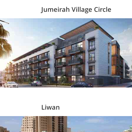
Jumeirah Village Circle
Liwan