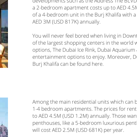
developments such as the Address The BLVD 
a 2-bedroom apartment costs up to AED 4.5M 
of a 4-bedroom unit in the Burj Khalifa with a 
AED 3M (USD 817K) annually.
You will never feel bored when living in Dow
of the largest shopping centers in the world w
options, The Dubai Ice Rink, Dubai Aquariu
entertainment options to enjoy. Moreover, D
Burj Khalifa can be found here.
Among the main residential units which can 
1-4 bedroom apartments. The prices for rent
to AED 4.5M (USD 1.2M) annually. Those wanti
penthouses, like a 5-bedroom luxurious pent
will cost AED 2.5M (USD 681K) per year.