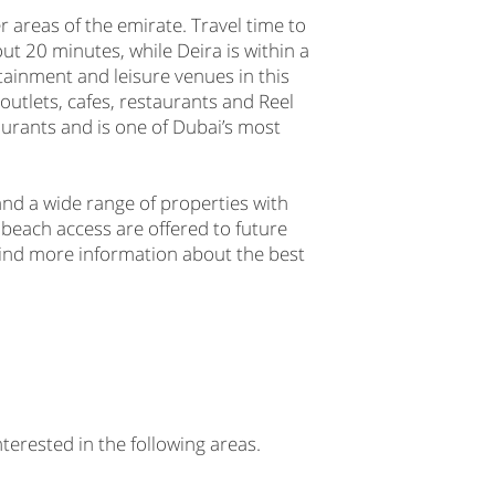
 areas of the emirate. Travel time to
 20 minutes, while Deira is within a
tainment and leisure venues in this
 outlets, cafes, restaurants and Reel
urants and is one of Dubai’s most
and a wide range of properties with
 beach access are offered to future
l find more information about the best
nterested in the following areas.