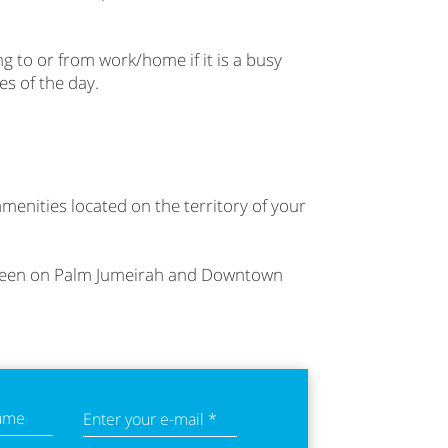
ng to or from work/home if it is a busy
es of the day.
amenities located on the territory of your
h seen on Palm Jumeirah and Downtown
name
Enter your e-mail *