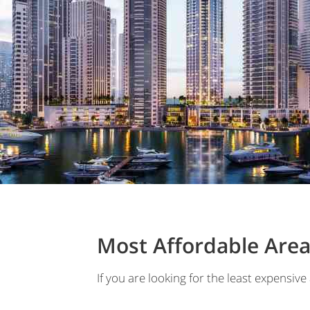
Most Affordable Area
If you are looking for the least expensive