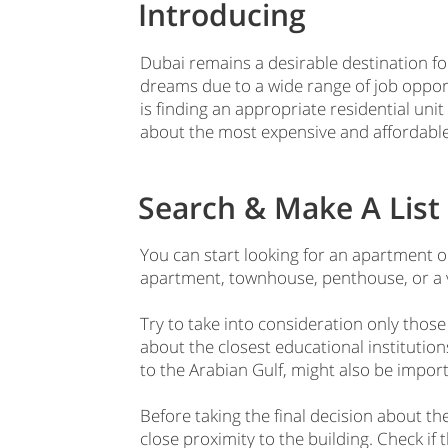
Introducing
Dubai remains a desirable destination for
dreams due to a wide range of job oppor
is finding an appropriate residential unit 
about the most expensive and affordable
Search & Make A List 
You can start looking for an apartment or
apartment, townhouse, penthouse, or a vi
Try to take into consideration only those
about the closest educational institutions
to the Arabian Gulf, might also be impor
Before taking the final decision about t
close proximity to the building. Check if