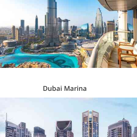
Dubai Marina