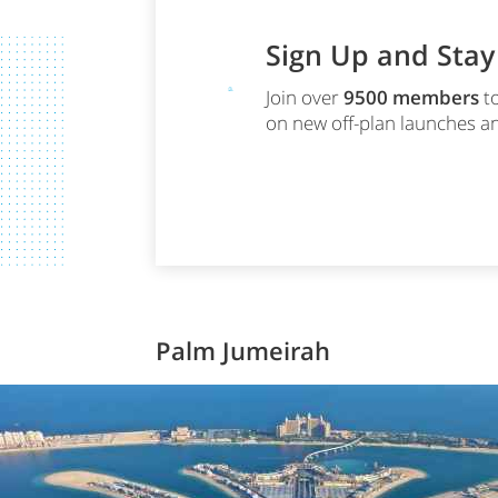
Sign Up and Sta
Join over
9500
members
to
on new off-plan launches an
Palm Jumeirah