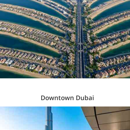
Downtown Dubai