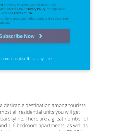
nd providing my personal information I am
 Metropolitan Group
Privacy Policy
, the applicable
n laws and
Terms of Use
.
eive information about offers, deals and services from
tional).
Subscribe Now
spam. Unsubscribe at any time
a desirable destination among tourists
most all residential units you will get
bai skyline. There are a great number of
 and 1-6 bedroom apartments, as well as