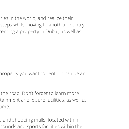
ies in the world, and realize their
 steps while moving to another country
f renting a property in Dubai, as well as
property you want to rent – it can be an
 the road. Don’t forget to learn more
ainment and leisure facilities, as well as
time.
s and shopping malls, located within
rounds and sports facilities within the