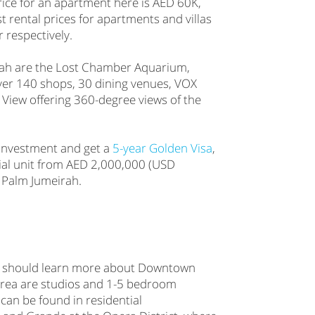
ice for an apartment here is AED 60K,
st rental prices for apartments and villas
respectively.
rah are the Lost Chamber Aquarium,
ver 140 shops, 30 dining venues, VOX
View offering 360-degree views of the
e investment and get a
5-year Golden Visa
,
tial unit from AED 2,000,000 (USD
 Palm Jumeirah.
ai should learn more about Downtown
 area are studios and 1-5 bedroom
can be found in residential