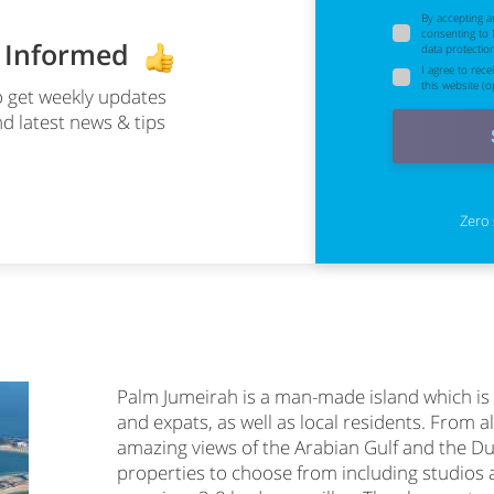
By accepting a
consenting to
y Informed
data protectio
I agree to rec
this website (op
 get weekly updates
d latest news & tips
Zero 
Palm Jumeirah is a man-made island which is 
and expats, as well as local residents. From al
amazing views of the Arabian Gulf and the Du
properties to choose from including studios