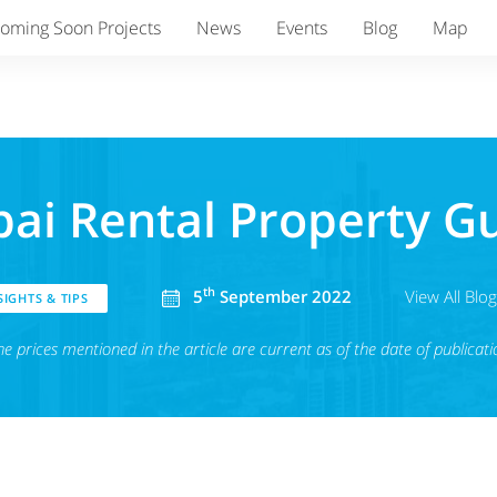
oming Soon Projects
News
Events
Blog
Map
ai Rental Property G
th
5
September 2022
View All Blo
IGHTS & TIPS
he prices mentioned in the article are current as of the date of publicati