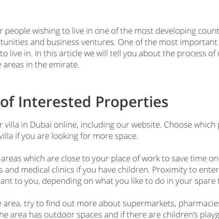
 people wishing to live in one of the most developing countr
tunities and business ventures. One of the most important
to live in. In this article we will tell you about the process o
 areas in the emirate.
of Interested Properties
 villa in Dubai online, including our website. Choose which 
lla if you are looking for more space.
 areas which are close to your place of work to save time on
 and medical clinics if you have children. Proximity to entert
tant to you, depending on what you like to do in your spare 
he area, try to find out more about supermarkets, pharmacie
 the area has outdoor spaces and if there are children’s playg