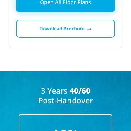
Open All Floor Plans
Download Brochure →
3 Years
40/60
Post-Handover