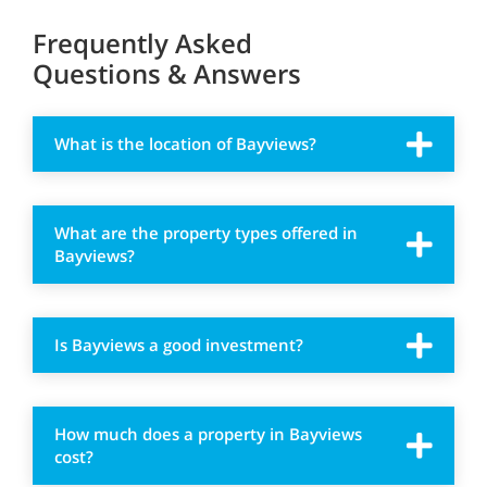
Frequently Asked
Questions & Answers
What is the location of Bayviews?
What are the property types offered in
Bayviews?
Is Bayviews a good investment?
How much does a property in Bayviews
cost?