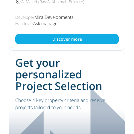
Al Mairid (Ras Al Khaimah Emirate)
Mira Developments
Developer
Ask manager
Handover
Discover more
Get your
personalized
Project Selection
Choose 4 key property criteria and receive
projects tailored to your needs