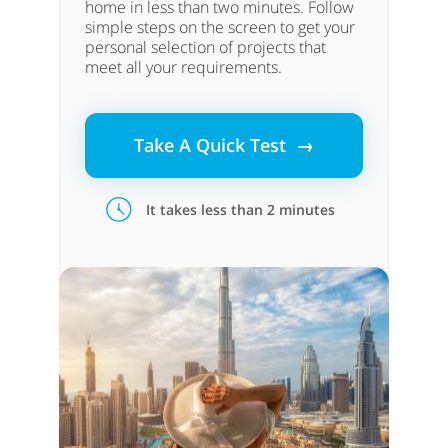
home in less than two minutes. Follow
simple steps on the screen to get your
personal selection of projects that
meet all your requirements.
Take A Quick Test →
It takes less than 2 minutes