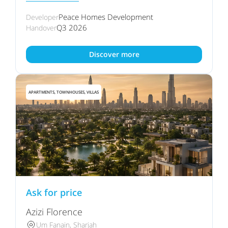
Peace Homes Development
Developer
Q3 2026
Handover
Discover more
APARTMENTS, TOWNHOUSES, VILLAS
Ask for price
Azizi Florence
Um Fanain, Sharjah