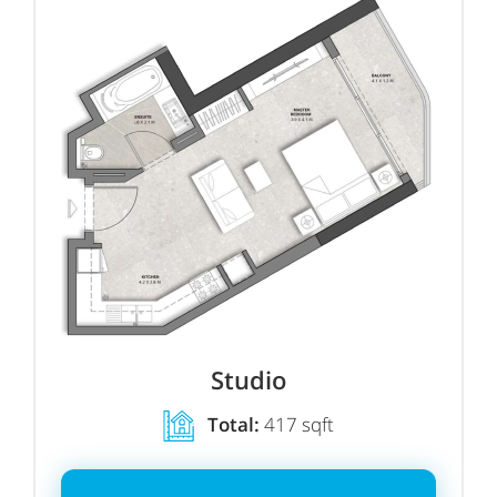
Studio
Total:
417 sqft