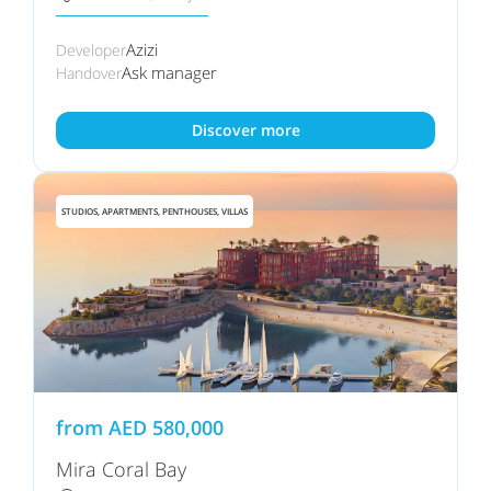
Azizi
Developer
Ask manager
Handover
Discover more
STUDIOS, APARTMENTS, PENTHOUSES, VILLAS
from
AED
580,000
Mira Coral Bay