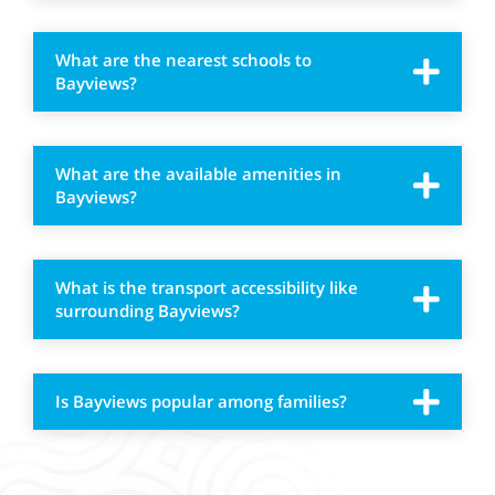
What are the nearest schools to
Bayviews?
What are the available amenities in
Bayviews?
What is the transport accessibility like
surrounding Bayviews?
Is Bayviews popular among families?