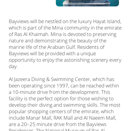
Bayviews will be nestled on the luxury Hayat Island,
which is part of the Mina community in the emirate
of Ras Al Khaimah. Mina is devoted to preserving
nature and demonstrating the beauty of the
marine life of the Arabian Gulf. Residents of
Bayviews will be provided with a unique
opportunity to enjoy the astonishing scenery every
day.
Al Jazeera Diving & Swimming Center, which has
been operating since 1997, can be reached within
a 10-minute drive from the development. This
facility is the perfect option for those wishing to
develop their diving and swimming skills. The most
popular shopping centers of the emirate, which
include Manar Mall, RAK Mall and Al Naeem Mall,
are a 20–25 minute drive from the Bayviews
Residences. The National Museum of Ras Al