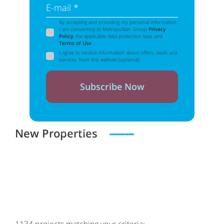
E-mail *
By accepting and providing my personal information
I am consenting to Metropolitan Group
Privacy
Policy
, the applicable data protection laws and
Terms of Use
.
I agree to receive information about offers, deals and
services from this website (optional).
Subscribe Now
New Properties
Zero spam. Unsubscribe at any time