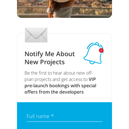
Notify Me About
New Projects
Be the first to hear about new off-
plan projects and get access to
VIP
pre-launch bookings with special
offers from the developers
Full name *