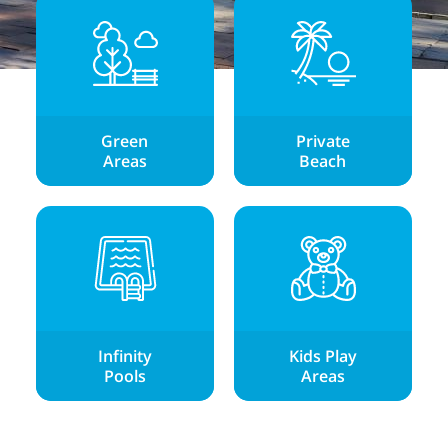
Green
Private
Areas
Beach
Infinity
Kids Play
Pools
Areas