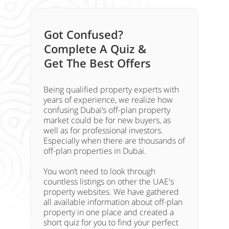
Got Confused?
Complete A Quiz &
Get The Best Offers
Being qualified property experts with
years of experience, we realize how
confusing Dubai’s off-plan property
market could be for new buyers, as
well as for professional investors.
Especially when there are thousands of
off-plan properties in Dubai.
You won’t need to look through
countless listings on other the UAE's
property websites. We have gathered
all available information about off-plan
property in one place and created a
short quiz for you to find your perfect