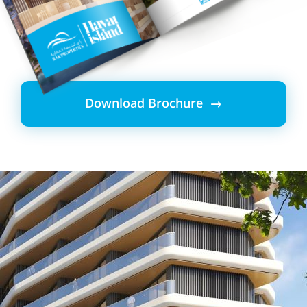
Download Brochure →