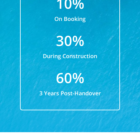
10%
On Booking
30%
During Construction
60%
3 Years Post-Handover