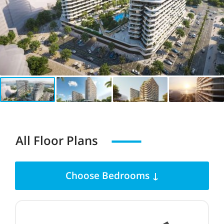
All Floor Plans
Choose Bedrooms ↓