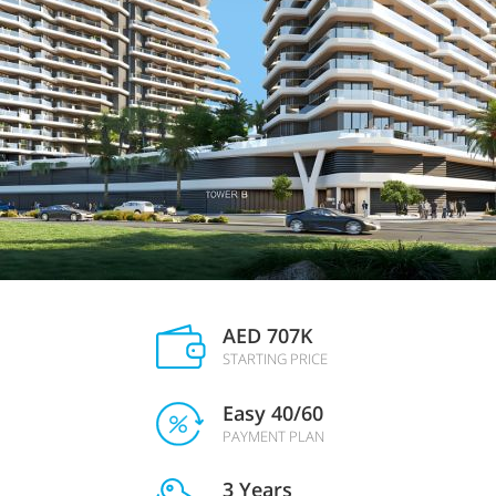
AED 707K
STARTING PRICE
Easy 40/60
PAYMENT PLAN
3 Years