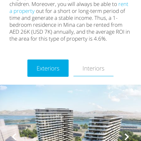
children. Moreover, you will always be able to
rent
a property
out for a short or long-term period of
time and generate a stable income. Thus, a 1-
bedroom residence in Mina can be rented from
AED 26K (USD 7K) annually, and the average ROI in
the area for this type of property is 4.6%.
Exteriors
Interiors