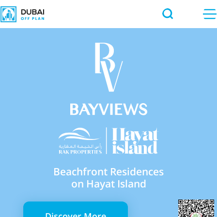
Beachfront Residences
on Hayat Island
Discover More