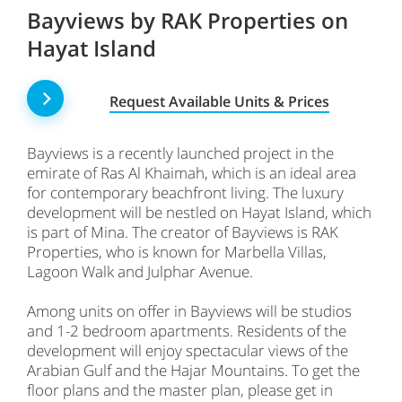
Bayviews by RAK Properties on
Hayat Island
Request Available Units & Prices
Bayviews is a recently launched project in the
emirate of Ras Al Khaimah, which is an ideal area
for contemporary beachfront living. The luxury
development will be nestled on Hayat Island, which
is part of Mina. The creator of Bayviews is RAK
Properties, who is known for Marbella Villas,
Lagoon Walk and Julphar Avenue.
Among units on offer in Bayviews will be studios
and 1-2 bedroom apartments. Residents of the
development will enjoy spectacular views of the
Arabian Gulf and the Hajar Mountains. To get the
floor plans and the master plan, please get in