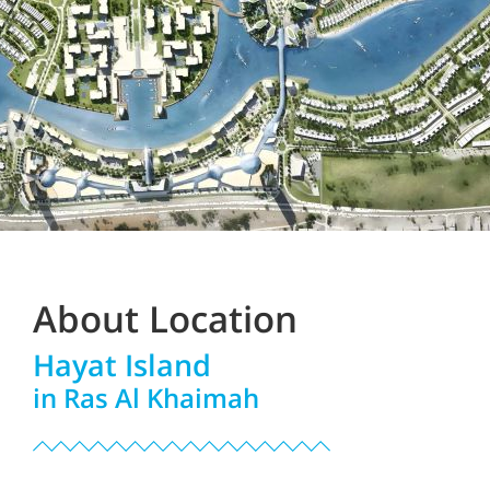
About Location
Hayat Island
in Ras Al Khaimah