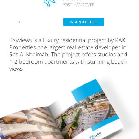
POST-HANDOVER
IN A NUTSHELL
Bayviews is a luxury residential project by RAK
Properties, the largest real estate developer in
Ras Al Khaimah. The project offers studios and
1-2 bedroom apartments with stunning beach
views