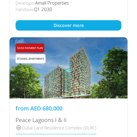
Amali Properties
Developer
Q1 2030
Handover
Discover more
50/50 PAYMENT PLAN
STUDIOS, APARTMENTS
from
AED
680,000
Peace Lagoons I & II
Dubai Land Residence Complex (DLRC)