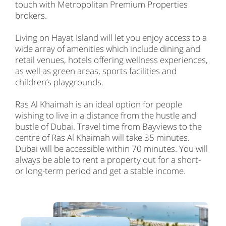
touch with Metropolitan Premium Properties
brokers.
Living on Hayat Island will let you enjoy access to a
wide array of amenities which include dining and
retail venues, hotels offering wellness experiences,
as well as green areas, sports facilities and
children’s playgrounds.
Ras Al Khaimah is an ideal option for people
wishing to live in a distance from the hustle and
bustle of Dubai. Travel time from Bayviews to the
centre of Ras Al Khaimah will take 35 minutes.
Dubai will be accessible within 70 minutes. You will
always be able to rent a property out for a short-
or long-term period and get a stable income.