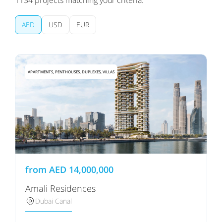
1134
projects matching your criteria:
AED
USD
EUR
APARTMENTS, PENTHOUSES, DUPLEXES, VILLAS
from
AED
14,000,000
Amali Residences
Dubai Canal