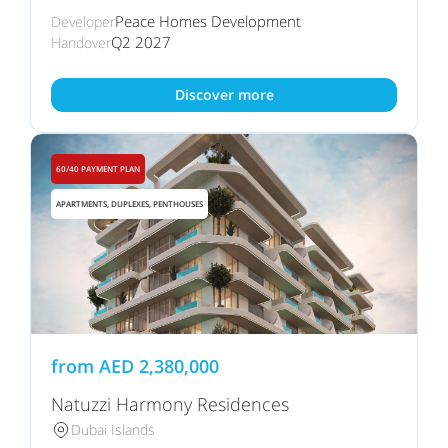
Peace Homes Development
Developer
Q2 2027
Handover
Discover more
60/40 PAYMENT PLAN
APARTMENTS, DUPLEXES, PENTHOUSES
from
AED
2,380,000
Natuzzi Harmony Residences
Dubai Islands