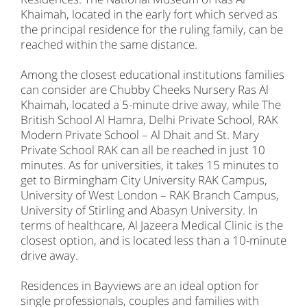
Khaimah, located in the early fort which served as
the principal residence for the ruling family, can be
reached within the same distance.
Among the closest educational institutions families
can consider are Chubby Cheeks Nursery Ras Al
Khaimah, located a 5-minute drive away, while The
British School Al Hamra, Delhi Private School, RAK
Modern Private School – Al Dhait and St. Mary
Private School RAK can all be reached in just 10
minutes. As for universities, it takes 15 minutes to
get to Birmingham City University RAK Campus,
University of West London – RAK Branch Campus,
University of Stirling and Abasyn University. In
terms of healthcare, Al Jazeera Medical Clinic is the
closest option, and is located less than a 10-minute
drive away.
Residences in Bayviews are an ideal option for
single professionals, couples and families with