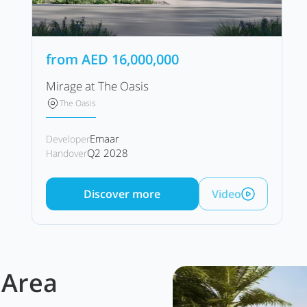
from
AED
16,000,000
Mirage at The Oasis
The Oasis
Emaar
Developer
Q2 2028
Handover
Discover more
Video
 Area