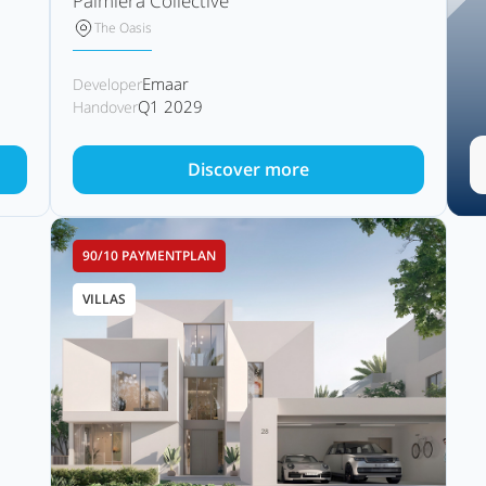
Palmiera Collective
The Oasis
Emaar
Developer
Q1 2029
Handover
Discover more
90/10 PAYMENTPLAN
VILLAS