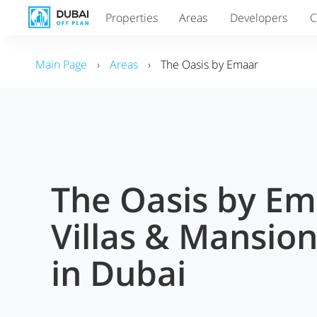
Properties
Areas
Developers
C
Main Page
›
Areas
›
The Oasis by Emaar
The Oasis by E
Villas & Mansion
in Dubai