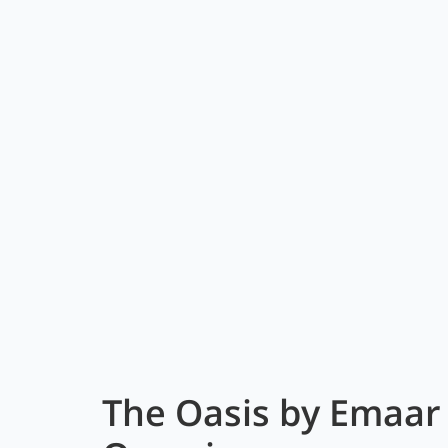
The Oasis by Emaar