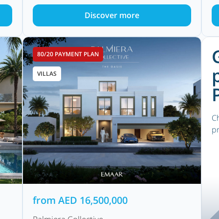
Discover more
80/20 PAYMENT PLAN
VILLAS
Ch
pr
from
AED
16,500,000