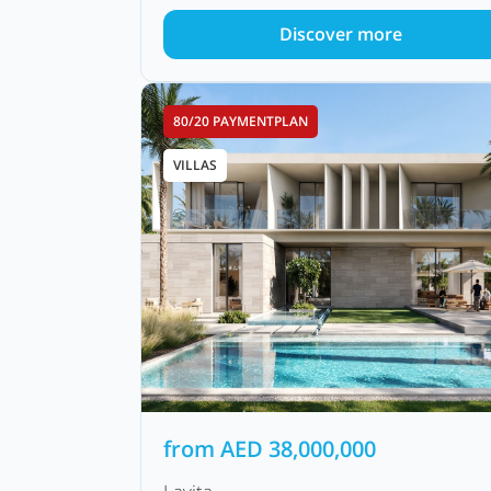
Discover more
80/20 PAYMENTPLAN
VILLAS
from
AED
38,000,000