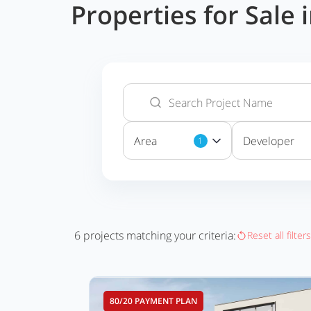
Properties for Sale
Area
Developer
1
6
projects matching your criteria:
Reset all filters
80/20 PAYMENT PLAN