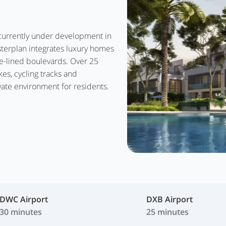
s currently under development in
sterplan integrates luxury homes
ee-lined boulevards. Over 25
kes, cycling tracks and
ate environment for residents.
DWC Airport
DXB Airport
30 minutes
25 minutes