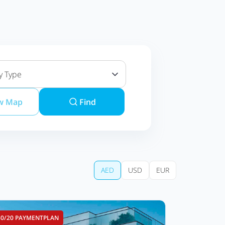
y Type
w Map
Find
AED
USD
EUR
80/20 PAYMENTPLAN