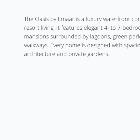
The Oasis by Emaar is a luxury waterfront co
resort living. It features elegant 4- to 7-bedr
mansions surrounded by lagoons, green park
walkways. Every home is designed with spaci
architecture and private gardens.