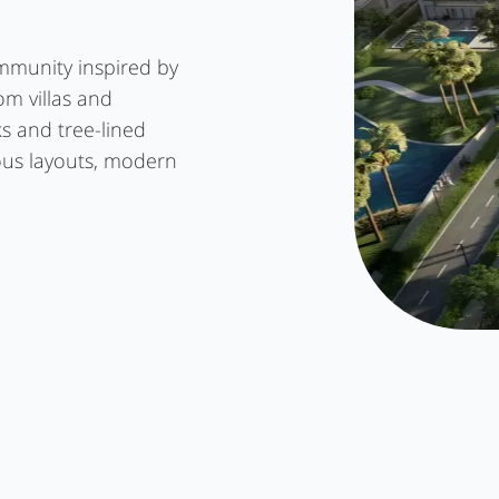
mmunity inspired by
oom villas and
s and tree-lined
ous layouts, modern