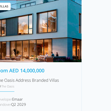
VILLAS
rom
AED
14,000,000
he Oasis Address Branded Villas
The Oasis
Emaar
veloper
Q2 2029
ndover