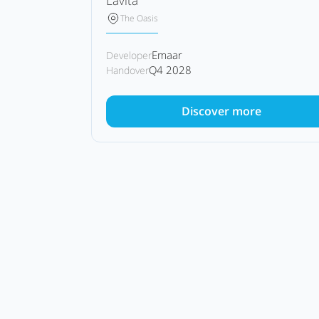
Lavita
The Oasis
Emaar
Developer
Q4 2028
Handover
Discover more