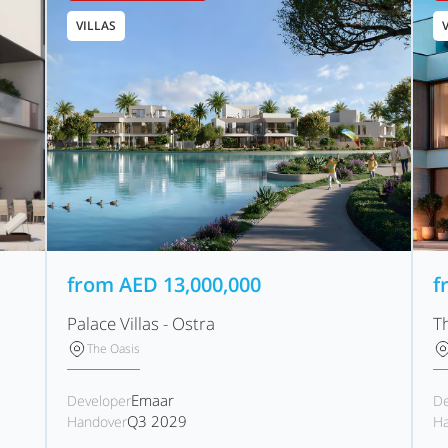
VILLAS
from
AED
13,000,000
f
Palace Villas - Ostra
T
The Oasis
Emaar
Developer
De
Q3 2029
Handover
Ha