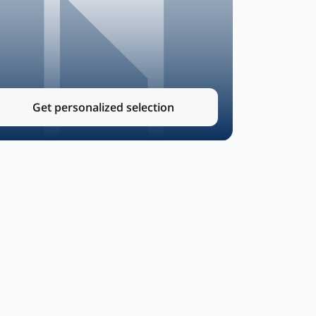
Get personalized selection