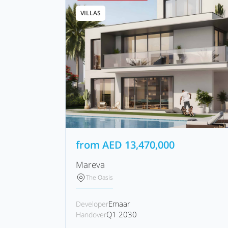
VILLAS
from
AED
13,470,000
Mareva
The Oasis
Emaar
Developer
Q1 2030
Handover