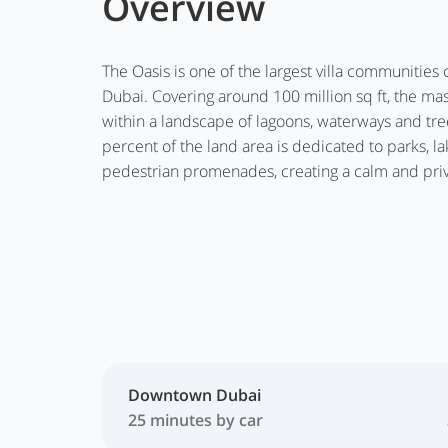
Overview
The Oasis is one of the largest villa communitie
Dubai. Covering around 100 million sq ft, the ma
within a landscape of lagoons, waterways and tr
percent of the land area is dedicated to parks, la
pedestrian promenades, creating a calm and priv
Downtown Dubai
25 minutes by car