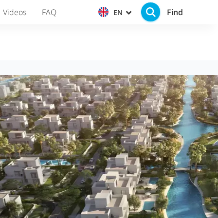
Find
Videos
FAQ
EN