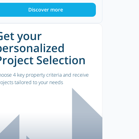
Discover more
Get your
personalized
Project Selection
oose 4 key property criteria and receive
ojects tailored to your needs