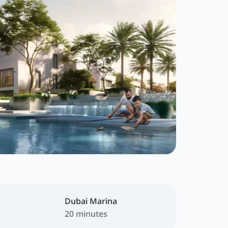
Dubai Marina
20 minutes