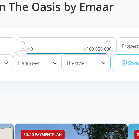
 in The Oasis by Emaar
Price
AED
Propert
from
0
to
100 000 000
Handover
Lifestyle
Sho
80/20 PAYMENTPLAN