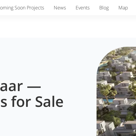
oming Soon Projects
News
Events
Blog
Map
maar —
s for Sale