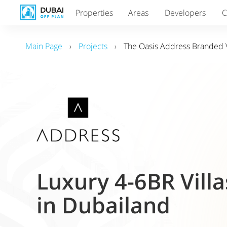
Properties
Areas
Developers
C
Main Page
›
Projects
›
The Oasis Address Branded V
Luxury 4-6BR Villa
in Dubailand