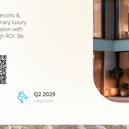
esorts &
nary luxury
ation with
gh ROI. Be
Q2 2029
HANDOVER