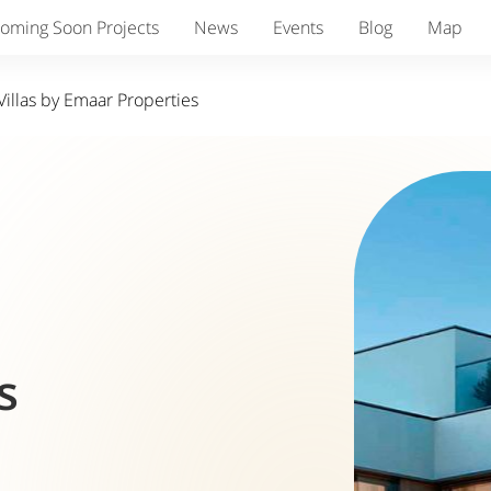
oming Soon Projects
News
Events
Blog
Map
illas by Emaar Properties
s