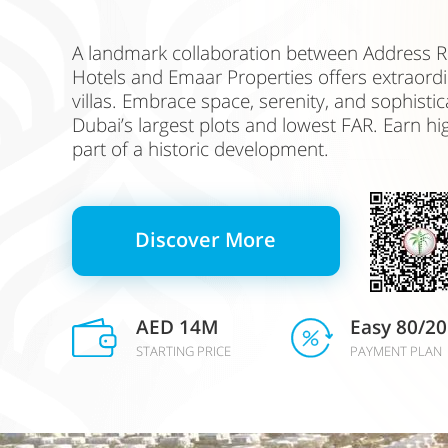
A landmark collaboration between Address R
Hotels and Emaar Properties offers extraordi
villas. Embrace space, serenity, and sophistic
Dubai’s largest plots and lowest FAR. Earn hi
part of a historic development.
Discover More
AED 14M
Easy 80/20
STARTING PRICE
PAYMENT PLAN