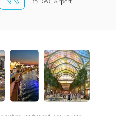
to DWC Airport