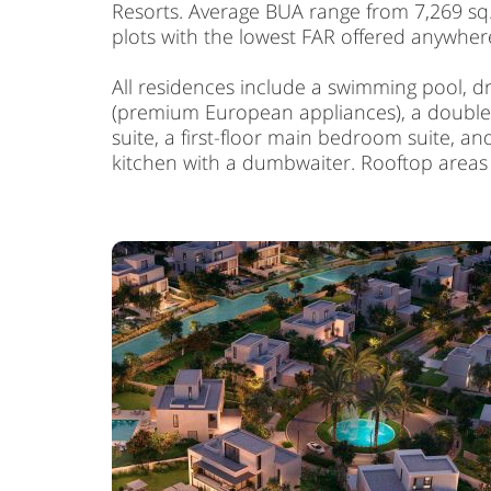
Resorts. Average BUA range from 7,269 sq. ft
plots with the lowest FAR offered anywhere
All residences include a swimming pool, d
(premium European appliances), a double-he
suite, a first-floor main bedroom suite, a
kitchen with a dumbwaiter. Rooftop area