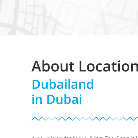
About Locatio
Dubailand
in Dubai