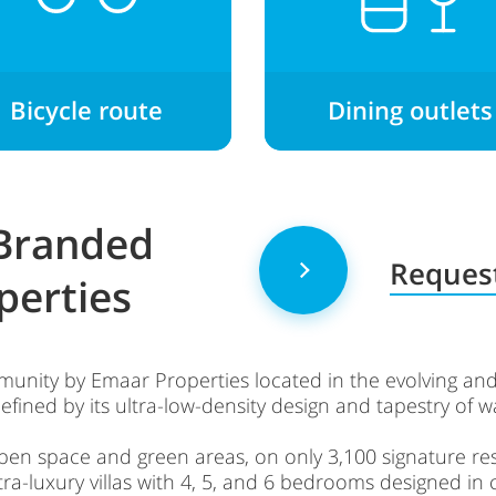
Bicycle route
Dining outlets
 Branded
Request
perties
unity by Emaar Properties located in the evolving and
defined by its ultra-low-density design and tapestry of 
pen space and green areas, on only 3,100 signature res
ltra-luxury villas with 4, 5, and 6 bedrooms designed in