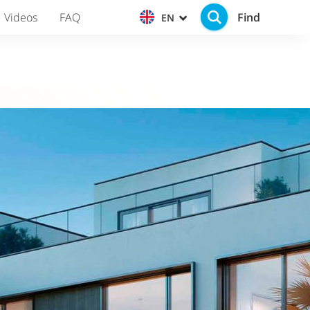
Find
Videos
FAQ
EN