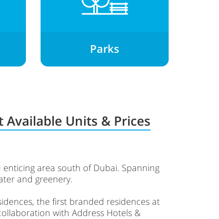
Parks
 Available Units & Prices
 enticing area south of Dubai. Spanning
water and greenery.
idences, the first branded residences at
 collaboration with Address Hotels &