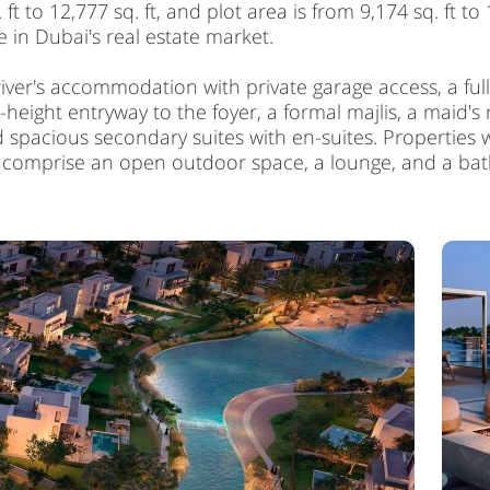
 to 12,777 sq. ft, and plot area is from 9,174 sq. ft to 1
 in Dubai's real estate market.
river's accommodation with private garage access, a f
ight entryway to the foyer, a formal majlis, a maid's r
nd spacious secondary suites with en-suites. Propertie
s comprise an open outdoor space, a lounge, and a b