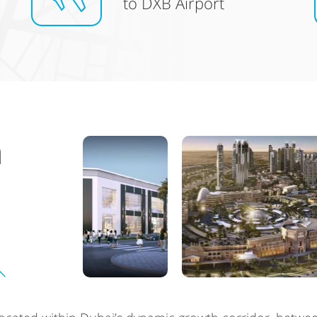
to DXB Airport
n