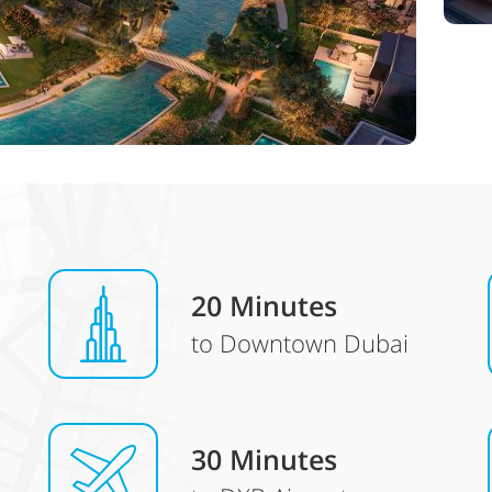
20 Minutes
to Downtown Dubai
30 Minutes