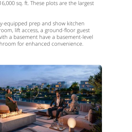
6,000 sq. ft. These plots are the largest
ully-equipped prep and show kitchen
oom, lift access, a ground-floor guest
s with a basement have a basement-level
athroom for enhanced convenience.