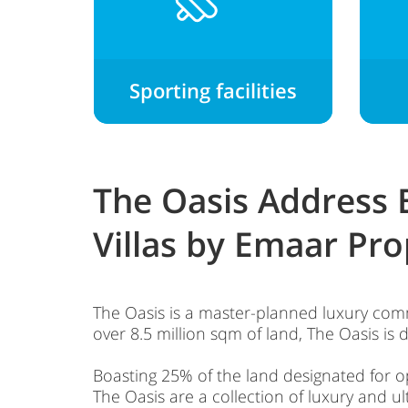
Sporting facilities
The Oasis Address
Villas by Emaar Pro
The Oasis is a master-planned luxury comm
over 8.5 million sqm of land, The Oasis is 
Boasting 25% of the land designated for o
The Oasis are a collection of luxury and u