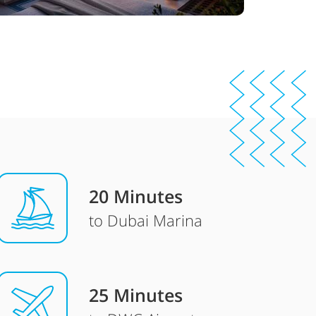
20 Minutes
to Dubai Marina
25 Minutes