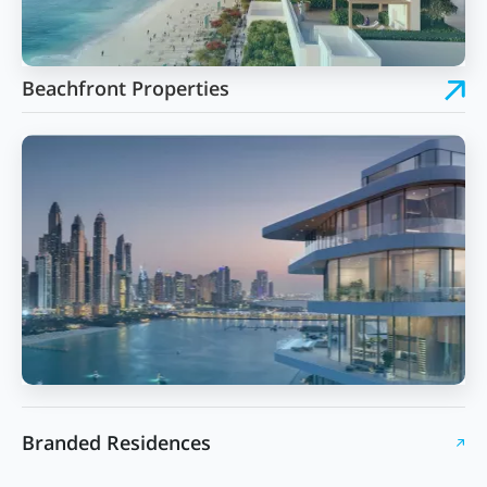
Beachfront Properties
Branded Residences