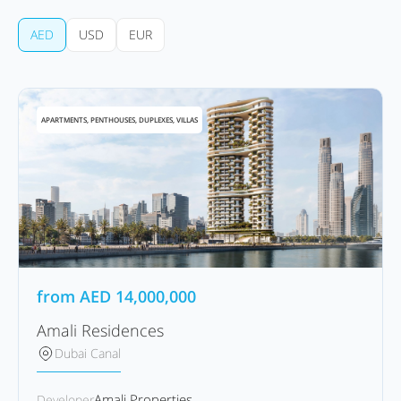
AED
USD
EUR
APARTMENTS, PENTHOUSES, DUPLEXES, VILLAS
from
AED
14,000,000
Amali Residences
Dubai Canal
Amali Properties
Developer