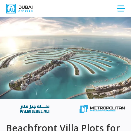
Beachfront Villa Plots for