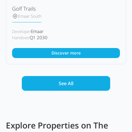
Golf Trails
Emaar South
Emaar
Developer
Q1 2030
Handover
Discover more
See All
Explore Properties on The