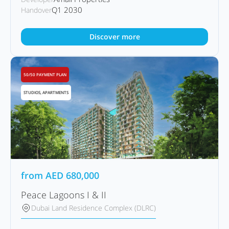
Q1 2030
Handover
Discover more
50/50 PAYMENT PLAN
STUDIOS, APARTMENTS
from
AED
680,000
Peace Lagoons I & II
Dubai Land Residence Complex (DLRC)