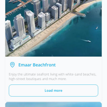
Emaar Beachfront
Enjoy the ultimate seafront living with white-sand beaches,
high-street boutiques and much more.
Load more