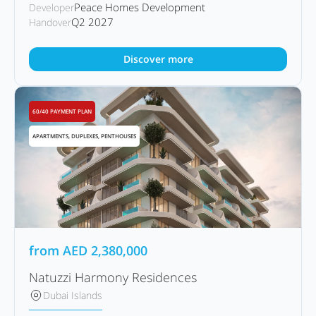
Peace Homes Development
Developer
Q2 2027
Handover
Discover more
60/40 PAYMENT PLAN
APARTMENTS, DUPLEXES, PENTHOUSES
from
AED
2,380,000
Natuzzi Harmony Residences
Dubai Islands