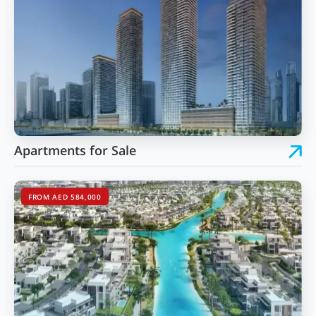
Apartments for Sale
FROM AED 584,000