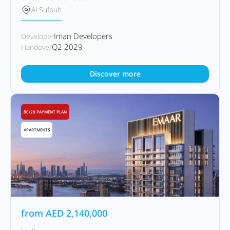
Al Sufouh
Iman Developers
Developer
Q2 2029
Handover
Discover more
80/20 PAYMENT PLAN
APARTMENTS
from
AED
2,140,000