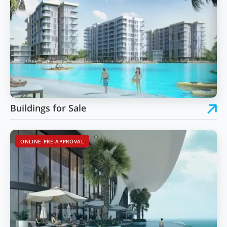
Buildings for Sale
ONLINE PRE-APPROVAL