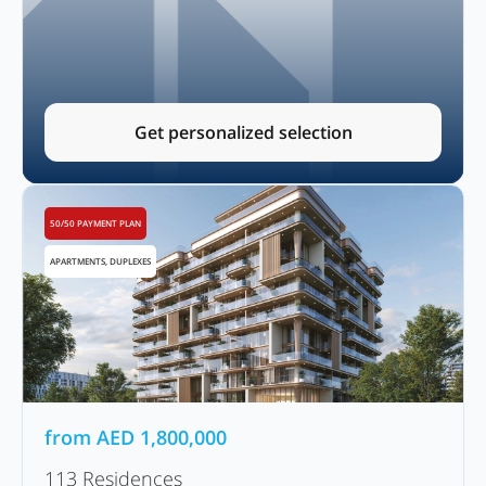
Get personalized selection
50/50 PAYMENT PLAN
APARTMENTS, DUPLEXES
from
AED
1,800,000
113 Residences