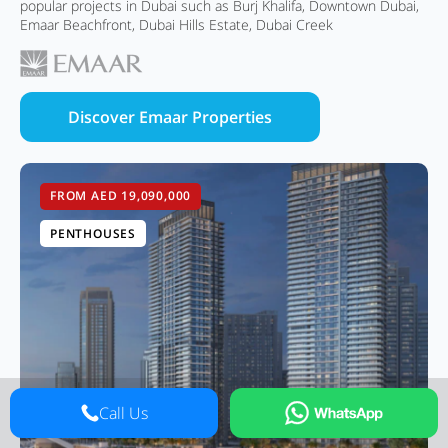
popular projects in Dubai such as Burj Khalifa, Downtown Dubai,
Emaar Beachfront, Dubai Hills Estate, Dubai Creek
Discover Emaar Properties
FROM AED 19,090,000
PENTHOUSES
Call Us