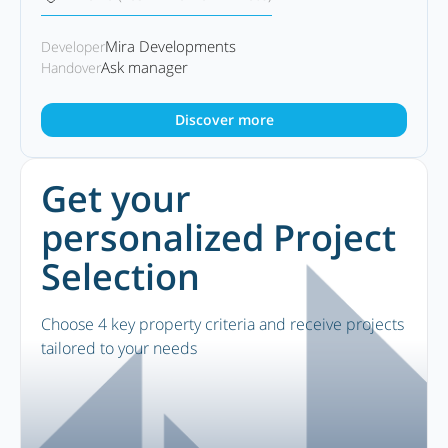
Mira Developments
Developer
Ask manager
Handover
Discover more
Get your
personalized Project
Selection
Choose 4 key property criteria and receive projects
tailored to your needs