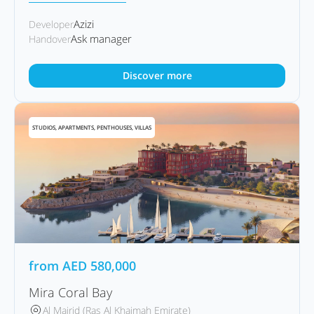
Azizi
Developer
Ask manager
Handover
Discover more
STUDIOS, APARTMENTS, PENTHOUSES, VILLAS
from
AED
580,000
Mira Coral Bay
Al Mairid (Ras Al Khaimah Emirate)