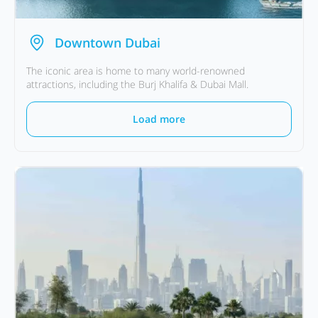
Downtown Dubai
The iconic area is home to many world-renowned
attractions, including the Burj Khalifa & Dubai Mall.
Load more