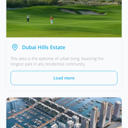
Dubai Hills Estate
This area is the epitome of urban living, boasting the
longest park in any residential community.
Load more