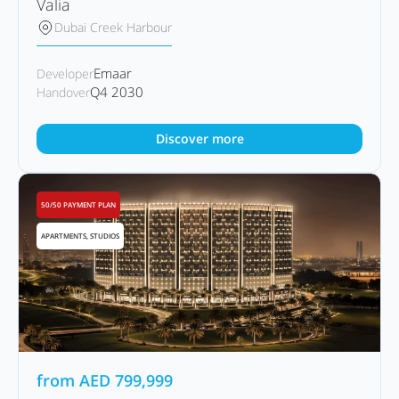
Valia
Dubai Creek Harbour
Emaar
Developer
Q4 2030
Handover
Discover more
50/50 PAYMENT PLAN
APARTMENTS, STUDIOS
from
AED
799,999