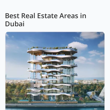
Best Real Estate Areas in
Dubai