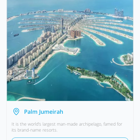
Palm Jumeirah
It is the world’s largest man-made archipelago, famed for
its brand-name resorts.