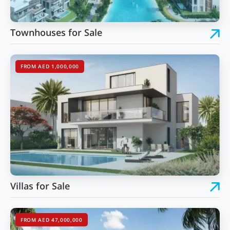
Townhouses for Sale
FROM AED 1,000,000
Villas for Sale
FROM AED 47,000,000