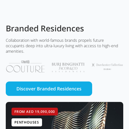
Branded Residences
Collaboration with world-famous brands propels future
occupants deep into ultra-luxury living with access to high-end
amenities.
Discover Branded Residences
FROM AED 19,090,000
PENTHOUSES