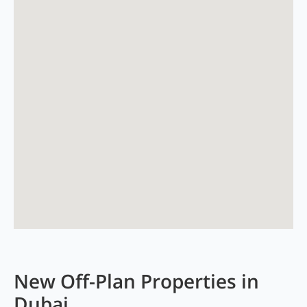
New Off-Plan Properties in
Dubai