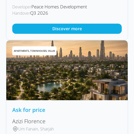
Peace Homes Development
Developer
Q3 2026
Handover
Discover more
APARTMENTS, TOWNHOUSES, VILLAS
Ask for price
Azizi Florence
Um Fanain, Sharjah