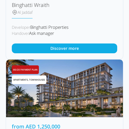
Binghatti Wraith
Al Jaddaf
Binghatti Properties
Developer
Ask manager
Handover
Discover more
80/20 PAYMENT PLAN
APARTMENTS, TOWNHOUSES
from
AED
1,250,000