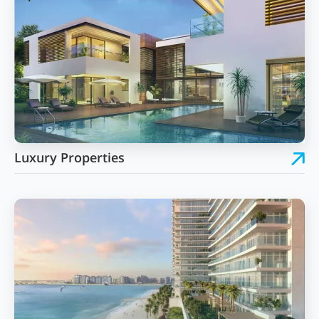
Luxury Properties