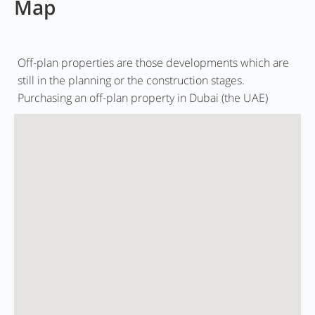
Map
Off-plan properties are those developments which are
still in the planning or the construction stages.
Purchasing an off-plan property in Dubai (the UAE)