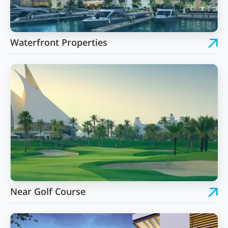
Waterfront Properties
Near Golf Course