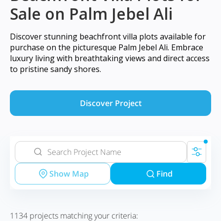
Sale on Palm Jebel Ali
Discover stunning beachfront villa plots available for
purchase on the picturesque Palm Jebel Ali. Embrace
luxury living with breathtaking views and direct access
to pristine sandy shores.
Discover Project
Show Map
Find
1134
projects matching your criteria: