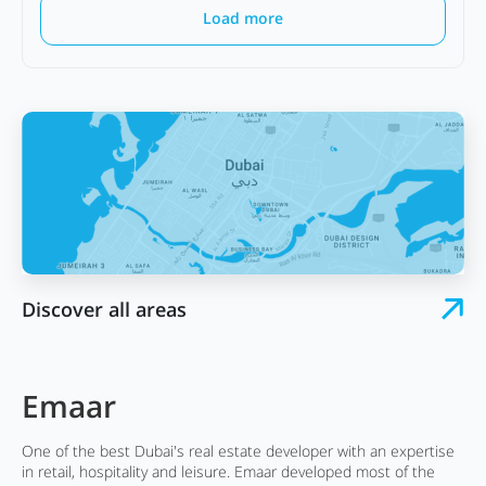
Load more
Discover all areas
Emaar
One of the best Dubai's real estate developer with an expertise
in retail, hospitality and leisure. Emaar developed most of the