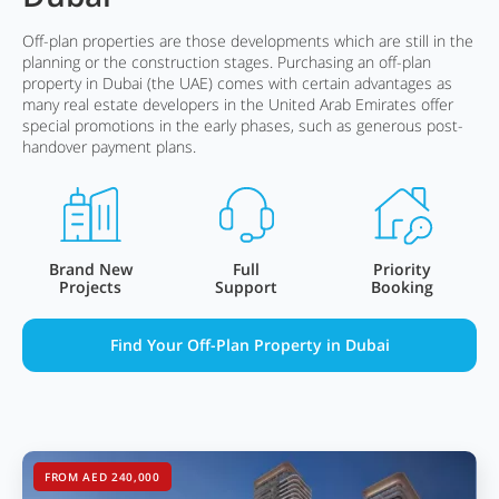
Off-plan properties are those developments which are still in the
planning or the construction stages. Purchasing an off-plan
property in Dubai (the UAE) comes with certain advantages as
many real estate developers in the United Arab Emirates offer
special promotions in the early phases, such as generous post-
handover payment plans.
Brand New
Full
Priority
Projects
Support
Booking
Find Your Off-Plan Property in Dubai
FROM AED 240,000