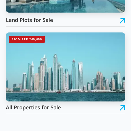
Land Plots for Sale
FROM AED 240,000
All Properties for Sale