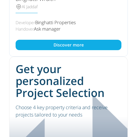
Al Jaddaf
Binghatti Properties
Developer
Ask manager
Handover
Discover more
Get your
personalized
Project Selection
Choose 4 key property criteria and receive
projects tailored to your needs