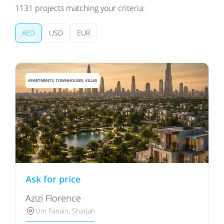
1131
projects matching your criteria:
AED
USD
EUR
APARTMENTS, TOWNHOUSES, VILLAS
Ask for price
Azizi Florence
Um Fanain, Sharjah