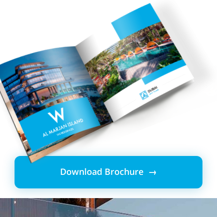
Download Brochure →