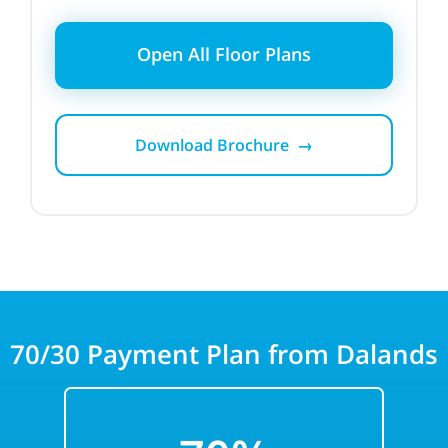
Open All Floor Plans
Download Brochure →
70/30
Payment Plan from Dalands