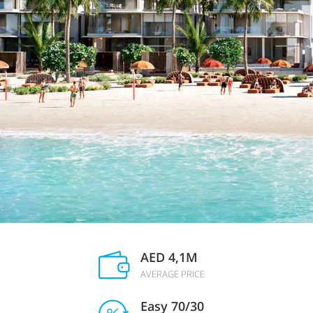
AED 4,1M
AVERAGE PRICE
Easy 70/30