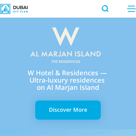
W Hotel & Residences —
Ultra-luxury residences
on Al Marjan Island
Discover More