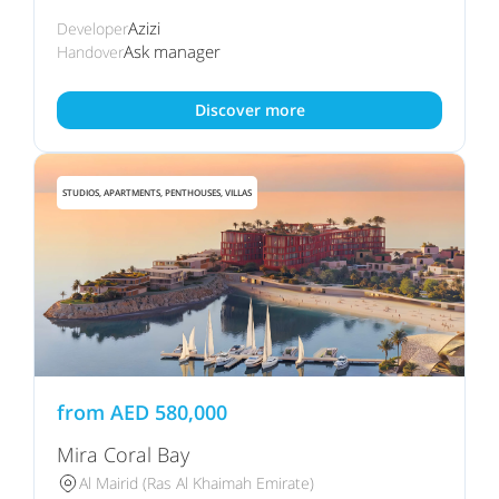
Azizi
Developer
Ask manager
Handover
Discover more
STUDIOS, APARTMENTS, PENTHOUSES, VILLAS
from
AED
580,000
Mira Coral Bay
Al Mairid (Ras Al Khaimah Emirate)