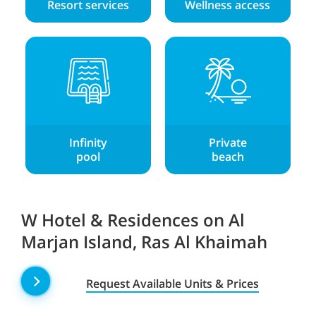
Resort services
Wellness access
Infinity
Private
pool
beach
W Hotel & Residences on Al
Marjan Island, Ras Al Khaimah
Request Available Units & Prices