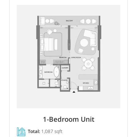
1-Bedroom Unit
Total:
1,087 sqft