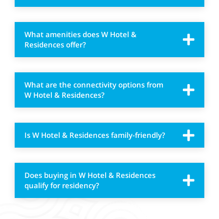
What amenities does W Hotel &
Residences offer?
What are the connectivity options from
W Hotel & Residences?
Is W Hotel & Residences family-friendly?
Does buying in W Hotel & Residences
qualify for residency?