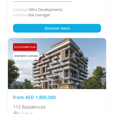
Mira Developments
Developer
Ask manager
Handover
Discover more
50/50 PAYMENT PLAN
APARTMENTS, DUPLEXES
from
AED
1,800,000
113 Residences
Al Sufouh