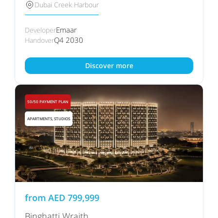
Dubai Creek Harbour
Emaar
Developer
Q4 2030
Handover
Discover more
50/50 PAYMENT PLAN
APARTMENTS, STUDIOS
from
AED
799,999
Binghatti Wraith