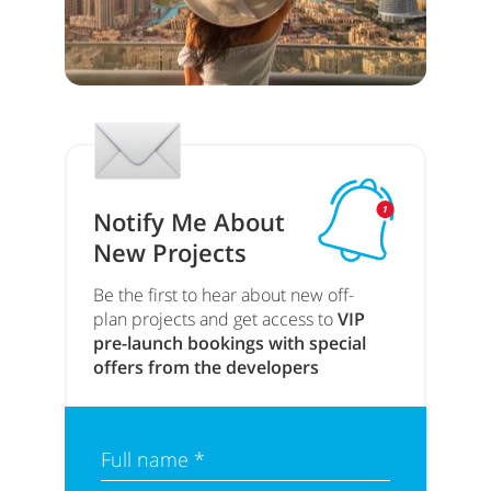
Notify Me About
New Projects
Be the first to hear about new off-
plan projects and get access to
VIP
pre-launch bookings with special
offers from the developers
Full name *