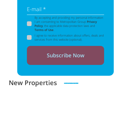
E-mail *
By accepting and providing my personal information
I am consenting to Metropolitan Group
Privacy
Policy
, the applicable data protection laws and
Terms of Use
.
I agree to receive information about offers, deals and
services from this website (optional).
Subscribe Now
New Properties
Zero spam. Unsubscribe at any time