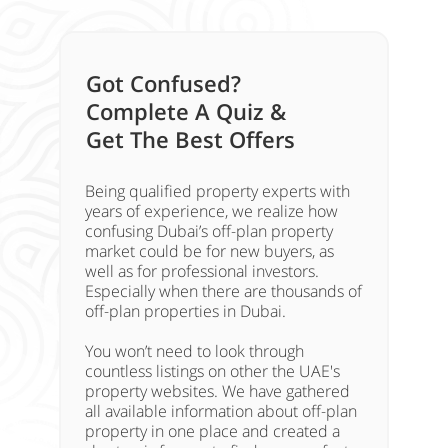
Got Confused?
Complete A Quiz &
Get The Best Offers
Being qualified property experts with
years of experience, we realize how
confusing Dubai’s off-plan property
market could be for new buyers, as
well as for professional investors.
Especially when there are thousands of
off-plan properties in Dubai.
You won’t need to look through
countless listings on other the UAE's
property websites. We have gathered
all available information about off-plan
property in one place and created a