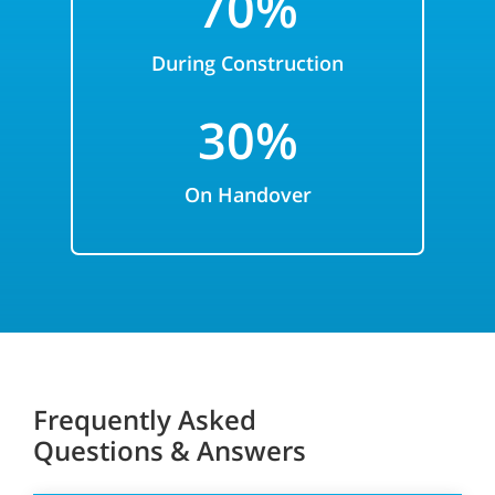
7
0%
During Construction
3
0%
On
Handover
Frequently Asked
Questions & Answers