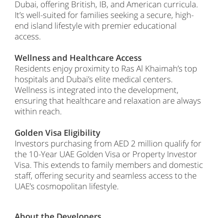
Dubai, offering British, IB, and American curricula.
It’s well-suited for families seeking a secure, high-
end island lifestyle with premier educational
access.
Wellness and Healthcare Access
Residents enjoy proximity to Ras Al Khaimah’s top
hospitals and Dubai’s elite medical centers.
Wellness is integrated into the development,
ensuring that healthcare and relaxation are always
within reach.
Golden Visa Eligibility
Investors purchasing from AED 2 million qualify for
the 10-Year UAE Golden Visa or Property Investor
Visa. This extends to family members and domestic
staff, offering security and seamless access to the
UAE’s cosmopolitan lifestyle.
About the Developers