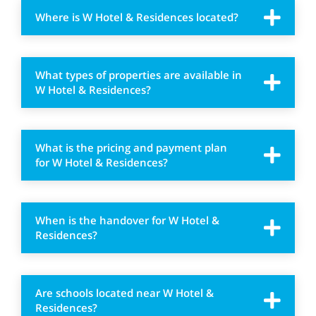
Where is W Hotel & Residences located?
What types of properties are available in
W Hotel & Residences?
What is the pricing and payment plan
for W Hotel & Residences?
When is the handover for W Hotel &
Residences?
Are schools located near W Hotel &
Residences?