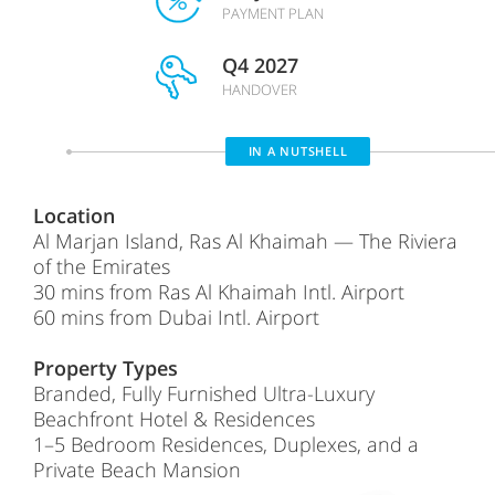
PAYMENT PLAN
Q4 2027
HANDOVER
IN A NUTSHELL
Location
Al Marjan Island, Ras Al Khaimah — The Riviera
of the Emirates
30 mins from Ras Al Khaimah Intl. Airport
60 mins from Dubai Intl. Airport
Property Types
Branded, Fully Furnished Ultra-Luxury
Beachfront Hotel & Residences
1–5 Bedroom Residences, Duplexes, and a
Private Beach Mansion