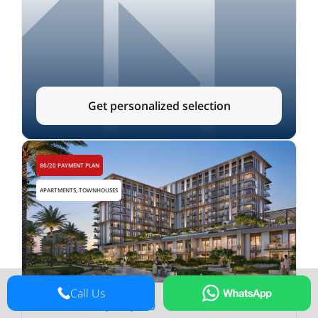
Get personalized selection
80/20 PAYMENT PLAN
APARTMENTS, TOWNHOUSES
Call Us
from
AED
1,250,000