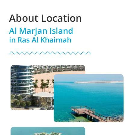
About Location
Al Marjan Island
in Ras Al Khaimah