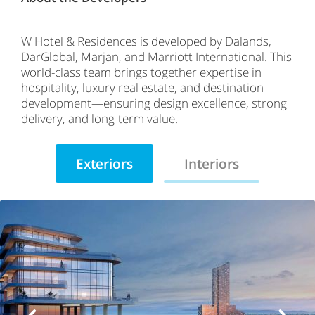
W Hotel & Residences is developed by Dalands,
DarGlobal, Marjan, and Marriott International. This
world-class team brings together expertise in
hospitality, luxury real estate, and destination
development—ensuring design excellence, strong
delivery, and long-term value.
Exteriors
Interiors