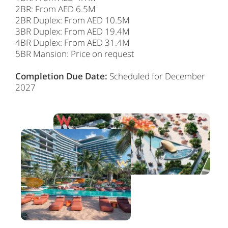
2BR: From AED 6.5M
2BR Duplex: From AED 10.5M
3BR Duplex: From AED 19.4M
4BR Duplex: From AED 31.4M
5BR Mansion: Price on request
Completion Due Date:
Scheduled for December
2027