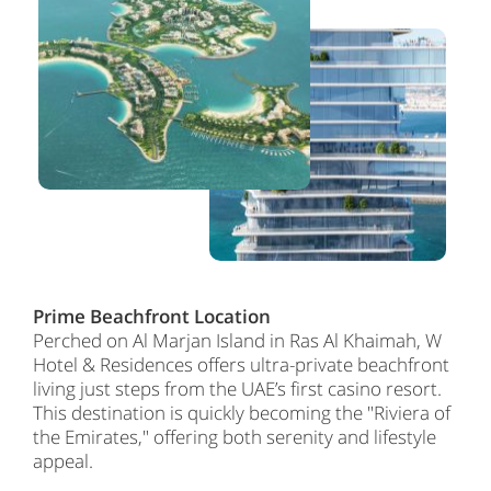
Prime Beachfront Location
Perched on Al Marjan Island in Ras Al Khaimah, W
Hotel & Residences offers ultra-private beachfront
living just steps from the UAE’s first casino resort.
This destination is quickly becoming the "Riviera of
the Emirates," offering both serenity and lifestyle
appeal.