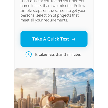
short quiz for you to find your perfect
home in less than two minutes. Follow
simple steps on the screen to get your
personal selection of projects that
meet all your requirements.
Take A Quick Test →
It takes less than 2 minutes