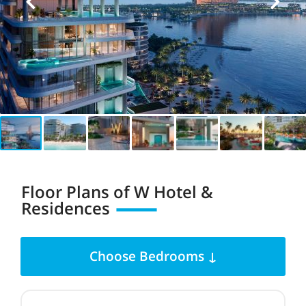
Floor Plans of
W Hotel &
Residences
Choose Bedrooms ↓