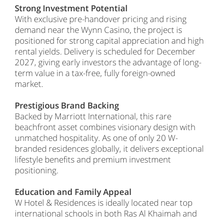
Strong Investment Potential
With exclusive pre-handover pricing and rising
demand near the Wynn Casino, the project is
positioned for strong capital appreciation and high
rental yields. Delivery is scheduled for December
2027, giving early investors the advantage of long-
term value in a tax-free, fully foreign-owned
market.
Prestigious Brand Backing
Backed by Marriott International, this rare
beachfront asset combines visionary design with
unmatched hospitality. As one of only 20 W-
branded residences globally, it delivers exceptional
lifestyle benefits and premium investment
positioning.
Education and Family Appeal
W Hotel & Residences is ideally located near top
international schools in both Ras Al Khaimah and