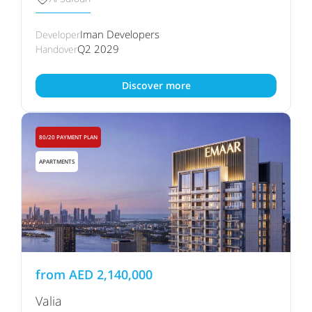
Iman Developers
Developer
Q2 2029
Handover
Discover more
80/20 PAYMENT PLAN
APARTMENTS
from
AED
2,140,000
Valia