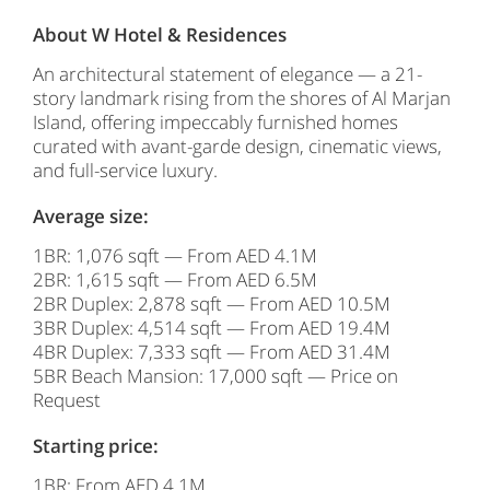
About W Hotel & Residences
An architectural statement of elegance — a 21-
story landmark rising from the shores of Al Marjan
Island, offering impeccably furnished homes
curated with avant-garde design, cinematic views,
and full-service luxury.
Average size:
1BR: 1,076 sqft — From AED 4.1M
2BR: 1,615 sqft — From AED 6.5M
2BR Duplex: 2,878 sqft — From AED 10.5M
3BR Duplex: 4,514 sqft — From AED 19.4M
4BR Duplex: 7,333 sqft — From AED 31.4M
5BR Beach Mansion: 17,000 sqft — Price on
Request
Starting price:
1BR: From AED 4.1M