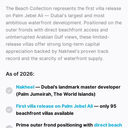
The Beach Collection represents the first villa release
on Palm Jebel Ali — Dubai's largest and most
ambitious waterfront development. Positioned on the
outer fronds with direct beachfront access and
uninterrupted Arabian Gulf views, these limited-
release villas offer strong long-term capital
appreciation backed by Nakheel's proven track
record and the scarcity of waterfront supply.
As of 2026:
Nakheel
— Dubai's landmark master developer
(Palm Jumeirah, The World Islands)
First villa release on Palm Jebel Ali
— only 95
beachfront villas available
Prime outer frond positioning with
direct beach