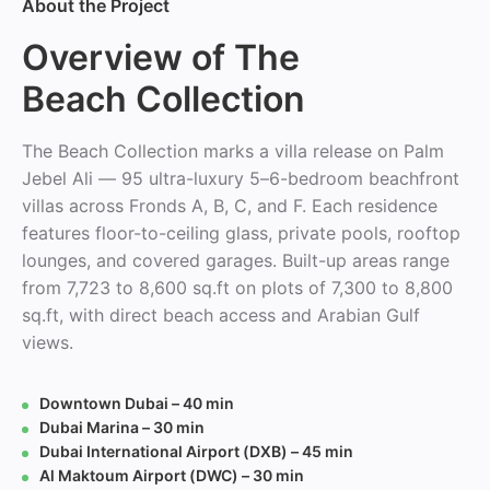
About the Project
Overview of The
Beach Collection
The Beach Collection marks a villa release on Palm
Jebel Ali — 95 ultra-luxury 5–6-bedroom beachfront
villas across Fronds A, B, C, and F. Each residence
features floor-to-ceiling glass, private pools, rooftop
lounges, and covered garages. Built-up areas range
from 7,723 to 8,600 sq.ft on plots of 7,300 to 8,800
sq.ft, with direct beach access and Arabian Gulf
views.
Downtown Dubai – 40 min
Dubai Marina – 30 min
Dubai International Airport (DXB) – 45 min
Al Maktoum Airport (DWC) – 30 min