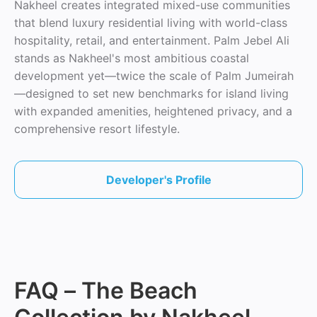
Nakheel creates integrated mixed-use communities
that blend luxury residential living with world-class
hospitality, retail, and entertainment. Palm Jebel Ali
stands as Nakheel's most ambitious coastal
development yet—twice the scale of Palm Jumeirah
—designed to set new benchmarks for island living
with expanded amenities, heightened privacy, and a
comprehensive resort lifestyle.
Developer's Profile
FAQ – The Beach