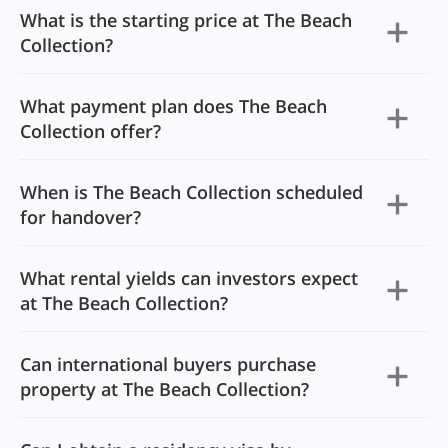
What is the starting price at The Beach
Collection?
What payment plan does The Beach
Collection offer?
When is The Beach Collection scheduled
for handover?
What rental yields can investors expect
at The Beach Collection?
Can international buyers purchase
property at The Beach Collection?