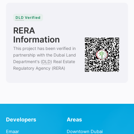
DLD
Verified
RERA
Information
This project has been verified in
partnership with the Dubai Land
Department's (
DLD
) Real Estate
Regulatory Agency (RERA)
Developers
Areas
Emaar
Downtown Dubai