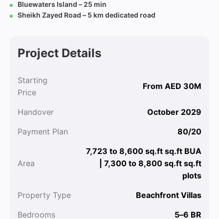
Bluewaters Island – 25 min
Sheikh Zayed Road – 5 km dedicated road
Project Details
Starting
From AED 30M
Price
Handover
October 2029
Payment Plan
80/20
7,723 to 8,600 sq.ft sq.ft BUA
Area
| 7,300 to 8,800 sq.ft sq.ft
plots
Property Type
Beachfront Villas
Bedrooms
5–6 BR