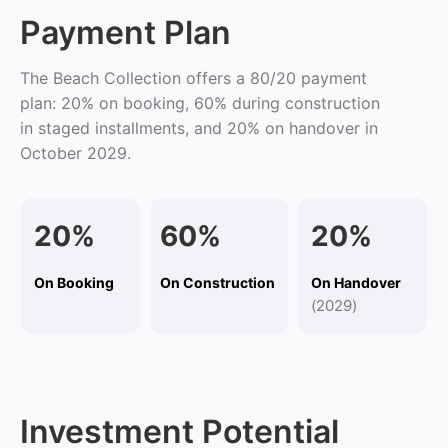
Payment Plan
The Beach Collection offers a 80/20 payment
plan: 20% on booking, 60% during construction
in staged installments, and 20% on handover in
October 2029.
2
0%
60%
20%
On Booking
On Construction
On Handover
(
2029
)
Investment Potential