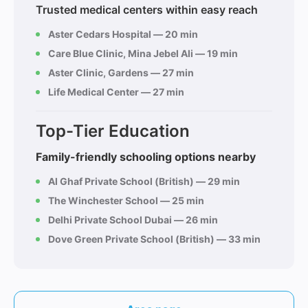
Trusted medical centers within easy reach
Aster Cedars Hospital — 20 min
Care Blue Clinic, Mina Jebel Ali — 19 min
Aster Clinic, Gardens — 27 min
Life Medical Center — 27 min
Top-Tier Education
Family-friendly schooling options nearby
Al Ghaf Private School (British) — 29 min
The Winchester School — 25 min
Delhi Private School Dubai — 26 min
Dove Green Private School (British) — 33 min