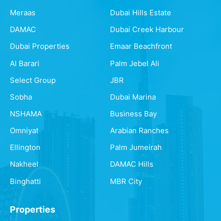
Meraas
Dubai Hills Estate
DAMAC
Dubai Creek Harbour
Dubai Properties
Emaar Beachfront
Al Barari
Palm Jebel Ali
Select Group
JBR
Sobha
Dubai Marina
NSHAMA
Business Bay
Omniyat
Arabian Ranches
Ellington
Palm Jumeirah
Nakheel
DAMAC Hills
Binghatti
MBR City
Properties