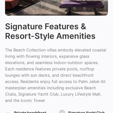
Signature Features &
Resort-Style Amenities
The Beach Collection villas embody elevated coastal
living with flowing interiors, expansive glass
elevations, and seamless indoor-outdoor spaces.
Each residence features private pools, rooftop
lounges with sun decks, and direct beachfront
access. Residents enjoy full access to Palm Jebel Ali
masterplan amenities including exclusive Beach
Clubs, Signature Yacht Club, Luxury Lifestyle Mall,
and the Iconic Tower
Private beachfront
Signature Yacht Club