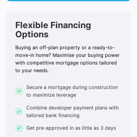
Flexible Financing
Options
Buying an off-plan property or a ready-to-
move-in home? Maximise your buying power
with competitive mortgage options tailored
to your needs.
Secure a mortgage during construction
to maximize leverage
Combine developer payment plans with
tailored bank financing
Get pre-approved in as little as 3 days