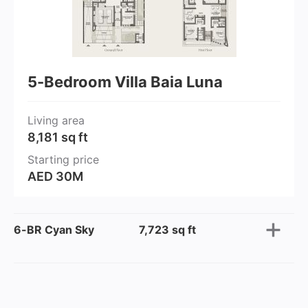
5-Bedroom Villa Baia Luna
Living area
8,181 sq ft
Starting price
AED 30M
6-BR Cyan Sky
7,723 sq ft