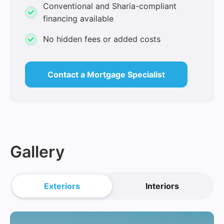
Conventional and Sharia-compliant
financing available
No hidden fees or added costs
Contact a Mortgage Specialist
Gallery
Exteriors
Interiors