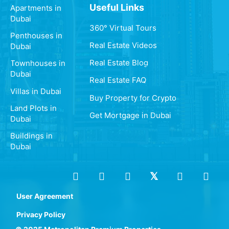
Useful Links
Apartments in
Dubai
360° Virtual Tours
Penthouses in
Real Estate Videos
Dubai
Real Estate Blog
Townhouses in
Dubai
Real Estate FAQ
Villas in Dubai
Buy Property for Crypto
Land Plots in
Get Mortgage in Dubai
Dubai
Buildings in
Dubai
User Agreement
Privacy Policy