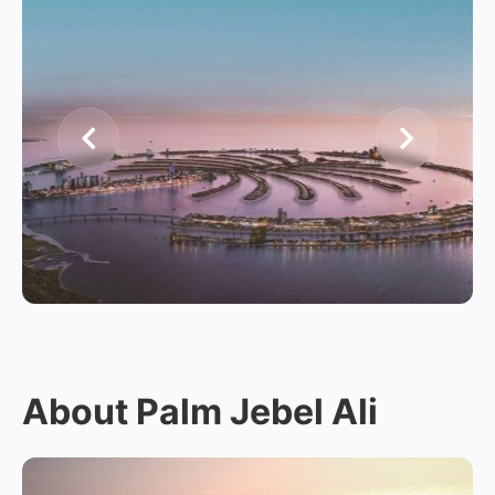
About Palm Jebel Ali