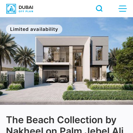
Limited availability
The Beach Collection by
Nakheel on Palm Jebel Ali