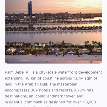
Palm Jebel Ali is a city-scale waterfront development
extending 110 km of coastline across 13.7M sqm of
land in the Arabian Gulf. The masterplan
encompasses 80+ hotels and resorts, luxury retail
destinations, an iconic landmark tower, and
residential communities designed for over 118,000