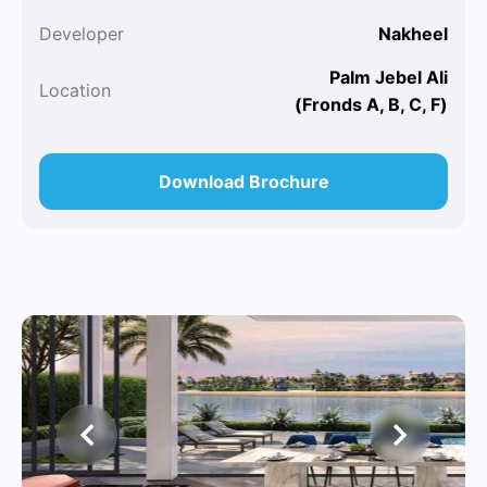
Developer
Nakheel
Palm Jebel Ali
Location
(Fronds A, B, C, F)
Download Brochure