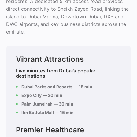
residents. A dedicated 5 km access road provides
direct connectivity to Sheikh Zayed Road, linking the
island to Dubai Marina, Downtown Dubai, DXB and
DWC airports, and key business districts across the
emirate.
Vibrant Attractions
Live minutes from Dubai’s popular
destinations
Dubai Parks and Resorts — 15 min
Expo City — 20 min
Palm Jumeirah — 30 min
Ibn Battuta Mall — 15 min
Premier Healthcare