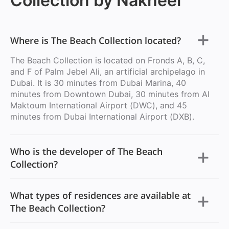
Collection by Nakheel
Where is The Beach Collection located?
The Beach Collection is located on Fronds A, B, C,
and F of Palm Jebel Ali, an artificial archipelago in
Dubai. It is 30 minutes from Dubai Marina, 40
minutes from Downtown Dubai, 30 minutes from Al
Maktoum International Airport (DWC), and 45
minutes from Dubai International Airport (DXB).
Who is the developer of The Beach
Collection?
What types of residences are available at
The Beach Collection?