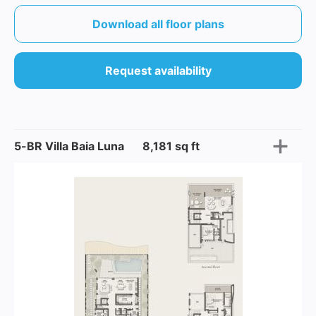
Download all floor plans
Request availability
5-BR Villa Baia Luna
8,181 sq ft