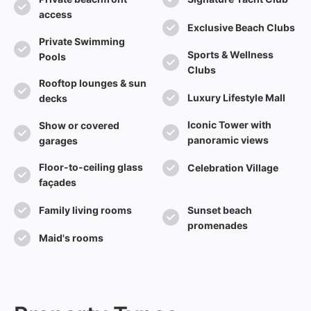
access
Exclusive Beach Clubs
Private Swimming
Sports & Wellness
Pools
Clubs
Rooftop lounges & sun
Luxury Lifestyle Mall
decks
Iconic Tower with
Show or covered
panoramic views
garages
Floor-to-ceiling glass
Celebration Village
façades
Family living rooms
Sunset beach
promenades
Maid's rooms