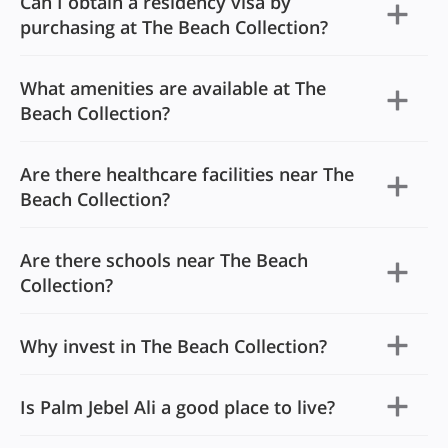
Can I obtain a residency visa by
purchasing at The Beach Collection?
What amenities are available at The
Beach Collection?
Are there healthcare facilities near The
Beach Collection?
Are there schools near The Beach
Collection?
Why invest in The Beach Collection?
Is Palm Jebel Ali a good place to live?