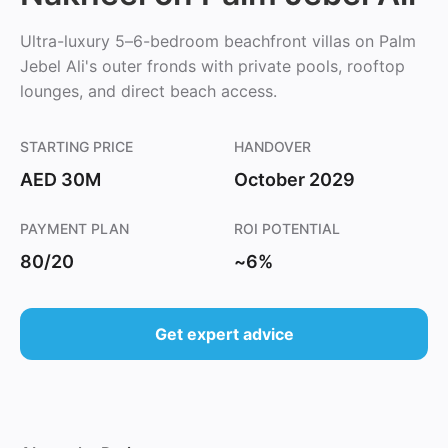
Ultra-luxury 5–6-bedroom beachfront villas on Palm
Jebel Ali's outer fronds with private pools, rooftop
lounges, and direct beach access.
STARTING PRICE
HANDOVER
AED 30M
October 2029
PAYMENT PLAN
ROI POTENTIAL
80/20
~6%
Get expert advice