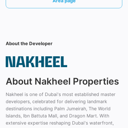
Area page
About the Developer
About Nakheel Properties
Nakheel is one of Dubai's most established master
developers, celebrated for delivering landmark
destinations including Palm Jumeirah, The World
Islands, Ibn Battuta Mall, and Dragon Mart. With
extensive expertise reshaping Dubai's waterfront,