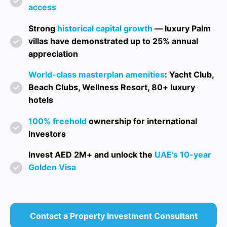
access
Strong
historical capital growth
— luxury Palm
villas have demonstrated up to 25% annual
appreciation
World-class masterplan amenities
: Yacht Club,
Beach Clubs, Wellness Resort, 80+ luxury
hotels
100% freehold
ownership for international
investors
Invest AED 2M+ and unlock the
UAE's 10-year
Golden Visa
Contact a Property Investment Consultant