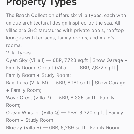
Property Types
The Beach Collection offers six villa types, each with
unique architectural design inspired by the sea. All
villas are G+2 structures with private pools, rooftop
lounges with terraces, family rooms, and maid's
rooms.
Villa Types:
Cyan Sky (Villa I) — 6BR, 7,723 sq.ft | Show Garage +
Family Room; Cobalt (Villa L) — 6BR, 7,672 sq.ft |
Family Room + Study Room;
Baia Luna (Villa M) — 5BR, 8,181 sq.ft | Show Garage
+ Family Room;
Wave Crest (Villa P) — 5BR, 8,335 sq.ft | Family
Room;
Ocean Whisper (Villa Q) — 6BR, 8,320 sq.ft | Family
Room + Study Room;
Bluejay (Villa R) — 6BR, 8,289 sq.ft | Family Room