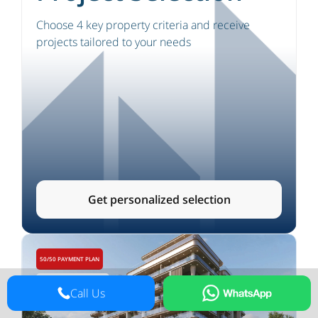
Choose 4 key property criteria and receive
projects tailored to your needs
Get personalized selection
50/50 PAYMENT PLAN
APARTMENTS, DUPLEXES
Call Us