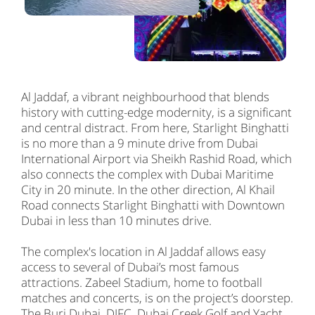
Al Jaddaf, a vibrant neighbourhood that blends
history with cutting-edge modernity, is a significant
and central distract. From here, Starlight Binghatti
is no more than a 9 minute drive from Dubai
International Airport via Sheikh Rashid Road, which
also connects the complex with Dubai Maritime
City in 20 minute. In the other direction, Al Khail
Road connects Starlight Binghatti with Downtown
Dubai in less than 10 minutes drive.
The complex's location in Al Jaddaf allows easy
access to several of Dubai’s most famous
attractions. Zabeel Stadium, home to football
matches and concerts, is on the project’s doorstep.
The Burj Dubai, DIFC, Dubai Creek Golf and Yacht