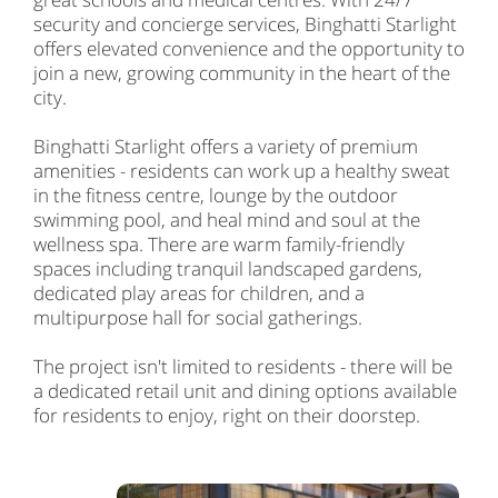
security and concierge services, Binghatti Starlight
offers elevated convenience and the opportunity to
join a new, growing community in the heart of the
city.
Binghatti Starlight offers a variety of premium
amenities - residents can work up a healthy sweat
in the fitness centre, lounge by the outdoor
swimming pool, and heal mind and soul at the
wellness spa. There are warm family-friendly
spaces including tranquil landscaped gardens,
dedicated play areas for children, and a
multipurpose hall for social gatherings.
The project isn't limited to residents - there will be
a dedicated retail unit and dining options available
for residents to enjoy, right on their doorstep.