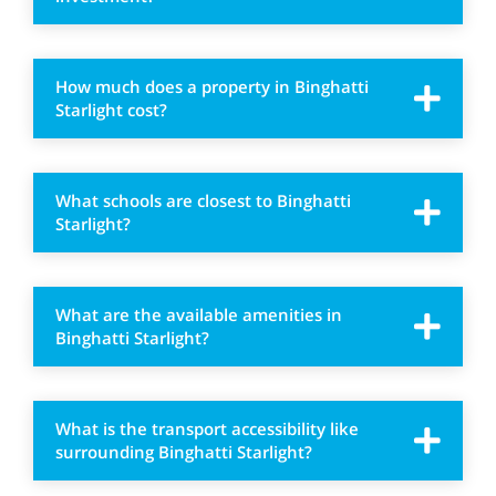
How much does a property in Binghatti
Starlight cost?
What schools are closest to Binghatti
Starlight?
What are the available amenities in
Binghatti Starlight?
What is the transport accessibility like
surrounding Binghatti Starlight?