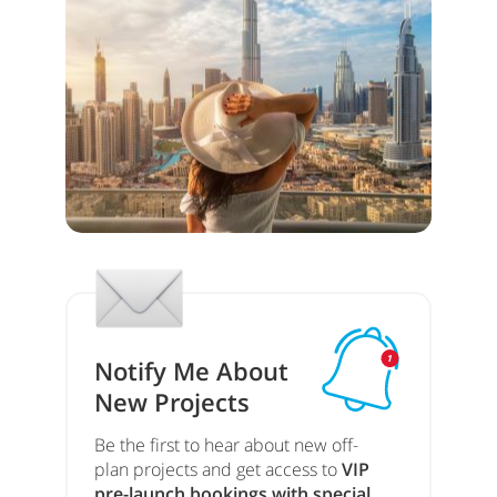
Notify Me About
New Projects
Be the first to hear about new off-
plan projects and get access to
VIP
pre-launch bookings with special