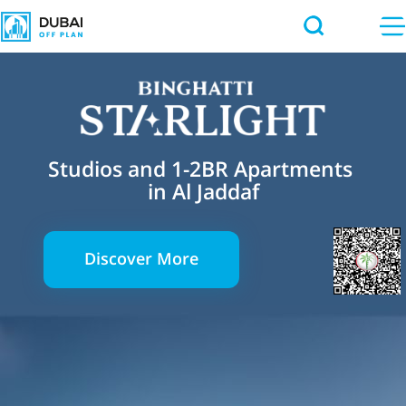
Studios and 1-2BR Apartments
in Al Jaddaf
Discover More