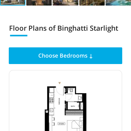
Floor Plans of
Binghatti Starlight
Choose Bedrooms ↓