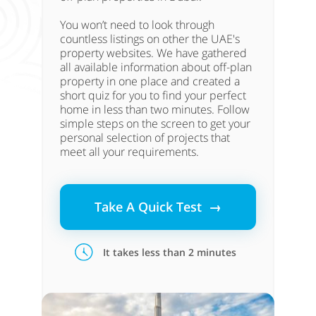
You won’t need to look through
countless listings on other the UAE's
property websites. We have gathered
all available information about off-plan
property in one place and created a
short quiz for you to find your perfect
home in less than two minutes. Follow
simple steps on the screen to get your
personal selection of projects that
meet all your requirements.
Take A Quick Test →
It takes less than 2 minutes