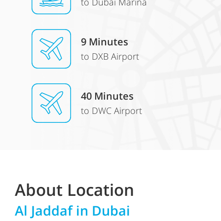
to Dubai Marina
9 Minutes
to DXB Airport
40 Minutes
to DWC Airport
About Location
Al Jaddaf
in Dubai