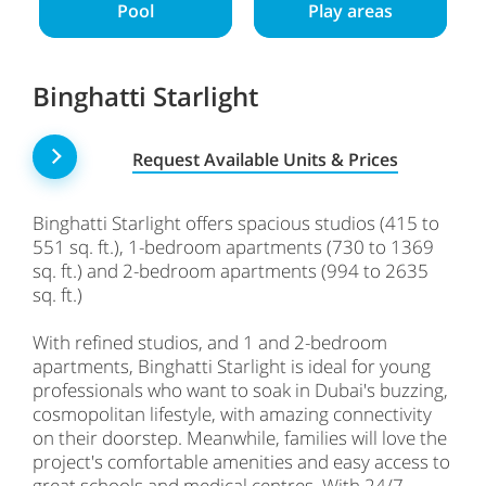
Pool
Play areas
Binghatti Starlight
Request Available Units & Prices
Binghatti Starlight offers spacious studios (415 to
551 sq. ft.), 1-bedroom apartments (730 to 1369
sq. ft.) and 2-bedroom apartments (994 to 2635
sq. ft.)
With refined studios, and 1 and 2-bedroom
apartments, Binghatti Starlight is ideal for young
professionals who want to soak in Dubai's buzzing,
cosmopolitan lifestyle, with amazing connectivity
on their doorstep. Meanwhile, families will love the
project's comfortable amenities and easy access to
great schools and medical centres. With 24/7