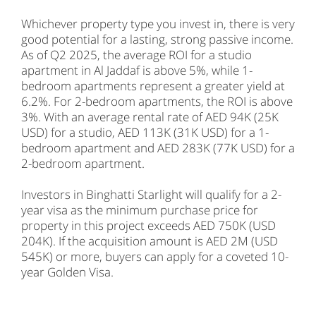
Whichever property type you invest in, there is very
good potential for a lasting, strong passive income.
As of Q2 2025, the average ROI for a studio
apartment in Al Jaddaf is above 5%, while 1-
bedroom apartments represent a greater yield at
6.2%. For 2-bedroom apartments, the ROI is above
3%. With an average rental rate of AED 94K (25K
USD) for a studio, AED 113K (31K USD) for a 1-
bedroom apartment and AED 283K (77K USD) for a
2-bedroom apartment.
Investors in Binghatti Starlight will qualify for a 2-
year visa as the minimum purchase price for
property in this project exceeds AED 750K (USD
204K). If the acquisition amount is AED 2M (USD
545K) or more, buyers can apply for a coveted 10-
year Golden Visa.