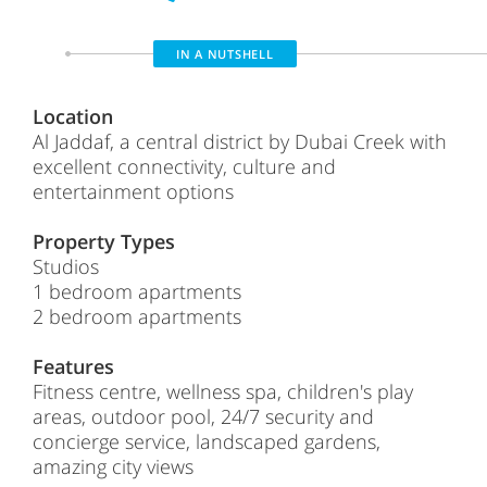
IN A NUTSHELL
Location
Al Jaddaf, a central district by Dubai Creek with
excellent connectivity, culture and
entertainment options
Property Types
Studios
1 bedroom apartments
2 bedroom apartments
Features
Fitness centre, wellness spa, children's play
areas, outdoor pool, 24/7 security and
concierge service, landscaped gardens,
amazing city views