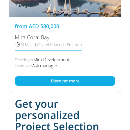
from
AED
580,000
Mira Coral Bay
Al Mairid (Ras Al Khaimah Emirate)
Mira Developments
Developer
Ask manager
Handover
Discover more
Get your
personalized
Project Selection