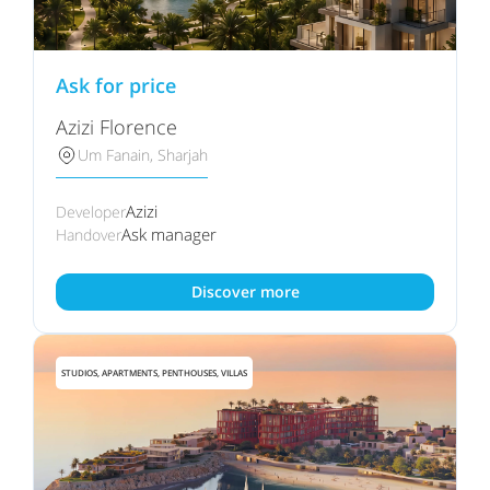
Ask for price
Azizi Florence
Um Fanain, Sharjah
Azizi
Developer
Ask manager
Handover
Discover more
STUDIOS, APARTMENTS, PENTHOUSES, VILLAS