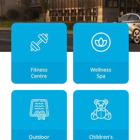
Fitness
Wellness
Centre
Spa
Outdoor
Children's