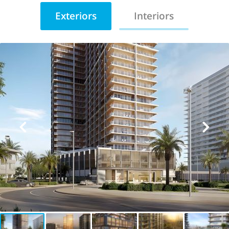
Exteriors
Interiors