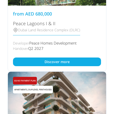
from
AED
680,000
Peace Lagoons I & II
Dubai Land Residence Complex (DLRC)
Peace Homes Development
Developer
Q2 2027
Handover
Discover more
60/40 PAYMENT PLAN
APARTMENTS, DUPLEXES, PENTHOUSES