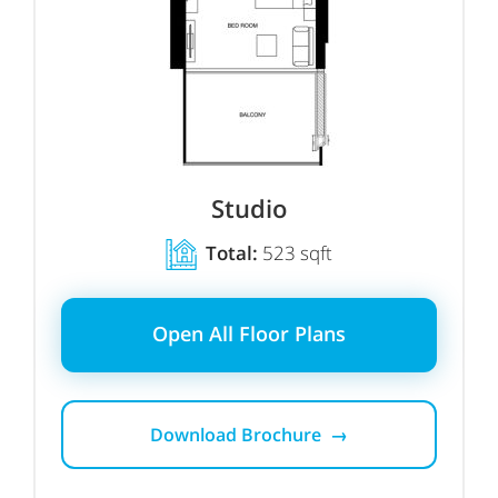
Studio
Total:
523 sqft
Open All Floor Plans
Download Brochure →