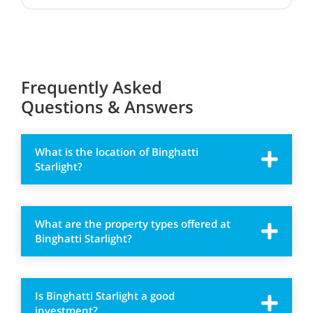
Frequently Asked
Questions & Answers
What is the location of Binghatti
Starlight?
What are the property types offered at
Binghatti Starlight?
Is Binghatti Starlight a good
investment?