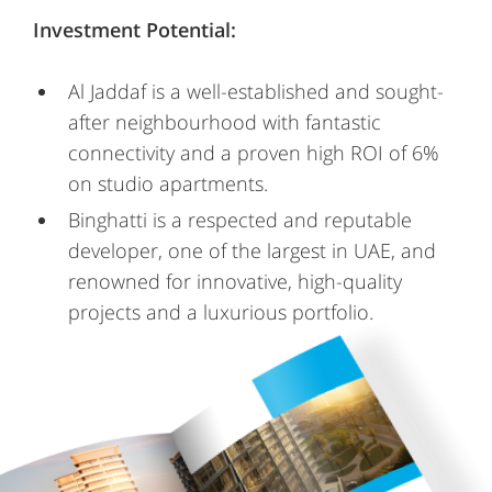
Investment Potential:
Al Jaddaf is a well-established and sought-
after neighbourhood with fantastic
connectivity and a proven high ROI of 6%
on studio apartments.
Binghatti is a respected and reputable
developer, one of the largest in UAE, and
renowned for innovative, high-quality
projects and a luxurious portfolio.