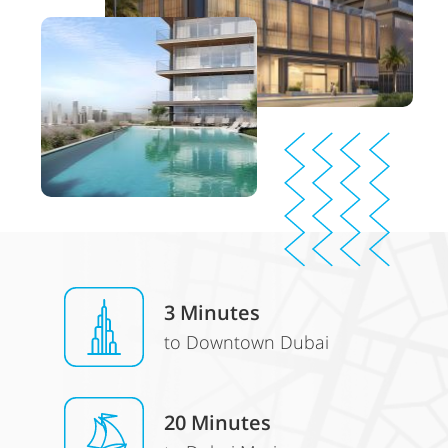
3 Minutes
to Downtown Dubai
20 Minutes