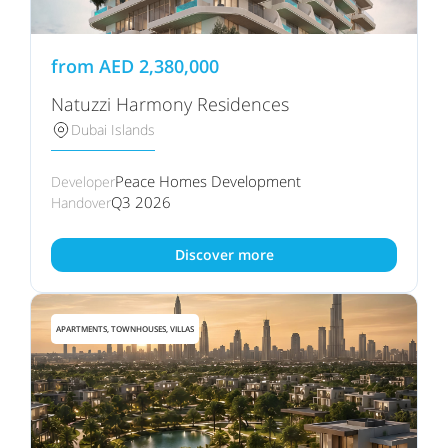
from
AED
2,380,000
Natuzzi Harmony Residences
Dubai Islands
Peace Homes Development
Developer
Q3 2026
Handover
Discover more
APARTMENTS, TOWNHOUSES, VILLAS