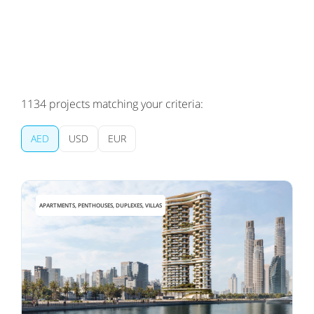
1134
projects matching your criteria:
AED
USD
EUR
APARTMENTS, PENTHOUSES, DUPLEXES, VILLAS