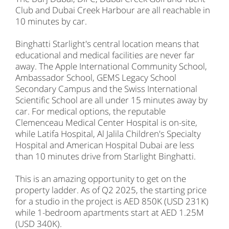
Club and Dubai Creek Harbour are all reachable in
10 minutes by car.
Binghatti Starlight's central location means that
educational and medical facilities are never far
away. The Apple International Community School,
Ambassador School, GEMS Legacy School
Secondary Campus and the Swiss International
Scientific School are all under 15 minutes away by
car. For medical options, the reputable
Clemenceau Medical Center Hospital is on-site,
while Latifa Hospital, Al Jalila Children's Specialty
Hospital and American Hospital Dubai are less
than 10 minutes drive from Starlight Binghatti.
This is an amazing opportunity to get on the
property ladder. As of Q2 2025, the starting price
for a studio in the project is AED 850K (USD 231K)
while 1-bedroom apartments start at AED 1.25M
(USD 340K).