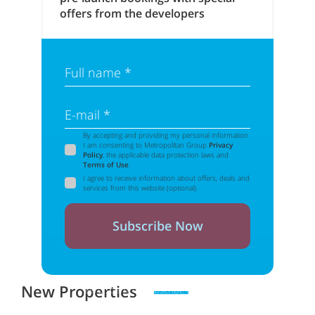
offers from the developers
Full name *
E-mail *
By accepting and providing my personal information
I am consenting to Metropolitan Group
Privacy
Policy
, the applicable data protection laws and
Terms of Use
.
I agree to receive information about offers, deals and
services from this website (optional).
Subscribe Now
New Properties
Zero spam. Unsubscribe at any time