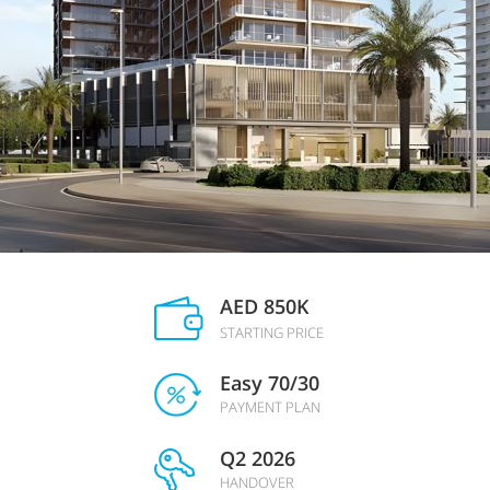
AED 850K
STARTING PRICE
Easy 70/30
PAYMENT PLAN
Q2 2026
HANDOVER