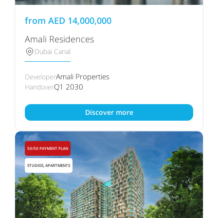
from
AED
14,000,000
Amali Residences
Dubai Canal
Amali Properties
Developer
Q1 2030
Handover
Discover more
50/50 PAYMENT PLAN
STUDIOS, APARTMENTS