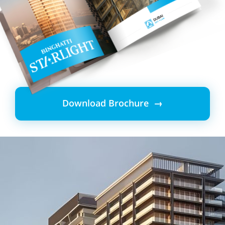
Download Brochure →