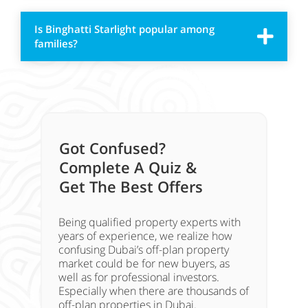
Is Binghatti Starlight popular among
families?
Got Confused?
Complete A Quiz &
Get The Best Offers
Being qualified property experts with
years of experience, we realize how
confusing Dubai’s off-plan property
market could be for new buyers, as
well as for professional investors.
Especially when there are thousands of
off-plan properties in Dubai.