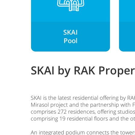
SKAI
Pool
SKAI by RAK Proper
SKAI is the latest residential offering by 
Mirasol project and the partnership with F
comprises 272 residences, offering stu
comprising 19 residential floors and the ot
An integrated podium connects the towers, 