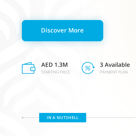
Discover More
AED 1.3M
3 Available
STARTING PRICE
PAYMENT PLAN
IN A NUTSHELL