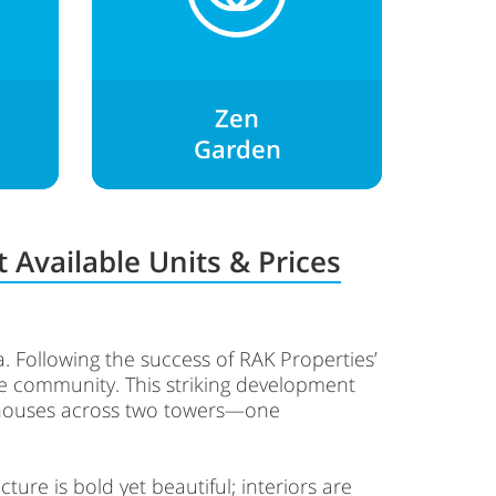
Zen
Garden
 Available Units & Prices
na. Following the success of RAK Properties’
the community. This striking development
thouses across two towers—one
ure is bold yet beautiful; interiors are