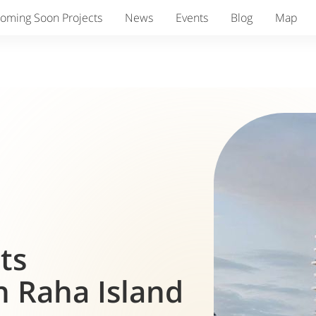
oming Soon Projects
News
Events
Blog
Map
nts
 Raha Island