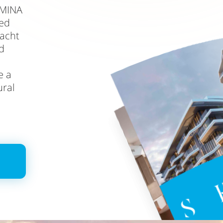
 MINA
led
yacht
d
e a
ural