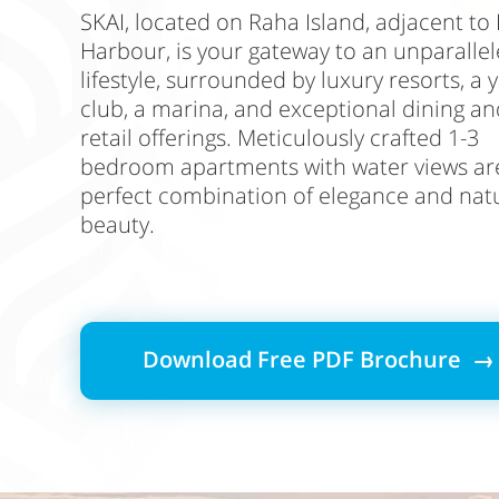
SKAI, located on Raha Island, adjacent to
Harbour, is your gateway to an unparalle
lifestyle, surrounded by luxury resorts, a 
club, a marina, and exceptional dining an
retail offerings. Meticulously crafted 1-3
bedroom apartments with water views ar
perfect combination of elegance and nat
beauty.
Download Free PDF Brochure →