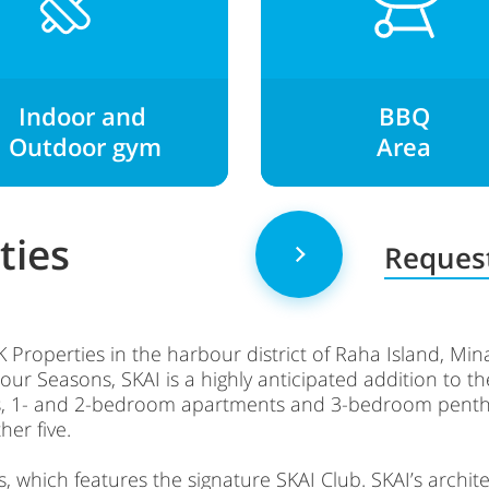
Indoor and
BBQ
O
utdoor gym
Area
ties
Request
RAK Properties in the harbour district of Raha Island, Mi
our Seasons, SKAI is a highly anticipated addition to 
dios, 1- and 2-bedroom apartments and 3-bedroom pen
her five.
which features the signature SKAI Club. SKAI’s architect