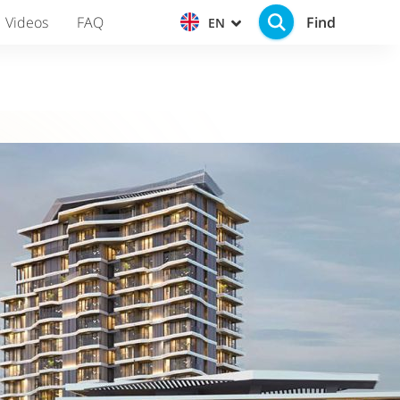
Find
Videos
FAQ
EN