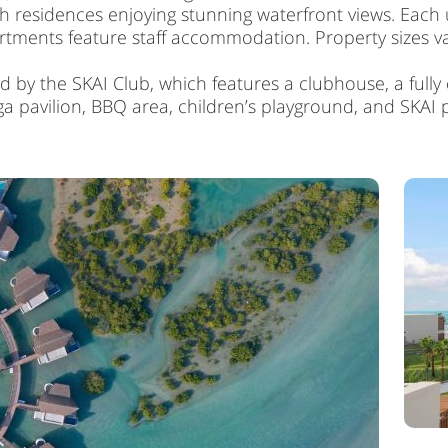
 residences enjoying stunning waterfront views. Each un
ents feature staff accommodation. Property sizes vary 
 by the SKAI Club, which features a clubhouse, a fully
a pavilion, BBQ area, children’s playground, and SKAI 