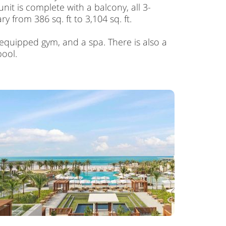
it is complete with a balcony, all 3-
from 386 sq. ft to 3,104 sq. ft.
 equipped gym, and a spa. There is also a
pool.