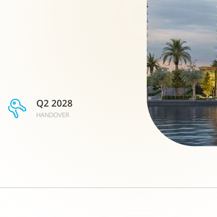
Q2 2028
HANDOVER