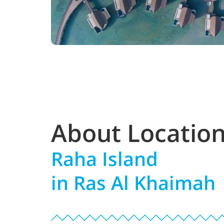
About Locatio
Raha Island
in Ras Al Khaimah