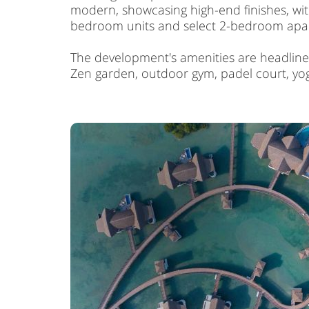
modern, showcasing high-end finishes, with
bedroom units and select 2-bedroom apartm
The development's amenities are headlined
Zen garden, outdoor gym, padel court, yog