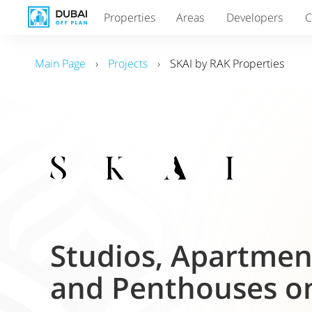
Properties
Areas
Developers
C
Main Page
›
Projects
›
SKAI by RAK Properties
Studios, Apartme
and Penthouses on