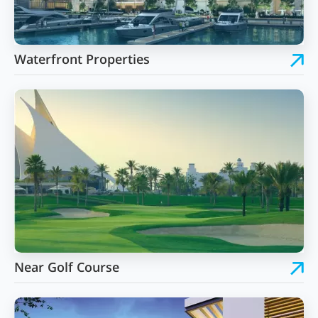
Waterfront Properties
Near Golf Course