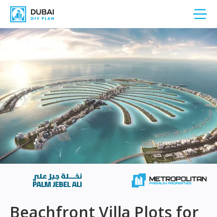
Beachfront Villa Plots for