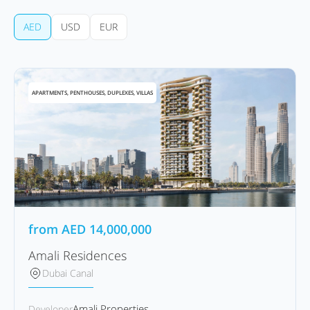
AED
USD
EUR
APARTMENTS, PENTHOUSES, DUPLEXES, VILLAS
from
AED
14,000,000
Amali Residences
Dubai Canal
Amali Properties
Developer