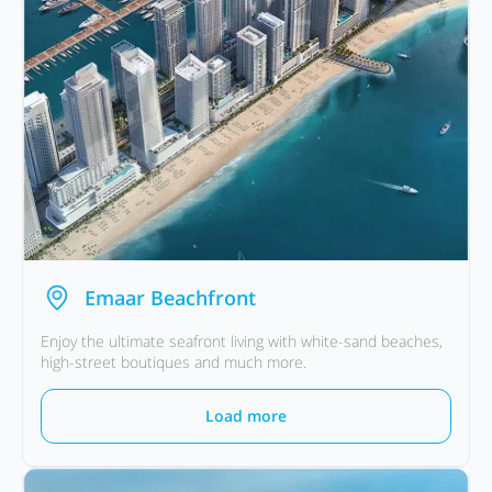
Emaar Beachfront
Enjoy the ultimate seafront living with white-sand beaches,
high-street boutiques and much more.
Load more