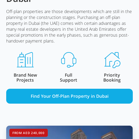
Off-plan properties are those developments which are still in the
planning or the construction stages. Purchasing an off-plan
property in Dubai (the UAE) comes with certain advantages as
many real estate developers in the United Arab Emirates offer
special promotions in the early phases, such as generous post-
handover payment plans.
Brand New
Full
Priority
Projects
Support
Booking
Find Your Off-Plan Property in Dubai
FROM AED 240,000