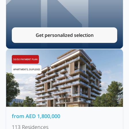
Get personalized selection
50/50 PAYMENT PLAN
APARTMENTS, DUPLEXES
from
AED
1,800,000
113 Residences