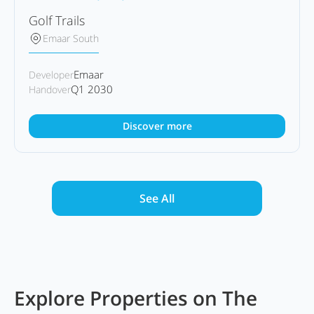
Golf Trails
Emaar South
Emaar
Developer
Q1 2030
Handover
Discover more
See All
Explore Properties on The