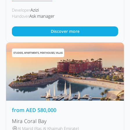
Azizi
Developer
Ask manager
Handover
Discover more
STUDIOS, APARTMENTS, PENTHOUSES, VILLAS
from
AED
580,000
Mira Coral Bay
Al Mairid (Ras Al Khaimah Emirate)