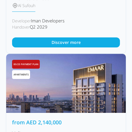
Al Sufouh
Iman Developers
Developer
Q2 2029
Handover
Discover more
80/20 PAYMENT PLAN
APARTMENTS
from
AED
2,140,000