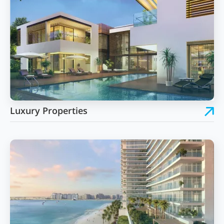
Luxury Properties