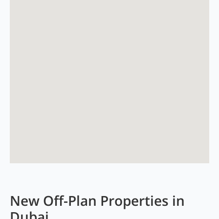
New Off-Plan Properties in
Dubai