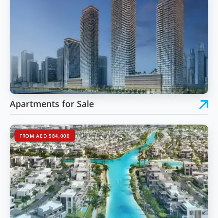
Apartments for Sale
FROM AED 584,000