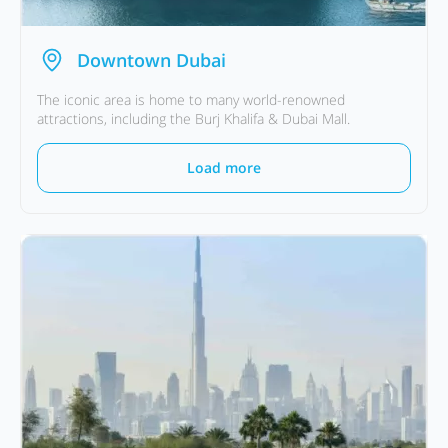
Downtown Dubai
The iconic area is home to many world-renowned
attractions, including the Burj Khalifa & Dubai Mall.
Load more