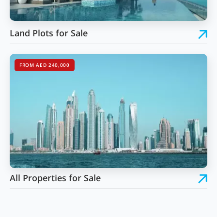
Land Plots for Sale
FROM AED 240,000
All Properties for Sale