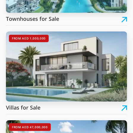
Townhouses for Sale
FROM AED 1,000,000
Villas for Sale
FROM AED 47,000,000