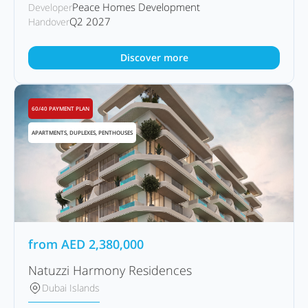
Peace Homes Development
Developer
Q2 2027
Handover
Discover more
60/40 PAYMENT PLAN
APARTMENTS, DUPLEXES, PENTHOUSES
from
AED
2,380,000
Natuzzi Harmony Residences
Dubai Islands