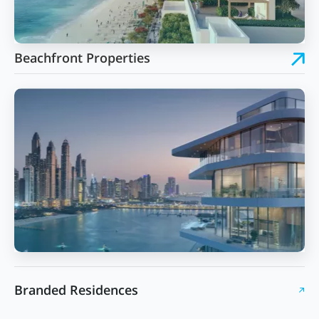
Beachfront Properties
Branded Residences