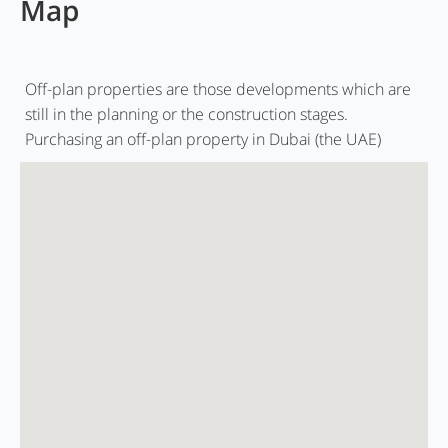
Map
Off-plan properties are those developments which are
still in the planning or the construction stages.
Purchasing an off-plan property in Dubai (the UAE)