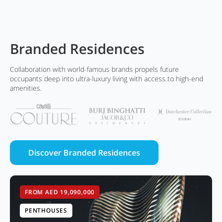
Branded Residences
Collaboration with world-famous brands propels future
occupants deep into ultra-luxury living with access to high-end
amenities.
Discover Branded Residences
FROM AED 19,090,000
PENTHOUSES