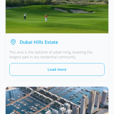
Dubai Hills Estate
This area is the epitome of urban living, boasting the
longest park in any residential community.
Load more