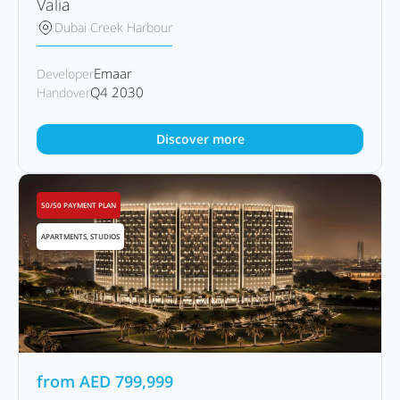
Valia
Dubai Creek Harbour
Emaar
Developer
Q4 2030
Handover
Discover more
50/50 PAYMENT PLAN
APARTMENTS, STUDIOS
from
AED
799,999