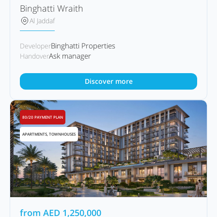
Binghatti Wraith
Al Jaddaf
Binghatti Properties
Developer
Ask manager
Handover
Discover more
80/20 PAYMENT PLAN
APARTMENTS, TOWNHOUSES
from
AED
1,250,000