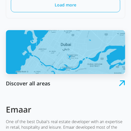
Load more
Discover all areas
Emaar
One of the best Dubai's real estate developer with an expertise
in retail, hospitality and leisure. Emaar developed most of the