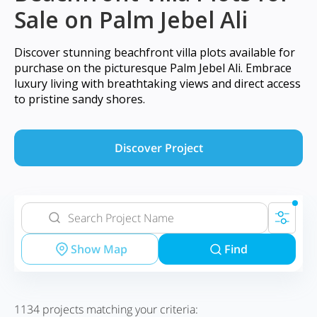
Sale on Palm Jebel Ali
Discover stunning beachfront villa plots available for
purchase on the picturesque Palm Jebel Ali. Embrace
luxury living with breathtaking views and direct access
to pristine sandy shores.
Discover Project
Show Map
Find
1134
projects matching your criteria: