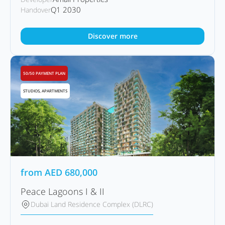
Q1 2030
Handover
Discover more
50/50 PAYMENT PLAN
STUDIOS, APARTMENTS
from
AED
680,000
Peace Lagoons I & II
Dubai Land Residence Complex (DLRC)