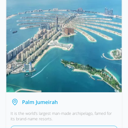
Palm Jumeirah
It is the world’s largest man-made archipelago, famed for
its brand-name resorts.