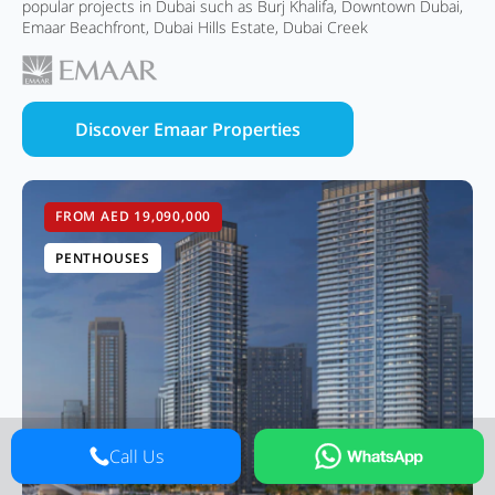
popular projects in Dubai such as Burj Khalifa, Downtown Dubai,
Emaar Beachfront, Dubai Hills Estate, Dubai Creek
Discover Emaar Properties
FROM AED 19,090,000
PENTHOUSES
Call Us