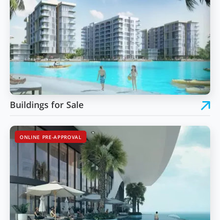
Buildings for Sale
ONLINE PRE-APPROVAL