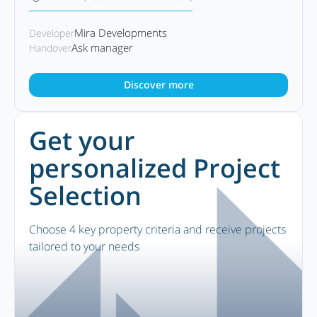
Mira Developments
Developer
Ask manager
Handover
Discover more
Get your
personalized Project
Selection
Choose 4 key property criteria and receive projects
tailored to your needs