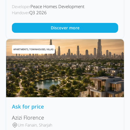
Peace Homes Development
Developer
Q3 2026
Handover
Discover more
APARTMENTS, TOWNHOUSES, VILLAS
Ask for price
Azizi Florence
Um Fanain, Sharjah