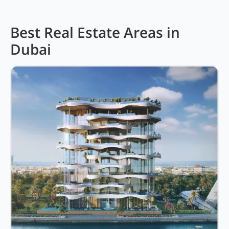
Best Real Estate Areas in
Dubai