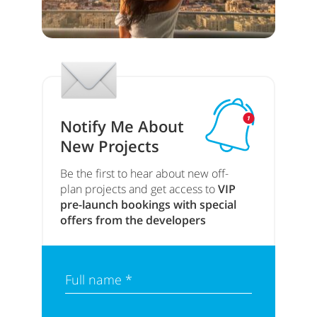
Notify Me About
New Projects
Be the first to hear about new off-
plan projects and get access to
VIP
pre-launch bookings with special
offers from the developers
Full name *