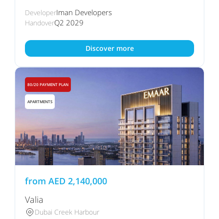
Iman Developers
Developer
Q2 2029
Handover
Discover more
80/20 PAYMENT PLAN
APARTMENTS
from
AED
2,140,000
Valia
Dubai Creek Harbour