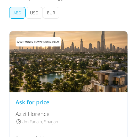
AED
USD
EUR
APARTMENTS, TOWNHOUSES, VILLAS
Ask for price
Azizi Florence
Um Fanain, Sharjah