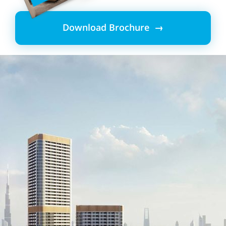
Download Brochure →