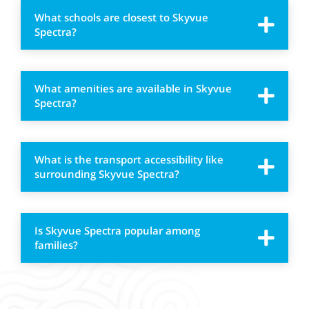
What schools are closest to Skyvue
Spectra?
What amenities are available in Skyvue
Spectra?
What is the transport accessibility like
surrounding Skyvue Spectra?
Is Skyvue Spectra popular among
families?