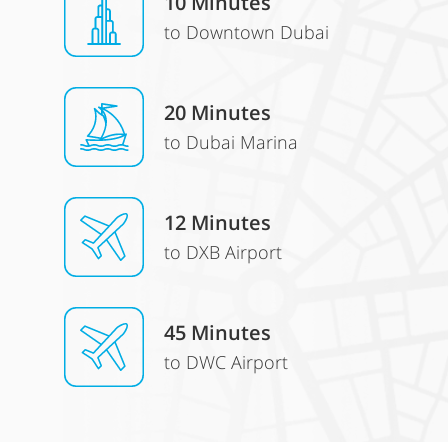
10 Minutes
to Downtown Dubai
20 Minutes
to Dubai Marina
12 Minutes
to DXB Airport
45 Minutes
to DWC Airport