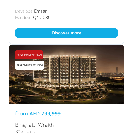
Emaar
Developer
Q4 2030
Handover
Discover more
50/50 PAYMENT PLAN
APARTMENTS, STUDIOS
from
AED
799,999
Binghatti Wraith
Al Jaddaf