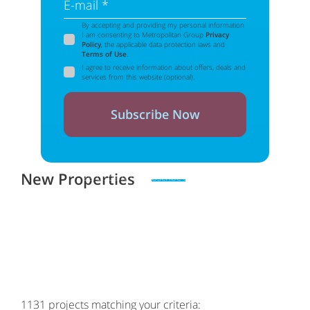
E-mail *
By accepting and providing my personal information
I am consenting to Metropolitan Group
Privacy
Policy
, the applicable data protection laws and
Terms of Use
.
I agree to receive information about offers, deals and
services from this website (optional).
Subscribe Now
New Properties
Zero spam. Unsubscribe at any time
1131
projects matching your criteria: