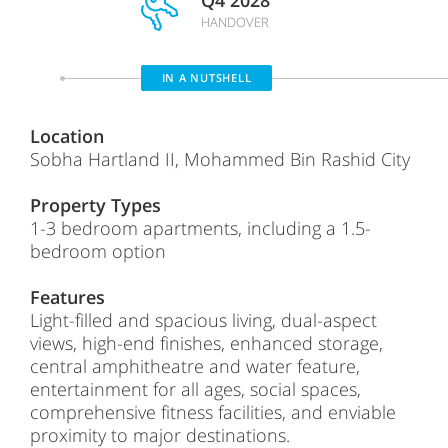
Q4 2028
HANDOVER
IN A NUTSHELL
Location
Sobha Hartland II, Mohammed Bin Rashid City
Property Types
1-3 bedroom apartments, including a 1.5-
bedroom option
Features
Light-filled and spacious living, dual-aspect
views, high-end finishes, enhanced storage,
central amphitheatre and water feature,
entertainment for all ages, social spaces,
comprehensive fitness facilities, and enviable
proximity to major destinations.