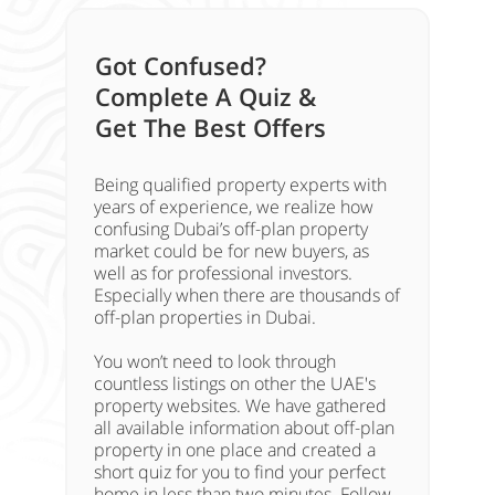
Got Confused?
Complete A Quiz &
Get The Best Offers
Being qualified property experts with
years of experience, we realize how
confusing Dubai’s off-plan property
market could be for new buyers, as
well as for professional investors.
Especially when there are thousands of
off-plan properties in Dubai.
You won’t need to look through
countless listings on other the UAE's
property websites. We have gathered
all available information about off-plan
property in one place and created a
short quiz for you to find your perfect
home in less than two minutes. Follow