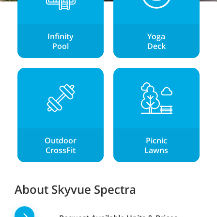
Infinity
Yoga
Pool
Deck
Outdoor
Picnic
CrossFit
Lawns
About Skyvue Spectra