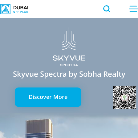
Skyvue Spectra by Sobha Realty
Discover More