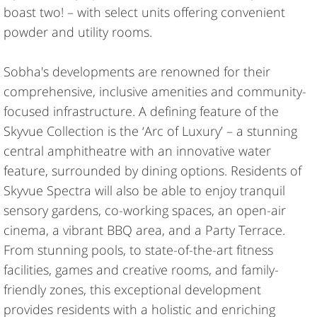
boast two! – with select units offering convenient
powder and utility rooms.
Sobha's developments are renowned for their
comprehensive, inclusive amenities and community-
focused infrastructure. A defining feature of the
Skyvue Collection is the ‘Arc of Luxury’ – a stunning
central amphitheatre with an innovative water
feature, surrounded by dining options. Residents of
Skyvue Spectra will also be able to enjoy tranquil
sensory gardens, co-working spaces, an open-air
cinema, a vibrant BBQ area, and a Party Terrace.
From stunning pools, to state-of-the-art fitness
facilities, games and creative rooms, and family-
friendly zones, this exceptional development
provides residents with a holistic and enriching