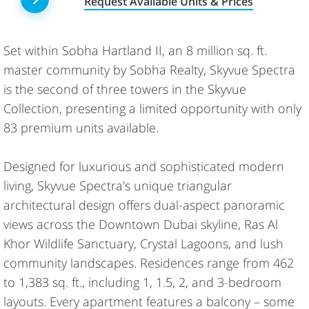
Request Available Units & Prices
Set within Sobha Hartland II, an 8 million sq. ft.
master community by Sobha Realty, Skyvue Spectra
is the second of three towers in the Skyvue
Collection, presenting a limited opportunity with only
83 premium units available.
Designed for luxurious and sophisticated modern
living, Skyvue Spectra's unique triangular
architectural design offers dual-aspect panoramic
views across the Downtown Dubai skyline, Ras Al
Khor Wildlife Sanctuary, Crystal Lagoons, and lush
community landscapes. Residences range from 462
to 1,383 sq. ft., including 1, 1.5, 2, and 3-bedroom
layouts. Every apartment features a balcony – some