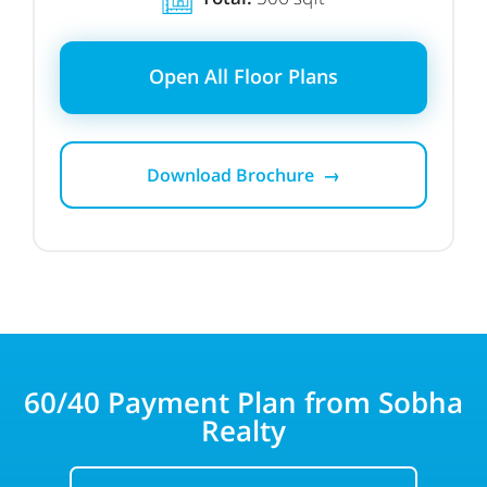
Open All Floor Plans
Download Brochure →
60/40
Payment Plan from Sobha
Realty