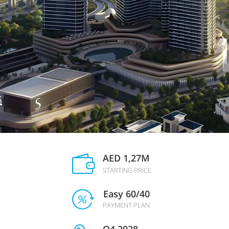
AED 1,27M
STARTING PRICE
Easy 60/40
PAYMENT PLAN