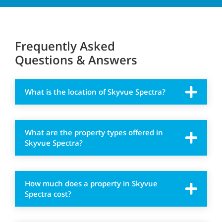
Frequently Asked
Questions & Answers
What is the location of Skyvue Spectra?
What are the property types offered in
Skyvue Spectra?
How much does a property in Skyvue
Spectra cost?