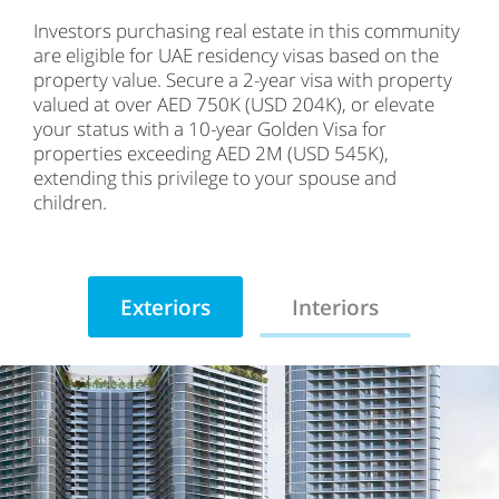
Investors purchasing real estate in this community
are eligible for UAE residency visas based on the
property value. Secure a 2-year visa with property
valued at over AED 750K (USD 204K), or elevate
your status with a 10-year Golden Visa for
properties exceeding AED 2M (USD 545K),
extending this privilege to your spouse and
children.
Exteriors
Interiors