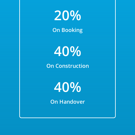
2
0%
On Booking
40
%
On Construction
40%
On Handover