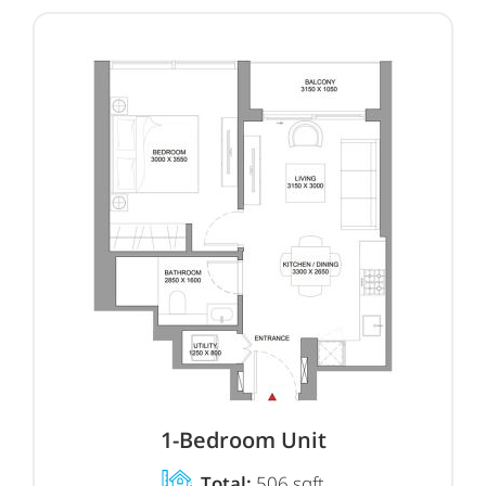
1-Bedroom Unit
Total:
506 sqft