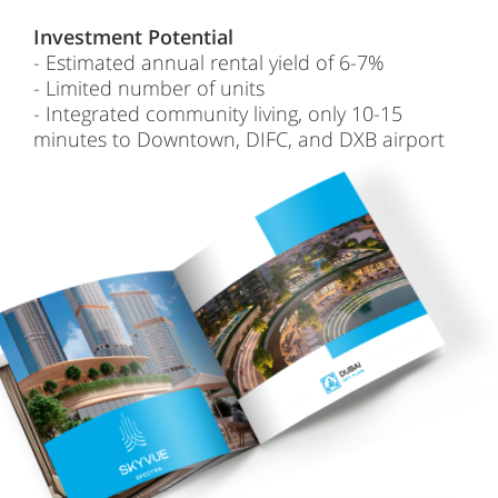
Investment Potential
- Estimated annual rental yield of 6-7%
- Limited number of units
- Integrated community living, only 10-15
minutes to Downtown, DIFC, and DXB airport