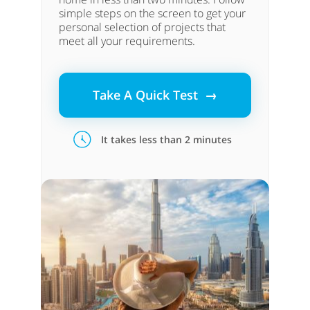
simple steps on the screen to get your
personal selection of projects that
meet all your requirements.
Take A Quick Test →
It takes less than 2 minutes