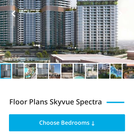
Floor Plans Skyvue Spectra
Choose Bedrooms ↓