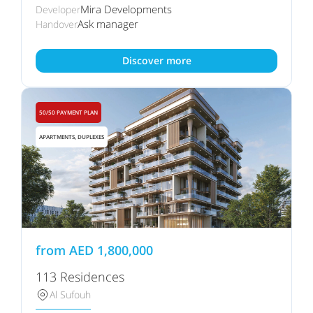
Mira Developments
Developer
Ask manager
Handover
Discover more
50/50 PAYMENT PLAN
APARTMENTS, DUPLEXES
from
AED
1,800,000
113 Residences
Al Sufouh