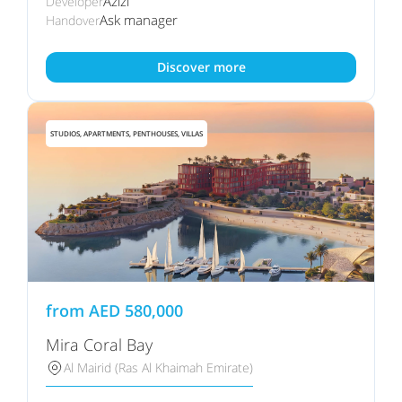
Azizi
Developer
Ask manager
Handover
Discover more
STUDIOS, APARTMENTS, PENTHOUSES, VILLAS
from
AED
580,000
Mira Coral Bay
Al Mairid (Ras Al Khaimah Emirate)