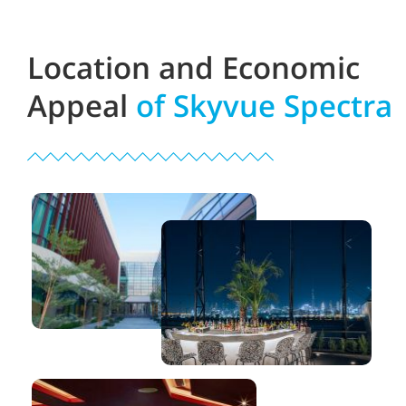
Location and Economic
Appeal
of Skyvue Spectra