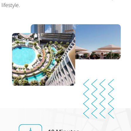
lifestyle.