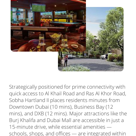
Strategically positioned for prime connectivity with
quick access to Al Khail Road and Ras Al Khor Road,
Sobha Hartland II places residents minutes from
Downtown Dubai (10 mins), Business Bay (12
mins), and DXB (12 mins). Major attractions like the
Burj Khalifa and Dubai Mall are accessible in just a
15-minute drive, while essential amenities —
schools, shops, and offices — are integrated within