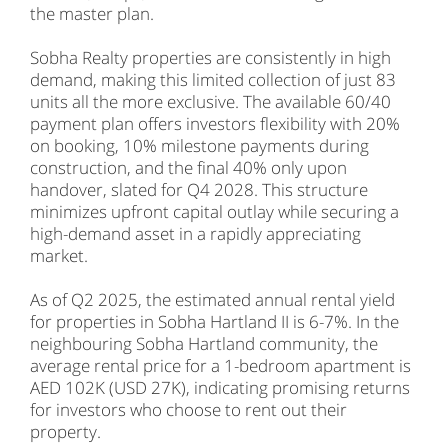
the master plan.
Sobha Realty properties are consistently in high
demand, making this limited collection of just 83
units all the more exclusive. The available 60/40
payment plan offers investors flexibility with 20%
on booking, 10% milestone payments during
construction, and the final 40% only upon
handover, slated for Q4 2028. This structure
minimizes upfront capital outlay while securing a
high-demand asset in a rapidly appreciating
market.
As of Q2 2025, the estimated annual rental yield
for properties in Sobha Hartland II is 6-7%. In the
neighbouring Sobha Hartland community, the
average rental price for a 1-bedroom apartment is
AED 102K (USD 27K), indicating promising returns
for investors who choose to rent out their
property.