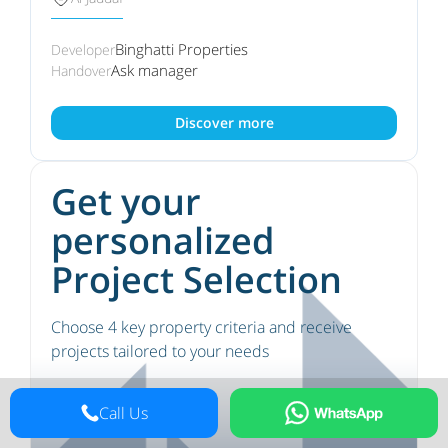
Binghatti Properties
Developer
Ask manager
Handover
Discover more
Get your
personalized
Project Selection
Choose 4 key property criteria and receive
projects tailored to your needs
Call Us