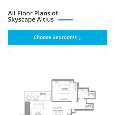
All Floor Plans of
Skyscape Altius
Choose Bedrooms ↓