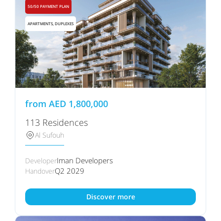
50/50 PAYMENT PLAN
APARTMENTS, DUPLEXES
from
AED
1,800,000
113 Residences
Al Sufouh
Iman Developers
Developer
Q2 2029
Handover
Discover more