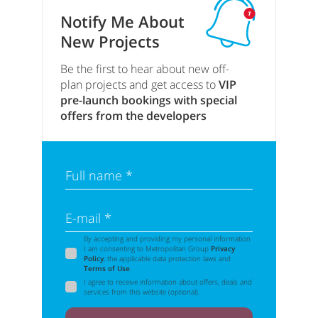
Notify Me About
New Projects
Be the first to hear about new off-
plan projects and get access to
VIP
pre-launch bookings with special
offers from the developers
Full name *
E-mail *
By accepting and providing my personal information
I am consenting to Metropolitan Group
Privacy
Policy
, the applicable data protection laws and
Terms of Use
.
I agree to receive information about offers, deals and
services from this website (optional).