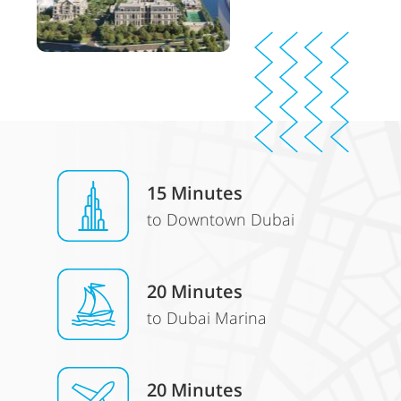
15 Minutes
to Downtown Dubai
20 Minutes
to Dubai Marina
20 Minutes