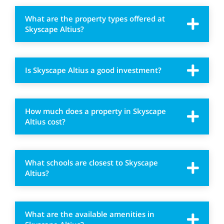
What are the property types offered at
Skyscape Altius?
Is Skyscape Altius a good investment?
How much does a property in Skyscape
Altius cost?
What schools are closest to Skyscape
Altius?
What are the available amenities in