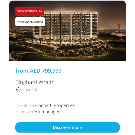
50/50 PAYMENT PLAN
APARTMENTS, STUDIOS
from
AED
799,999
Binghatti Wraith
Al Jaddaf
Binghatti Properties
Developer
Ask manager
Handover
Discover more