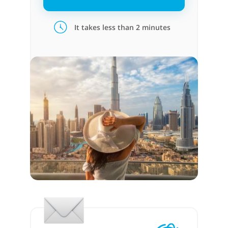
It takes less than 2 minutes