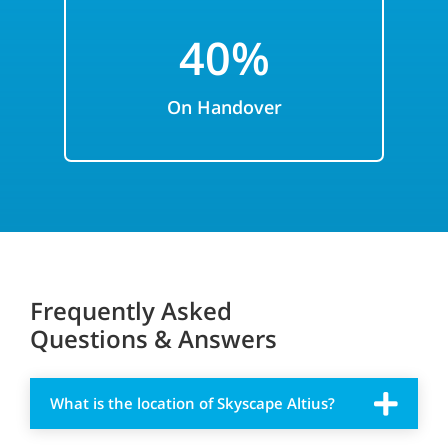
40%
On Handover
Frequently Asked
Questions & Answers
What is the location of Skyscape Altius?