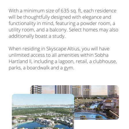
With a minimum size of 635 sq. ft, each residence
will be thoughtfully designed with elegance and
functionality in mind, featuring a powder room, a
utility room, and a balcony. Select homes may also
additionally boast a study.
When residing in Skyscape Altius, you will have
unlimited access to all amenities within Sobha
Hartland II, including a lagoon, retail, a clubhouse,
parks, a boardwalk and a gym.