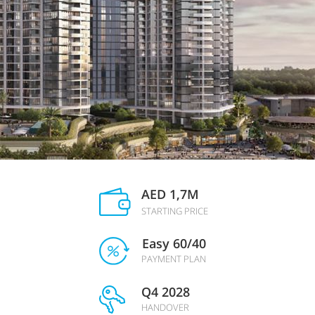
AED 1,7M
STARTING PRICE
Easy 60/40
PAYMENT PLAN
Q4 2028
HANDOVER