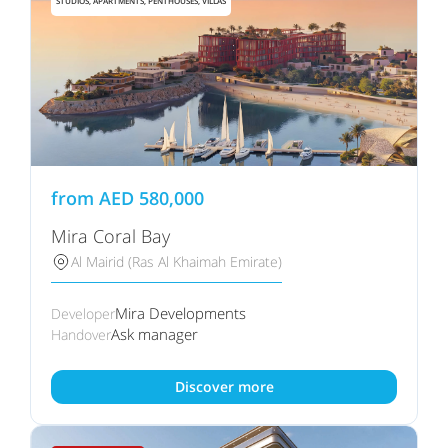
STUDIOS, APARTMENTS, PENTHOUSES, VILLAS
from
AED
580,000
Mira Coral Bay
Al Mairid (Ras Al Khaimah Emirate)
Mira Developments
Developer
Ask manager
Handover
Discover more