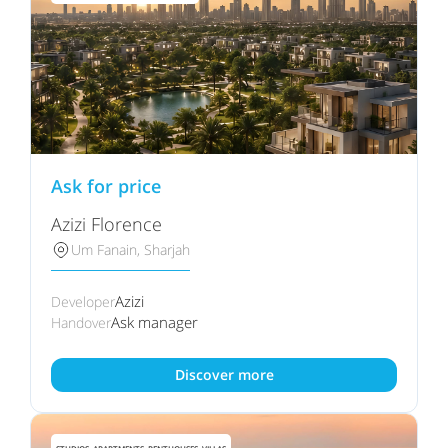
Ask for price
Azizi Florence
Um Fanain, Sharjah
Azizi
Developer
Ask manager
Handover
Discover more