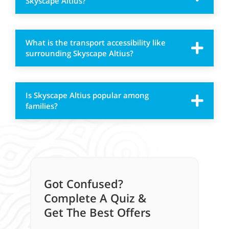
Skyscape Altius?
What is the transport accessibility like
surrounding Skyscape Altius?
Is Skyscape Altius popular among
families?
Got Confused?
Complete A Quiz &
Get The Best Offers