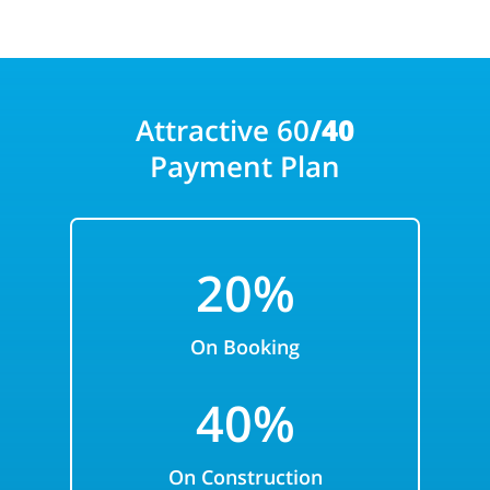
Attractive 60
/40
Payment Plan
20%
On Booking
40%
On Construction