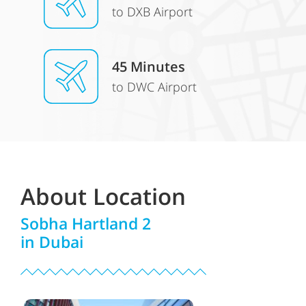
to DXB Airport
45 Minutes
to DWC Airport
About Location
Sobha Hartland 2
in Dubai