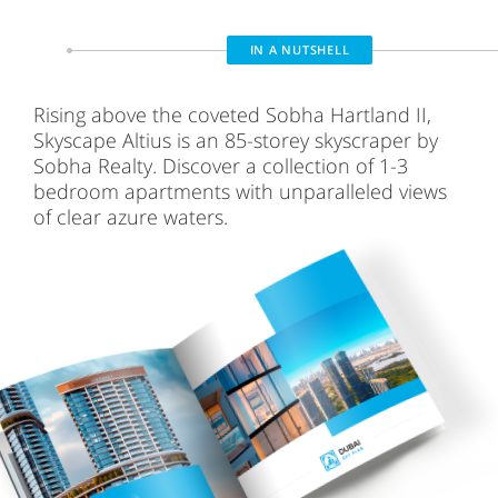
IN A NUTSHELL
Rising above the coveted Sobha Hartland II,
Skyscape Altius is an 85-storey skyscraper by
Sobha Realty. Discover a collection of 1-3
bedroom apartments with unparalleled views
of clear azure waters.