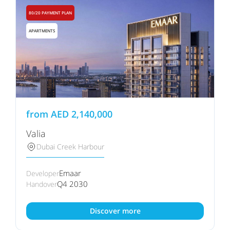
80/20 PAYMENT PLAN
APARTMENTS
from
AED
2,140,000
Valia
Dubai Creek Harbour
Emaar
Developer
Q4 2030
Handover
Discover more