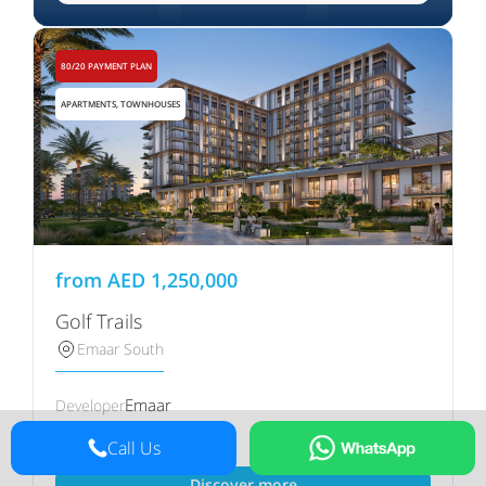
80/20 PAYMENT PLAN
APARTMENTS, TOWNHOUSES
from
AED
1,250,000
Golf Trails
Emaar South
Emaar
Developer
Q1 2030
Handover
Call Us
Discover more