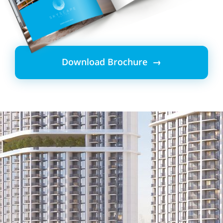
Download Brochure →