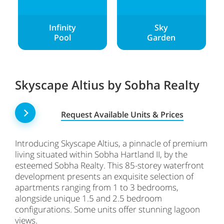
Infinity
Sky
Pool
Garden
Skyscape Altius by Sobha Realty
Request Available Units & Prices
Introducing Skyscape Altius, a pinnacle of premium
living situated within Sobha Hartland II, by the
esteemed Sobha Realty. This 85-storey waterfront
development presents an exquisite selection of
apartments ranging from 1 to 3 bedrooms,
alongside unique 1.5 and 2.5 bedroom
configurations. Some units offer stunning lagoon
views.