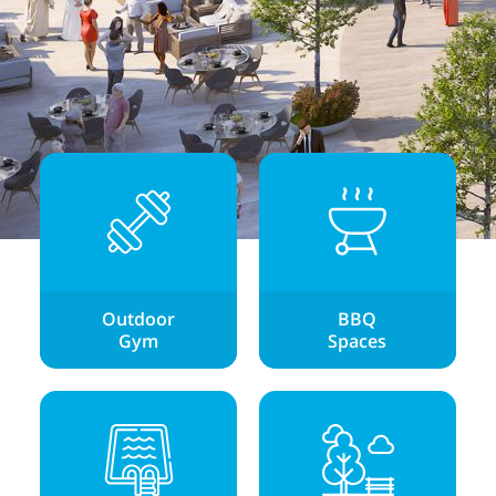
Outdoor
BBQ
Gym
Spaces