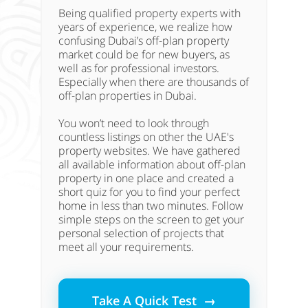
Being qualified property experts with
years of experience, we realize how
confusing Dubai’s off-plan property
market could be for new buyers, as
well as for professional investors.
Especially when there are thousands of
off-plan properties in Dubai.
You won’t need to look through
countless listings on other the UAE's
property websites. We have gathered
all available information about off-plan
property in one place and created a
short quiz for you to find your perfect
home in less than two minutes. Follow
simple steps on the screen to get your
personal selection of projects that
meet all your requirements.
Take A Quick Test →