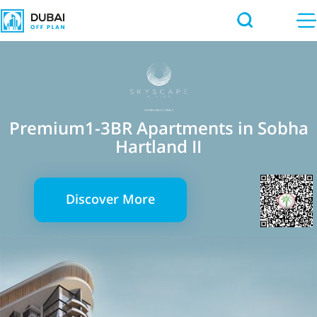
Premium1-3BR Apartments in Sobha
Hartland II
Discover More