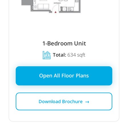
1-Bedroom Unit
Total:
634 sqft
Open All Floor Plans
Download Brochure →