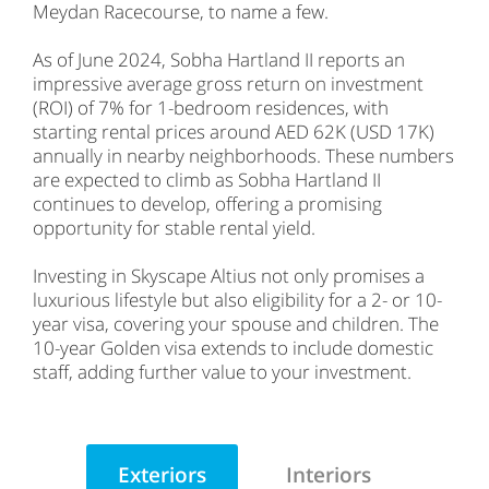
Meydan Racecourse, to name a few.
As of June 2024, Sobha Hartland II reports an
impressive average gross return on investment
(ROI) of 7% for 1-bedroom residences, with
starting rental prices around AED 62K (USD 17K)
annually in nearby neighborhoods. These numbers
are expected to climb as Sobha Hartland II
continues to develop, offering a promising
opportunity for stable rental yield.
Investing in Skyscape Altius not only promises a
luxurious lifestyle but also eligibility for a 2- or 10-
year visa, covering your spouse and children. The
10-year Golden visa extends to include domestic
staff, adding further value to your investment.
Exteriors
Interiors