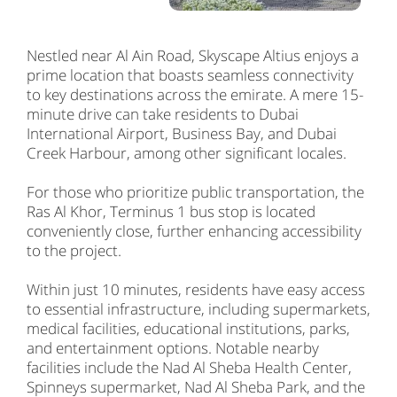
Nestled near Al Ain Road, Skyscape Altius enjoys a
prime location that boasts seamless connectivity
to key destinations across the emirate. A mere 15-
minute drive can take residents to Dubai
International Airport, Business Bay, and Dubai
Creek Harbour, among other significant locales.
For those who prioritize public transportation, the
Ras Al Khor, Terminus 1 bus stop is located
conveniently close, further enhancing accessibility
to the project.
Within just 10 minutes, residents have easy access
to essential infrastructure, including supermarkets,
medical facilities, educational institutions, parks,
and entertainment options. Notable nearby
facilities include the Nad Al Sheba Health Center,
Spinneys supermarket, Nad Al Sheba Park, and the