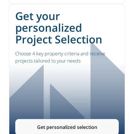
Get your
personalized
Project Selection
Choose 4 key property criteria and receive
projects tailored to your needs
Get personalized selection