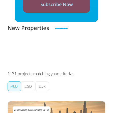
Subscribe Now
New Properties
Zero spam. Unsubscribe at any time
1131
projects matching your criteria:
AED
USD
EUR
APARTMENTS, TOWNHOUSES, VILLAS