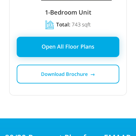
1-Bedroom Unit
Total:
743 sqft
Open All Floor Plans
Download Brochure →