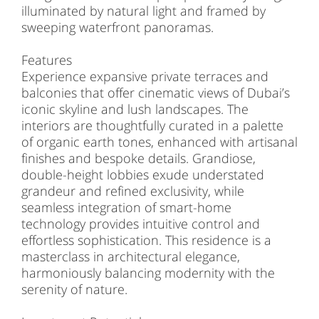
illuminated by natural light and framed by
sweeping waterfront panoramas.
Features
Experience expansive private terraces and
balconies that offer cinematic views of Dubai’s
iconic skyline and lush landscapes. The
interiors are thoughtfully curated in a palette
of organic earth tones, enhanced with artisanal
finishes and bespoke details. Grandiose,
double-height lobbies exude understated
grandeur and refined exclusivity, while
seamless integration of smart-home
technology provides intuitive control and
effortless sophistication. This residence is a
masterclass in architectural elegance,
harmoniously balancing modernity with the
serenity of nature.