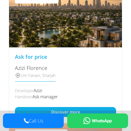
Ask for price
Azizi Florence
Um Fanain, Sharjah
Azizi
Developer
Ask manager
Handover
Discover more
Call Us