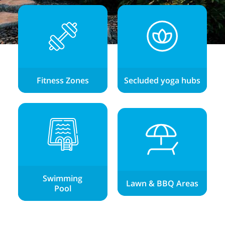
Fitness Zones
Secluded yoga hubs
Swimming
Lawn & BBQ Areas
Pool