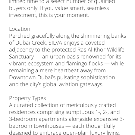
limited time to a select number of qualified
buyers only. If you value smart, seamless
investment, this is your moment.
Location
Perched gracefully along the shimmering banks
of Dubai Creek, SILVA enjoys a coveted
adjacency to the protected Ras Al Khor Wildlife
Sanctuary — an urban oasis renowned for its
vibrant ecosystem and flamingo flocks — while
remaining a mere heartbeat away from
Downtown Dubai’s pulsating sophistication
and the city’s global aviation gateways.
Property Types
A curated collection of meticulously crafted
residences comprising sumptuous 1-, 2-, and
3-bedroom apartments alongside expansive 3-
bedroom townhouses — each thoughtfully
designed to embrace open-plan luxury living,