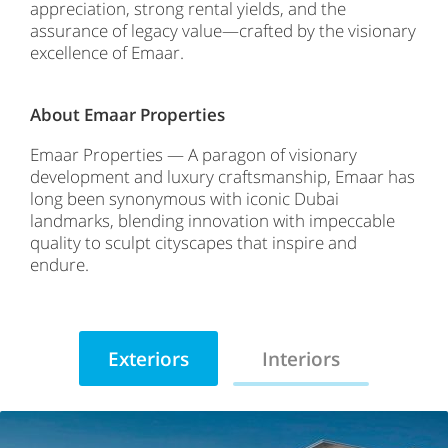
appreciation, strong rental yields, and the
assurance of legacy value—crafted by the visionary
excellence of Emaar.
About Emaar Properties
Emaar Properties — A paragon of visionary
development and luxury craftsmanship, Emaar has
long been synonymous with iconic Dubai
landmarks, blending innovation with impeccable
quality to sculpt cityscapes that inspire and
endure.
Exteriors
Interiors