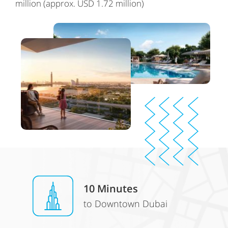
million (approx. USD 1.72 million)
10
Minutes
to Downtown Dubai