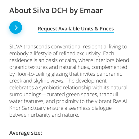
About Silva DCH by Emaar
Request Available Units & Prices
SILVA transcends conventional residential living to
embody a lifestyle of refined exclusivity. Each
residence is an oasis of calm, where interiors blend
organic textures and natural hues, complemented
by floor-to-ceiling glazing that invites panoramic
creek and skyline views. The development
celebrates a symbiotic relationship with its natural
surroundings—curated green spaces, tranquil
water features, and proximity to the vibrant Ras Al
Khor Sanctuary ensure a seamless dialogue
between urbanity and nature.
Average size: