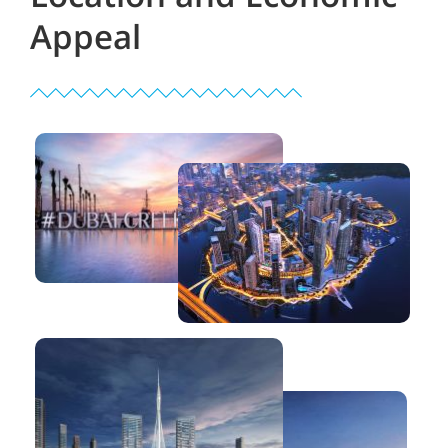
Appeal