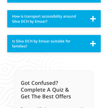
How is transport accessibility around
Silva DCH by Emaar?
Is Silva DCH by Emaar suitable for
families?
Got Confused?
Complete A Quiz &
Get The Best Offers