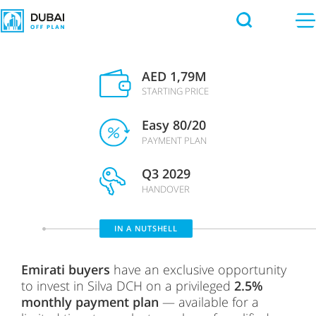
AED 1,79M
STARTING PRICE
Easy 80/20
PAYMENT PLAN
Q3 2029
HANDOVER
IN A NUTSHELL
Emirati buyers
have an exclusive opportunity
to invest in
Silva DCH
on a privileged
2.5%
monthly payment plan
— available for a