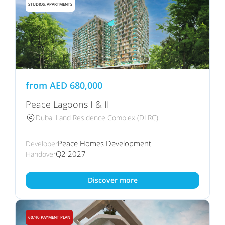
STUDIOS, APARTMENTS
from
AED
680,000
Peace Lagoons I & II
Dubai Land Residence Complex (DLRC)
Peace Homes Development
Developer
Q2 2027
Handover
Discover more
60/40 PAYMENT PLAN