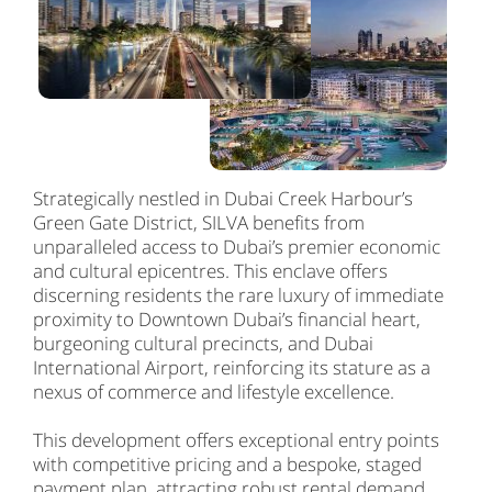
Strategically nestled in Dubai Creek Harbour’s
Green Gate District, SILVA benefits from
unparalleled access to Dubai’s premier economic
and cultural epicentres. This enclave offers
discerning residents the rare luxury of immediate
proximity to Downtown Dubai’s financial heart,
burgeoning cultural precincts, and Dubai
International Airport, reinforcing its stature as a
nexus of commerce and lifestyle excellence.
This development offers exceptional entry points
with competitive pricing and a bespoke, staged
payment plan, attracting robust rental demand