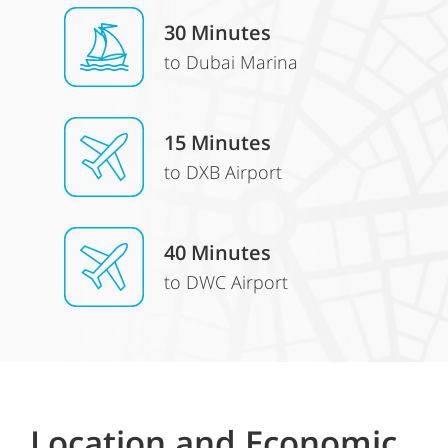
30 Minutes
to Dubai Marina
15 Minutes
to DXB Airport
40 Minutes
to DWC Airport
Location and Economic