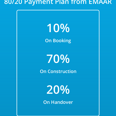
80/20 Payment Plan from EMAAR
10%
On Booking
70
%
On Construction
20%
On Handover