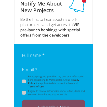
Notify Me About
New Projects
Be the first to hear about new off-
plan projects and get access to
VIP
pre-launch bookings with special
offers from the developers
Full name *
E-mail *
By accepting and providing my personal information
I am consenting to Metropolitan Group
Privacy
Policy
, the applicable data protection laws and
Terms of Use
.
I agree to receive information about offers, deals and
services from this website (optional).