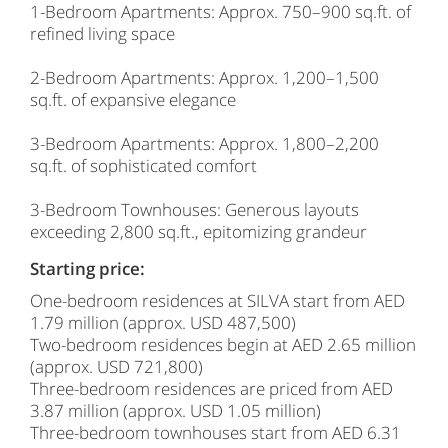
1-Bedroom Apartments: Approx. 750–900 sq.ft. of
refined living space
2-Bedroom Apartments: Approx. 1,200–1,500
sq.ft. of expansive elegance
3-Bedroom Apartments: Approx. 1,800–2,200
sq.ft. of sophisticated comfort
3-Bedroom Townhouses: Generous layouts
exceeding 2,800 sq.ft., epitomizing grandeur
Starting price:
One-bedroom residences at SILVA start from AED
1.79 million (approx. USD 487,500)
Two-bedroom residences begin at AED 2.65 million
(approx. USD 721,800)
Three-bedroom residences are priced from AED
3.87 million (approx. USD 1.05 million)
Three-bedroom townhouses start from AED 6.31