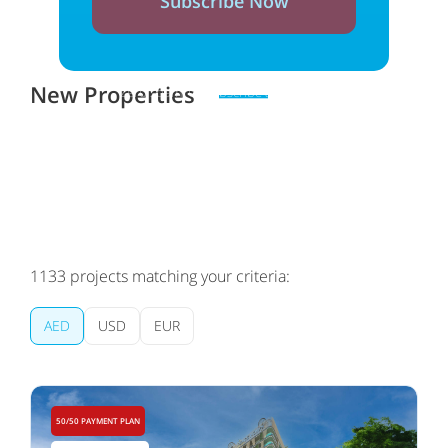
Subscribe Now
New Properties
Zero spam. Unsubscribe at any time
1133
projects matching your criteria:
AED
USD
EUR
50/50 PAYMENT PLAN