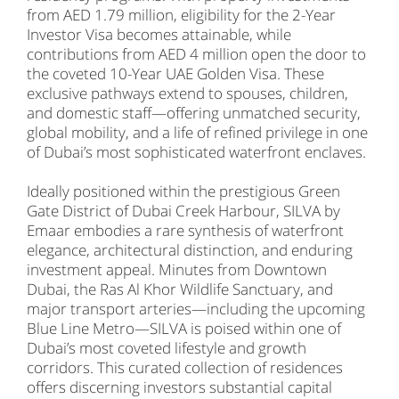
from AED 1.79 million, eligibility for the 2-Year
Investor Visa becomes attainable, while
contributions from AED 4 million open the door to
the coveted 10-Year UAE Golden Visa. These
exclusive pathways extend to spouses, children,
and domestic staff—offering unmatched security,
global mobility, and a life of refined privilege in one
of Dubai’s most sophisticated waterfront enclaves.
Ideally positioned within the prestigious Green
Gate District of Dubai Creek Harbour, SILVA by
Emaar embodies a rare synthesis of waterfront
elegance, architectural distinction, and enduring
investment appeal. Minutes from Downtown
Dubai, the Ras Al Khor Wildlife Sanctuary, and
major transport arteries—including the upcoming
Blue Line Metro—SILVA is poised within one of
Dubai’s most coveted lifestyle and growth
corridors. This curated collection of residences
offers discerning investors substantial capital