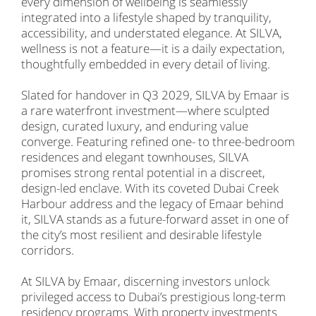
every dimension of wellbeing is seamlessly
integrated into a lifestyle shaped by tranquility,
accessibility, and understated elegance. At SILVA,
wellness is not a feature—it is a daily expectation,
thoughtfully embedded in every detail of living.
Slated for handover in Q3 2029, SILVA by Emaar is
a rare waterfront investment—where sculpted
design, curated luxury, and enduring value
converge. Featuring refined one- to three-bedroom
residences and elegant townhouses, SILVA
promises strong rental potential in a discreet,
design-led enclave. With its coveted Dubai Creek
Harbour address and the legacy of Emaar behind
it, SILVA stands as a future-forward asset in one of
the city’s most resilient and desirable lifestyle
corridors.
At SILVA by Emaar, discerning investors unlock
privileged access to Dubai’s prestigious long-term
residency programs. With property investments