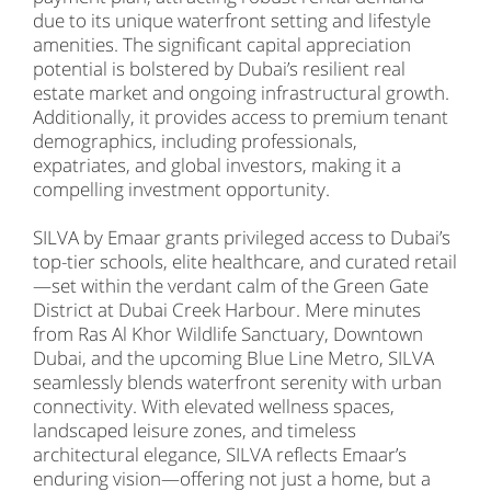
due to its unique waterfront setting and lifestyle
amenities. The significant capital appreciation
potential is bolstered by Dubai’s resilient real
estate market and ongoing infrastructural growth.
Additionally, it provides access to premium tenant
demographics, including professionals,
expatriates, and global investors, making it a
compelling investment opportunity.
SILVA by Emaar grants privileged access to Dubai’s
top-tier schools, elite healthcare, and curated retail
—set within the verdant calm of the Green Gate
District at Dubai Creek Harbour. Mere minutes
from Ras Al Khor Wildlife Sanctuary, Downtown
Dubai, and the upcoming Blue Line Metro, SILVA
seamlessly blends waterfront serenity with urban
connectivity. With elevated wellness spaces,
landscaped leisure zones, and timeless
architectural elegance, SILVA reflects Emaar’s
enduring vision—offering not just a home, but a