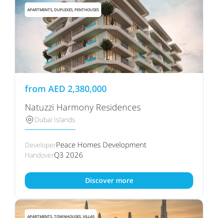
APARTMENTS, DUPLEXES, PENTHOUSES
from
AED
2,380,000
Natuzzi Harmony Residences
Dubai Islands
Peace Homes Development
Developer
Q3 2026
Handover
Discover more
APARTMENTS, TOWNHOUSES, VILLAS