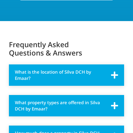
Frequently Asked
Questions & Answers
What is the location of Silva DCH by
Emaar?
What property types are offered in Silva
DCH by Emaar?