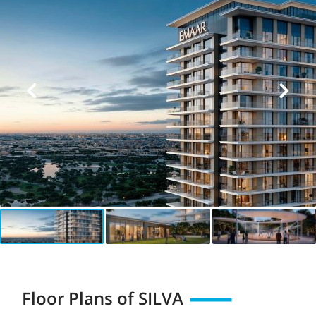
Floor Plans of
SILVA