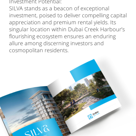
Investment Potential:
SILVA stands as a beacon of exceptional
investment, poised to deliver compelling capital
appreciation and premium rental yields. Its
singular location within Dubai Creek Harbour’s
flourishing ecosystem ensures an enduring
allure among discerning investors and
cosmopolitan residents.