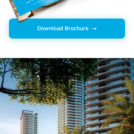
Download Brochure →