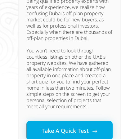
Being qualified property experts with
years of experience, we realize how
confusing Dubai’s off-plan property
market could be for new buyers, as
well as for professional investors.
Especially when there are thousands of
off-plan properties in Dubai.
You won’t need to look through
countless listings on other the UAE's
property websites. We have gathered
all available information about off-plan
property in one place and created a
short quiz for you to find your perfect
home in less than two minutes. Follow
simple steps on the screen to get your
personal selection of projects that
meet all your requirements.
Take A Quick Test →