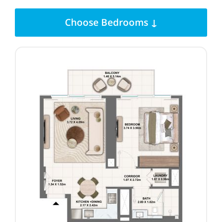
Choose Bedrooms ↓