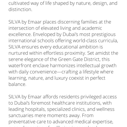
cultivated way of life shaped by nature, design, and
distinction.
SILVA by Emaar places discerning families at the
intersection of elevated living and academic
excellence. Enveloped by Dubai’s most prestigious
international schools offering world-class curricula,
SILVA ensures every educational ambition is
nurtured within effortless proximity. Set amidst the
serene elegance of the Green Gate District, this
waterfront enclave harmonizes intellectual growth
with daily convenience—crafting a lifestyle where
learning, nature, and luxury coexist in perfect
balance.
SILVA by Emaar affords residents privileged access
to Dubai’s foremost healthcare institutions, with
leading hospitals, specialized clinics, and wellness
sanctuaries mere moments away. From
preventative care to advanced medical expertise,