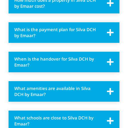
How much does a property in Silva DCH
by Emaar cost?
What is the payment plan for Silva DCH
by Emaar?
When is the handover for Silva DCH by
Emaar?
What amenities are available in Silva
DCH by Emaar?
What schools are close to Silva DCH by
Emaar?