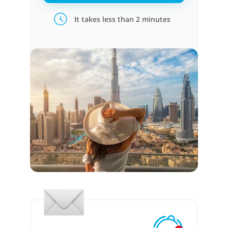
It takes less than 2 minutes