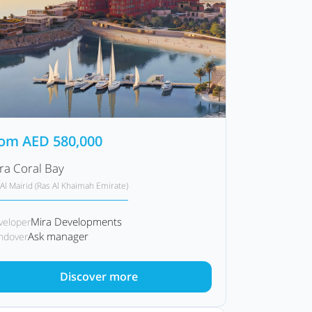
rom
AED
580,000
ra Coral Bay
Al Mairid (Ras Al Khaimah Emirate)
Mira Developments
veloper
Ask manager
ndover
Discover more