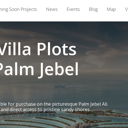
ing Soon Projects
News
Events
Blog
Map
V
illa Plots
Palm Jebel
able for purchase on the picturesque Palm Jebel Ali.
and direct access to pristine sandy shores.