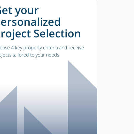
et your
ersonalized
roject Selection
oose 4 key property criteria and receive
ojects tailored to your needs