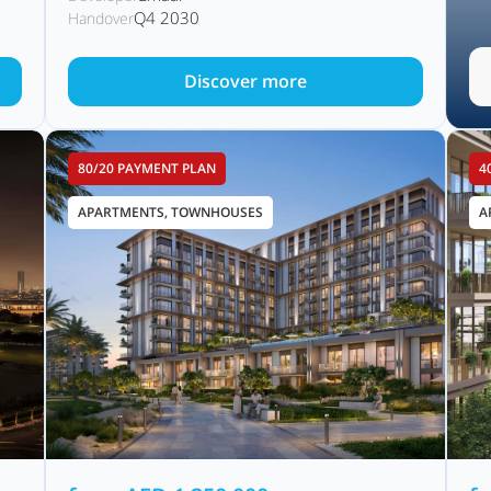
Q4 2030
Handover
Discover more
80/20 PAYMENT PLAN
4
APARTMENTS, TOWNHOUSES
A