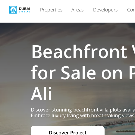
Properties
Areas
Developers
Com
Beachfront V
for Sale on 
Ali
Discover stunning beachfront villa plots avail
Embrace luxury living with breathtaking views 
Discover Project