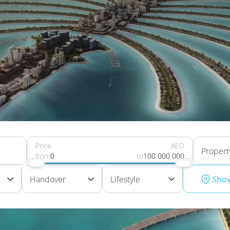
Price
AED
Propert
from
0
to
100 000 000
Handover
Lifestyle
Sho