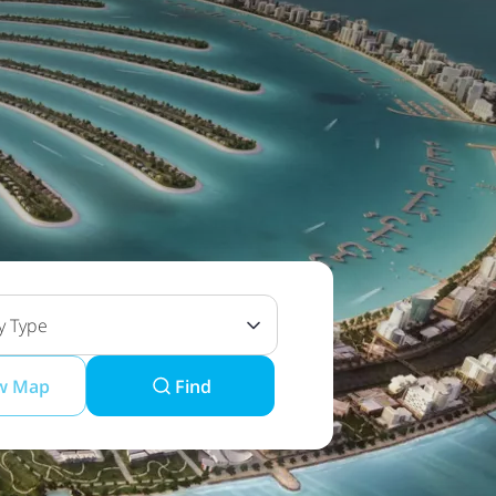
y Type
w Map
Find