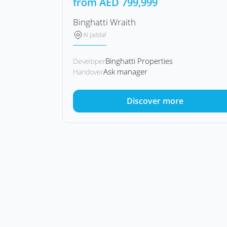
from
AED
799,999
Binghatti Wraith
Al Jaddaf
Binghatti Properties
Developer
Ask manager
Handover
Discover more