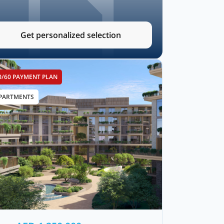
Get personalized selection
0/60 PAYMENT PLAN
PARTMENTS