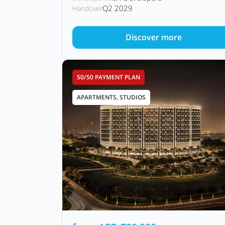
Q2 2029
Handover
Discover more
50/50 PAYMENT PLAN
APARTMENTS, STUDIOS