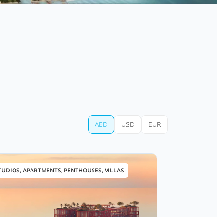
AED
USD
EUR
TUDIOS, APARTMENTS, PENTHOUSES, VILLAS