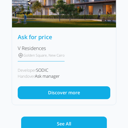
Ask for price
V Residences
Golden Square, New Cairo
SODIC
Developer
Ask manager
Handover
Discover more
See All