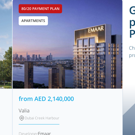
G
80/20 PAYMENT PLAN
p
APARTMENTS
P
Ch
pr
from
AED
2,140,000
Valia
Dubai Creek Harbour
Emaar
Developer