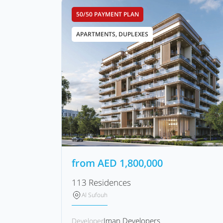
50/50 PAYMENT PLAN
APARTMENTS, DUPLEXES
from
AED
1,800,000
113 Residences
Al Sufouh
Iman Developers
Developer