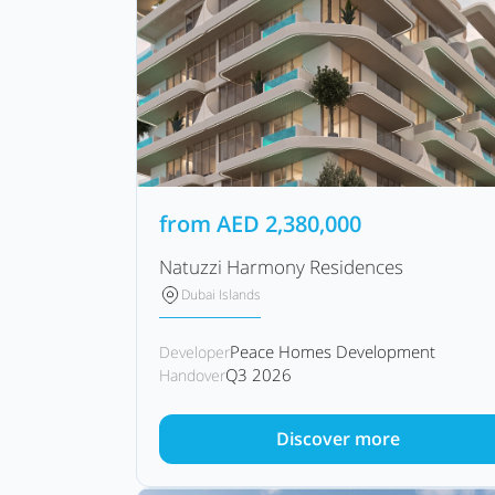
from
AED
2,380,000
Natuzzi Harmony Residences
Dubai Islands
Peace Homes Development
Developer
Q3 2026
Handover
Discover more