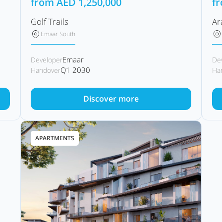
from
AED
1,250,000
f
Golf Trails
Ar
Emaar South
Emaar
Developer
De
Q1 2030
Handover
Ha
Discover more
APARTMENTS