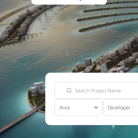
Area
Developer