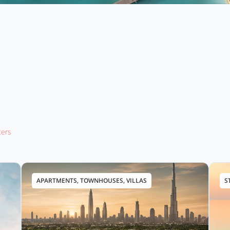
lters
APARTMENTS, TOWNHOUSES, VILLAS
S