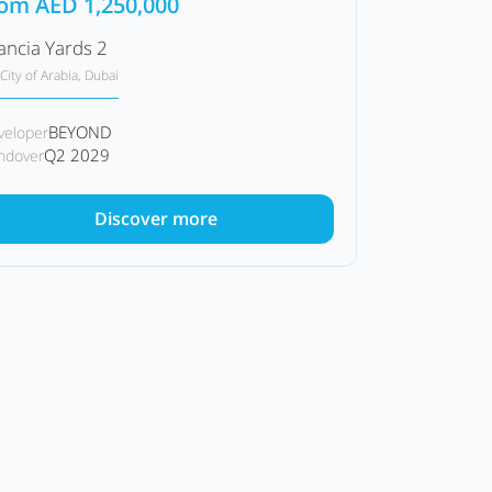
rom
AED
1,250,000
ancia Yards 2
City of Arabia, Dubai
BEYOND
veloper
Q2 2029
ndover
Discover more