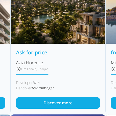
Ask for price
f
Azizi Florence
Mi
Um Fanain, Sharjah
Azizi
Developer
De
Ask manager
Handover
Ha
Discover more