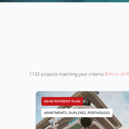
1132
projects matching your criteria:
Reset all fi
60/40 PAYMENT PLAN
APARTMENTS, DUPLEXES, PENTHOUSES