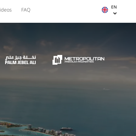
EN
ideos
FAQ