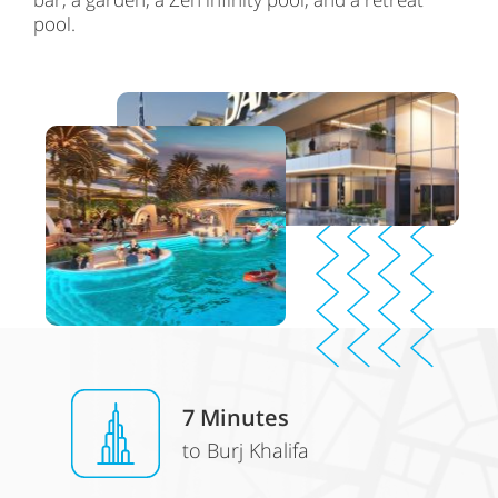
pool.
7
Minutes
to Burj Khalifa