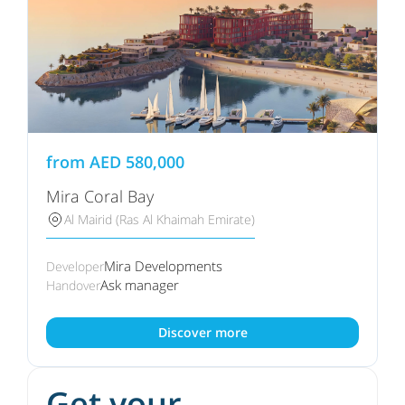
from
AED
580,000
Mira Coral Bay
Al Mairid (Ras Al Khaimah Emirate)
Mira Developments
Developer
Ask manager
Handover
Discover more
Get your