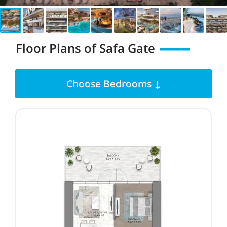
Floor Plans of Safa Gate
Choose Bedrooms ↓