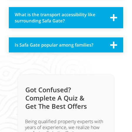
What is the transport accessibility like
surrounding Safa Gate?
Is Safa Gate popular among families?
Got Confused?
Complete A Quiz &
Get The Best Offers
Being qualified property experts with
years of experience, we realize how