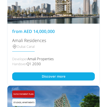
from
AED
14,000,000
Amali Residences
Dubai Canal
Amali Properties
Developer
Q1 2030
Handover
Discover more
50/50 PAYMENT PLAN
STUDIOS, APARTMENTS