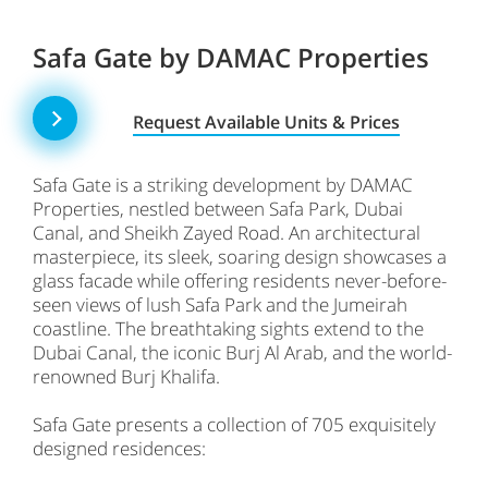
Safa Gate by DAMAC Properties
Request Available Units & Prices
Safa Gate is a striking development by DAMAC
Properties, nestled between Safa Park, Dubai
Canal, and Sheikh Zayed Road. An architectural
masterpiece, its sleek, soaring design showcases a
glass facade while offering residents never-before-
seen views of lush Safa Park and the Jumeirah
coastline. The breathtaking sights extend to the
Dubai Canal, the iconic Burj Al Arab, and the world-
renowned Burj Khalifa.
Safa Gate presents a collection of 705 exquisitely
designed residences: