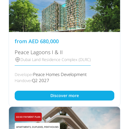
from
AED
680,000
Peace Lagoons I & II
Dubai Land Residence Complex (DLRC)
Peace Homes Development
Developer
Q2 2027
Handover
Discover more
60/40 PAYMENT PLAN
APARTMENTS, DUPLEXES, PENTHOUSES