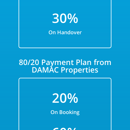
30%
On Handover
80/20 Payment Plan from
DAMAC Properties
20%
On Booking