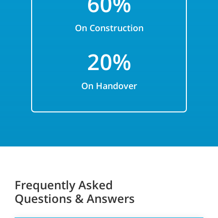
6
0%
On Construction
2
0%
On Handover
Frequently Asked
Questions & Answers