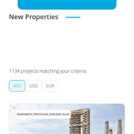
New Properties
Zero spam. Unsubscribe at any time
1134
projects matching your criteria:
AED
USD
EUR
APARTMENTS, PENTHOUSES, DUPLEXES, VILLAS