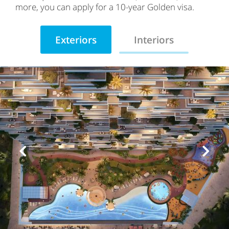
more, you can apply for a 10-year Golden visa.
Exteriors
Interiors