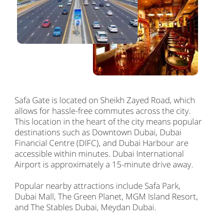
Safa Gate is located on Sheikh Zayed Road, which
allows for hassle-free commutes across the city.
This location in the heart of the city means popular
destinations such as Downtown Dubai, Dubai
Financial Centre (DIFC), and Dubai Harbour are
accessible within minutes. Dubai International
Airport is approximately a 15-minute drive away.
Popular nearby attractions include Safa Park,
Dubai Mall, The Green Planet, MGM Island Resort,
and The Stables Dubai, Meydan Dubai.