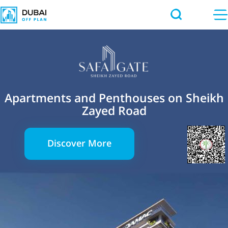
Apartments and Penthouses on Sheikh
Zayed Road
Discover More