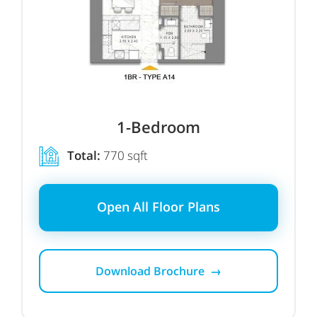
1-Bedroom
Total:
770 sqft
Open All Floor Plans
Download Brochure →