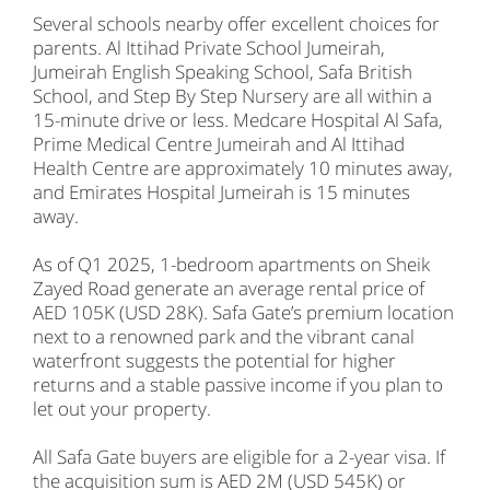
Several schools nearby offer excellent choices for
parents. Al Ittihad Private School Jumeirah,
Jumeirah English Speaking School, Safa British
School, and Step By Step Nursery are all within a
15-minute drive or less. Medcare Hospital Al Safa,
Prime Medical Centre Jumeirah and Al Ittihad
Health Centre are approximately 10 minutes away,
and Emirates Hospital Jumeirah is 15 minutes
away.
As of Q1 2025, 1-bedroom apartments on Sheik
Zayed Road generate an average rental price of
AED 105K (USD 28K). Safa Gate’s premium location
next to a renowned park and the vibrant canal
waterfront suggests the potential for higher
returns and a stable passive income if you plan to
let out your property.
All Safa Gate buyers are eligible for a 2-year visa. If
the acquisition sum is AED 2M (USD 545K) or