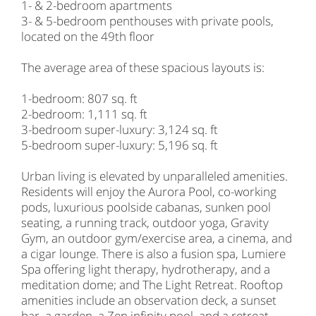
1- & 2-bedroom apartments
3- & 5-bedroom penthouses with private pools,
located on the 49th floor
The average area of these spacious layouts is:
1-bedroom: 807 sq. ft
2-bedroom: 1,111 sq. ft
3-bedroom super-luxury: 3,124 sq. ft
5-bedroom super-luxury: 5,196 sq. ft
Urban living is elevated by unparalleled amenities.
Residents will enjoy the Aurora Pool, co-working
pods, luxurious poolside cabanas, sunken pool
seating, a running track, outdoor yoga, Gravity
Gym, an outdoor gym/exercise area, a cinema, and
a cigar lounge. There is also a fusion spa, Lumiere
Spa offering light therapy, hydrotherapy, and a
meditation dome; and The Light Retreat. Rooftop
amenities include an observation deck, a sunset
bar, a garden, a Zen infinity pool, and a retreat