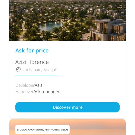
Ask for price
Azizi Florence
Um Fanain, Sharjah
Azizi
Developer
Ask manager
Handover
Discover more
STUDIOS, APARTMENTS, PENTHOUSES, VILLAS