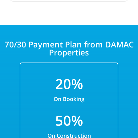
70/30 Payment Plan from DAMAC
Properties
20%
On Booking
50%
On Construction