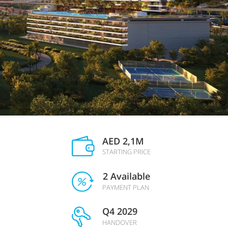
AED 2,1М
STARTING PRICE
2 Available
PAYMENT PLAN
Q4 2029
HANDOVER