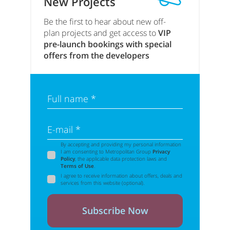
New Projects
Be the first to hear about new off-
plan projects and get access to
VIP
pre-launch bookings with special
offers from the developers
Full name *
E-mail *
By accepting and providing my personal information
I am consenting to Metropolitan Group
Privacy
Policy
, the applicable data protection laws and
Terms of Use
.
I agree to receive information about offers, deals and
services from this website (optional).
Subscribe Now