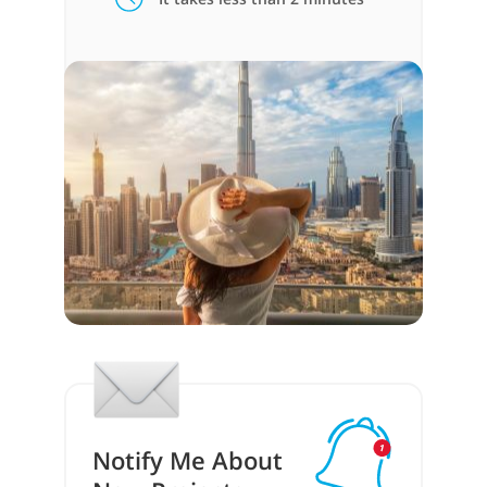
Notify Me About