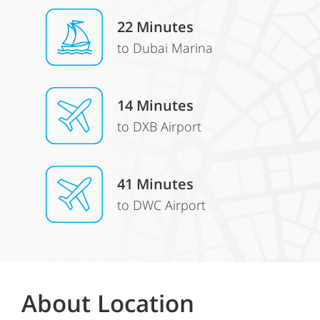
22 Minutes
to Dubai Marina
14 Minutes
to DXB Airport
41 Minutes
to DWC Airport
About Location