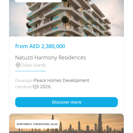
from
AED
2,380,000
Natuzzi Harmony Residences
Dubai Islands
Peace Homes Development
Developer
Q3 2026
Handover
Discover more
APARTMENTS, TOWNHOUSES, VILLAS