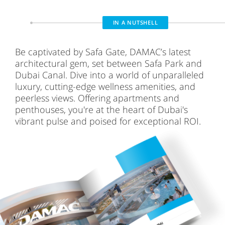
IN A NUTSHELL
Be captivated by Safa Gate, DAMAC’s latest
architectural gem, set between Safa Park and
Dubai Canal. Dive into a world of unparalleled
luxury, cutting-edge wellness amenities, and
peerless views. Offering apartments and
penthouses, you're at the heart of Dubai's
vibrant pulse and poised for exceptional ROI.