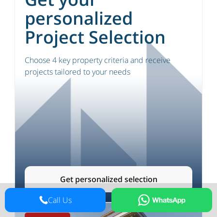
personalized
Project Selection
Choose 4 key property criteria and receive
projects tailored to your needs
Get personalized selection
Call Us