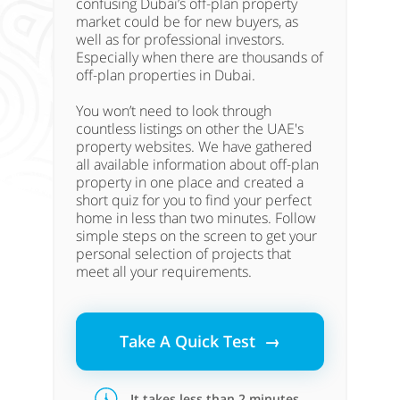
confusing Dubai’s off-plan property
market could be for new buyers, as
well as for professional investors.
Especially when there are thousands of
off-plan properties in Dubai.
You won’t need to look through
countless listings on other the UAE's
property websites. We have gathered
all available information about off-plan
property in one place and created a
short quiz for you to find your perfect
home in less than two minutes. Follow
simple steps on the screen to get your
personal selection of projects that
meet all your requirements.
Take A Quick Test →
It takes less than 2 minutes