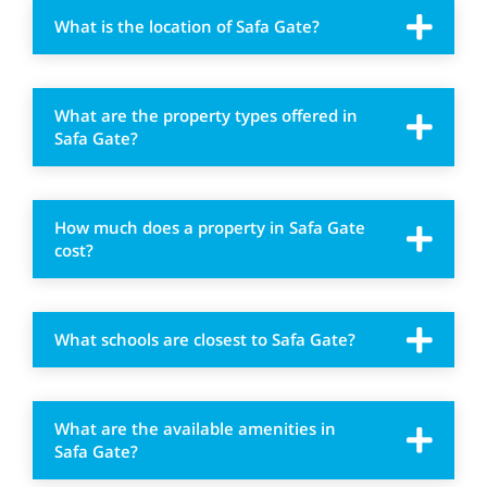
What is the location of Safa Gate?
What are the property types offered in
Safa Gate?
How much does a property in Safa Gate
cost?
What schools are closest to Safa Gate?
What are the available amenities in
Safa Gate?