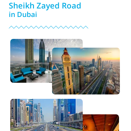
Sheikh Zayed Road
in Dubai