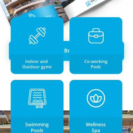
Download Brochure →
Indoor and
Co-working
Outdoor gyms
Pods
Swimming
Wellness
Pools
Spa