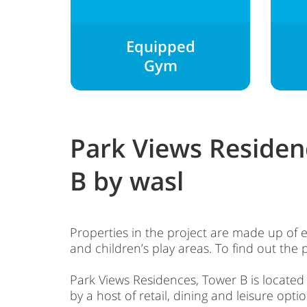
Equipped
Gym
Park Views Residen
B by wasl
Properties in the project are made up of 
and children’s play areas. To find out the p
Park Views Residences, Tower B is located in
by a host of retail, dining and leisure optio