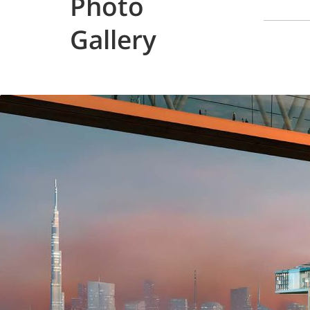
Photo
Gallery