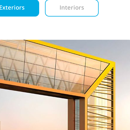
Exteriors
Interiors