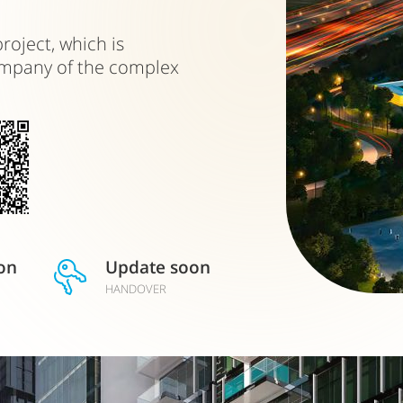
roject, which is
ompany of the complex
on
Update soon
HANDOVER