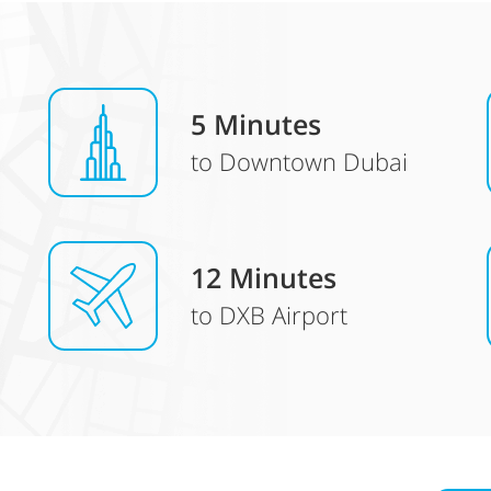
5 Minutes
to Downtown Dubai
12 Minutes
to DXB Airport