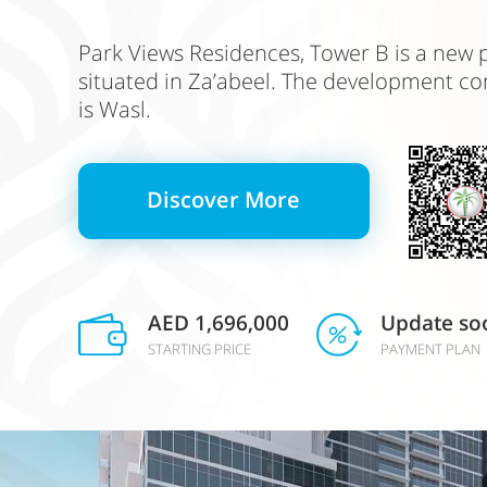
Park Views Residences, Tower B is a new p
situated in Za’abeel. The development c
is Wasl.
Discover More
AED 1,696,000
Update so
STARTING PRICE
PAYMENT PLAN