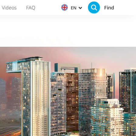
Find
Videos
FAQ
EN