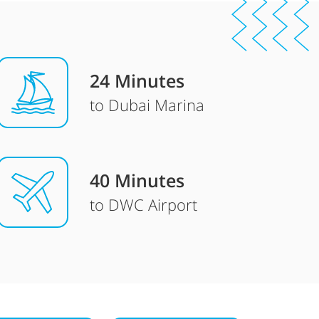
24 Minutes
to Dubai Marina
40 Minutes
to DWC Airport