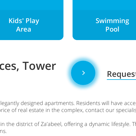
Kids' Play
Swimming
Area
Pool
ces, Tower
Request
elegantly designed apartments. Residents will have ac
rice of real estate in the complex, contact our specialis
 the district of Za’abeel, offering a dynamic lifestyle. 
ns.