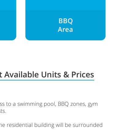
BBQ
Area
 Available Units & Prices
cess to a swimming pool, BBQ zones, gym
ts.
The residential building will be surrounded