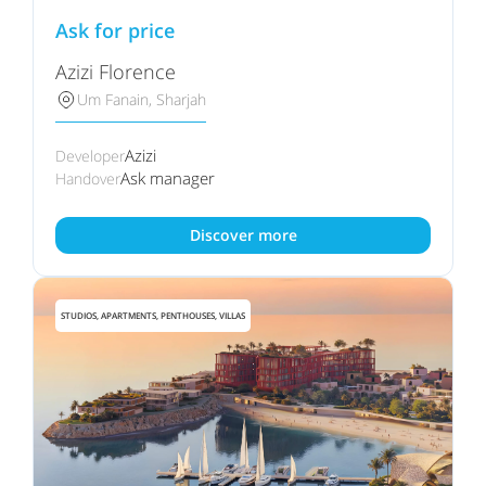
Ask for price
Azizi Florence
Um Fanain, Sharjah
Azizi
Developer
Ask manager
Handover
Discover more
STUDIOS, APARTMENTS, PENTHOUSES, VILLAS