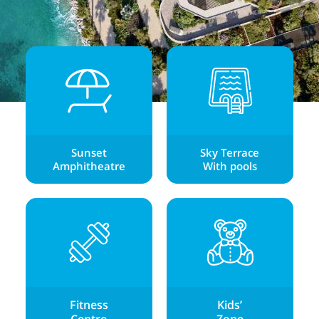
Sunset
Sky Terrace
Amphitheatre
With pools
Fitness
Kids’