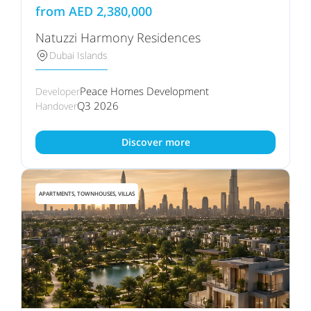
from
AED
2,380,000
Natuzzi Harmony Residences
Dubai Islands
Peace Homes Development
Developer
Q3 2026
Handover
Discover more
APARTMENTS, TOWNHOUSES, VILLAS