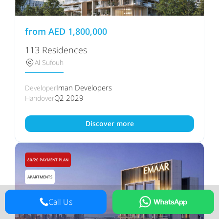
from
AED
1,800,000
113 Residences
Al Sufouh
Iman Developers
Developer
Q2 2029
Handover
Discover more
80/20 PAYMENT PLAN
APARTMENTS
Call Us