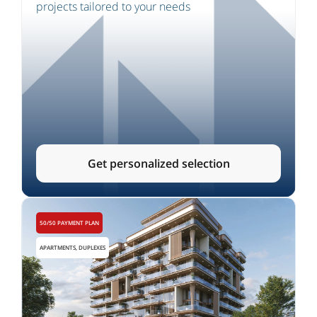
projects tailored to your needs
Get personalized selection
50/50 PAYMENT PLAN
APARTMENTS, DUPLEXES