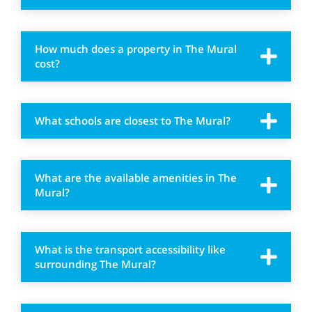
How much does a property in The Mural
cost?
What schools are closest to The Mural?
What are the available amenities in The
Mural?
What is the transport accessibility like
surrounding The Mural?