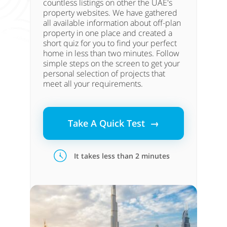
countless listings on other the UAE's
property websites. We have gathered
all available information about off-plan
property in one place and created a
short quiz for you to find your perfect
home in less than two minutes. Follow
simple steps on the screen to get your
personal selection of projects that
meet all your requirements.
Take A Quick Test →
It takes less than 2 minutes