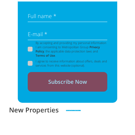
Full name *
E-mail *
By accepting and providing my personal information
I am consenting to Metropolitan Group
Privacy
Policy
, the applicable data protection laws and
Terms of Use
.
I agree to receive information about offers, deals and
services from this website (optional).
Subscribe Now
New Properties
Zero spam. Unsubscribe at any time