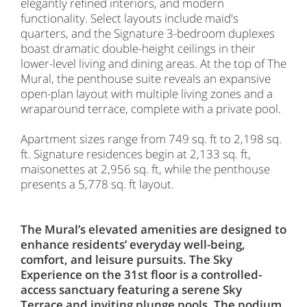
elegantly refined interiors, and modern
functionality. Select layouts include maid's
quarters, and the Signature 3-bedroom duplexes
boast dramatic double-height ceilings in their
lower-level living and dining areas. At the top of The
Mural, the penthouse suite reveals an expansive
open-plan layout with multiple living zones and a
wraparound terrace, complete with a private pool.
Apartment sizes range from 749 sq. ft to 2,198 sq.
ft. Signature residences begin at 2,133 sq. ft,
maisonettes at 2,956 sq. ft, while the penthouse
presents a 5,778 sq. ft layout.
The Mural’s elevated amenities are designed to
enhance residents’ everyday well-being,
comfort, and leisure pursuits. The Sky
Experience on the 31st floor is a controlled-
access sanctuary featuring a serene Sky
Terrace and inviting plunge pools. The podium