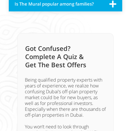
Is The Mural popular among families?
Got Confused?
Complete A Quiz &
Get The Best Offers
Being qualified property experts with
years of experience, we realize how
confusing Dubai’s off-plan property
market could be for new buyers, as
well as for professional investors.
Especially when there are thousands of
off-plan properties in Dubai.
You won’t need to look through