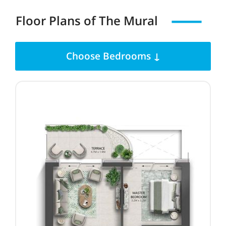
Floor Plans of
The Mural
Choose Bedrooms ↓