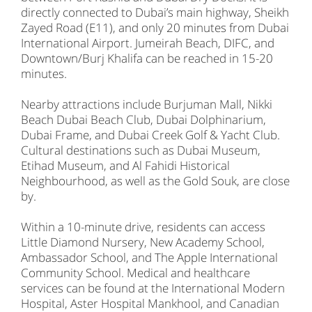
directly connected to Dubai’s main highway, Sheikh
Zayed Road (E11), and only 20 minutes from Dubai
International Airport. Jumeirah Beach, DIFC, and
Downtown/Burj Khalifa can be reached in 15-20
minutes.
Nearby attractions include Burjuman Mall, Nikki
Beach Dubai Beach Club, Dubai Dolphinarium,
Dubai Frame, and Dubai Creek Golf & Yacht Club.
Cultural destinations such as Dubai Museum,
Etihad Museum, and Al Fahidi Historical
Neighbourhood, as well as the Gold Souk, are close
by.
Within a 10-minute drive, residents can access
Little Diamond Nursery, New Academy School,
Ambassador School, and The Apple International
Community School. Medical and healthcare
services can be found at the International Modern
Hospital, Aster Hospital Mankhool, and Canadian