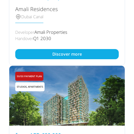
Amali Residences
Dubai Canal
Amali Properties
Developer
Q1 2030
Handover
Discover more
50/50 PAYMENT PLAN
STUDIOS, APARTMENTS