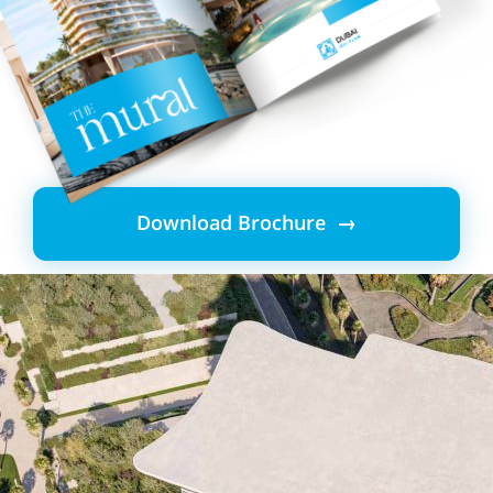
Download Brochure →