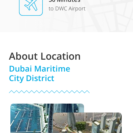
to DWC Airport
About Location
Dubai Maritime
City District