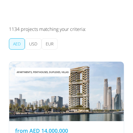
1134
projects matching your criteria:
AED
USD
EUR
APARTMENTS, PENTHOUSES, DUPLEXES, VILLAS
from
AED
14,000,000