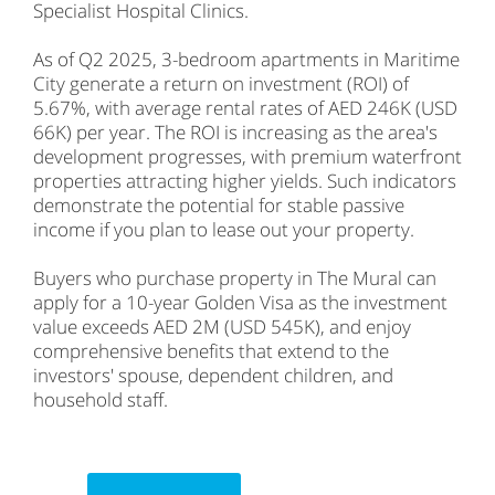
Specialist Hospital Clinics.
As of Q2 2025, 3-bedroom apartments in Maritime
City generate a return on investment (ROI) of
5.67%, with average rental rates of AED 246K (USD
66K) per year. The ROI is increasing as the area's
development progresses, with premium waterfront
properties attracting higher yields. Such indicators
demonstrate the potential for stable passive
income if you plan to lease out your property.
Buyers who purchase property in The Mural can
apply for a 10-year Golden Visa as the investment
value exceeds AED 2M (USD 545K), and enjoy
comprehensive benefits that extend to the
investors' spouse, dependent children, and
household staff.