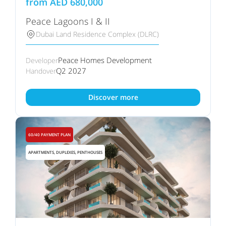
from
AED
680,000
Peace Lagoons I & II
Dubai Land Residence Complex (DLRC)
Peace Homes Development
Developer
Q2 2027
Handover
Discover more
60/40 PAYMENT PLAN
APARTMENTS, DUPLEXES, PENTHOUSES