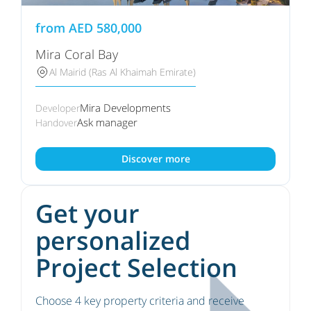
from
AED
580,000
Mira Coral Bay
Al Mairid (Ras Al Khaimah Emirate)
Mira Developments
Developer
Ask manager
Handover
Discover more
Get your
personalized
Project Selection
Choose 4 key property criteria and receive