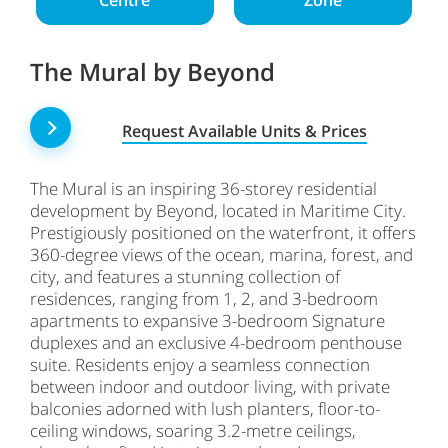
Centre
Zone
The Mural by Beyond
Request Available Units & Prices
The Mural is an inspiring 36-storey residential
development by Beyond, located in Maritime City.
Prestigiously positioned on the waterfront, it offers
360-degree views of the ocean, marina, forest, and
city, and features a stunning collection of
residences, ranging from 1, 2, and 3-bedroom
apartments to expansive 3-bedroom Signature
duplexes and an exclusive 4-bedroom penthouse
suite. Residents enjoy a seamless connection
between indoor and outdoor living, with private
balconies adorned with lush planters, floor-to-
ceiling windows, soaring 3.2-metre ceilings,