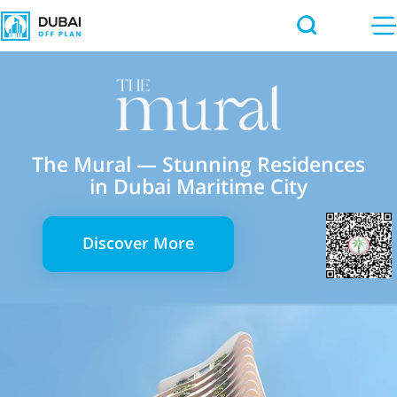
The Mural — Stunning Residences
in Dubai Maritime City
Discover More