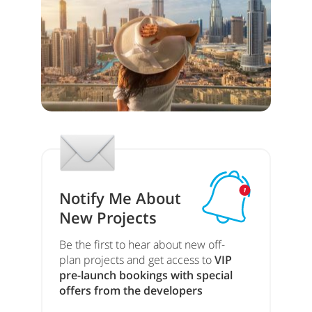
Notify Me About
New Projects
Be the first to hear about new off-
plan projects and get access to
VIP
pre-launch bookings with special
offers from the developers