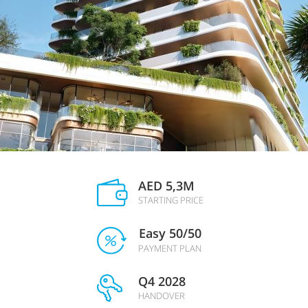
AED 5,3M
STARTING PRICE
Easy 50/50
PAYMENT PLAN
Q4 2028
HANDOVER