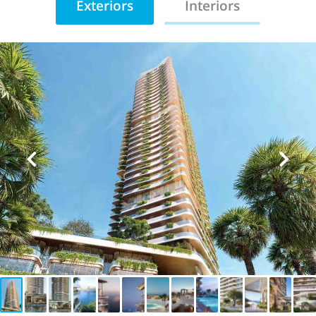
Exteriors
Interiors