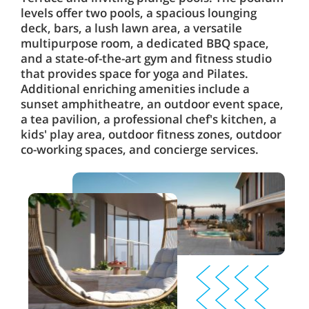
levels offer two pools, a spacious lounging
deck, bars, a lush lawn area, a versatile
multipurpose room, a dedicated BBQ space,
and a state-of-the-art gym and fitness studio
that provides space for yoga and Pilates.
Additional enriching amenities include a
sunset amphitheatre, an outdoor event space,
a tea pavilion, a professional chef's kitchen, a
kids' play area, outdoor fitness zones, outdoor
co-working spaces, and concierge services.