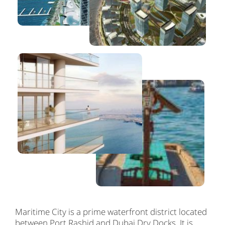
Maritime City is a prime waterfront district located
between Port Rashid and Dubai Dry Docks. It is