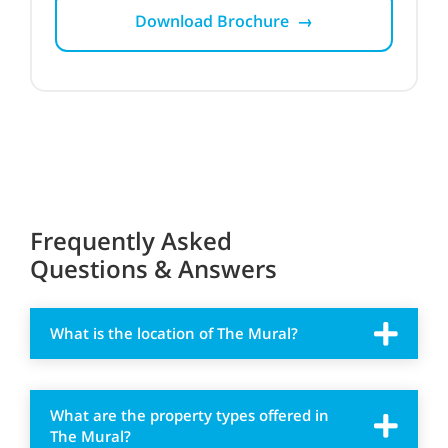
Download Brochure →
Frequently Asked
Questions & Answers
What is the location of The Mural?
What are the property types offered in
The Mural?