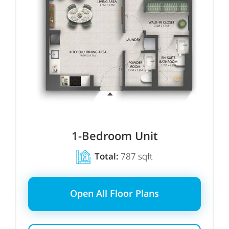
1
-Bedroom Unit
Total:
787 sqft
Open All Floor Plans