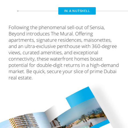
IN A NUTSHELL
Following the phenomenal sell-out of Sensia,
Beyond introduces The Mural. Offering
apartments, signature residences, maisonettes,
and an ultra-exclusive penthouse with 360-degree
views, curated amenities, and exceptional
connectivity, these waterfront homes boast
potential for double-digit returns in a high-demand
market. Be quick, secure your slice of prime Dubai
real estate.