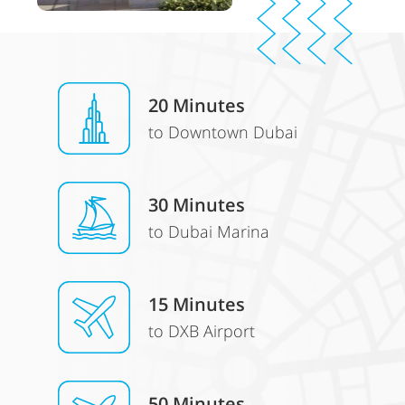
20 Minutes
to Downtown Dubai
30
Minutes
to Dubai Marina
15 Minutes
to DXB Airport
50 Minutes