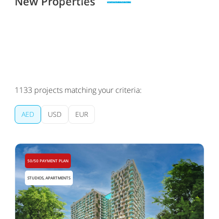
New Properties
Zero spam. Unsubscribe at any time
1133
projects matching your criteria:
AED
USD
EUR
50/50 PAYMENT PLAN
STUDIOS, APARTMENTS