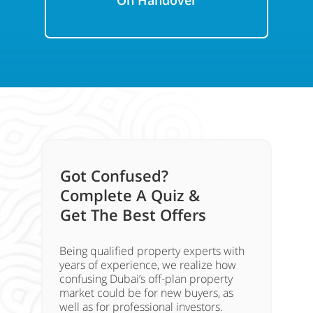
On Handover
Got Confused?
Complete A Quiz &
Get The Best Offers
Being qualified property experts with
years of experience, we realize how
confusing Dubai’s off-plan property
market could be for new buyers, as
well as for professional investors.