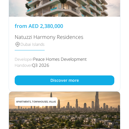
from
AED
2,380,000
Natuzzi Harmony Residences
Dubai Islands
Peace Homes Development
Developer
Q3 2026
Handover
Discover more
APARTMENTS, TOWNHOUSES, VILLAS