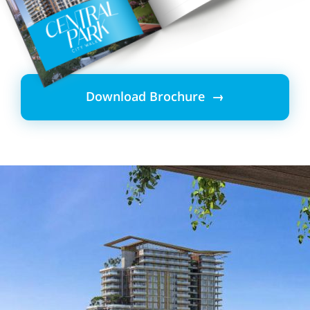
Download Brochure →