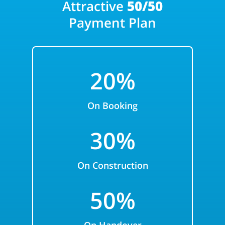
Attractive
50/50
Payment Plan
20%
On Booking
30%
On Construction
50%