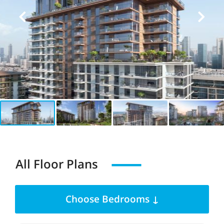
All Floor Plans
Choose Bedrooms ↓