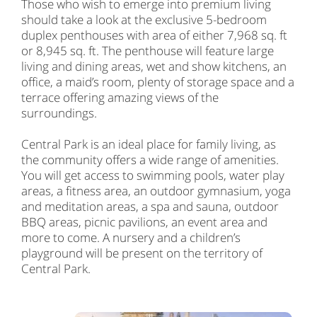
Those who wish to emerge into premium living
should take a look at the exclusive 5-bedroom
duplex penthouses with area of either 7,968 sq. ft
or 8,945 sq. ft. The penthouse will feature large
living and dining areas, wet and show kitchens, an
office, a maid’s room, plenty of storage space and a
terrace offering amazing views of the
surroundings.
Central Park is an ideal place for family living, as
the community offers a wide range of amenities.
You will get access to swimming pools, water play
areas, a fitness area, an outdoor gymnasium, yoga
and meditation areas, a spa and sauna, outdoor
BBQ areas, picnic pavilions, an event area and
more to come. A nursery and a children’s
playground will be present on the territory of
Central Park.