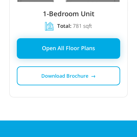
1-Bedroom Unit
Total:
781 sqft
Open All Floor Plans
Download Brochure →