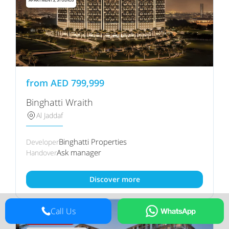
from
AED
799,999
Binghatti Wraith
Al Jaddaf
Binghatti Properties
Developer
Ask manager
Handover
Discover more
Call Us
80/20 PAYMENT PLAN