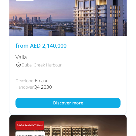
from
AED
2,140,000
Valia
Dubai Creek Harbour
Emaar
Developer
Q4 2030
Handover
Discover more
50/50 PAYMENT PLAN
APARTMENTS, STUDIOS