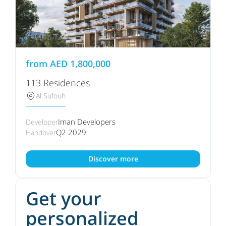
from
AED
1,800,000
113 Residences
Al Sufouh
Iman Developers
Developer
Q2 2029
Handover
Discover more
Get your
personalized