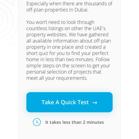
Especially when there are thousands of
off-plan properties in Dubai.
You won’t need to look through
countless listings on other the UAE's
property websites. We have gathered
all available information about off-plan
property in one place and created a
short quiz for you to find your perfect
home in less than two minutes. Follow
simple steps on the screen to get your
personal selection of projects that
meet all your requirements.
Take A Quick Test →
It takes less than 2 minutes