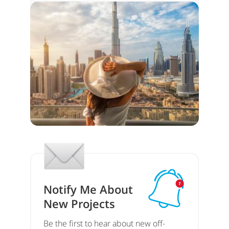
Notify Me About
New Projects
Be the first to hear about new off-