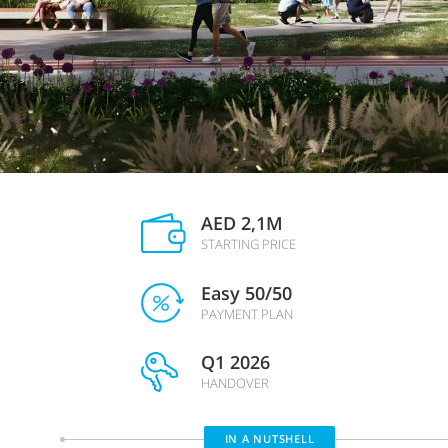
AED 2,1M
STARTING PRICE
Easy 50/50
PAYMENT PLAN
Q1 2026
HANDOVER
IN A NUTSHELL