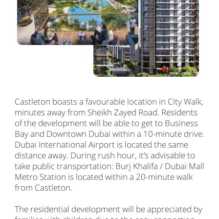
Castleton boasts a favourable location in City Walk,
minutes away from Sheikh Zayed Road. Residents
of the development will be able to get to Business
Bay and Downtown Dubai within a 10-minute drive.
Dubai International Airport is located the same
distance away. During rush hour, it’s advisable to
take public transportation: Burj Khalifa / Dubai Mall
Metro Station is located within a 20-minute walk
from Castleton.
The residential development will be appreciated by