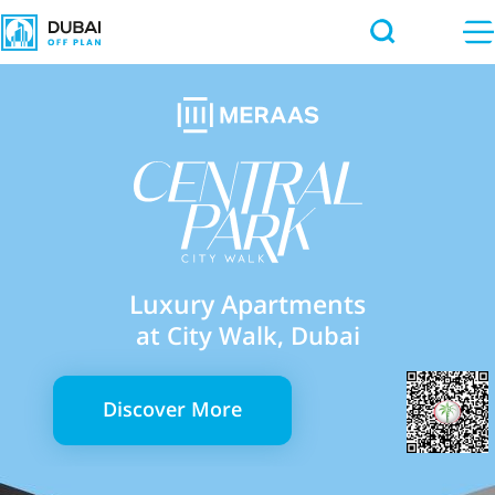
Luxury Apartments
at City Walk, Dubai
Discover More