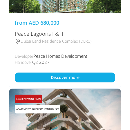
from
AED
680,000
Peace Lagoons I & II
Dubai Land Residence Complex (DLRC)
Peace Homes Development
Developer
Q2 2027
Handover
Discover more
60/40 PAYMENT PLAN
APARTMENTS, DUPLEXES, PENTHOUSES