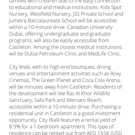
families with children due to the easy connection
to educational and medical institutions. Kids Spot
Nursery, Westfield Nursery, JSS Private School and
Jumeira Baccalaureate School will be accessible
within a 10-minute drive. Canadian University
Dubai, offering undergraduate and graduate
programs, will also be easily accessible from
Castleton. Among the closest medical institutions
will be Dubai Petroleum Clinic and MedLife Clinic.
City Walk, with its high-end boutiques, dining
venues and entertainment activities such as Roxy
Cinemas, The Green Planet and Coca Cola Arena,
will be minutes away from Castleton. Residents of
the development will like Ras Al Khor Wildlife
Sanctuary, Safa Park and Mercato Beach,
accessible within a 10-minute drive. Purchasing a
residential unit in Castleton is a good investment
opportunity. City Walk features a rental yield of
8.9% for a 1-bedroom apartment. This type of
residence can be rented out from AED 155K (USD