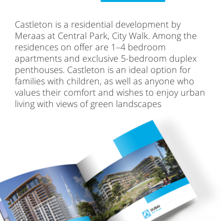
Castleton is a residential development by
Meraas at Central Park, City Walk. Among the
residences on offer are 1–4 bedroom
apartments and exclusive 5-bedroom duplex
penthouses. Castleton is an ideal option for
families with children, as well as anyone who
values their comfort and wishes to enjoy urban
living with views of green landscapes