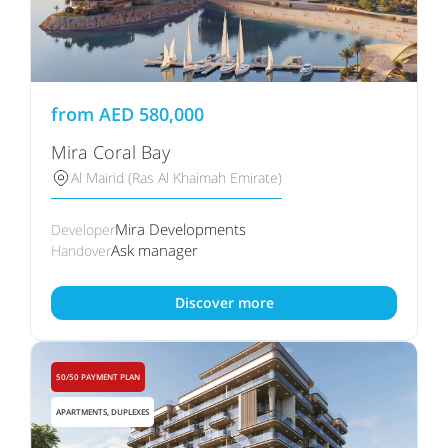
from
AED
580,000
Mira Coral Bay
Al Mairid (Ras Al Khaimah Emirate)
Mira Developments
Developer
Ask manager
Handover
Discover more
50/50 PAYMENT PLAN
APARTMENTS, DUPLEXES