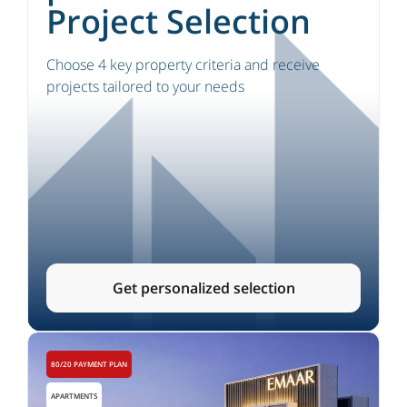
Project Selection
Choose 4 key property criteria and receive
projects tailored to your needs
Get personalized selection
80/20 PAYMENT PLAN
APARTMENTS