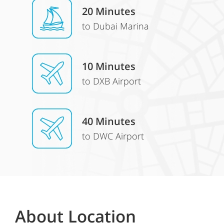
20 Minutes
to Dubai Marina
10 Minutes
to DXB Airport
40 Minutes
to DWC Airport
About Location