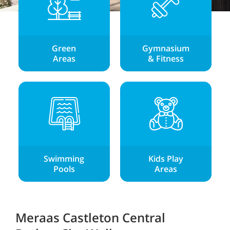
Green
Gymnasium
Areas
& Fitness
Swimming
Kids Play
Pools
Areas
Meraas Castleton Central