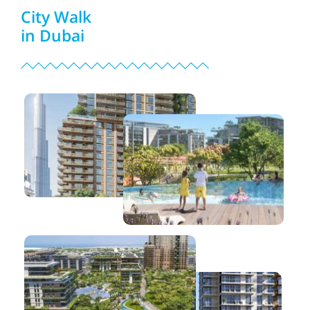
City Walk
in Dubai