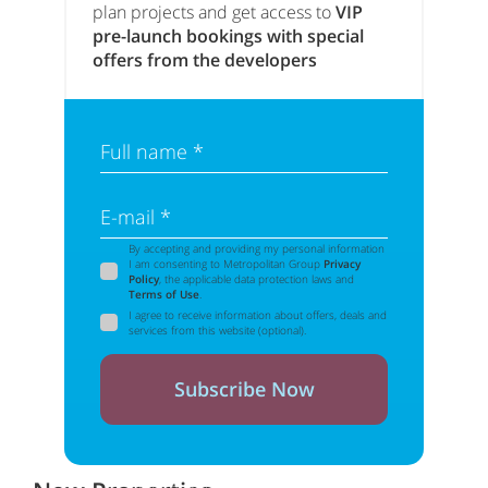
plan projects and get access to
VIP
pre-launch bookings with special
offers from the developers
Full name *
E-mail *
By accepting and providing my personal information
I am consenting to Metropolitan Group
Privacy
Policy
, the applicable data protection laws and
Terms of Use
.
I agree to receive information about offers, deals and
services from this website (optional).
Subscribe Now