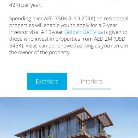
42K) per year.
Spending over AED 750K (USD 204K) on residential
properties will enable you to apply for a 2-year
investor visa. A 10-year
Golden UAE Visa
is given to
those who invest in properties from AED 2M (USD
545K). Visas can be renewed as long as you remain
the owner of the property.
Exteriors
Interiors