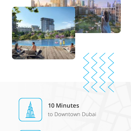
10 Minutes
to Downtown Dubai