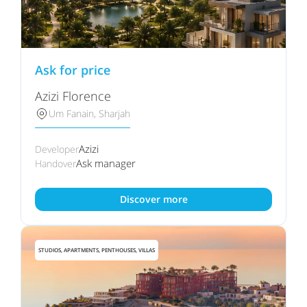
Ask for price
Azizi Florence
Um Fanain, Sharjah
Azizi
Developer
Ask manager
Handover
Discover more
STUDIOS, APARTMENTS, PENTHOUSES, VILLAS