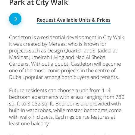
Park at City Walk
Request Available Units & Prices
Castleton is a residential development in City Walk.
It was created by Meraas, who is known for
projects such as Design Quarter at d3, Jadeel at
Madinat Jumeirah Living and Nad Al Sheba
Gardens. Without a doubt, Castleton will become
one of the most iconic projects in the centre of
Dubai, popular among both buyers and tenants.
Future residents can choose a unit from 1–4
bedroom apartments with areas ranging from 780
sq. ft to 3,082 sq. ft. Bedrooms are provided with
built-in wardrobes, while master bedrooms come
with walk-in closets. Each residence features at
least one balcony.