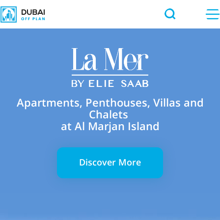
Apartments, Penthouses, Villas and
Chalets
at Al Marjan Island
Discover More