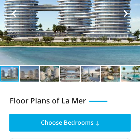
Floor Plans of La Mer
Choose Bedrooms ↓