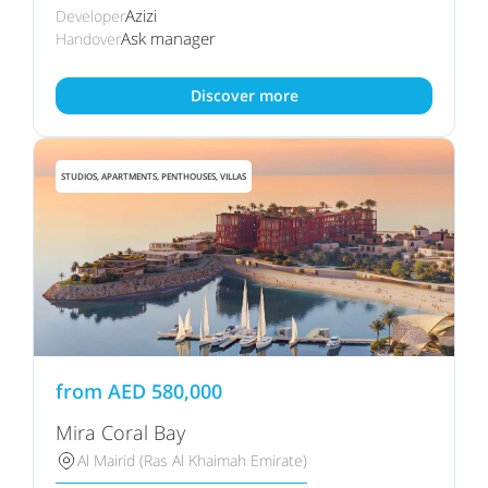
Azizi
Developer
Ask manager
Handover
Discover more
STUDIOS, APARTMENTS, PENTHOUSES, VILLAS
from
AED
580,000
Mira Coral Bay
Al Mairid (Ras Al Khaimah Emirate)