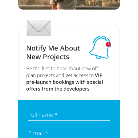
Notify Me About
New Projects
Be the first to hear about new off-
plan projects and get access to
VIP
pre-launch bookings with special
offers from the developers
Full name *
E-mail *