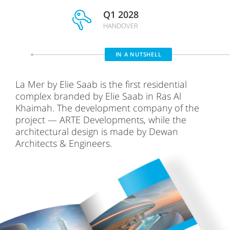
Q1 2028
HANDOVER
IN A NUTSHELL
La Mer by Elie Saab is the first residential
complex branded by Elie Saab in Ras Al
Khaimah. The development company of the
project — ARTE Developments, while the
architectural design is made by Dewan
Architects & Engineers.