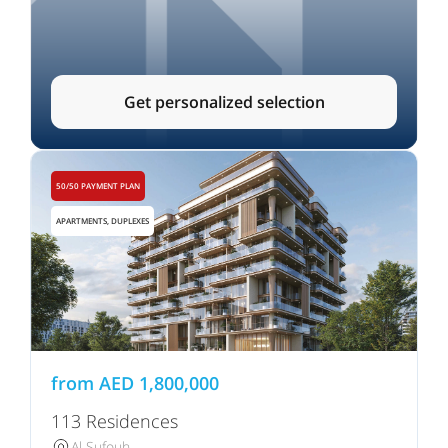
Get personalized selection
50/50 PAYMENT PLAN
APARTMENTS, DUPLEXES
from
AED
1,800,000
113 Residences
Al Sufouh