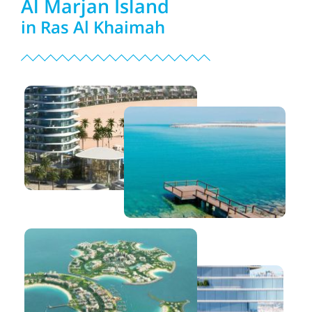
Al Marjan Island
in Ras Al Khaimah