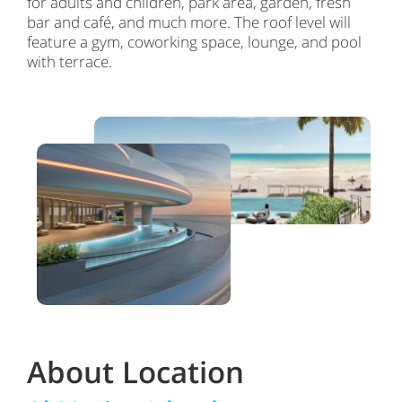
for adults and children, park area, garden, fresh
bar and café, and much more. The roof level will
feature a gym, coworking space, lounge, and pool
with terrace.
About Location