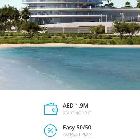
AED 1.9M
STARTING PRICE
Easy 50/50
PAYMENT PLAN