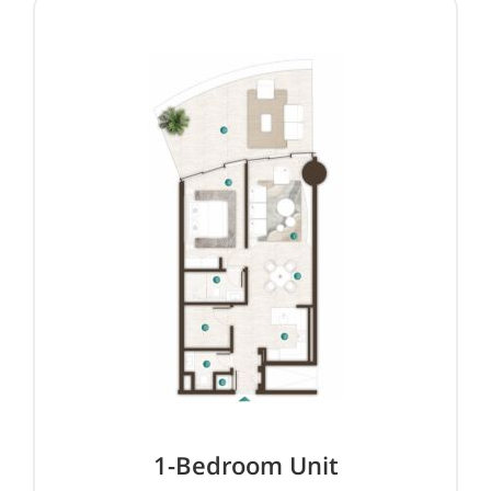
1-Bedroom Unit