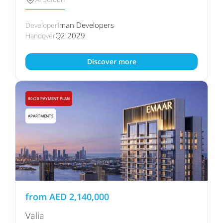
Iman Developers
Developer
Q2 2029
Handover
Discover more
80/20 PAYMENT PLAN
APARTMENTS
from
AED
2,140,000
Valia