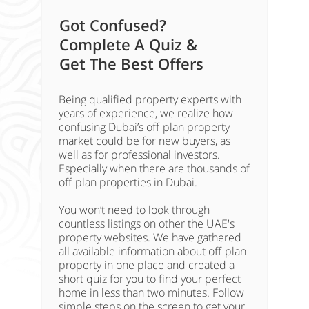
Got Confused?
Complete A Quiz &
Get The Best Offers
Being qualified property experts with
years of experience, we realize how
confusing Dubai’s off-plan property
market could be for new buyers, as
well as for professional investors.
Especially when there are thousands of
off-plan properties in Dubai.
You won’t need to look through
countless listings on other the UAE's
property websites. We have gathered
all available information about off-plan
property in one place and created a
short quiz for you to find your perfect
home in less than two minutes. Follow
simple steps on the screen to get your