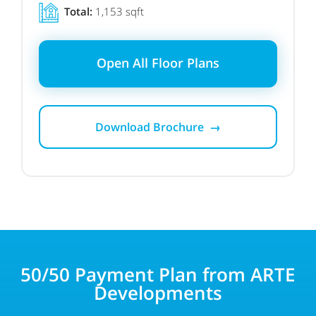
Total:
1,153 sqft
Open All Floor Plans
Download Brochure →
50/50 Payment Plan from ARTE
Developments