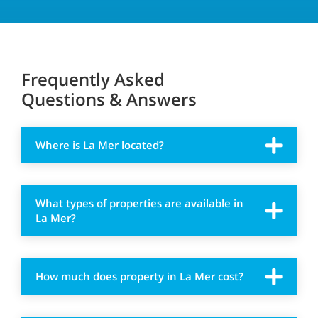
Frequently Asked
Questions & Answers
Where is La Mer located?
What types of properties are available in
La Mer?
How much does property in La Mer cost?