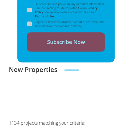
By accepting and providing my personal information
I am consenting to Metropolitan Group
Privacy
Policy
, the applicable data protection laws and
Terms of Use
.
I agree to receive information about offers, deals and
services from this website (optional).
Subscribe Now
New Properties
Zero spam. Unsubscribe at any time
1134
projects matching your criteria: