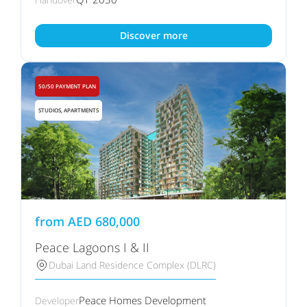
Discover more
50/50 PAYMENT PLAN
STUDIOS, APARTMENTS
from
AED
680,000
Peace Lagoons I & II
Dubai Land Residence Complex (DLRC)
Peace Homes Development
Developer