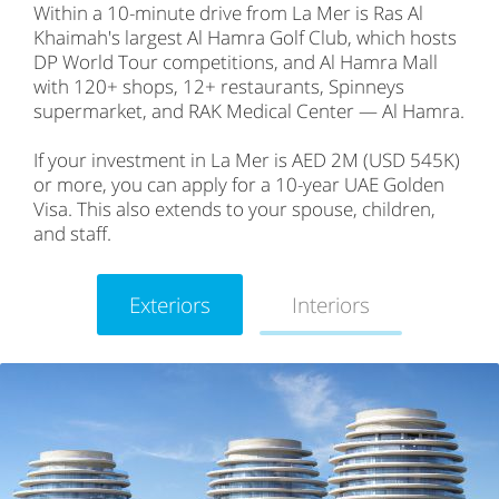
Within a 10-minute drive from La Mer is Ras Al
Khaimah's largest Al Hamra Golf Club, which hosts
DP World Tour competitions, and Al Hamra Mall
with 120+ shops, 12+ restaurants, Spinneys
supermarket, and RAK Medical Center — Al Hamra.
If your investment in La Mer is AED 2M (USD 545K)
or more, you can apply for a 10-year UAE Golden
Visa. This also extends to your spouse, children,
and staff.
Exteriors
Interiors