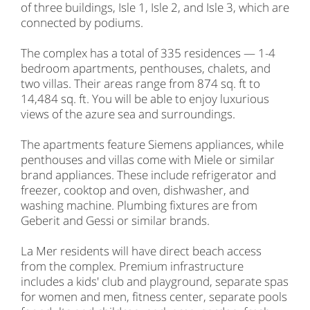
of three buildings, Isle 1, Isle 2, and Isle 3, which are
connected by podiums.
The complex has a total of 335 residences — 1-4
bedroom apartments, penthouses, chalets, and
two villas. Their areas range from 874 sq. ft to
14,484 sq. ft. You will be able to enjoy luxurious
views of the azure sea and surroundings.
The apartments feature Siemens appliances, while
penthouses and villas come with Miele or similar
brand appliances. These include refrigerator and
freezer, cooktop and oven, dishwasher, and
washing machine. Plumbing fixtures are from
Geberit and Gessi or similar brands.
La Mer residents will have direct beach access
from the complex. Premium infrastructure
includes a kids' club and playground, separate spas
for women and men, fitness center, separate pools