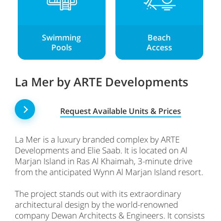
Swimming
Beach
Pools
Access
La Mer by ARTE Developments
Request Available Units & Prices
La Mer is a luxury branded complex by ARTE
Developments and Elie Saab. It is located on Al
Marjan Island in Ras Al Khaimah, 3-minute drive
from the anticipated Wynn Al Marjan Island resort.
The project stands out with its extraordinary
architectural design by the world-renowned
company Dewan Architects & Engineers. It consists