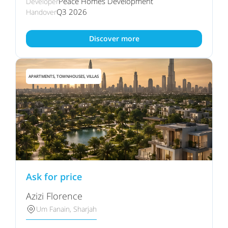
Peace Homes Development
Developer
Q3 2026
Handover
Discover more
APARTMENTS, TOWNHOUSES, VILLAS
Ask for price
Azizi Florence
Um Fanain, Sharjah