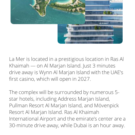
La Mer is located in a prestigious location in Ras Al
Khaimah — on Al Marjan Island. Just 3 minutes
drive away is Wynn Al Marjan Island with the UAE's
first casino, which will open in 2027.
The complex will be surrounded by numerous 5-
star hotels, including Address Marjan Island,
Pullman Resort Al Marjan Island, and Mövenpick
Resort Al Marjan Island. Ras Al Khaimah
International Airport and the emirate's center are a
30-minute drive away, while Dubai is an hour away.