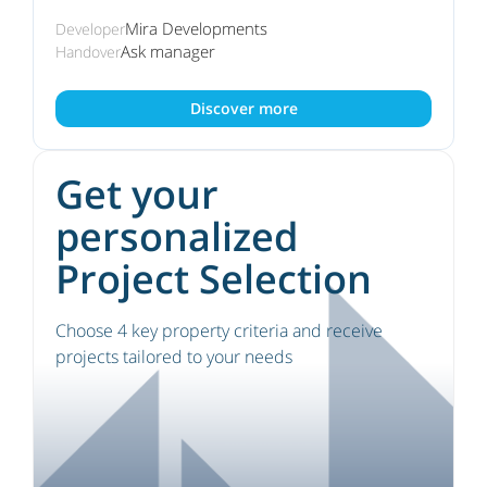
Mira Developments
Developer
Ask manager
Handover
Discover more
Get your
personalized
Project Selection
Choose 4 key property criteria and receive
projects tailored to your needs