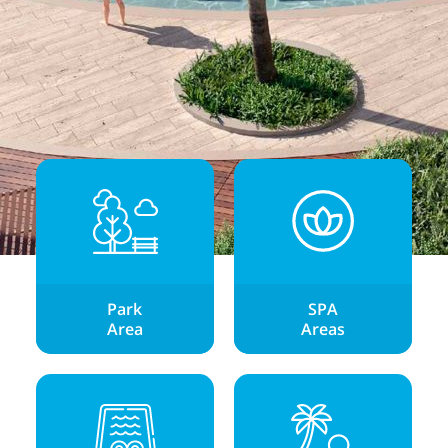
Park
SPA
Area
Areas