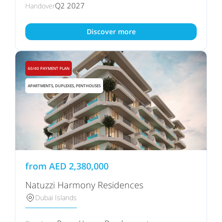
Q2 2027
Handover
Discover more
60/40 PAYMENT PLAN
APARTMENTS, DUPLEXES, PENTHOUSES
from
AED
2,380,000
Natuzzi Harmony Residences
Dubai Islands