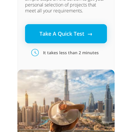
personal selection of projects that
meet all your requirements.
Take A Quick Test →
It takes less than 2 minutes