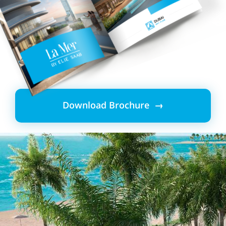
Download Brochure →