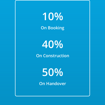
1
0%
On Booking
4
0%
On Construction
5
0%
On Handover