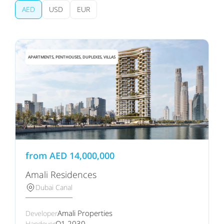
AED
USD
EUR
APARTMENTS, PENTHOUSES, DUPLEXES, VILLAS
from
AED
14,000,000
Amali Residences
Dubai Canal
Amali Properties
Developer
Q1 2030
Handover