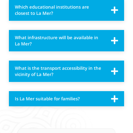
Which educational institutions are
closest to La Mer?
What infrastructure will be available in
La Mer?
What is the transport accessibility in the
vicinity of La Mer?
Is La Mer suitable for families?