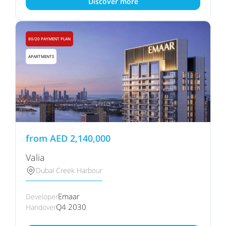
Discover more
80/20 PAYMENT PLAN
APARTMENTS
from
AED
2,140,000
Valia
Dubai Creek Harbour
Emaar
Developer
Q4 2030
Handover