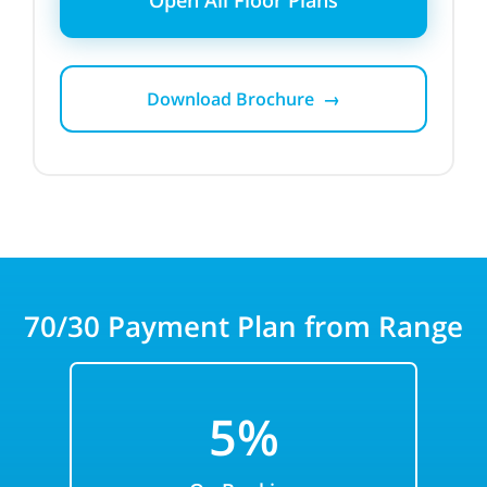
Open All Floor Plans
Download Brochure →
70/30
Payment Plan from Range
5%