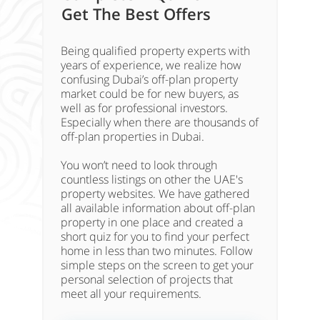
Get The Best Offers
Being qualified property experts with
years of experience, we realize how
confusing Dubai’s off-plan property
market could be for new buyers, as
well as for professional investors.
Especially when there are thousands of
off-plan properties in Dubai.
You won’t need to look through
countless listings on other the UAE's
property websites. We have gathered
all available information about off-plan
property in one place and created a
short quiz for you to find your perfect
home in less than two minutes. Follow
simple steps on the screen to get your
personal selection of projects that
meet all your requirements.