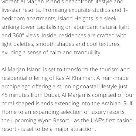
vibrant Al Marjan Island's beachfront lifestyle and
five-star resorts. Promising exquisite studios and 1-
bedroom apartments, Island Heights is a sleek,
striking tower capitalising on abundant natural light
and 360° views. Inside, residences are crafted with
light palettes, smooth shapes and cool textures,
exuding a sense of calm and tranquillity.
Al Marjan Island is set to transform the tourism and
residential offering of Ras Al Khaimah. A man-made
archipelago offering a stunning coastal lifestyle just
45 minutes from Dubai, Al Marjan is compised of four
coral-shaped islands extending into the Arabian Gulf.
Home to an expanding selection of luxury resorts,
the upcoming Wynn Resort - as the UAE's first casino
resort - is set to be a major attraction.