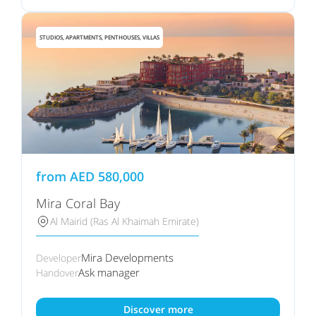
STUDIOS, APARTMENTS, PENTHOUSES, VILLAS
from
AED
580,000
Mira Coral Bay
Al Mairid (Ras Al Khaimah Emirate)
Mira Developments
Developer
Ask manager
Handover
Discover more