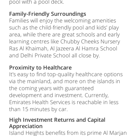
pool with a pool deck.
Family-Friendly Surroundings
Families will enjoy the welcoming amenities
such as the child-friendly pool and kids' play
area, while there are great schools and early
learning centres like Chubby Cheeks Nursery
Ras Al Khaimah, Al Jazeera Al Hamra School
and Delhi Private School all close by.
Proximity to Healthcare
It's easy to find top-quality healthcare options
via the mainland, and more on the islands in
the coming years with guaranteed
development and investment. Currently,
Emirates Health Services is reachable in less
than 15 minutes by car.
High Investment Returns and Capital
Appreciation
Island Heights benefits from its prime Al Marjan