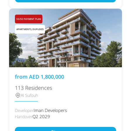
50/50 PAYMENT PLAN
APARTMENTS, DUPLEXES
from
AED
1,800,000
113 Residences
Al Sufouh
Iman Developers
Developer
Q2 2029
Handover