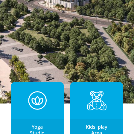
Yoga
Kids' play
Studio
Area