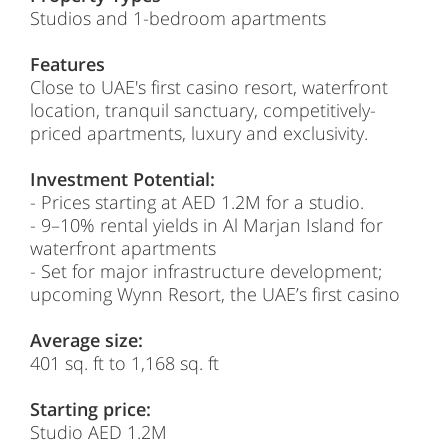
Studios and 1-bedroom apartments
Features
Close to UAE's first casino resort, waterfront
location, tranquil sanctuary, competitively-
priced apartments, luxury and exclusivity.
Investment Potential:
- Prices starting at
AED 1.2M
for a studio.
- 9–10% rental yields in Al Marjan Island for
waterfront apartments
- Set for major infrastructure development;
upcoming Wynn Resort, the UAE’s first casino
Average size:
401 sq. ft to 1,168 sq. ft
Starting price:
Studio
AED 1.2M