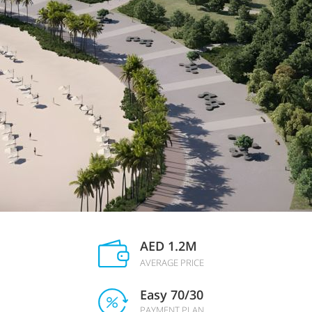
AED 1.2M
AVERAGE PRICE
Easy 70/30
PAYMENT PLAN