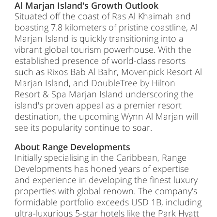
Al Marjan Island's Growth Outlook
Situated off the coast of Ras Al Khaimah and
boasting 7.8 kilometers of pristine coastline, Al
Marjan Island is quickly transitioning into a
vibrant global tourism powerhouse. With the
established presence of world-class resorts
such as Rixos Bab Al Bahr, Movenpick Resort Al
Marjan Island, and DoubleTree by Hilton
Resort & Spa Marjan Island underscoring the
island's proven appeal as a premier resort
destination, the upcoming Wynn Al Marjan will
see its popularity continue to soar.
About Range Developments
Initially specialising in the Caribbean, Range
Developments has honed years of expertise
and experience in developing the finest luxury
properties with global renown. The company's
formidable portfolio exceeds USD 1B, including
ultra-luxurious 5-star hotels like the Park Hyatt