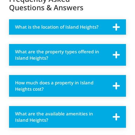
Questions & Answers
What is the location of Island Heights?
What are the property types offered in
Island Heights?
How much does a property in Island
Heights cost?
What are the available amenities in
Island Heights?