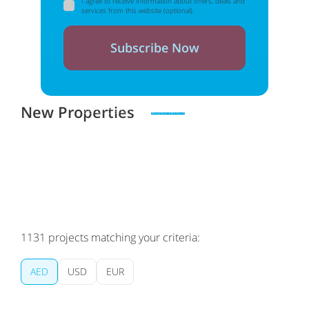
I agree to receive information about offers, deals and
services from this website (optional).
Subscribe Now
New Properties
Zero spam. Unsubscribe at any time
1131
projects matching your criteria:
AED
USD
EUR