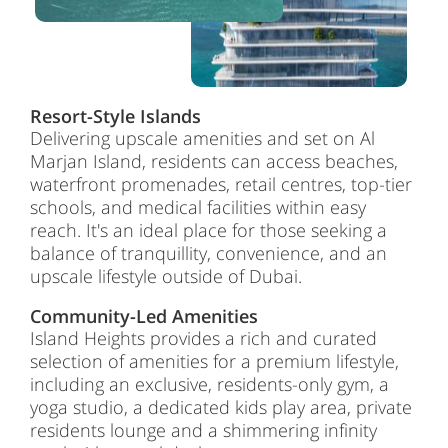
Resort-Style Islands
Delivering upscale amenities and set on Al
Marjan Island, residents can access beaches,
waterfront promenades, retail centres, top-tier
schools, and medical facilities within easy
reach. It's an ideal place for those seeking a
balance of tranquillity, convenience, and an
upscale lifestyle outside of Dubai.
Community-Led Amenities
Island Heights provides a rich and curated
selection of amenities for a premium lifestyle,
including an exclusive, residents-only gym, a
yoga studio, a dedicated kids play area, private
residents lounge and a shimmering infinity