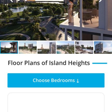
Floor Plans of Island Heights
Choose Bedrooms ↓