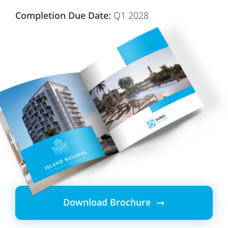
Completion Due Date:
Q1 2028
Download Brochure →