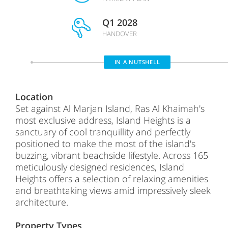
Q1 2028
HANDOVER
IN A NUTSHELL
Location
Set against Al Marjan Island, Ras Al Khaimah's
most exclusive address, Island Heights is a
sanctuary of cool tranquillity and perfectly
positioned to make the most of the island's
buzzing, vibrant beachside lifestyle. Across 165
meticulously designed residences, Island
Heights offers a selection of relaxing amenities
and breathtaking views amid impressively sleek
architecture.
Property Types