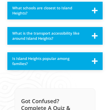
What schools are closest to Island
Heights?
What is the transport accessibility like
around Island Heights?
Is Island Heights popular among
families?
Got Confused?
Complete A Quiz &