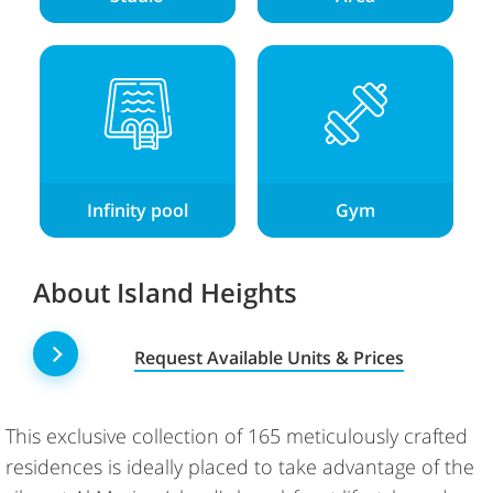
Infinity pool
Gym
About Island Heights
Request Available Units & Prices
This exclusive collection of 165 meticulously crafted
residences is ideally placed to take advantage of the