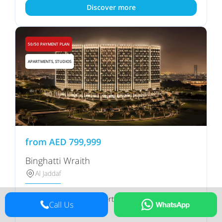
Discover more
50/50 PAYMENT PLAN
APARTMENTS, STUDIOS
from
AED
799,999
Binghatti Wraith
Al Jaddaf
Binghatti Properties
Developer
Call Us
Ask manager
Handover