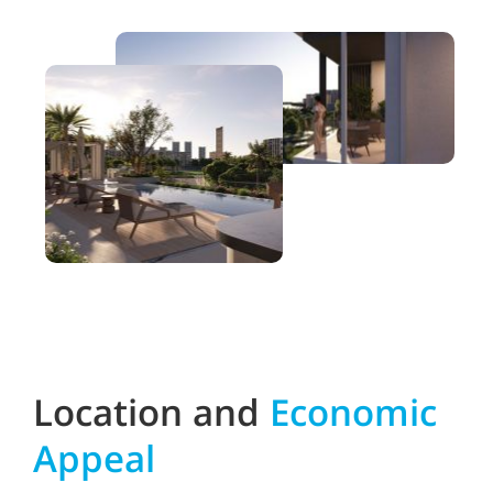
Location and
Economic
Appeal