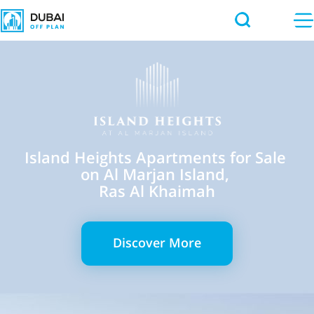
Island Heights Apartments for Sale
on Al Marjan Island,
Ras Al Khaimah
Discover More