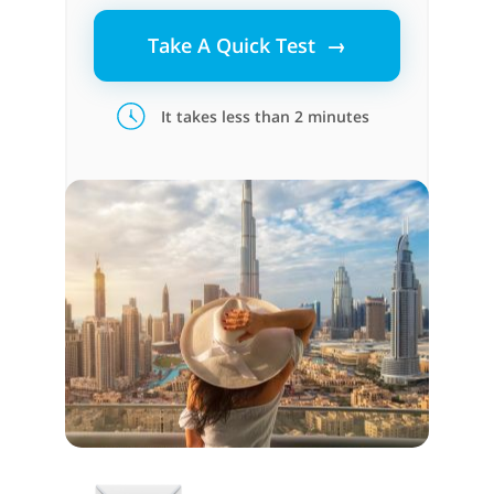
Take A Quick Test →
It takes less than 2 minutes