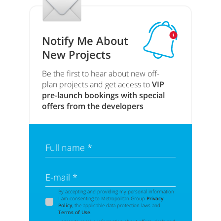
Notify Me About
New Projects
Be the first to hear about new off-
plan projects and get access to
VIP
pre-launch bookings with special
offers from the developers
Full name *
E-mail *
By accepting and providing my personal information
I am consenting to Metropolitan Group
Privacy
Policy
, the applicable data protection laws and
Terms of Use
.