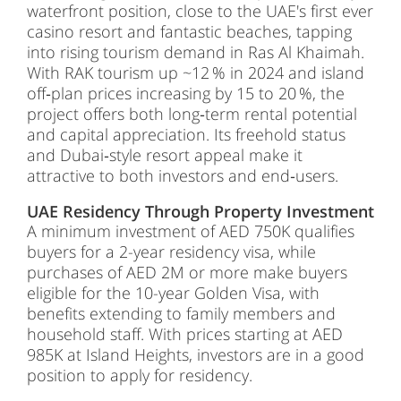
waterfront position, close to the UAE's first ever
casino resort and fantastic beaches, tapping
into rising tourism demand in Ras Al Khaimah.
With RAK tourism up ~12 % in 2024 and island
off‑plan prices increasing by 15 to 20 %, the
project offers both long‑term rental potential
and capital appreciation. Its freehold status
and Dubai‑style resort appeal make it
attractive to both investors and end‑users.
UAE Residency Through Property Investment
A minimum investment of AED 750K qualifies
buyers for a 2-year residency visa, while
purchases of AED 2M or more make buyers
eligible for the 10-year Golden Visa, with
benefits extending to family members and
household staff. With prices starting at AED
985K at Island Heights, investors are in a good
position to apply for residency.