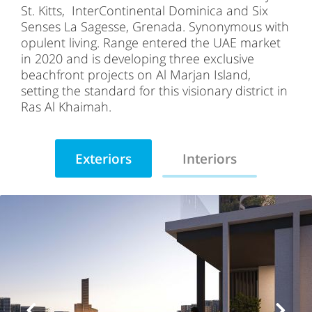
St. Kitts, InterContinental Dominica and Six
Senses La Sagesse, Grenada. Synonymous with
opulent living. Range entered the UAE market
in 2020 and is developing three exclusive
beachfront projects on Al Marjan Island,
setting the standard for this visionary district in
Ras Al Khaimah.
Exteriors
Interiors