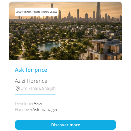
APARTMENTS, TOWNHOUSES, VILLAS
Ask for price
Azizi Florence
Um Fanain, Sharjah
Azizi
Developer
Ask manager
Handover
Discover more