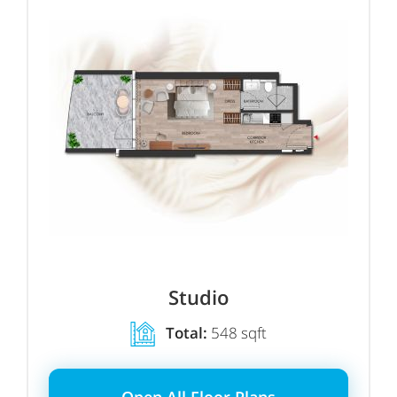
Studio
Total:
548 sqft