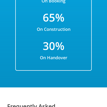
On Booking
65%
On Construction
3
0%
On
Handover
Frequently Asked