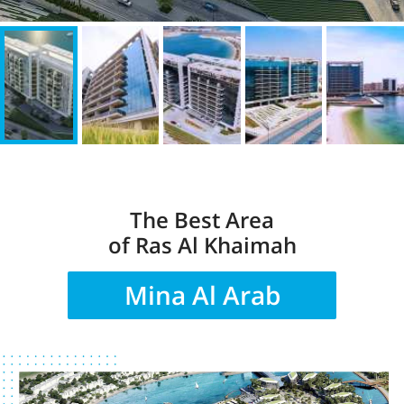
The Best Area
of Ras Al Khaimah
Mina Al Arab