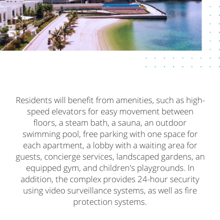
Residents will benefit from amenities, such as high-
speed elevators for easy movement between
floors, a steam bath, a sauna, an outdoor
swimming pool, free parking with one space for
each apartment, a lobby with a waiting area for
guests, concierge services, landscaped gardens, an
equipped gym, and children's playgrounds. In
addition, the complex provides 24-hour security
using video surveillance systems, as well as fire
protection systems.