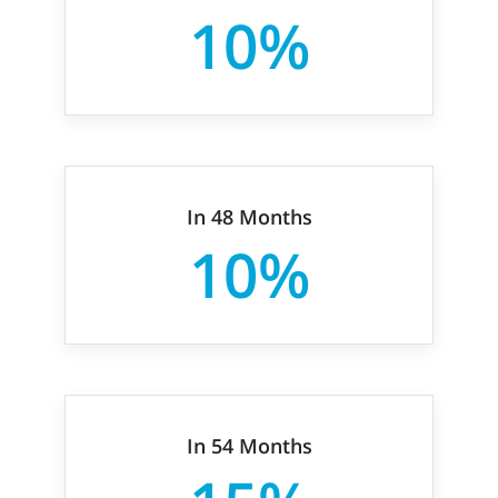
10%
In 48 Months
10%
In 54 Months