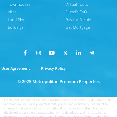
Townhouses
Virtual Tours
Villas
Dubai's FAQ
Land Plots
Buy for Bitcoin
Buildings
Get Mortgage
User Agreement
Privacy Policy
© 2025 Metropolitan Premium Properties
Disclaimer: We are a real estate agency and not the property developer. All
information, including project details, prices, and availability, is subject to
change and is provided for informational purposes only. The information
displayed is based on data supplied by the developers. When you buy a
property through our agency, you will purchase directly from the developer