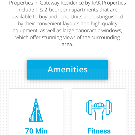
Properties in Gateway Residence by RAK Properties
include 1 & 2-bedroom apartments that are
available to buy and rent. Units are distinguished
by their convenient layouts and high-quality
equipment, as well as large panoramic windows,
which offer stunning views of the surrounding
area.
Amenities
70 Min
Fitness