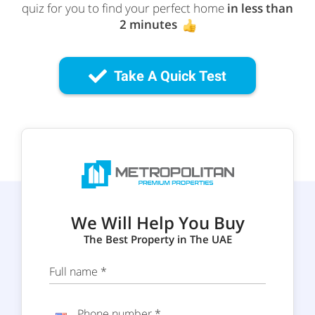
quiz for you to find your perfect home
in less than
2 minutes
Take A Quick Test
We Will Help You Buy
The Best Property in The UAE
Full name *
Phone number *