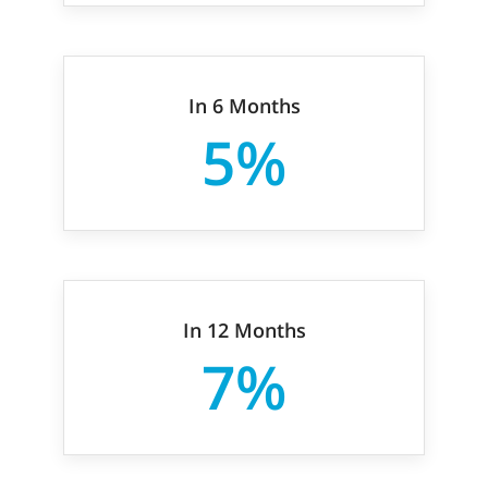
In 6 Months
5%
In 12 Months
7%