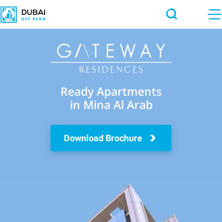
Ready Apartments
in Mina Al Arab
Download Brochure