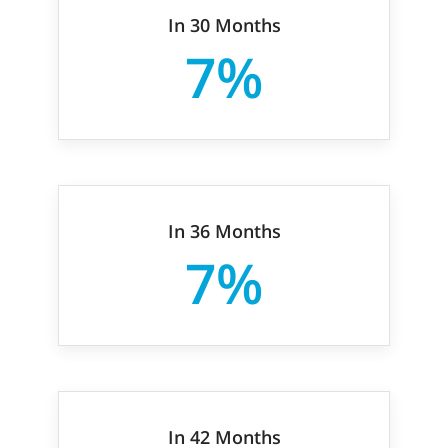
In 30 Months
7%
In 36 Months
7%
In 42 Months