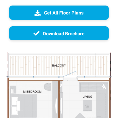
Get All Floor Plans
Download Brochure