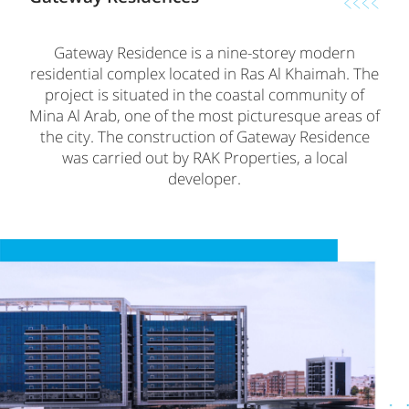
Gateway Residence is a nine-storey modern
residential complex located in Ras Al Khaimah. The
project is situated in the coastal community of
Mina Al Arab, one of the most picturesque areas of
the city. The construction of Gateway Residence
was carried out by RAK Properties, a local
developer.