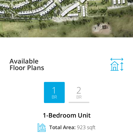
Available
Floor Plans
1
2
BR
BR
1-Bedroom Unit
Total Area:
923 sqft