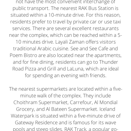
not have the most convenient interchange of
public transport. The nearest RAK Bus Station is
situated within a 10-minute drive. For this reason,
residents prefer to travel by private car or use taxi
services. There are several excellent restaurants
near the complex, which can be reached within a 5-
10 minutes drive. Layali Zaman offers visitors
traditional Arabic cuisine. See and See Cafe and
Poem Bistro are also located near the apartments,
and for fine dining, residents can go to Thunder
Road Pizza and Grill and LaLuna, which are ideal
for spending an evening with friends.
The nearest supermarkets are located within a five-
minute walk of the complex. They include
Choithram Supermarket, Carrefour, Al Mondial
Grocery, and Al Bateen Supermarket. Iceland
Waterpark is situated within a five-minute drive of
Gateway Residence and is famous for its wave
pools and steep slides. RAK Track, a popular go-