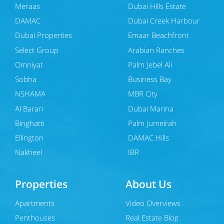
Meraas
Dubai Hills Estate
DAMAC
Dubai Creek Harbour
Dubai Properties
Emaar Beachfront
Select Group
Arabian Ranches
Omniyat
Palm Jebel Ali
Sobha
Business Bay
NSHAMA
MBR City
Al Barari
Dubai Marina
Binghatti
Palm Jumeirah
Ellington
DAMAC Hills
Nakheel
JBR
Properties
About Us
Apartments
Video Overviews
Penthouses
Real Estate Blog