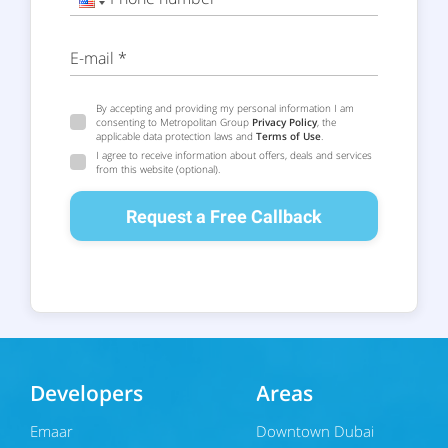
E-mail *
By accepting and providing my personal information I am
consenting to Metropolitan Group
Privacy Policy
, the
applicable data protection laws and
Terms of Use
.
I agree to receive information about offers, deals and services
from this website (optional).
Request a Free Callback
Developers
Areas
Emaar
Downtown Dubai