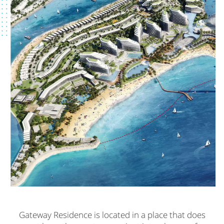
Gateway Residence is located in a place that does