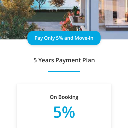
Pay Only 5% and Move-In
5 Years Payment Plan
On Booking
5%