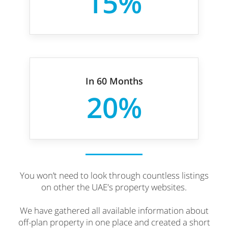
15%
In 60 Months
20%
You won’t need to look through countless listings
on other the UAE's property websites.
We have gathered all available information about
off-plan property in one place and created a short