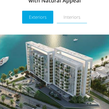
with Natural Appeal
Exteriors
Interiors