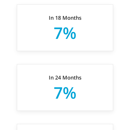
In 18 Months
7%
In 24 Months
7%