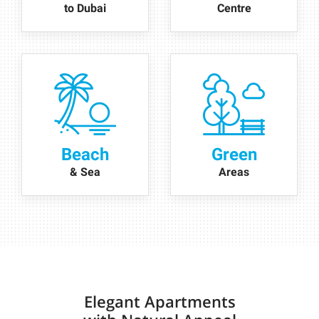
to Dubai
Centre
Beach
Green
& Sea
Areas
Elegant Apartments