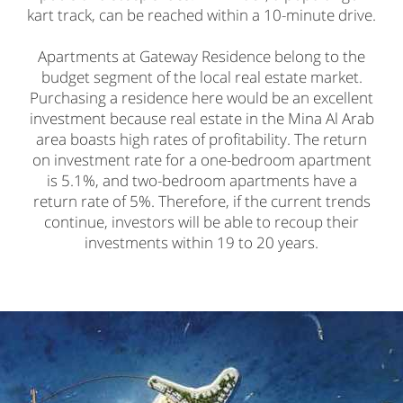
kart track, can be reached within a 10-minute drive.
Apartments at Gateway Residence belong to the
budget segment of the local real estate market.
Purchasing a residence here would be an excellent
investment because real estate in the Mina Al Arab
area boasts high rates of profitability. The return
on investment rate for a one-bedroom apartment
is 5.1%, and two-bedroom apartments have a
return rate of 5%. Therefore, if the current trends
continue, investors will be able to recoup their
investments within 19 to 20 years.