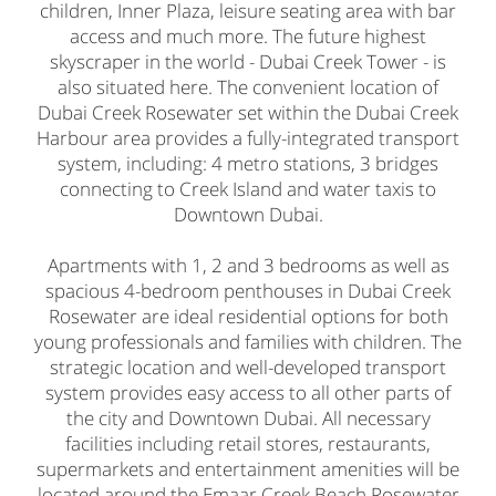
children, Inner Plaza, leisure seating area with bar
access and much more. The future highest
skyscraper in the world - Dubai Creek Tower - is
also situated here. The convenient location of
Dubai Creek Rosewater set within the Dubai Creek
Harbour area provides a fully-integrated transport
system, including: 4 metro stations, 3 bridges
connecting to Creek Island and water taxis to
Downtown Dubai.
Apartments with 1, 2 and 3 bedrooms as well as
spacious 4-bedroom penthouses in Dubai Creek
Rosewater are ideal residential options for both
young professionals and families with children. The
strategic location and well-developed transport
system provides easy access to all other parts of
the city and Downtown Dubai. All necessary
facilities including retail stores, restaurants,
supermarkets and entertainment amenities will be
located around the Emaar Creek Beach Rosewater