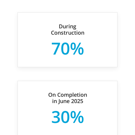
During
Construction
70%
On Completion
in June 2025
30%