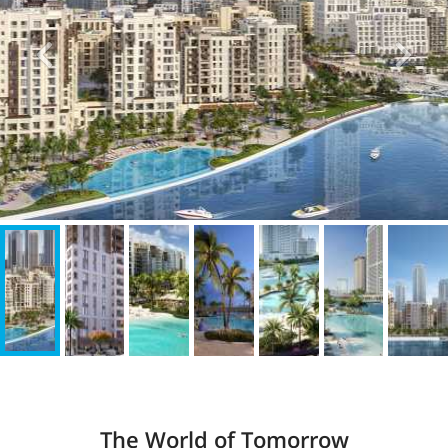
The World of Tomorrow