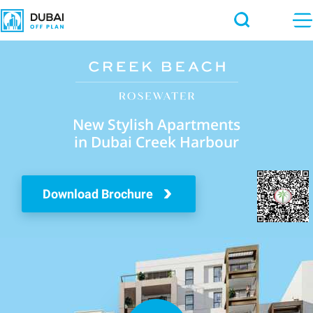
New Stylish Apartments
in Dubai Creek Harbour
Download Brochure