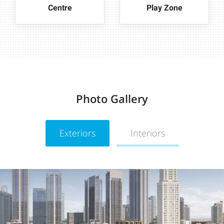
Centre
Play Zone
Photo Gallery
Exteriors
Interiors