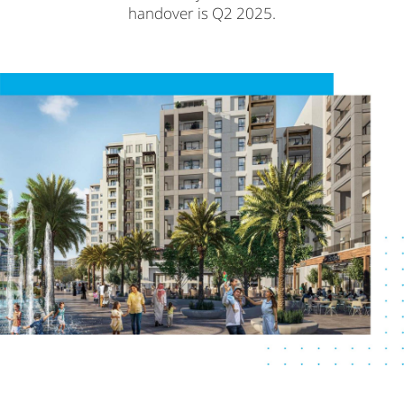
handover is Q2 2025.