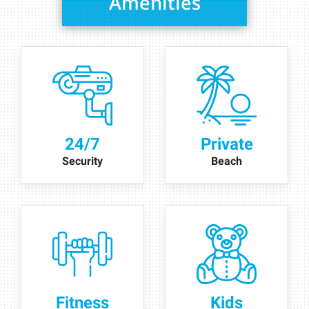
Amenities
24/7
Private
Security
Beach
Fitness
Kids