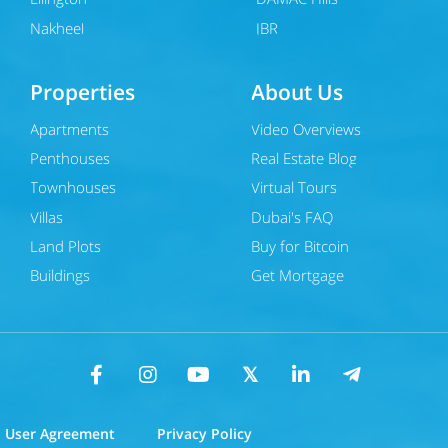
Nakheel
JBR
Properties
About Us
Apartments
Video Overviews
Penthouses
Real Estate Blog
Townhouses
Virtual Tours
Villas
Dubai's FAQ
Land Plots
Buy for Bitcoin
Buildings
Get Mortgage
User Agreement
Privacy Policy