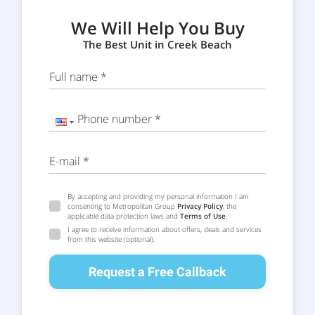
We Will Help You Buy
The Best Unit in Creek Beach
Full name *
Phone number *
E-mail *
By accepting and providing my personal information I am
consenting to Metropolitan Group
Privacy Policy
, the
applicable data protection laws and
Terms of Use
.
I agree to receive information about offers, deals and services
from this website (optional).
Request a Free Callback