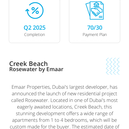
Q2 2025
70/30
Completion
Payment Plan
Creek Beach
Rosewater by Emaar
Emaar Properties, Dubai's largest developer, has
announced the launch of new residential project
called Rosewater. Located in one of Dubai's most
eagerly awaited locations, Creek Beach, this
stunning development offers a wide range of
apartments from 1 to 4 bedrooms, which will be
custom made for the buyer. The estimated date of