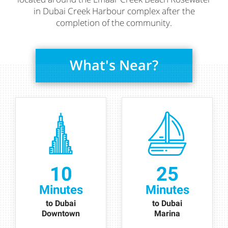
in Dubai Creek Harbour complex after the
completion of the community.
What's Near?
10
25
Minutes
Minutes
to Dubai
to Dubai
Downtown
Marina