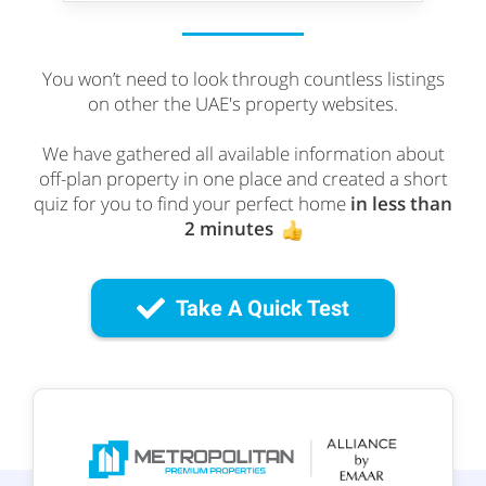
You won’t need to look through countless listings
on other the UAE's property websites.
We have gathered all available information about
off-plan property in one place and created a short
quiz for you to find your perfect home
in less than
2 minutes
Take A Quick Test