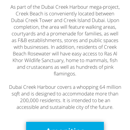
As part of the Dubai Creek Harbour mega-project,
Creek Beach is conveniently located between
Dubai Creek Tower and Creek Island Dubai. Upon
completion, the area will feature walking areas,
courtyards and a promenade for families, as well
as F&B establishments, stores and public spaces
with businesses. In addition, residents of Creek
Beach Rosewater will have easy access to Ras Al
Khor Wildlife Sanctuary, home to mammals, fish
and crustaceans as well as hundreds of pink
flamingos.
Dubai Creek Harbour covers a whopping 64 million
sqft and is designed to accommodate more than
200,000 residents. It is intended to be an
accessible and sustainable city of the future.