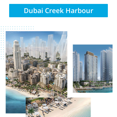
Dubai Creek Harbour