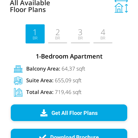
All Available
Floor Plans
1
2
3
4
BR
BR
BR
BR
1-Bedroom Apartment
Balcony Area:
64,37 sqft
Suite Area:
655,09 sqft
Total Area:
719,46 sqft
Get All Floor Plans
Download Brochure