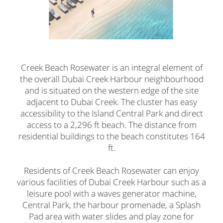
Creek Beach Rosewater is an integral element of
the overall Dubai Creek Harbour neighbourhood
and is situated on the western edge of the site
adjacent to Dubai Creek. The cluster has easy
accessibility to the Island Central Park and direct
access to a 2,296 ft beach. The distance from
residential buildings to the beach constitutes 164
ft.
Residents of Creek Beach Rosewater can enjoy
various facilities of Dubai Creek Harbour such as a
leisure pool with a waves generator machine,
Central Park, the harbour promenade, a Splash
Pad area with water slides and play zone for