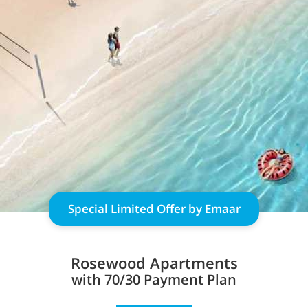
Special Limited Offer by Emaar
Rosewood Apartments
with 70/30 Payment Plan