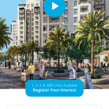
1, 2, 3 & 4BR Units Available
Register Your Interest