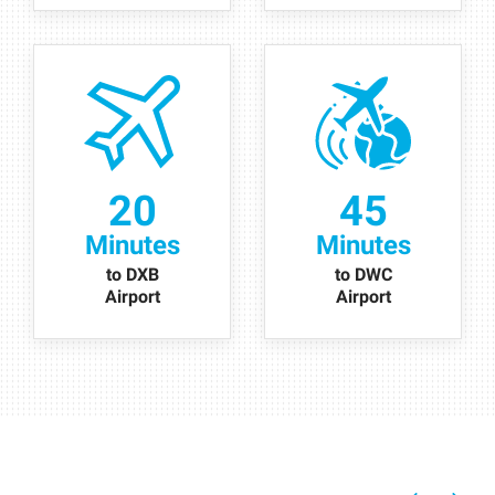
20
45
Minutes
Minutes
to DXB
to DWC
Airport
Airport