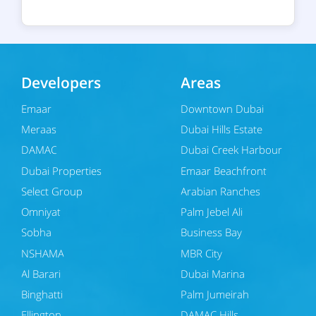
Developers
Areas
Emaar
Downtown Dubai
Meraas
Dubai Hills Estate
DAMAC
Dubai Creek Harbour
Dubai Properties
Emaar Beachfront
Select Group
Arabian Ranches
Omniyat
Palm Jebel Ali
Sobha
Business Bay
NSHAMA
MBR City
Al Barari
Dubai Marina
Binghatti
Palm Jumeirah
Ellington
DAMAC Hills