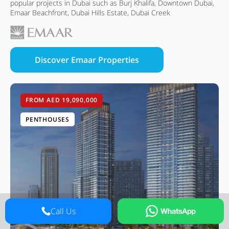
popular projects in Dubai such as Burj Khalifa, Downtown Dubai,
Emaar Beachfront, Dubai Hills Estate, Dubai Creek
Discover Emaar Properties
FROM AED 19,090,000
PENTHOUSES
Call Us