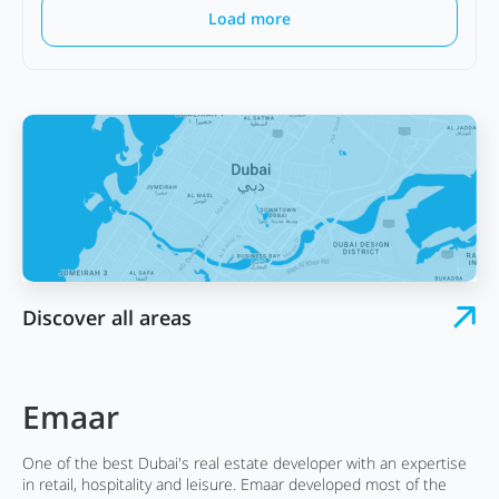
Load more
Discover all areas
Emaar
One of the best Dubai's real estate developer with an expertise
in retail, hospitality and leisure. Emaar developed most of the