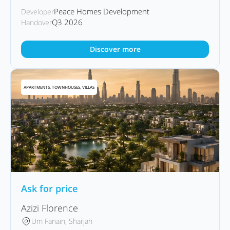
Peace Homes Development
Developer
Q3 2026
Handover
Discover more
APARTMENTS, TOWNHOUSES, VILLAS
Ask for price
Azizi Florence
Um Fanain, Sharjah