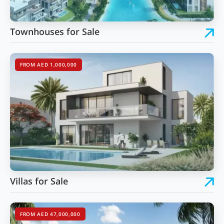
Townhouses for Sale
FROM AED 1,000,000
Villas for Sale
FROM AED 47,000,000