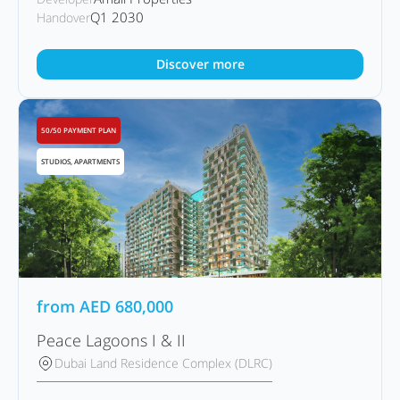
Q1 2030
Handover
Discover more
50/50 PAYMENT PLAN
STUDIOS, APARTMENTS
from
AED
680,000
Peace Lagoons I & II
Dubai Land Residence Complex (DLRC)