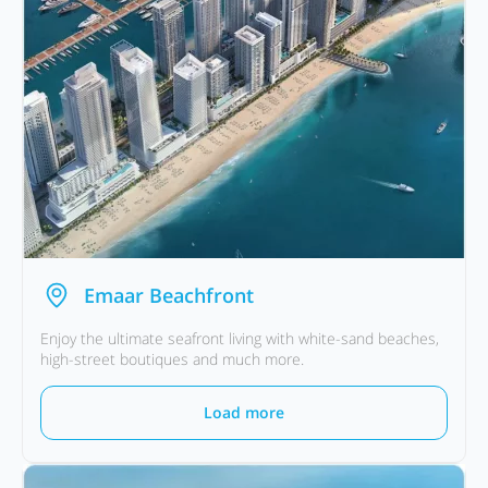
Emaar Beachfront
Enjoy the ultimate seafront living with white-sand beaches,
high-street boutiques and much more.
Load more