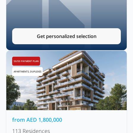
Get personalized selection
50/50 PAYMENT PLAN
APARTMENTS, DUPLEXES
from
AED
1,800,000
113 Residences