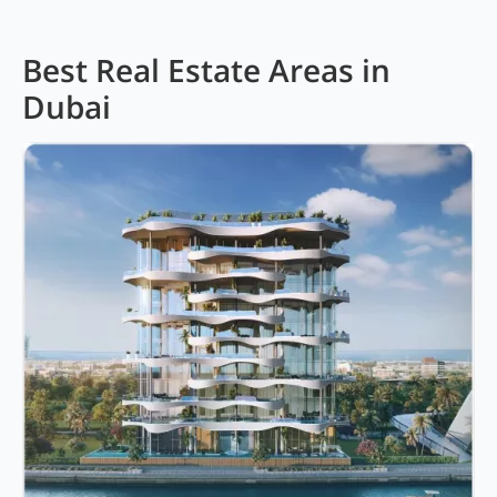
Best Real Estate Areas in
Dubai