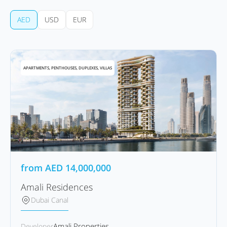
AED
USD
EUR
APARTMENTS, PENTHOUSES, DUPLEXES, VILLAS
from
AED
14,000,000
Amali Residences
Dubai Canal
Amali Properties
Developer