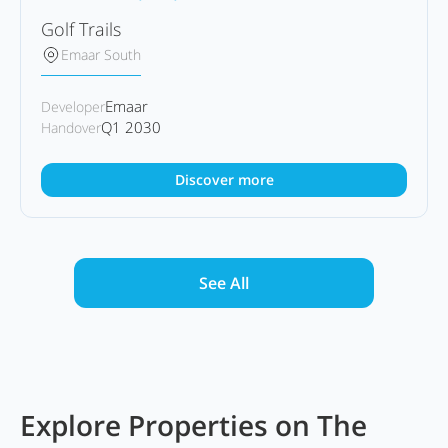
Golf Trails
Emaar South
Emaar
Developer
Q1 2030
Handover
Discover more
See All
Explore Properties on The