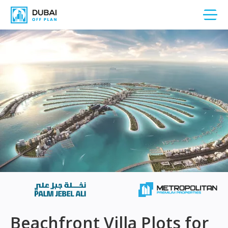
Beachfront Villa Plots for