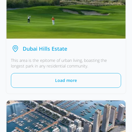
Dubai Hills Estate
This area is the epitome of urban living, boasting the
longest park in any residential community.
Load more