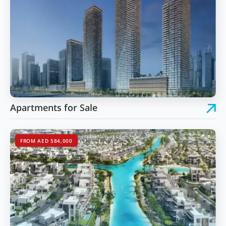
Apartments for Sale
FROM AED 584,000