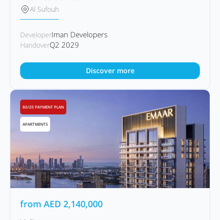
Al Sufouh
Iman Developers
Developer
Q2 2029
Handover
Discover more
80/20 PAYMENT PLAN
APARTMENTS
from
AED
2,140,000