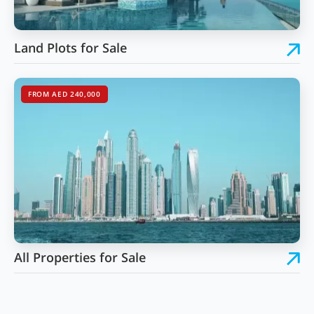
Land Plots for Sale
FROM AED 240,000
All Properties for Sale