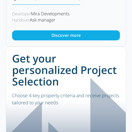
Mira Developments
Developer
Ask manager
Handover
Discover more
Get your
personalized Project
Selection
Choose 4 key property criteria and receive projects
tailored to your needs