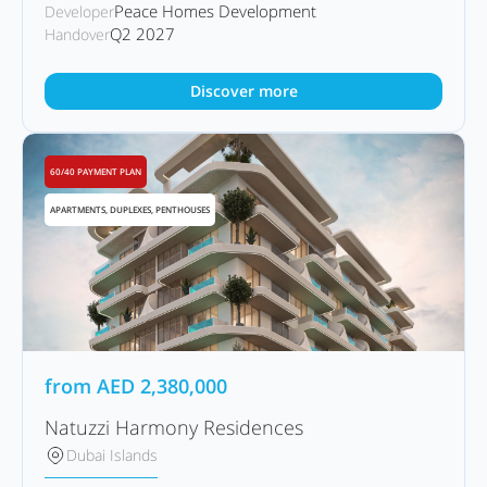
Peace Homes Development
Developer
Q2 2027
Handover
Discover more
60/40 PAYMENT PLAN
APARTMENTS, DUPLEXES, PENTHOUSES
from
AED
2,380,000
Natuzzi Harmony Residences
Dubai Islands