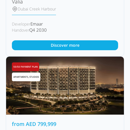
Valia
Dubai Creek Harbour
Emaar
Developer
Q4 2030
Handover
Discover more
50/50 PAYMENT PLAN
APARTMENTS, STUDIOS
from
AED
799,999