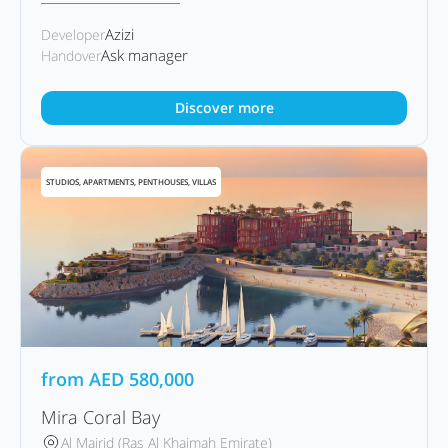
Azizi
Developer
Ask manager
Handover
Discover more
STUDIOS, APARTMENTS, PENTHOUSES, VILLAS
from
AED
580,000
Mira Coral Bay
Al Mairid (Ras Al Khaimah Emirate)