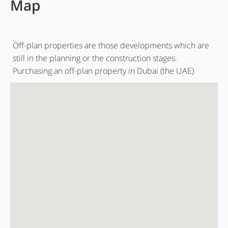
Map
Off-plan properties are those developments which are
still in the planning or the construction stages.
Purchasing an off-plan property in Dubai (the UAE)