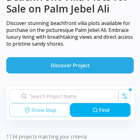
Sale on Palm Jebel Ali
Discover stunning beachfront villa plots available for
purchase on the picturesque Palm Jebel Ali. Embrace
luxury living with breathtaking views and direct access
to pristine sandy shores.
Discover Project
Show Map
Find
1134
projects matching your criteria: