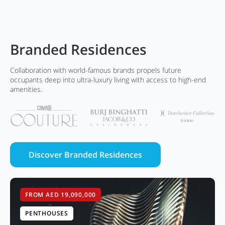
Branded Residences
Collaboration with world-famous brands propels future
occupants deep into ultra-luxury living with access to high-end
amenities.
Discover Branded Residences
FROM AED 19,090,000
PENTHOUSES