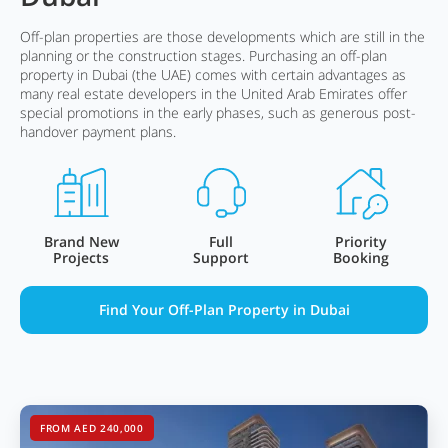
Off-plan properties are those developments which are still in the
planning or the construction stages. Purchasing an off-plan
property in Dubai (the UAE) comes with certain advantages as
many real estate developers in the United Arab Emirates offer
special promotions in the early phases, such as generous post-
handover payment plans.
Brand New
Full
Priority
Projects
Support
Booking
Find Your Off-Plan Property in Dubai
FROM AED 240,000