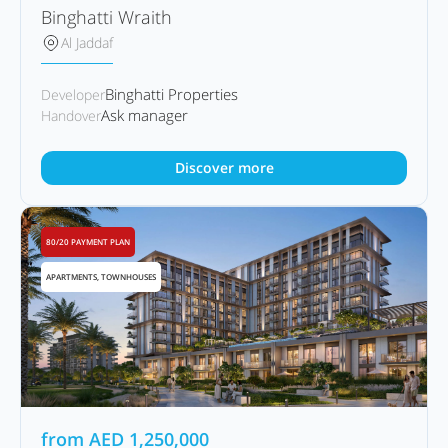
Binghatti Wraith
Al Jaddaf
Binghatti Properties
Developer
Ask manager
Handover
Discover more
80/20 PAYMENT PLAN
APARTMENTS, TOWNHOUSES
from
AED
1,250,000