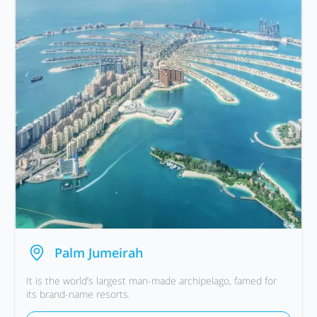
Palm Jumeirah
It is the world’s largest man-made archipelago, famed for
its brand-name resorts.