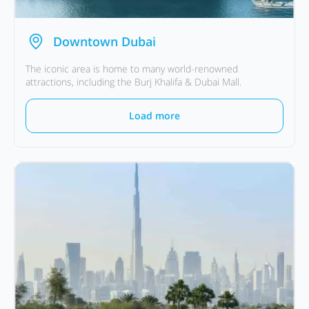
Downtown Dubai
The iconic area is home to many world-renowned
attractions, including the Burj Khalifa & Dubai Mall.
Load more