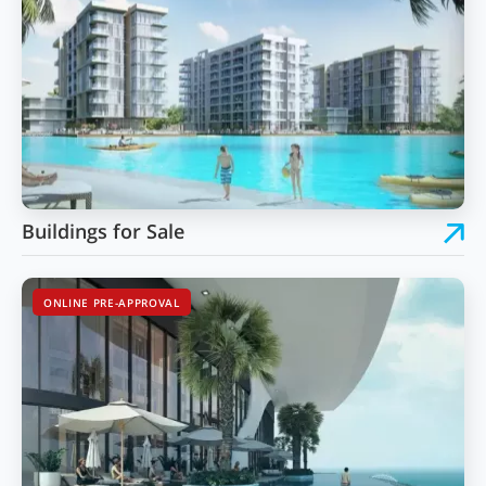
Buildings for Sale
ONLINE PRE-APPROVAL