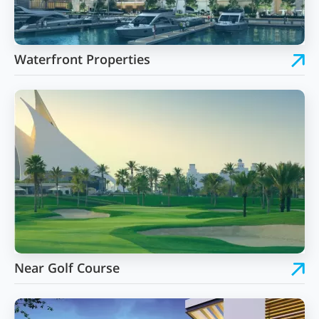
Waterfront Properties
Near Golf Course