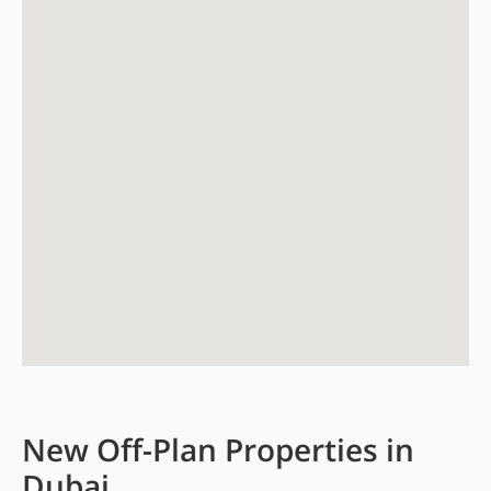
New Off-Plan Properties in
Dubai