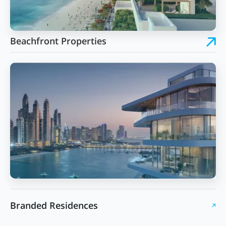
Beachfront Properties
Branded Residences