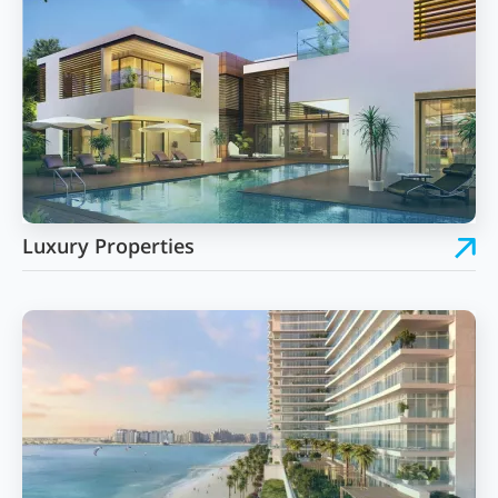
Luxury Properties