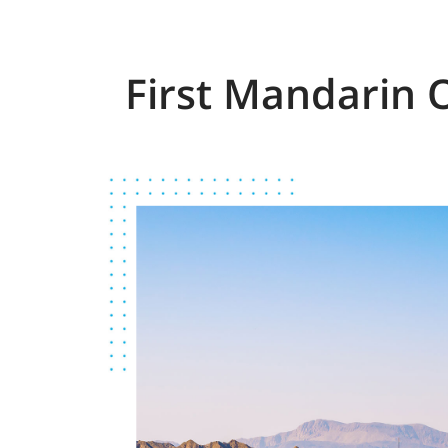
First Mandarin O