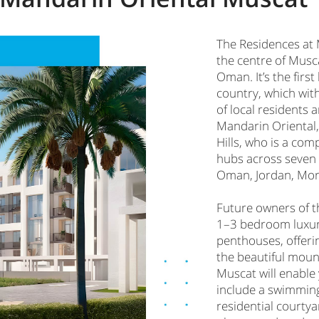
The Residences at 
the centre of Musca
Oman. It’s the firs
country, which with
of local residents 
Mandarin Oriental,
Hills, who is a com
hubs across seven 
Oman, Jordan, Moro
Future owners of 
1–3 bedroom luxu
penthouses, offeri
the beautiful mount
Muscat will enable 
include a swimming 
residential courtya