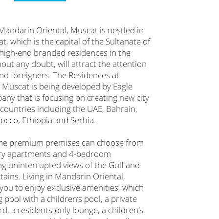
Mandarin Oriental, Muscat is nestled in
t, which is the capital of the Sultanate of
t high-end branded residences in the
out any doubt, will attract the attention
and foreigners. The Residences at
 Muscat is being developed by Eagle
pany that is focusing on creating new city
countries including the UAE, Bahrain,
cco, Ethiopia and Serbia.
the premium premises can choose from
ry apartments and 4-bedroom
ng uninterrupted views of the Gulf and
ains. Living in Mandarin Oriental,
you to enjoy exclusive amenities, which
pool with a children’s pool, a private
rd, a residents-only lounge, a children’s