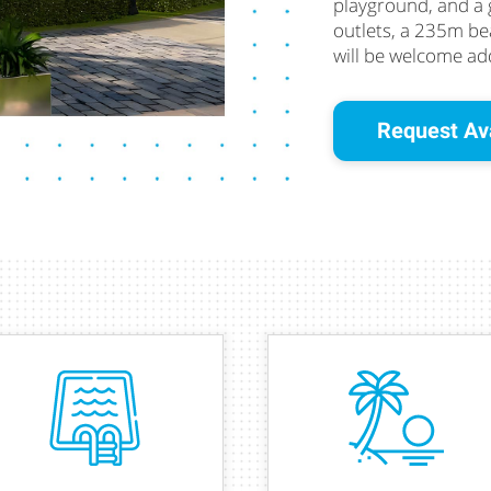
playground, and a
outlets, a 235m bea
will be welcome add
Request Ava