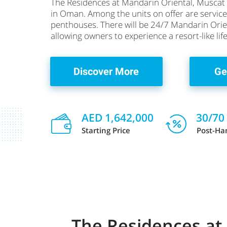
The Residences at Mandarin Oriental, Muscat 
in Oman. Among the units on offer are serv
penthouses. There will be 24/7 Mandarin Orient
allowing owners to experience a resort-like li
Discover More
Ge
AED 1,642,000
30/70
Starting Price
Post-Ha
The Residences at