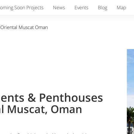
oming Soon Projects
News
Events
Blog
Map
 Oriental Muscat Oman
ents & Penthouses
al Muscat, Oman