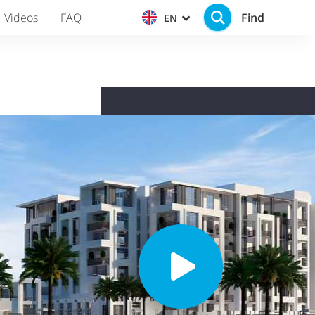
Find
Videos
FAQ
EN