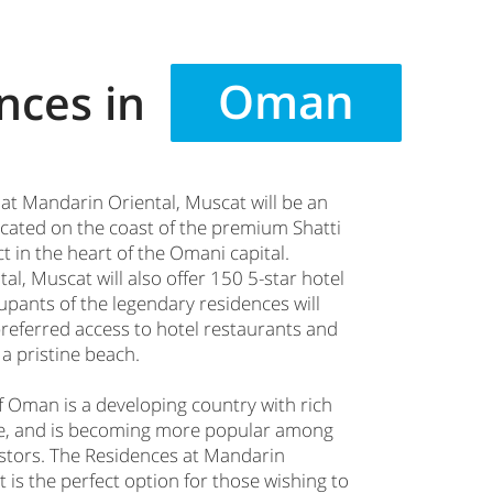
Oman
nces in
at Mandarin Oriental, Muscat will be an
located on the coast of the premium Shatti
t in the heart of the Omani capital.
l, Muscat will also offer 150 5-star hotel
pants of the legendary residences will
preferred access to hotel restaurants and
 a pristine beach.
f Oman is a developing country with rich
ge, and is becoming more popular among
stors. The Residences at Mandarin
 is the perfect option for those wishing to