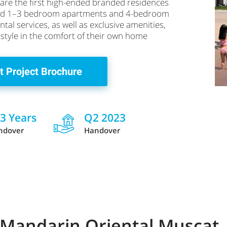
are the first high-ended branded residences
iced 1–3 bedroom apartments and 4-bedroom
al services, as well as exclusive amenities,
festyle in the comfort of their own home
t Project Brochure
 3 Years
Q2 2023
ndover
Handover
 Mandarin Oriental Muscat