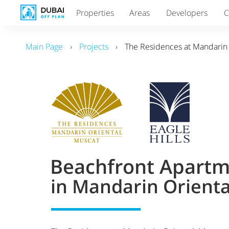
Properties
Areas
Developers
C
Main Page
›
Projects
›
The Residences at Mandarin
Beachfront Apartm
in Mandarin Orient