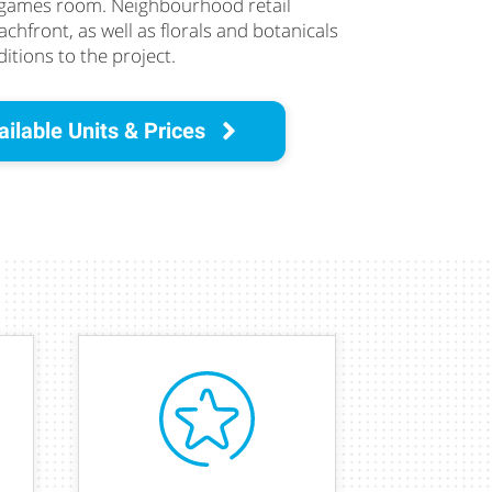
 games room. Neighbourhood retail
chfront, as well as florals and botanicals
itions to the project.
ilable Units & Prices