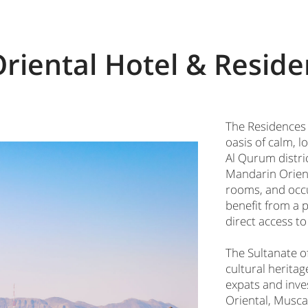
riental Hotel & Reside
The Residences 
oasis of calm, 
Al Qurum distric
Mandarin Orienta
rooms, and occu
benefit from a 
direct access to
The Sultanate o
cultural herita
expats and inve
Oriental, Muscat