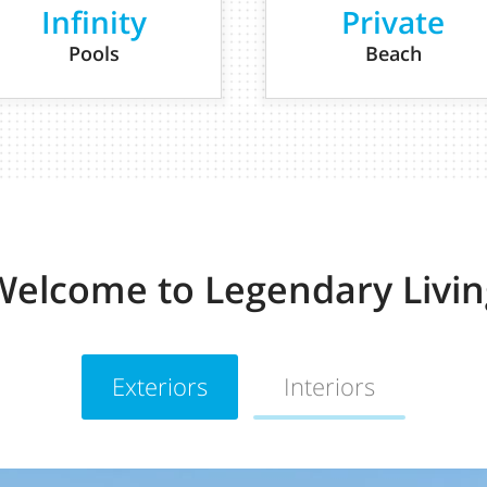
Infinity
Private
Pools
Beach
Welcome to Legendary Livin
Exteriors
Interiors