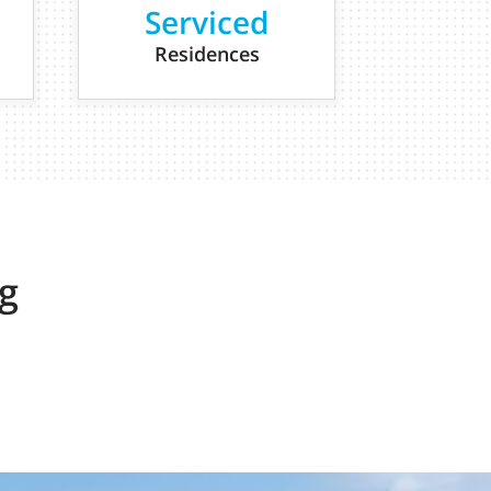
Serviced
Residences
g