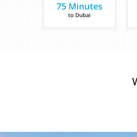
75 Minutes
to Dubai