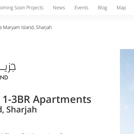
oming Soon Projects
News
Events
Blog
Map
s Maryam Island, Sharjah
& 1-3BR Apartments
, Sharjah