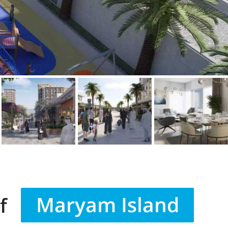
Maryam Island
f