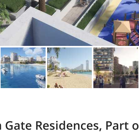
 Gate Residences, Part o