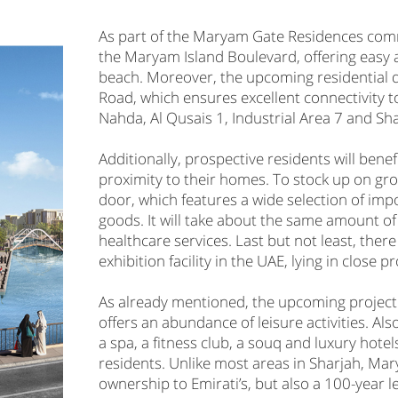
As part of the Maryam Gate Residences comm
the Maryam Island Boulevard, offering easy a
beach. Moreover, the upcoming residential 
Road, which ensures excellent connectivity t
Nahda, Al Qusais 1, Industrial Area 7 and Sha
Additionally, prospective residents will bene
proximity to their homes. To stock up on gr
door, which features a wide selection of imp
goods. It will take about the same amount o
healthcare services. Last but not least, there
exhibition facility in the UAE, lying in close
As already mentioned, the upcoming project
offers an abundance of leisure activities. Als
a spa, a fitness club, a souq and luxury hotel
residents. Unlike most areas in Sharjah, Ma
ownership to Emirati’s, but also a 100-year l