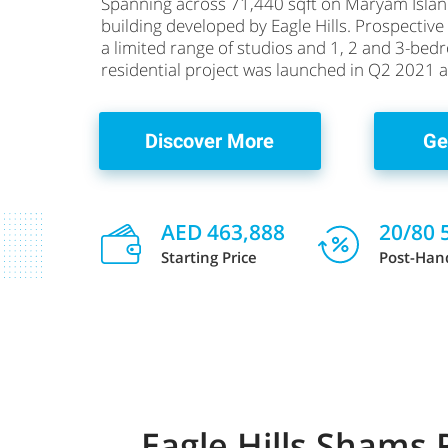
Spanning across 71,440 sqft on Maryam Islan
building developed by Eagle Hills. Prospectiv
a limited range of studios and 1, 2 and 3-be
residential project was launched in Q2 2021 an
Discover More
Ge
AED 463,888
20/80 
Starting Price
Post-Han
Eagle Hills Shams