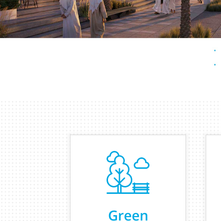
Green