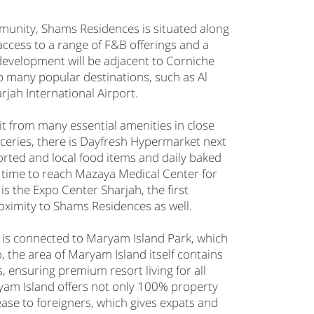
unity, Shams Residences is situated along
ccess to a range of F&B offerings and a
development will be adjacent to Corniche
o many popular destinations, such as Al
rjah International Airport.
fit from many essential amenities in close
oceries, there is Dayfresh Hypermarket next
orted and local food items and daily baked
f time to reach Mazaya Medical Center for
 is the Expo Center Sharjah, the first
 proximity to Shams Residences as well.
 is connected to Maryam Island Park, which
o, the area of Maryam Island itself contains
s, ensuring premium resort living for all
ryam Island offers not only 100% property
ease to foreigners, which gives expats and