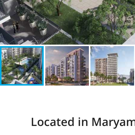
Located in Maryam