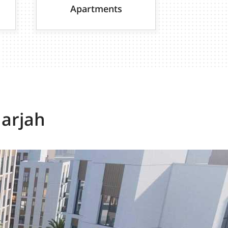
Apartments
harjah