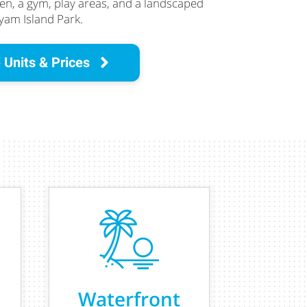
ren, a gym, play areas, and a landscaped
am Island Park.
 Units & Prices
Waterfront