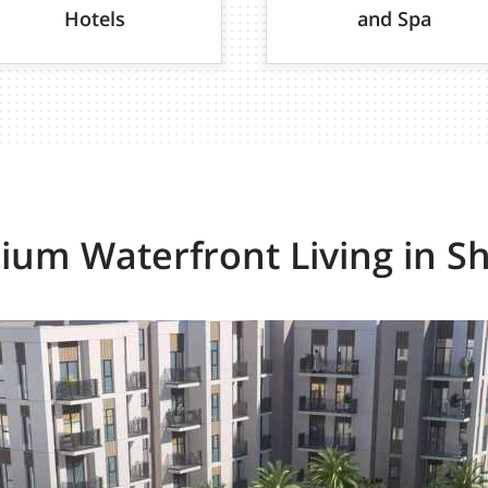
Hotels
and Spa
um Waterfront Living in S