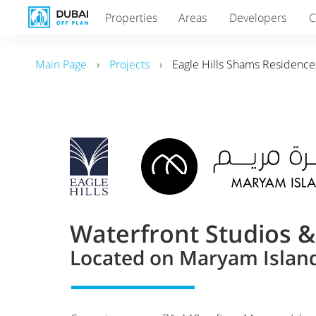
Properties
Areas
Developers
C
Main Page
›
Projects
›
Eagle Hills Shams Residence
Waterfront Studios 
Located on Maryam Island