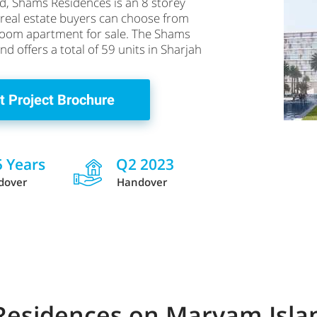
d, Shams Residences is an 8 storey
e real estate buyers can choose from
droom apartment for sale. The Shams
d offers a total of 59 units in Sharjah
t Project Brochure
5 Years
Q2 2023
dover
Handover
 Residences on Maryam Isl