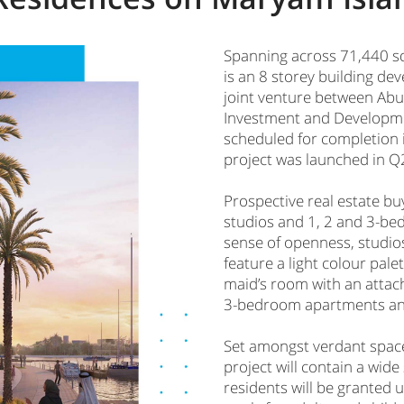
Spanning across 71,440 s
is an 8 storey building dev
joint venture between Abu
Investment and Developme
scheduled for completion 
project was launched in Q2
Prospective real estate bu
studios and 1, 2 and 3-be
sense of openness, studio
feature a light colour pale
maid’s room with an attac
3-bedroom apartments and
Set amongst verdant space
project will contain a wide
residents will be granted