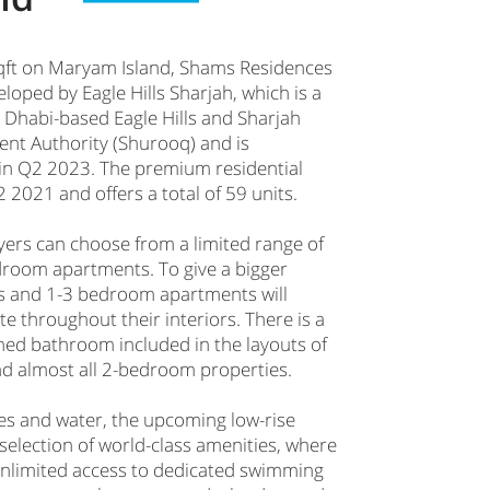
qft on Maryam Island, Shams Residences
eloped by Eagle Hills Sharjah, which is a
 Dhabi-based Eagle Hills and Sharjah
nt Authority (Shurooq) and is
in Q2 2023. The premium residential
 2021 and offers a total of 59 units.
yers can choose from a limited range of
droom apartments. To give a bigger
s and 1-3 bedroom apartments will
tte throughout their interiors. There is a
hed bathroom included in the layouts of
 almost all 2-bedroom properties.
s and water, the upcoming low-rise
 selection of world-class amenities, where
 unlimited access to dedicated swimming