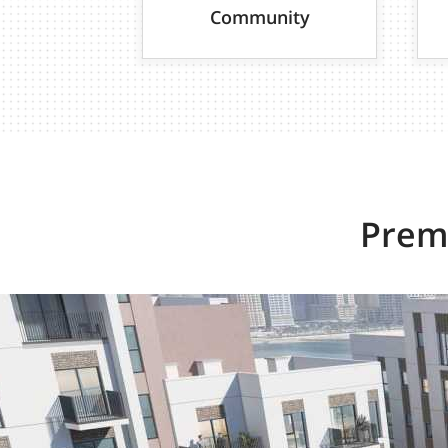
Community
Premi