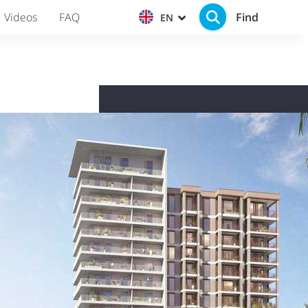
Find
Videos
FAQ
EN