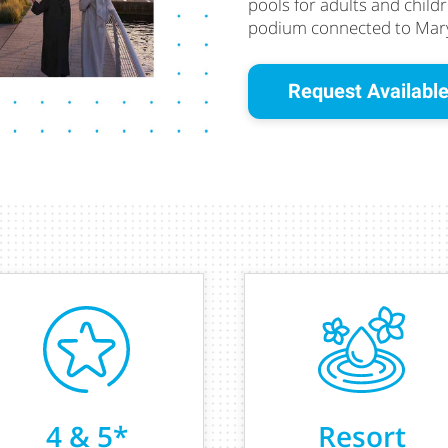
pools for adults and child
podium connected to Mary
Request Available
4 & 5*
Resort