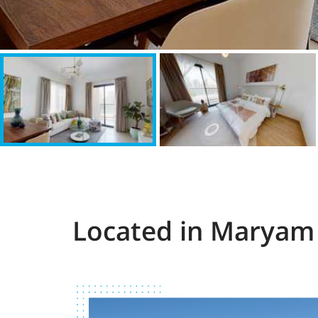
Located in Maryam 