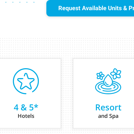
Request Available Units & P
4 & 5*
Resort
Hotels
and Spa