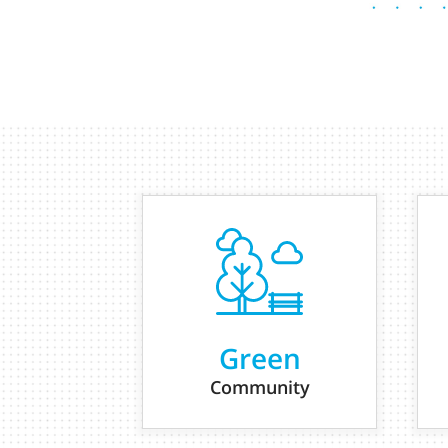
Green
Community