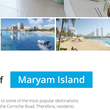
Maryam Island
f
 to some of the most popular destinations
 the Corniche Road. Therefore, residents