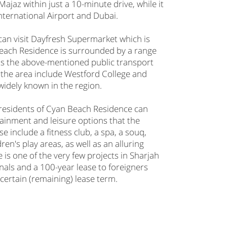
Majaz within just a 10-minute drive, while it
International Airport and Dubai.
 can visit Dayfresh Supermarket which is
Beach Residence is surrounded by a range
e as the above-mentioned public transport
in the area include Westford College and
widely known in the region.
, residents of Cyan Beach Residence can
tainment and leisure options that the
 include a fitness club, a spa, a souq,
en's play areas, as well as an alluring
s one of the very few projects in Sharjah
nals and a 100-year lease to foreigners
a certain (remaining) lease term.