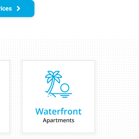
rices
Waterfront
Apartments