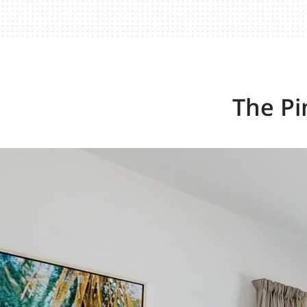
The Pi