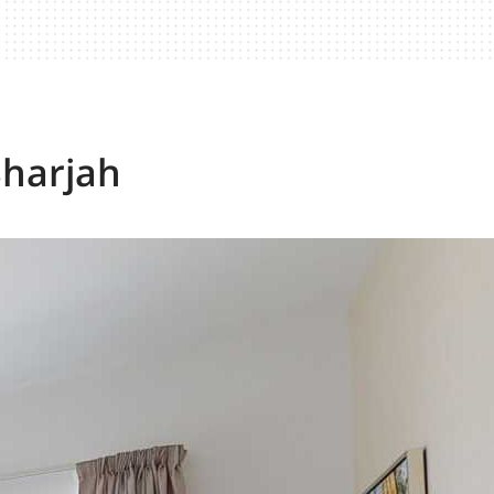
Sharjah