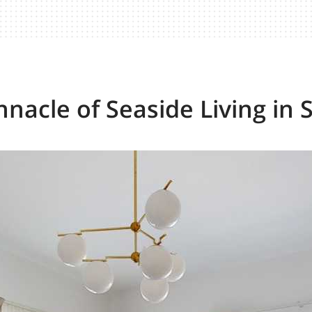
nnacle of Seaside Living in 