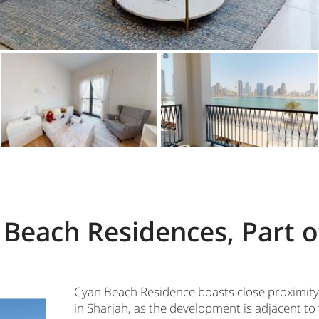
Beach Residences, Part o
Cyan Beach Residence boasts close proximity
in Sharjah, as the development is adjacent to