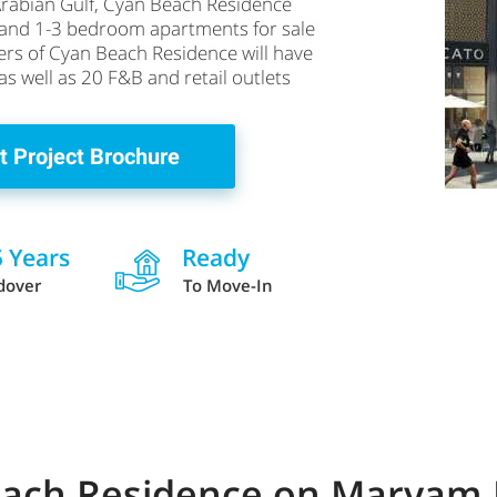
Arabian Gulf, Cyan Beach Residence
s and 1-3 bedroom apartments for sale
ers of Cyan Beach Residence will have
 as well as 20 F&B and retail outlets
t Project Brochure
5 Years
Ready
dover
To Move-In
Beach Residence on Maryam 