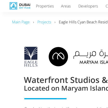
Properties
Areas
Developers
C
Main Page
›
Projects
›
Eagle Hills Cyan Beach Resi
Waterfront Studios 
Located on Maryam Island