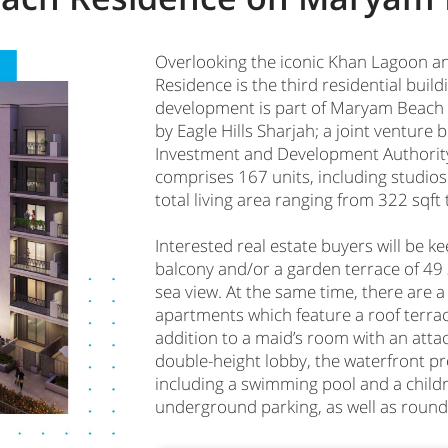
Overlooking the iconic Khan Lagoon an
Residence is the third residential bui
development is part of Maryam Beach 
by Eagle Hills Sharjah; a joint venture
Investment and Development Authorit
comprises 167 units, including studio
total living area ranging from 322 sqft 
Interested real estate buyers will be k
balcony and/or a garden terrace of 49 
sea view. At the same time, there are
apartments which feature a roof terrace
addition to a maid’s room with an att
double-height lobby, the waterfront proj
including a swimming pool and a childr
underground parking, as well as round-