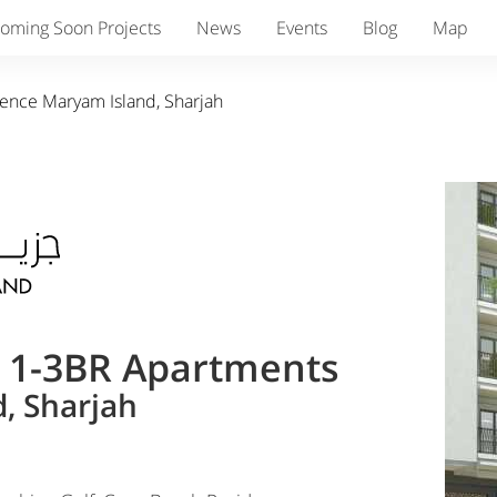
oming Soon Projects
News
Events
Blog
Map
dence Maryam Island, Sharjah
& 1-3BR Apartments
, Sharjah