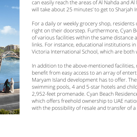
can easily reach the areas of Al Nahda and Al 
will take about 25 minutes’ to get to Sharjah 
For a daily or weekly grocery shop, residents
right on their doorstep. Furthermore, Cyan 
of various facilities within the same distanc
links. For instance, educational institutions 
Victoria International School, which are both 
In addition to the above-mentioned facilities
benefit from easy access to an array of enter
Maryam Island development has to offer. These
swimming pools, 4 and 5-star hotels and childr
2,952-feet promenade. Cyan Beach Residence i
which offers freehold ownership to UAE natio
with the possibility of resale and transfer of 