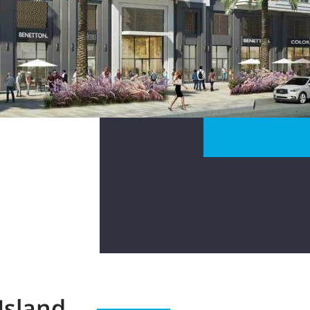
Island