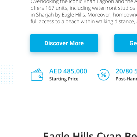
Overlooking the iconic Khan Lagoon and the 
offers 167 units, including waterfront studio
in Sharjah by Eagle Hills. Moreover, homeown
full access to a beach within walking distance,
Discover More
Ge
AED 485,000
20/80 
Starting Price
Post-Han
Eagle Hills Cyan 