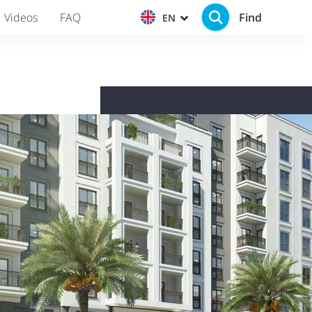
Find
Videos
FAQ
EN