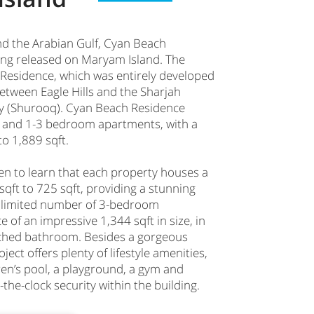
d the Arabian Gulf, Cyan Beach
lding released on Maryam Island. The
Residence, which was entirely developed
 between Eagle Hills and the Sharjah
y (Shurooq). Cyan Beach Residence
s and 1-3 bedroom apartments, with a
to 1,889 sqft.
een to learn that each property houses a
sqft to 725 sqft, providing a stunning
 a limited number of 3-bedroom
 of an impressive 1,344 sqft in size, in
ached bathroom. Besides a gorgeous
ect offers plenty of lifestyle amenities,
en’s pool, a playground, a gym and
the-clock security within the building.