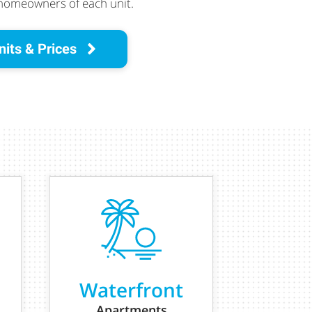
 homeowners of each unit.
nits & Prices
Waterfront
Apartments