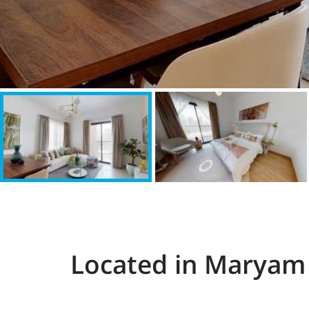
Located in Maryam 