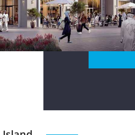
 Island