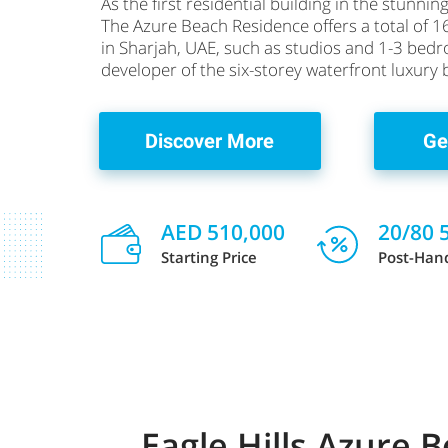
As the first residential building in the stunn
The Azure Beach Residence offers a total of 1
in Sharjah, UAE, such as studios and 1-3 be
developer of the six-storey waterfront luxury 
Discover More
Ge
AED 510,000
20/80 
Starting Price
Post-Han
Eagle Hills Azure