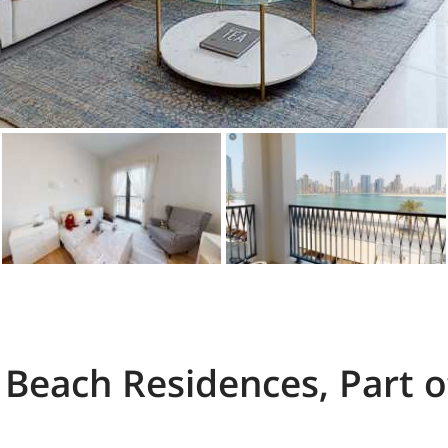
Beach Residences, Part o