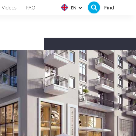
Find
Videos
FAQ
EN