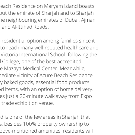
Beach Residence on Maryam Island boasts
out the emirate of Sharjah and to Sharjah
o the neighbouring emirates of Dubai, Ajman
and Al-Ittihad Roads.
residential option among families since it
 to reach many well-reputed healthcare and
 Victoria International School, following the
 College, one of the best-accredited
the Mazaya Medical Center. Meanwhile,
ediate vicinity of Azure Beach Residence
ily baked goods, essential food products
d items, with an option of home delivery.
es just a 20-minute walk away from Expo
g trade exhibition venue.
d is one of the few areas in Sharjah that
ers, besides 100% property ownership to
above-mentioned amenities, residents will