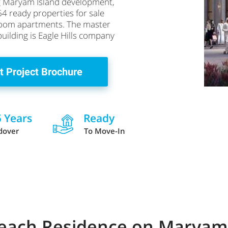
ing Maryam Island development,
64 ready properties for sale
droom apartments. The master
building is Eagle Hills company
t Project Brochure
5 Years
Ready
dover
To Move-In
 Beach Residence on Maryam