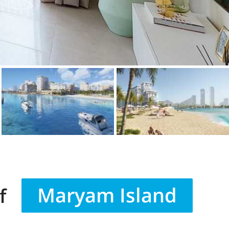
Maryam Island
f