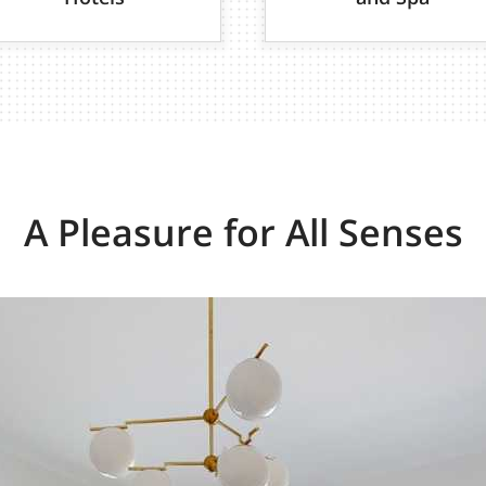
A Pleasure for All Senses