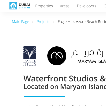
Properties
Areas
Developers
C
Main Page
›
Projects
›
Eagle Hills Azure Beach Res
Waterfront Studios 
Located on Maryam Island