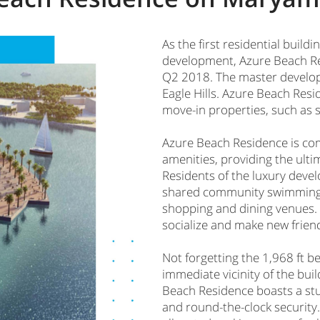
As the first residential build
development, Azure Beach Res
Q2 2018. The master develope
Eagle Hills. Azure Beach Resid
move-in properties, such as
Azure Beach Residence is co
amenities, providing the ulti
Residents of the luxury devel
shared community swimming po
shopping and dining venues.
socialize and make new frien
Not forgetting the 1,968 ft 
immediate vicinity of the buil
Beach Residence boasts a stu
and round-the-clock security.