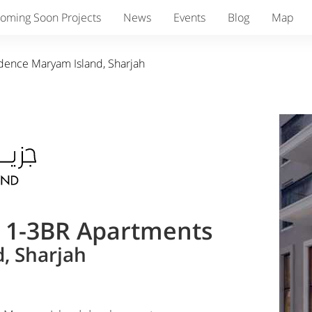
oming Soon Projects
News
Events
Blog
Map
idence Maryam Island, Sharjah
& 1-3BR Apartments
, Sharjah