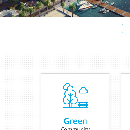
Green
Community