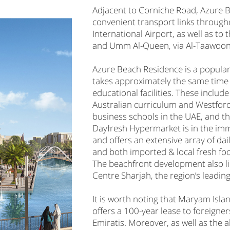
Adjacent to Corniche Road, Azure 
convenient transport links through
International Airport, as well as t
and Umm Al-Queen, via Al-Taawoon 
Azure Beach Residence is a popular 
takes approximately the same time
educational facilities. These include
Australian curriculum and Westford
business schools in the UAE, and 
Dayfresh Hypermarket is in the imm
and offers an extensive array of da
and both imported & local fresh foo
The beachfront development also li
Centre Sharjah, the region’s leadin
It is worth noting that Maryam Islan
offers a 100-year lease to foreign
Emiratis. Moreover, as well as the 