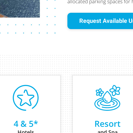
allocated parking spaces for
Request Available U
4 & 5*
Resort
Hotels
and Spa