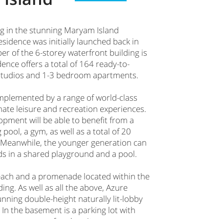
ing in the stunning Maryam Island
idence was initially launched back in
r of the 6-storey waterfront building is
ence offers a total of 164 ready-to-
 studios and 1-3 bedroom apartments.
mplemented by a range of world-class
mate leisure and recreation experiences.
opment will be able to benefit from a
ol, a gym, as well as a total of 20
 Meanwhile, the younger generation can
ds in a shared playground and a pool.
beach and a promenade located within the
ding. As well as all the above, Azure
nning double-height naturally lit-lobby
 In the basement is a parking lot with