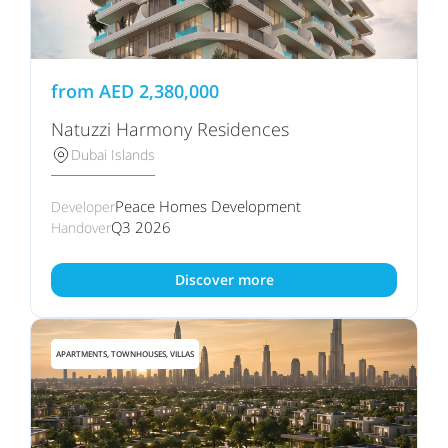
from
AED
2,380,000
Natuzzi Harmony Residences
Dubai Islands
Peace Homes Development
Developer
Q3 2026
Handover
Discover more
APARTMENTS, TOWNHOUSES, VILLAS