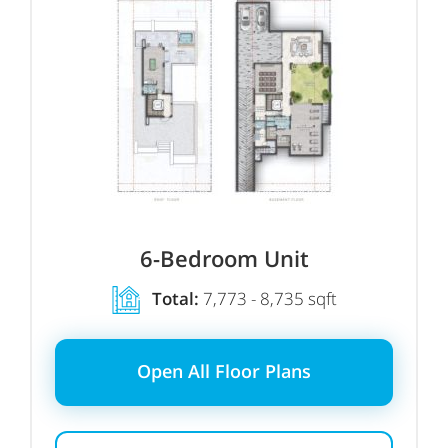
6-Bedroom Unit
Total:
7,773 - 8,735 sqft
Open All Floor Plans