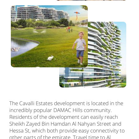
The Cavalli Estates development is located in the
incredibly popular DAMAC Hills community.
Residents of the development can easily reach
Sheikh Zayed Bin Hamdan Al Nahyan Street and
Hessa St, which both provide easy connectivity to
other parts of the emirate. Travel time to Al