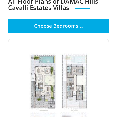
All Floor Plans
of
DAMAC Hills
Cavalli Estates Villas
Choose Bedrooms ↓