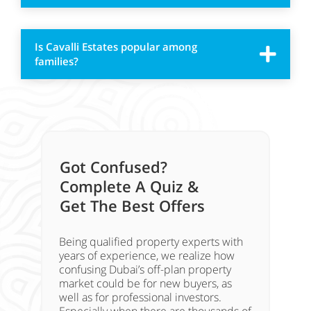
Is Cavalli Estates popular among
families?
Got Confused?
Complete A Quiz &
Get The Best Offers
Being qualified property experts with
years of experience, we realize how
confusing Dubai’s off-plan property
market could be for new buyers, as
well as for professional investors.