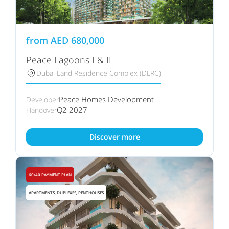
from
AED
680,000
Peace Lagoons I & II
Dubai Land Residence Complex (DLRC)
Peace Homes Development
Developer
Q2 2027
Handover
Discover more
60/40 PAYMENT PLAN
APARTMENTS, DUPLEXES, PENTHOUSES