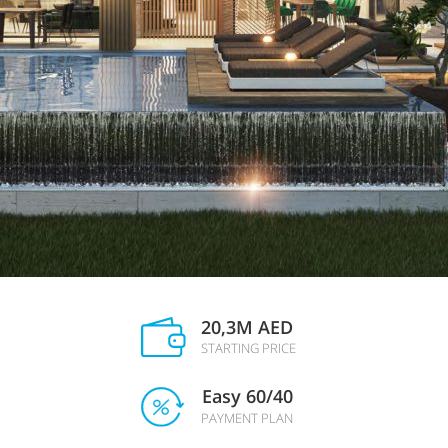
20,3M AED
STARTING PRICE
Easy 60/40
PAYMENT PLAN