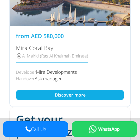
from
AED
580,000
Mira Coral Bay
Al Mairid (Ras Al Khaimah Emirate)
Mira Developments
Developer
Ask manager
Handover
Discover more
Get your
personalized
Call Us