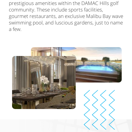
prestigious amenities within the DAMAC Hills golf
community. These include sports facilities,
gourmet restaurants, an exclusive Malibu Bay wave
swimming pool, and luscious gardens, just to name
a few.