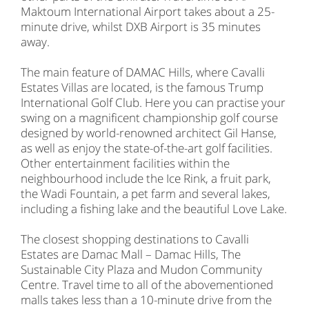
Maktoum International Airport takes about a 25-
minute drive, whilst DXB Airport is 35 minutes
away.
The main feature of DAMAC Hills, where Cavalli
Estates Villas are located, is the famous Trump
International Golf Club. Here you can practise your
swing on a magnificent championship golf course
designed by world-renowned architect Gil Hanse,
as well as enjoy the state-of-the-art golf facilities.
Other entertainment facilities within the
neighbourhood include the Ice Rink, a fruit park,
the Wadi Fountain, a pet farm and several lakes,
including a fishing lake and the beautiful Love Lake.
The closest shopping destinations to Cavalli
Estates are Damac Mall – Damac Hills, The
Sustainable City Plaza and Mudon Community
Centre. Travel time to all of the abovementioned
malls takes less than a 10-minute drive from the