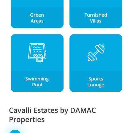
Green
Furnished
Areas
Villas
Swimming
Sports
Pool
Lounge
Cavalli Estates by DAMAC
Properties