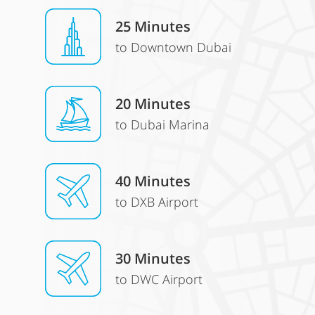
25 Minutes
to Downtown Dubai
20 Minutes
to Dubai Marina
40 Minutes
to DXB Airport
30 Minutes
to DWC Airport