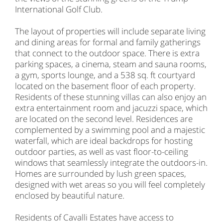
International Golf Club.
The layout of properties will include separate living
and dining areas for formal and family gatherings
that connect to the outdoor space. There is extra
parking spaces, a cinema, steam and sauna rooms,
a gym, sports lounge, and a 538 sq. ft courtyard
located on the basement floor of each property.
Residents of these stunning villas can also enjoy an
extra entertainment room and jacuzzi space, which
are located on the second level. Residences are
complemented by a swimming pool and a majestic
waterfall, which are ideal backdrops for hosting
outdoor parties, as well as vast floor-to-ceiling
windows that seamlessly integrate the outdoors-in.
Homes are surrounded by lush green spaces,
designed with wet areas so you will feel completely
enclosed by beautiful nature.
Residents of Cavalli Estates have access to