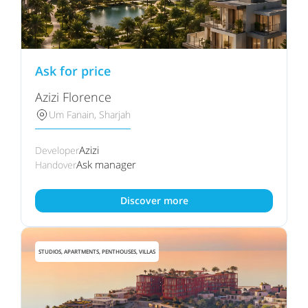
Ask for price
Azizi Florence
Um Fanain, Sharjah
Azizi
Developer
Ask manager
Handover
Discover more
STUDIOS, APARTMENTS, PENTHOUSES, VILLAS