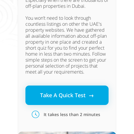
Especially when there are thousands of
off-plan properties in Dubai.
You won’t need to look through
countless listings on other the UAE's
property websites. We have gathered
all available information about off-plan
property in one place and created a
short quiz for you to find your perfect
home in less than two minutes. Follow
simple steps on the screen to get your
personal selection of projects that
meet all your requirements.
Take A Quick Test →
It takes less than 2 minutes