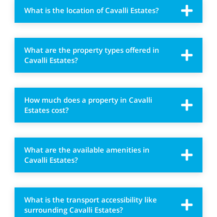
What is the location of Cavalli Estates?
What are the property types offered in
Cavalli Estates?
How much does a property in Cavalli
Estates cost?
What are the available amenities in
Cavalli Estates?
What is the transport accessibility like
surrounding Cavalli Estates?