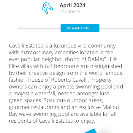
April 2024
HANDOVER
IN A NUTSHELL
Cavalli Estates is a luxurious villa community
with extraordinary amenities located in the
ever popular neighbourhood of DAMAC Hills.
Elite villas with 6-7 bedrooms are distinguished
by their creative design from the world famous
fashion house of Roberto Cavalli. Property
owners can enjoy a private swimming pool and
a majestic waterfall, nestled amongst lush
green spaces. Spacious outdoor areas,
gourmet restaurants and an exclusive Malibu
Bay wave swimming pool are available for all
residents of Cavalli Estates to enjoy.