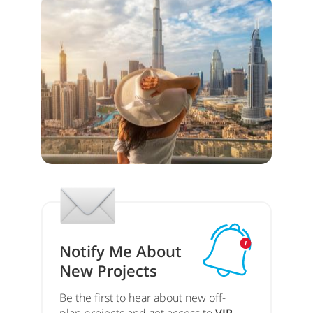
Notify Me About
New Projects
Be the first to hear about new off-