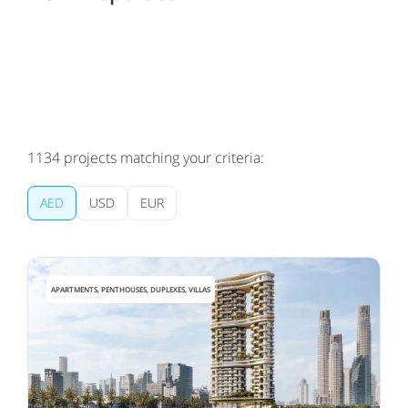
1134
projects matching your criteria:
AED
USD
EUR
APARTMENTS, PENTHOUSES, DUPLEXES, VILLAS