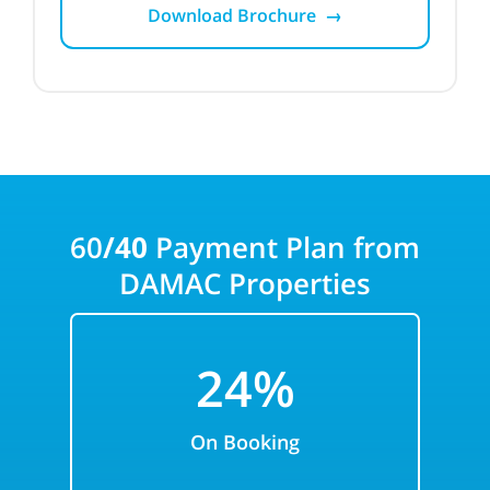
Download Brochure →
60
/40
Payment Plan from
DAMAC
Properties
24%
On Booking