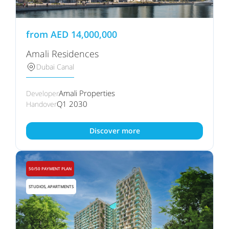
from
AED
14,000,000
Amali Residences
Dubai Canal
Amali Properties
Developer
Q1 2030
Handover
Discover more
50/50 PAYMENT PLAN
STUDIOS, APARTMENTS