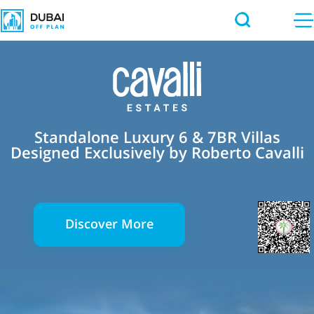
Standalone Luxury 6 & 7BR Villas
Designed Exclusively by Roberto Cavalli
Discover More