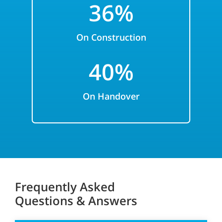
36%
On Construction
40%
On Handover
Frequently Asked
Questions & Answers