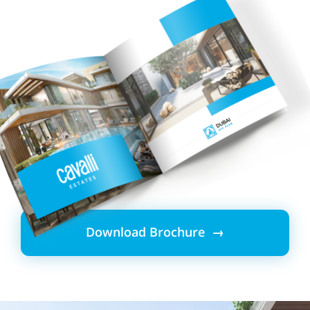
Download Brochure →