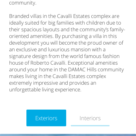
community.
Branded villas in the Cavalli Estates complex are
ideally suited for big families with children due to
their spacious layouts and the community’s family-
oriented amenities. By purchasing a villa in this
development you will become the proud owner of
an exclusive and luxurious mansion with a
signature design from the world famous fashion
house of Roberto Cavalli. Exceptional amenities
around your home in the DAMAC Hills community
makes living in the Cavalli Estates complex
extremely impressive and provides an
unforgettable living experience.
Exteriors
Interiors