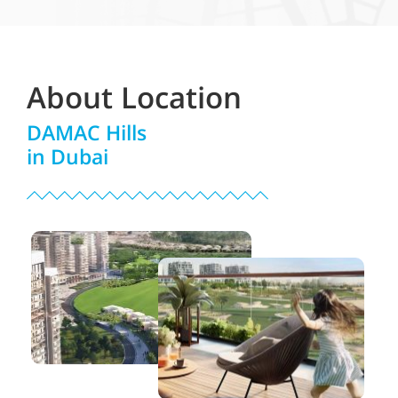
About Location
DAMAC Hills
in Dubai