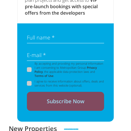
plan projects and get access to
VIP
pre-launch bookings with special
offers from the developers
Full name *
E-mail *
By accepting and providing my personal information
I am consenting to Metropolitan Group
Privacy
Policy
, the applicable data protection laws and
Terms of Use
.
I agree to receive information about offers, deals and
services from this website (optional).
Subscribe Now
New Properties
Zero spam. Unsubscribe at any time