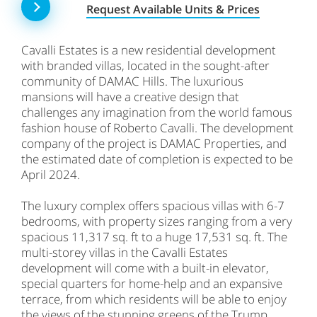
Request Available Units & Prices
Cavalli Estates is a new residential development
with branded villas, located in the sought-after
community of DAMAC Hills. The luxurious
mansions will have a creative design that
challenges any imagination from the world famous
fashion house of Roberto Cavalli. The development
company of the project is DAMAC Properties, and
the estimated date of completion is expected to be
April 2024.
The luxury complex offers spacious villas with 6-7
bedrooms, with property sizes ranging from a very
spacious 11,317 sq. ft to a huge 17,531 sq. ft. The
multi-storey villas in the Cavalli Estates
development will come with a built-in elevator,
special quarters for home-help and an expansive
terrace, from which residents will be able to enjoy
the views of the stunning greens of the Trump