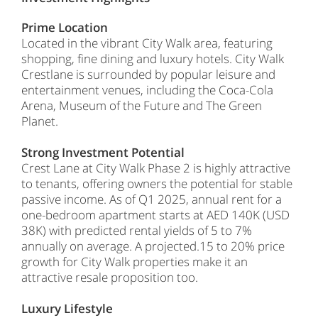
Prime Location
Located in the vibrant City Walk area, featuring
shopping, fine dining and luxury hotels. City Walk
Crestlane is surrounded by popular leisure and
entertainment venues, including the Coca-Cola
Arena, Museum of the Future and The Green
Planet.
Strong Investment Potential
Crest Lane at City Walk Phase 2 is highly attractive
to tenants, offering owners the potential for stable
passive income. As of Q1 2025, annual rent for a
one-bedroom apartment starts at AED 140K (USD
38K) with predicted rental yields of 5 to 7%
annually on average. A projected.15 to 20% price
growth for City Walk properties make it an
attractive resale proposition too.
Luxury Lifestyle