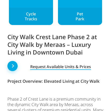
Cycle
Pet
Tracks
Park
City Walk Crest Lane Phase 2 at
City Walk by Meraas – Luxury
Living in Downtown Dubai
Request Available Units & Prices
Project Overview: Elevated Living at City Walk
Phase 2 of Crest Lane is a premium community in
the dynamic City Walk area by Meraas, across
several clusters of premium residential units. Many