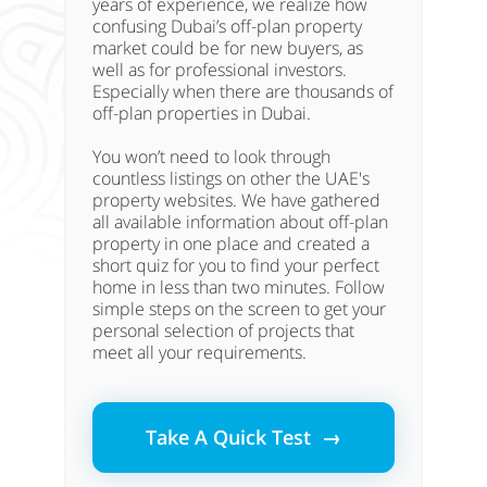
years of experience, we realize how
confusing Dubai’s off-plan property
market could be for new buyers, as
well as for professional investors.
Especially when there are thousands of
off-plan properties in Dubai.
You won’t need to look through
countless listings on other the UAE's
property websites. We have gathered
all available information about off-plan
property in one place and created a
short quiz for you to find your perfect
home in less than two minutes. Follow
simple steps on the screen to get your
personal selection of projects that
meet all your requirements.
Take A Quick Test →