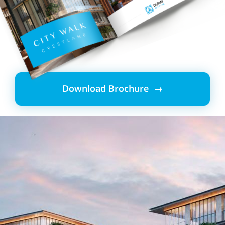
Download Brochure →