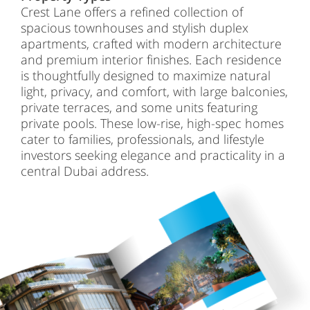
Crest Lane offers a refined collection of
spacious townhouses and stylish duplex
apartments, crafted with modern architecture
and premium interior finishes. Each residence
is thoughtfully designed to maximize natural
light, privacy, and comfort, with large balconies,
private terraces, and some units featuring
private pools. These low-rise, high-spec homes
cater to families, professionals, and lifestyle
investors seeking elegance and practicality in a
central Dubai address.