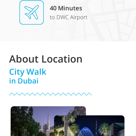
40 Minutes
to DWC Airport
About Location
City Walk
in Dubai