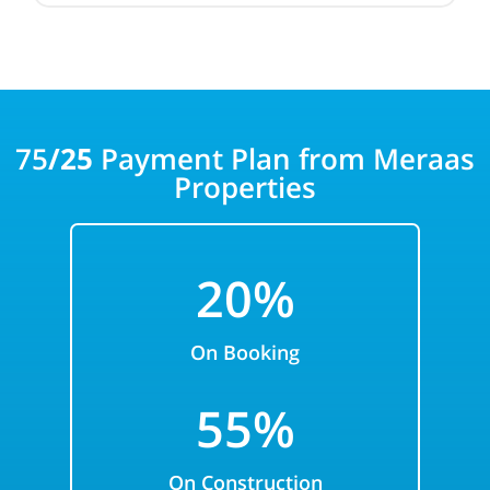
75
/25
Payment Plan from Meraas
Properties
20%
On Booking
55%
On Construction