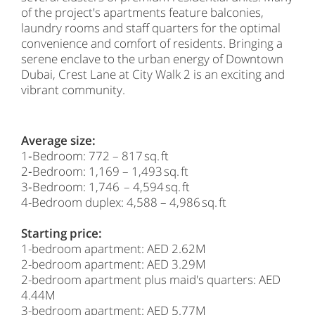
of the project's apartments feature balconies,
laundry rooms and staff quarters for the optimal
convenience and comfort of residents. Bringing a
serene enclave to the urban energy of Downtown
Dubai, Crest Lane at City Walk 2 is an exciting and
vibrant community.
Average size:
1‑Bedroom: 772 – 817 sq. ft
2‑Bedroom: 1,169 – 1,493 sq. ft
3‑Bedroom: 1,746 – 4,594 sq. ft
4-Bedroom duplex: 4,588 – 4,986 sq. ft
Starting price:
1-bedroom apartment: AED 2.62M
2-bedroom apartment: AED 3.29M
2-bedroom apartment plus maid's quarters: AED
4.44M
3-bedroom apartment: AED 5.77M