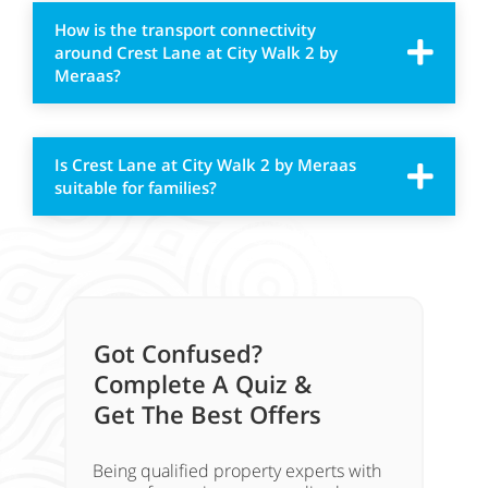
How is the transport connectivity
around Crest Lane at City Walk 2 by
Meraas?
Is Crest Lane at City Walk 2 by Meraas
suitable for families?
Got Confused?
Complete A Quiz &
Get The Best Offers
Being qualified property experts with