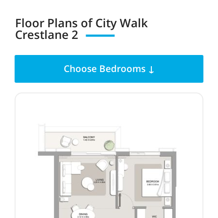
Floor Plans of City Walk
Crestlane
2
Choose Bedrooms ↓