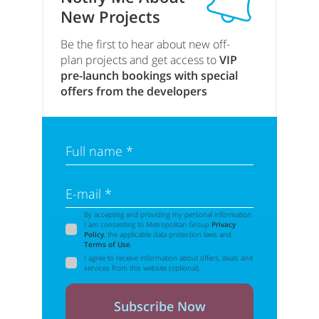
New Projects
Be the first to hear about new off-
plan projects and get access to
VIP
pre-launch bookings with special
offers from the developers
Full name *
E-mail *
By accepting and providing my personal information
I am consenting to Metropolitan Group
Privacy
Policy
, the applicable data protection laws and
Terms of Use
.
I agree to receive information about offers, deals and
services from this website (optional).
Subscribe Now