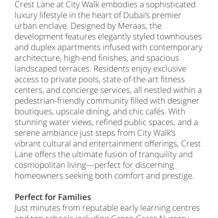
Crest Lane at City Walk embodies a sophisticated
luxury lifestyle in the heart of Dubai’s premier
urban enclave. Designed by Meraas, the
development features elegantly styled townhouses
and duplex apartments infused with contemporary
architecture, high-end finishes, and spacious
landscaped terraces. Residents enjoy exclusive
access to private pools, state-of-the-art fitness
centers, and concierge services, all nestled within a
pedestrian-friendly community filled with designer
boutiques, upscale dining, and chic cafés. With
stunning water views, refined public spaces, and a
serene ambiance just steps from City Walk’s
vibrant cultural and entertainment offerings, Crest
Lane offers the ultimate fusion of tranquility and
cosmopolitan living—perfect for discerning
homeowners seeking both comfort and prestige.
Perfect for Families
Just minutes from reputable early learning centres