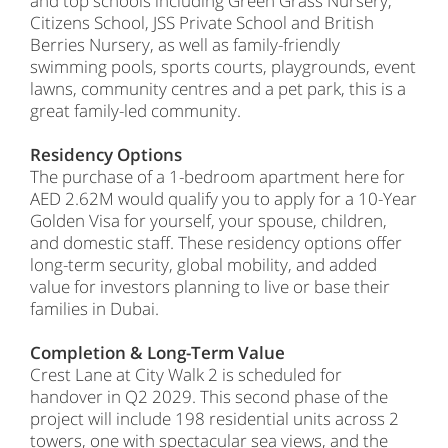
and top schools including Green Grass Nursery,
Citizens School, JSS Private School and British
Berries Nursery, as well as family-friendly
swimming pools, sports courts, playgrounds, event
lawns, community centres and a pet park, this is a
great family-led community.
Residency Options
The purchase of a 1-bedroom apartment here for
AED 2.62M would qualify you to apply for a 10-Year
Golden Visa for yourself, your spouse, children,
and domestic staff. These residency options offer
long-term security, global mobility, and added
value for investors planning to live or base their
families in Dubai.
Completion & Long-Term Value
Crest Lane at City Walk 2 is scheduled for
handover in Q2 2029. This second phase of the
project will include 198 residential units across 2
towers, one with spectacular sea views, and the