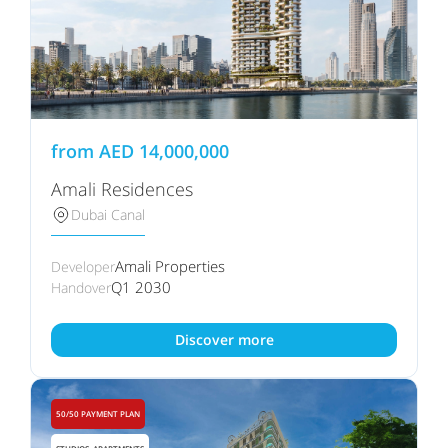
from
AED
14,000,000
Amali Residences
Dubai Canal
Amali Properties
Developer
Q1 2030
Handover
Discover more
50/50 PAYMENT PLAN