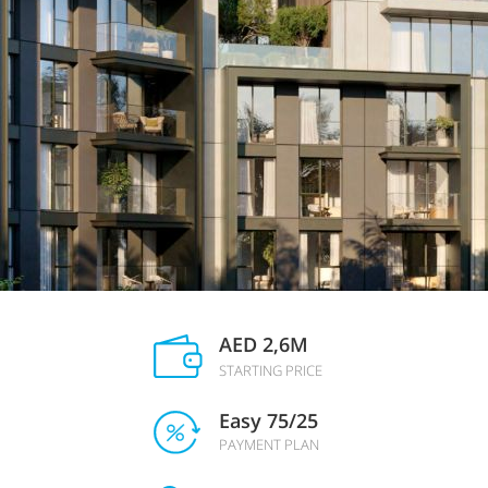
AED 2,6M
STARTING PRICE
Easy 75/25
PAYMENT PLAN