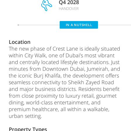
Q4 2028
HANDOVER
IN A NUTSHELL
Location
The new phase of Crest Lane is ideally situated
within City Walk, one of Dubai’s most vibrant
and centrally located lifestyle destinations. Just
minutes from Downtown Dubai, Jumeirah, and
the iconic Burj Khalifa, the development offers
seamless connectivity to Sheikh Zayed Road
and major business districts. Residents benefit
from close proximity to luxury retail, gourmet
dining, world-class entertainment, and
premium healthcare, all within a walkable,
urban setting.
Property Types