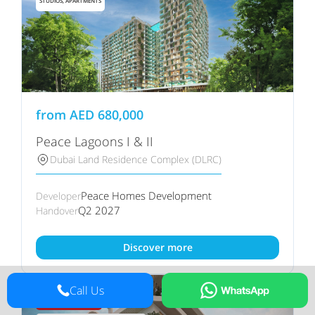
STUDIOS, APARTMENTS
from
AED
680,000
Peace Lagoons I & II
Dubai Land Residence Complex (DLRC)
Peace Homes Development
Developer
Q2 2027
Handover
Discover more
Call Us
60/40 PAYMENT PLAN