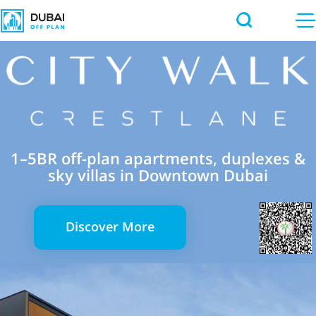
1–5BR off-plan apartments, duplexes &
sky villas in Downtown Dubai
Discover More