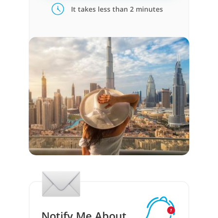
It takes less than 2 minutes
Notify Me About