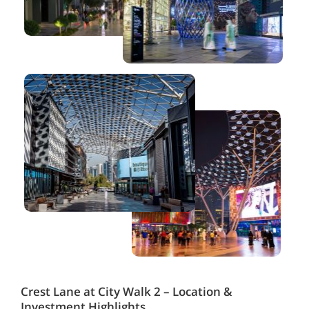
Crest Lane at City Walk 2 – Location &
Investment Highlights