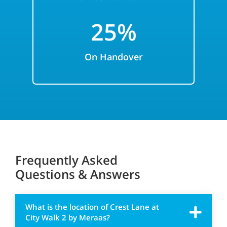
25%
On Handover
Frequently Asked
Questions & Answers
What is the location of Crest Lane at
City Walk 2 by Meraas?