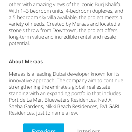
other with amazing views of the iconic Burj Khalifa.
With 1–3 bedroom units, 4-bedroom duplexes, and
a 5-bedroom sky villa available, the project meets a
variety of needs. Created by Meraas and located a
stone's throw from Downtown, the project offers
long-term value and incredible rental and resale
potential.
About Meraas
Meraas is a leading Dubai developer known for its
innovative approach. The company aim to continue
strengthening the emirate's global real estate
standing with an expanding portfolio that includes
Port de La Mer, Bluewaters Residences, Nad Al
Sheba Gardens, Nikki Beach Residences, BVLGARI
Residences, just to name a few.
Exteriors
Interiors