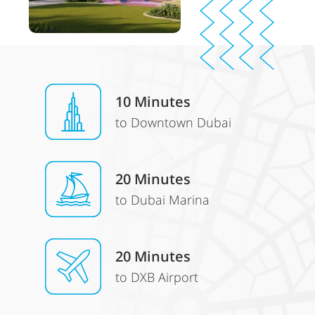
10 Minutes
to Downtown Dubai
20 Minutes
to Dubai Marina
20 Minutes
to DXB Airport