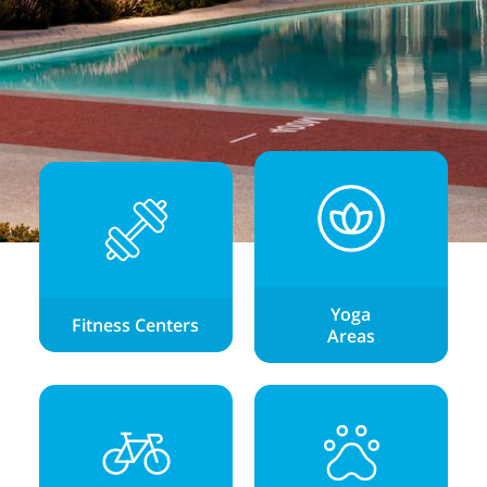
Yoga
Fitness Centers
Areas