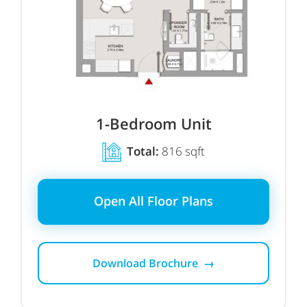
1-Bedroom Unit
Total:
816 sqft
Open All Floor Plans
Download Brochure →