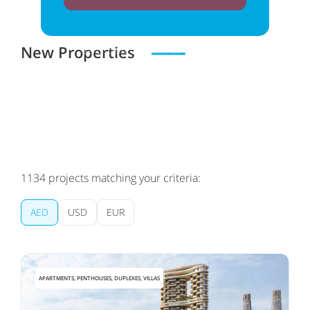
New Properties
Zero spam. Unsubscribe at any time
1134
projects matching your criteria:
AED
USD
EUR
APARTMENTS, PENTHOUSES, DUPLEXES, VILLAS