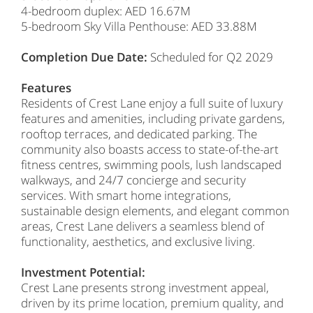
4-bedroom duplex: AED 16.67M
5-bedroom Sky Villa Penthouse: AED 33.88M
Completion Due Date:
Scheduled for Q2 2029
Features
Residents of Crest Lane enjoy a full suite of luxury
features and amenities, including private gardens,
rooftop terraces, and dedicated parking. The
community also boasts access to state-of-the-art
fitness centres, swimming pools, lush landscaped
walkways, and 24/7 concierge and security
services. With smart home integrations,
sustainable design elements, and elegant common
areas, Crest Lane delivers a seamless blend of
functionality, aesthetics, and exclusive living.
Investment Potential:
Crest Lane presents strong investment appeal,
driven by its prime location, premium quality, and