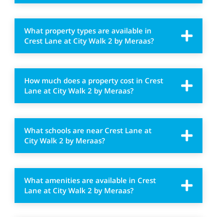
What property types are available in
Crest Lane at City Walk 2 by Meraas?
How much does a property cost in Crest
Lane at City Walk 2 by Meraas?
What schools are near Crest Lane at
City Walk 2 by Meraas?
What amenities are available in Crest
Lane at City Walk 2 by Meraas?