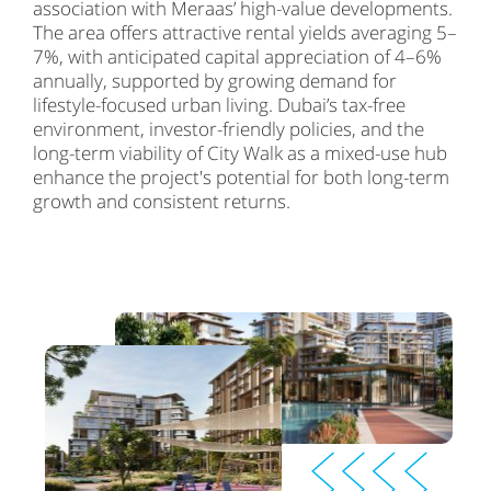
association with Meraas’ high-value developments.
The area offers attractive rental yields averaging 5–
7%, with anticipated capital appreciation of 4–6%
annually, supported by growing demand for
lifestyle-focused urban living. Dubai’s tax-free
environment, investor-friendly policies, and the
long-term viability of City Walk as a mixed-use hub
enhance the project's potential for both long-term
growth and consistent returns.