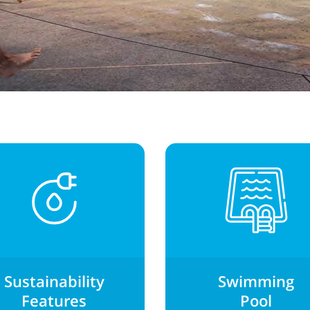
Sustainability
Swimming
Features
Pool