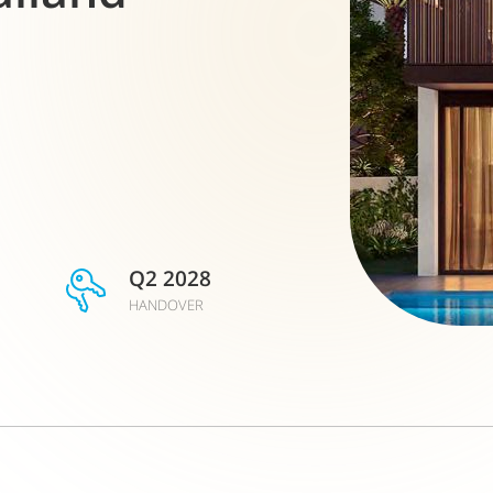
Q2 2028
HANDOVER