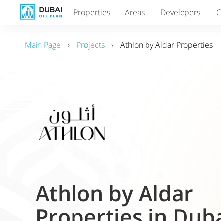
Properties
Areas
Developers
C
Main Page
›
Projects
›
Athlon by Aldar Properties
Athlon by Aldar
Properties in Dub