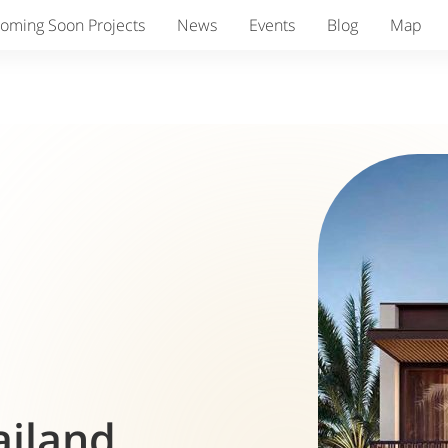
oming Soon Projects
News
Events
Blog
Map
ailand