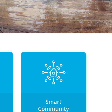
Smart
Community