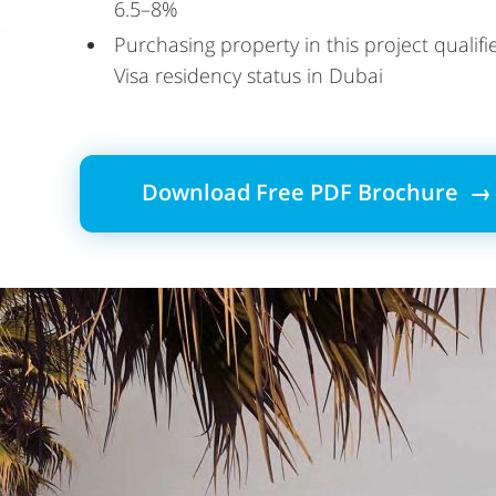
6.5–8%
Purchasing property in this project qualif
Visa residency status in Dubai
Download Free PDF Brochure →