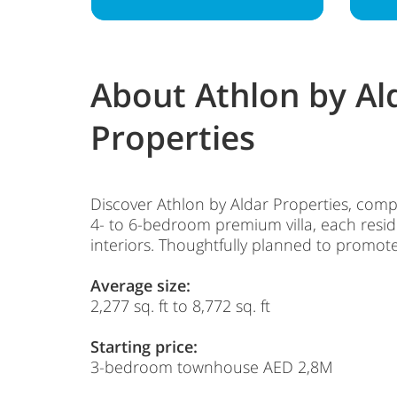
About Athlon by Al
Properties
Discover Athlon by Aldar Properties, comp
4- to 6-bedroom premium villa, each reside
interiors. Thoughtfully planned to promote
Average size:
2,277 sq. ft to 8,772 sq. ft
Starting price:
3-bedroom townhouse AED 2,8M