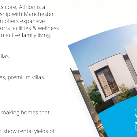
s core, Athlon is a
rship with Manchester
on offers expansive
s facilities & wellness
 active family living.
las.
s, premium villas,
, making homes that
 show rental yields of