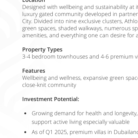
Designed with wellbeing and sustainability at it
luxury gated community developed in partne
City. Divided into nine exclusive clusters, Athl
green spaces, shaded walkways, numerous sport
amenities, and everything one can desire for an
Property Types
3-4 bedroom townhouses and 4-6 premium vil
Features
Wellbeing and wellness, expansive green space
close-knit community
Investment Potential:
Growing demand for health and longevity
support active living especially valuable
As of Q1 2025, premium villas in Dubailand