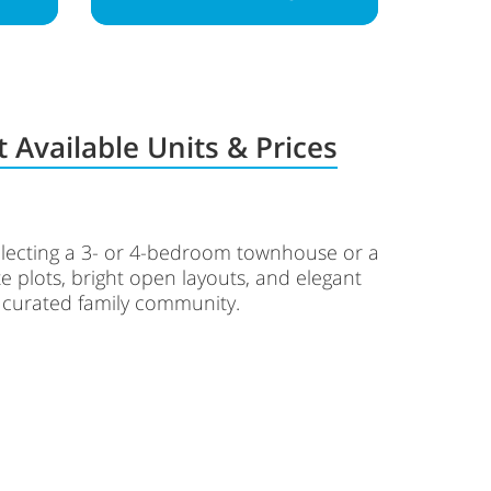
 Available Units & Prices
selecting a 3- or 4-bedroom townhouse or a
e plots, bright open layouts, and elegant
a curated family community.