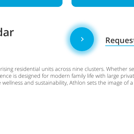
dar
Request
rising residential units across nine clusters. Whether 
nce is designed for modern family life with large privat
 wellness and sustainability, Athlon sets the image of 