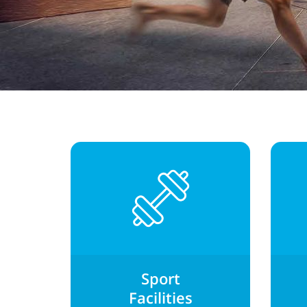
Sport
Facilities