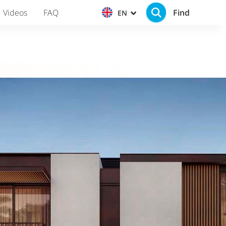
Find
Videos
FAQ
EN