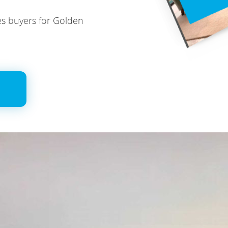
ies buyers for Golden