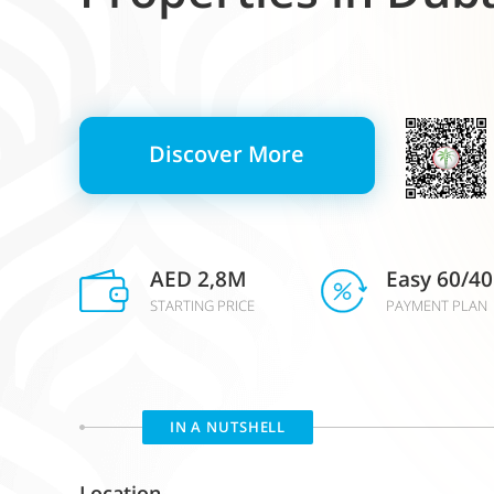
Discover More
AED 2,8M
Easy 60/40
STARTING PRICE
PAYMENT PLAN
IN A NUTSHELL
Location