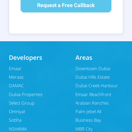
Request a Free Callback
Developers
Areas
Emaar
Downtown Dubai
Meraas
Dubai Hills Estate
DAMAC
Dubai Creek Harbour
Dubai Properties
Emaar Beachfront
Select Group
Arabian Ranches
Omniyat
Palm Jebel Ali
Sobha
Business Bay
NSHAMA
MBR City