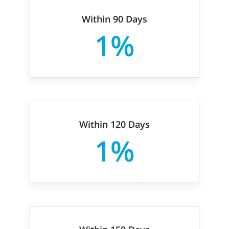
Within 90 Days
1%
Within 120 Days
1%