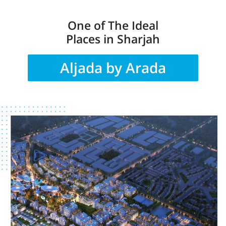
One of The Ideal
Places in Sharjah
Aljada by Arada