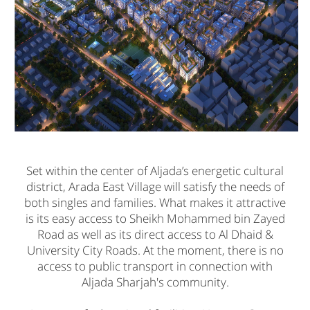
Set within the center of Aljada’s energetic cultural
district, Arada East Village will satisfy the needs of
both singles and families. What makes it attractive
is its easy access to Sheikh Mohammed bin Zayed
Road as well as its direct access to Al Dhaid &
University City Roads. At the moment, there is no
access to public transport in connection with
Aljada Sharjah's community.