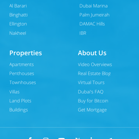
Al Barari
Dubai Marina
Binghatti
Palm Jumeirah
Ellington
DAMAC Hills
Nakheel
JBR
Properties
About Us
Apartments
Video Overviews
Penthouses
Real Estate Blog
Townhouses
Virtual Tours
Villas
Dubai's FAQ
Land Plots
Buy for Bitcoin
Buildings
Get Mortgage