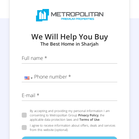
We Will Help You Buy
The Best Home in Sharjah
Full name *
Phone number *
E-mail *
By accepting and providing my personal information I am
consenting to Metropolitan Group
Privacy Policy
, the
applicable data protection laws and
Terms of Use
.
I agree to receive information about offers, deals and services
from this website (optional).