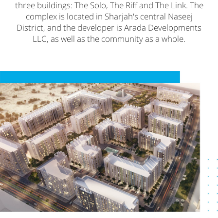
three buildings: The Solo, The Riff and The Link. The
complex is located in Sharjah's central Naseej
District, and the developer is Arada Developments
LLC, as well as the community as a whole.