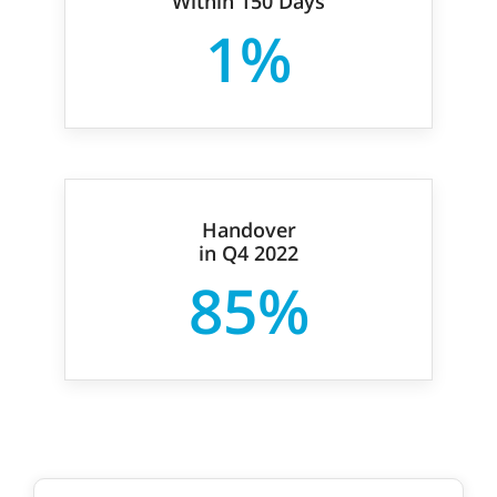
Within 150 Days
1%
Handover
in Q4 2022
85%