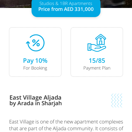
Studios & 1BR Apartments
Price from AED 331,000
Pay 10%
15/85
For Booking
Payment Plan
East Village Aljada
by Arada in Sharjah
East Village is one of the new apartment complexes
that are part of the Aljada community. It consists of