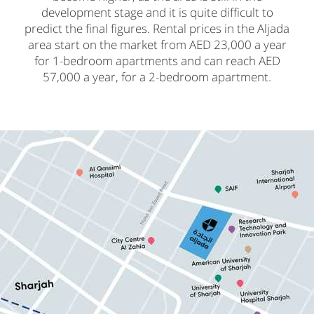
development stage and it is quite difficult to
predict the final figures. Rental prices in the Aljada
area start on the market from AED 23,000 a year
for 1-bedroom apartments and can reach AED
57,000 a year, for a 2-bedroom apartment.