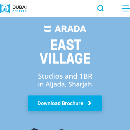
Studios and 1BR
in Aljada, Sharjah
Download Brochure