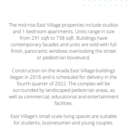
The mid-rise East Village properties include studios
and 1-bedroom apartments. Units range in size
from 291 sqft to 738 sqft. Buildings have
contemporary facades and units are sold with full
finish, panoramic windows overlooking the street
or pedestrian boulevard.
Construction on the Arada East Village buildings
began in 2018 and is scheduled for delivery in the
fourth quarter of 2022. The complex will be
surrounded by landscaped pedestrian areas, as
well as commercial, educational and entertainment
facilities.
East Village's small-scale living spaces are suitable
for students, businessmen and young couples.