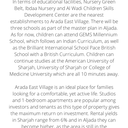
In terms of educational facilities, Nursery Green
Belt, Ibdaa Nursery and Al Wadi Children Skills
Development Center are the nearest
establishments to Arada East Village. There will be
three schools as part of the master plan in Aljada.
As for now, children can attend GEMS Millennium
School, which follows an Indian Curriculum, as well
as the Brilliant International School Pace British
School with a British Curriculum. Children can
continue studies at the American University of
Sharjah, University of Sharjah or College of
Medicine University which are all 10 minutes away.
Arada East Village is an ideal place for families
looking for a comfortable, yet active life. Studios
and 1-bedroom apartments are popular among
investors and tenants as this type of property gives
the maximum return on investment. Rental yields
in Sharjah range from 6% and in Aljada they can
become higher, as the area is still in the