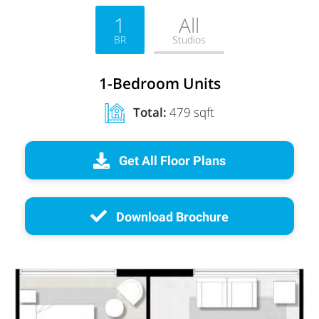
1
All
BR
Studios
1-Bedroom Units
Total:
479 sqft
Get All Floor Plans
Download Brochure