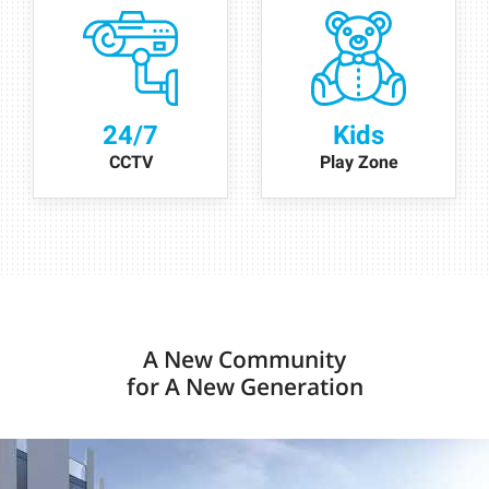
24/7
Kids
CCTV
Play Zone
A New Community
for A New Generation