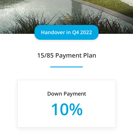
Handover in Q4 2022
15/85 Payment Plan
Down Payment
10%