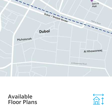
Available
Floor Plans