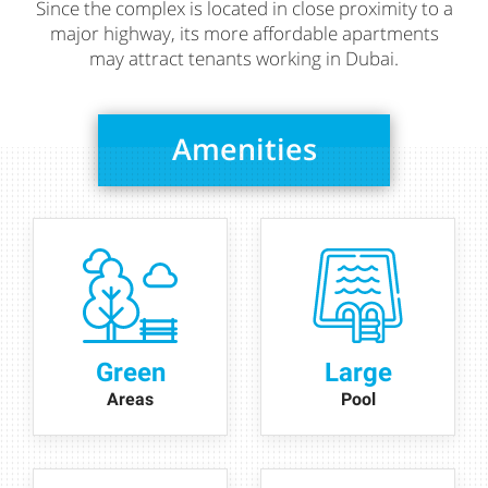
Since the complex is located in close proximity to a
major highway, its more affordable apartments
may attract tenants working in Dubai.
Amenities
Green
Large
Areas
Pool