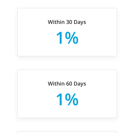
Within 30 Days
1%
Within 60 Days
1%