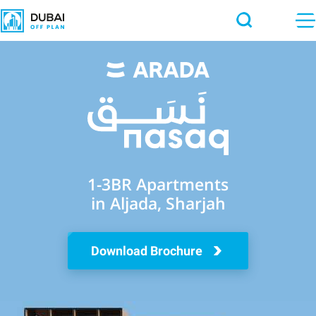
1-3BR Apartments
in Aljada, Sharjah
Download Brochure