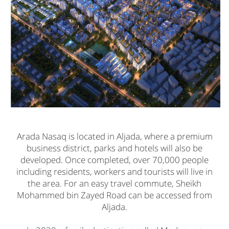
Arada Nasaq is located in Aljada, where a premium
business district, parks and hotels will also be
developed. Once completed, over 70,000 people
including residents, workers and tourists will live in
the area. For an easy travel commute, Sheikh
Mohammed bin Zayed Road can be accessed from
Aljada.