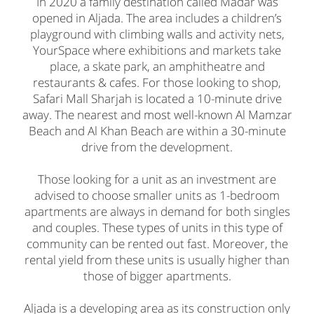
In 2020 a family destination called Madar was
opened in Aljada. The area includes a children’s
playground with climbing walls and activity nets,
YourSpace where exhibitions and markets take
place, a skate park, an amphitheatre and
restaurants & cafes. For those looking to shop,
Safari Mall Sharjah is located a 10-minute drive
away. The nearest and most well-known Al Mamzar
Beach and Al Khan Beach are within a 30-minute
drive from the development.
Those looking for a unit as an investment are
advised to choose smaller units as 1-bedroom
apartments are always in demand for both singles
and couples. These types of units in this type of
community can be rented out fast. Moreover, the
rental yield from these units is usually higher than
those of bigger apartments.
Aljada is a developing area as its construction only