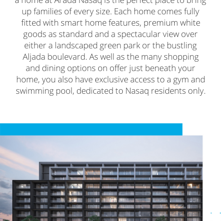
up families of every size. Each home comes fully
fitted with smart home features, premium white
goods as standard and a spectacular view over
either a landscaped green park or the bustling
Aljada boulevard. As well as the many shopping
and dining options on offer just beneath your
home, you also have exclusive access to a gym and
swimming pool, dedicated to Nasaq residents only.