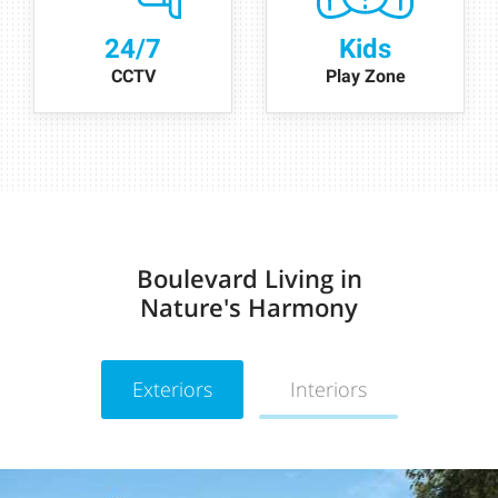
24/7
Kids
CCTV
Play Zone
Boulevard Living in
Nature's Harmony
Exteriors
Interiors