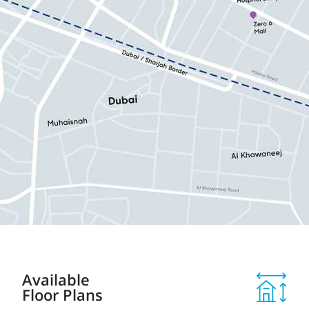
Available
Floor Plans