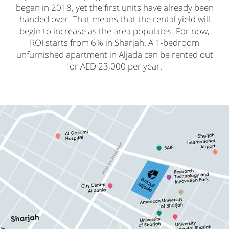
began in 2018, yet the first units have already been
handed over. That means that the rental yield will
begin to increase as the area populates. For now,
ROI starts from 6% in Sharjah. A 1-bedroom
unfurnished apartment in Aljada can be rented out
for AED 23,000 per year.