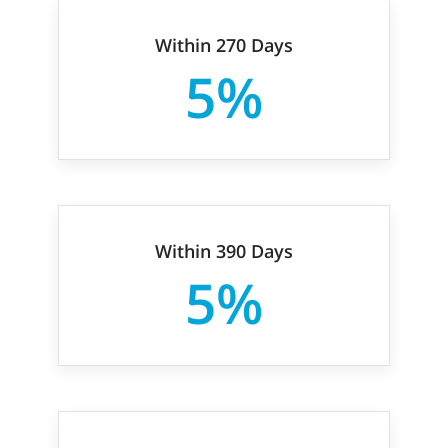
Within 270 Days
5%
Within 390 Days
5%