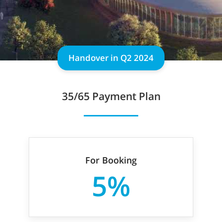
Handover in Q2 2024
35/65 Payment Plan
For Booking
5%