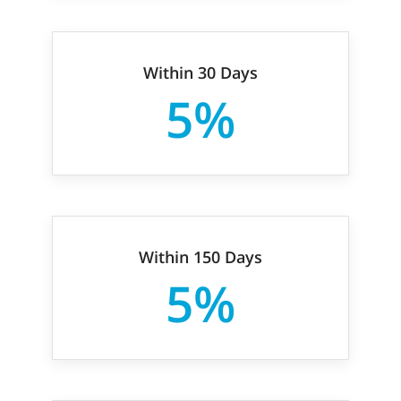
Within 30 Days
5%
Within 150 Days
5%