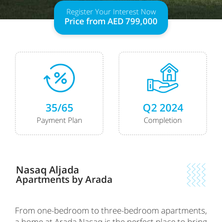
Register Your Interest Now
Price from AED 799,000
35/65
Q2 2024
Payment Plan
Completion
Nasaq Aljada
Apartments by Arada
From one-bedroom to three-bedroom apartments,
a home at Arada Nasaq is the perfect place to bring