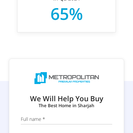
65%
We Will Help You Buy
The Best Home in Sharjah
Full name *