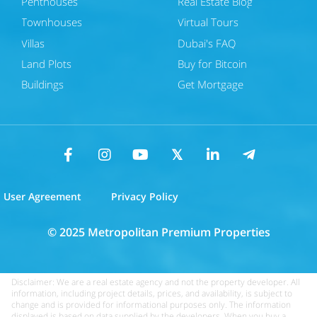
Penthouses
Real Estate Blog
Townhouses
Virtual Tours
Villas
Dubai's FAQ
Land Plots
Buy for Bitcoin
Buildings
Get Mortgage
User Agreement
Privacy Policy
© 2025 Metropolitan Premium Properties
Disclaimer: We are a real estate agency and not the property developer. All
information, including project details, prices, and availability, is subject to
change and is provided for informational purposes only. The information
displayed is based on data supplied by the developers. When you buy a