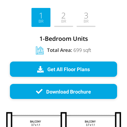
1
2
3
BR
BR
BR
1-Bedroom Units
Total Area:
699 sqft
Get All Floor Plans
Download Brochure