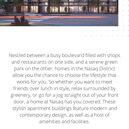
Nestled between a busy boulevard filled with shops
and restaurants on one side, and a serene green
park on the other, homes in the Nasaq District
allow you the chance to choose the lifestyle that
works for you. So whether you want to meet
friends over lunch in style, relax surrounded by
greenery, or go for a jog straight out of your front
door, a home at Nasaq has you covered. These
stylish apartment buildings feature modern and
contemporary design, as well as a host of
amenities and facilities.