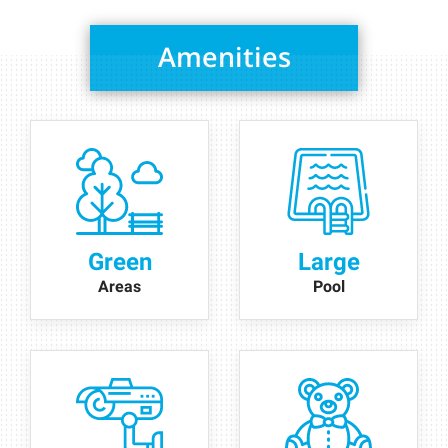
Amenities
Green
Large
Areas
Pool