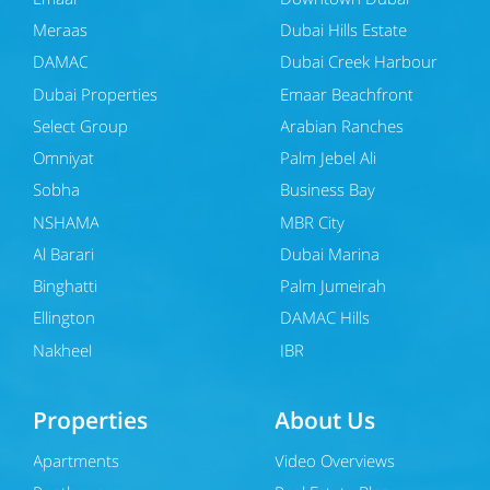
Meraas
Dubai Hills Estate
DAMAC
Dubai Creek Harbour
Dubai Properties
Emaar Beachfront
Select Group
Arabian Ranches
Omniyat
Palm Jebel Ali
Sobha
Business Bay
NSHAMA
MBR City
Al Barari
Dubai Marina
Binghatti
Palm Jumeirah
Ellington
DAMAC Hills
Nakheel
JBR
Properties
About Us
Apartments
Video Overviews