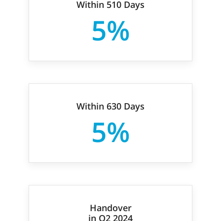
Within 510 Days
5%
Within 630 Days
5%
Handover
in Q2 2024