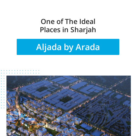
One of The Ideal
Places in Sharjah
Aljada by Arada