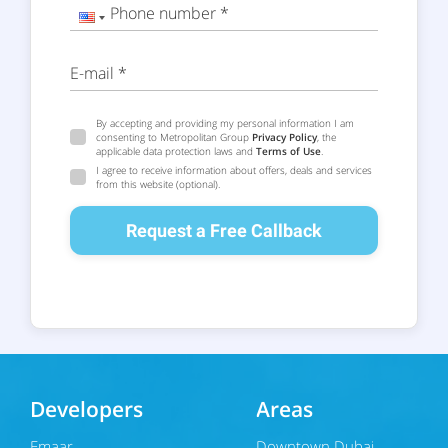
Phone number *
E-mail *
By accepting and providing my personal information I am
consenting to Metropolitan Group
Privacy Policy
, the
applicable data protection laws and
Terms of Use
.
I agree to receive information about offers, deals and services
from this website (optional).
Request a Free Callback
Developers
Areas
Emaar
Downtown Dubai