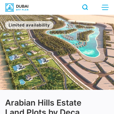
Limited availability
Arabian Hills Estate
Land Plots by Deca