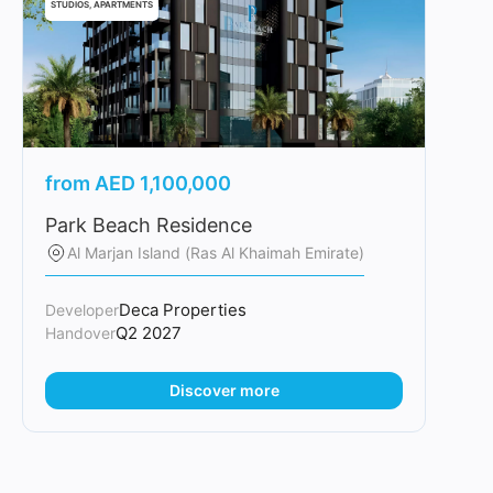
STUDIOS, APARTMENTS
from
AED
1,100,000
Park Beach Residence
Al Marjan Island (Ras Al Khaimah Emirate)
Deca Properties
Developer
Q2 2027
Handover
Discover more