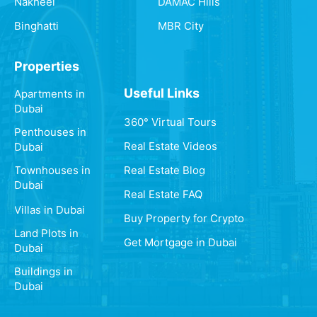
Nakheel
DAMAC Hills
Binghatti
MBR City
Properties
Useful Links
Apartments in
Dubai
360° Virtual Tours
Penthouses in
Real Estate Videos
Dubai
Real Estate Blog
Townhouses in
Dubai
Real Estate FAQ
Villas in Dubai
Buy Property for Crypto
Land Plots in
Get Mortgage in Dubai
Dubai
Buildings in
Dubai