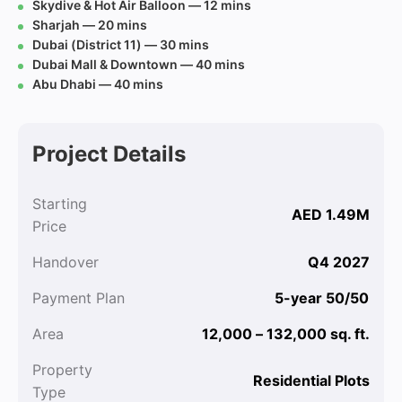
Skydive & Hot Air Balloon — 12 mins
Sharjah — 20 mins
Dubai (District 11) — 30 mins
Dubai Mall & Downtown — 40 mins
Abu Dhabi — 40 mins
Project Details
Starting
AED 1.49M
Price
Handover
Q4 2027
Payment Plan
5-year 50/50
Area
12,000 – 132,000 sq. ft.
Property
Residential Plots
Type