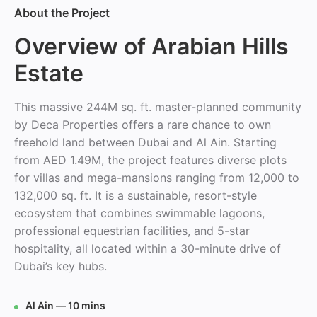
About the Project
Overview of Arabian Hills
Estate
This massive 244M sq. ft. master-planned community
by Deca Properties offers a rare chance to own
freehold land between Dubai and Al Ain. Starting
from AED 1.49M, the project features diverse plots
for villas and mega-mansions ranging from 12,000 to
132,000 sq. ft. It is a sustainable, resort-style
ecosystem that combines swimmable lagoons,
professional equestrian facilities, and 5-star
hospitality, all located within a 30-minute drive of
Dubai’s key hubs.
Al Ain — 10 mins