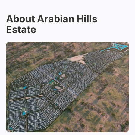
About Arabian Hills
Estate