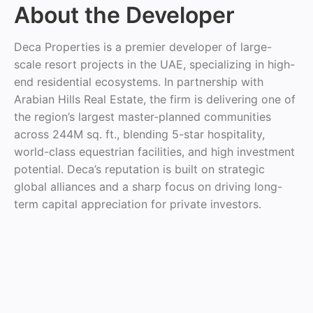
About the Developer
Deca Properties is a premier developer of large-
scale resort projects in the UAE, specializing in high-
end residential ecosystems. In partnership with
Arabian Hills Real Estate, the firm is delivering one of
the region’s largest master-planned communities
across 244M sq. ft., blending 5-star hospitality,
world-class equestrian facilities, and high investment
potential. Deca’s reputation is built on strategic
global alliances and a sharp focus on driving long-
term capital appreciation for private investors.