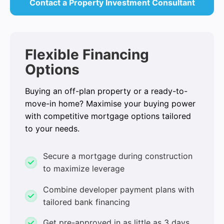
Contact a Property Investment Consultant
Flexible Financing
Options
Buying an off-plan property or a ready-to-
move-in home? Maximise your buying power
with competitive mortgage options tailored
to your needs.
Secure a mortgage during construction
to maximize leverage
Combine developer payment plans with
tailored bank financing
Get pre-approved in as little as 3 days