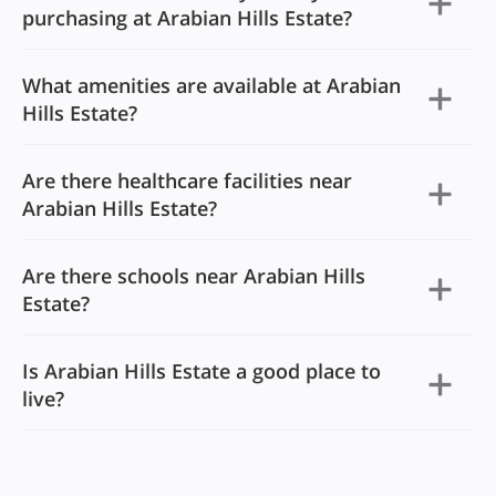
purchasing at Arabian Hills Estate?
What amenities are available at Arabian
Hills Estate?
Are there healthcare facilities near
Arabian Hills Estate?
Are there schools near Arabian Hills
Estate?
Is Arabian Hills Estate a good place to
live?