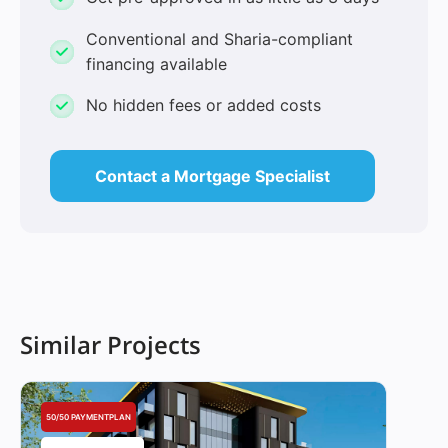
Conventional and Sharia-compliant
financing available
No hidden fees or added costs
Contact a Mortgage Specialist
Similar Projects
50/50 PAYMENTPLAN