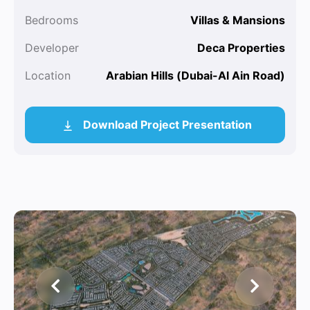
Bedrooms
Villas & Mansions
Developer
Deca Properties
Location
Arabian Hills (Dubai-Al Ain Road)
Download Project Presentation