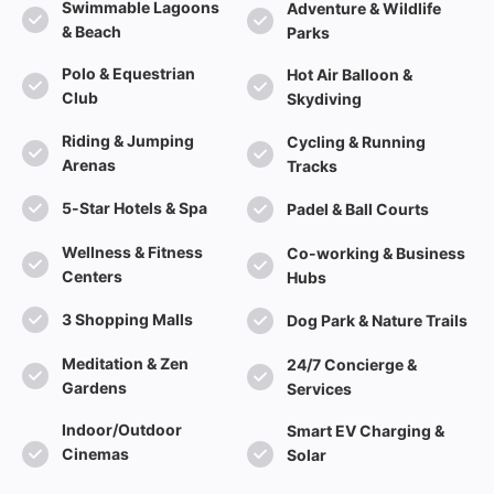
Swimmable Lagoons
Adventure & Wildlife
& Beach
Parks
Polo & Equestrian
Hot Air Balloon &
Club
Skydiving
Riding & Jumping
Cycling & Running
Arenas
Tracks
5-Star Hotels & Spa
Padel & Ball Courts
Wellness & Fitness
Co-working & Business
Centers
Hubs
3 Shopping Malls
Dog Park & Nature Trails
Meditation & Zen
24/7 Concierge &
Gardens
Services
Indoor/Outdoor
Smart EV Charging &
Cinemas
Solar