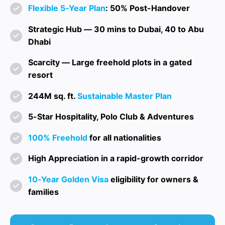
Flexible 5-Year Plan
: 50% Post-Handover
Strategic Hub — 30 mins to Dubai, 40 to Abu
Dhabi
Scarcity — Large freehold plots in a gated
resort
244M sq. ft.
Sustainable Master Plan
5-Star Hospitality, Polo Club & Adventures
100% Freehold
for all nationalities
High Appreciation in a rapid-growth corridor
10-Year Golden Visa
eligibility for owners &
families