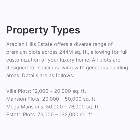
Property Types
Arabian Hills Estate offers a diverse range of
premium plots across 244M sq. ft., allowing for full
customization of your luxury home. All plots are
designed for spacious living with generous building
areas. Details are as follows:
Villa Plots: 12,000 – 20,000 sq. ft.
Mansion Plots: 20,000 – 50,000 sq. ft.
Mega Mansions: 50,000 – 76,000 sq. ft.
Estate Plots: 76,000 – 132,000 sq. ft.