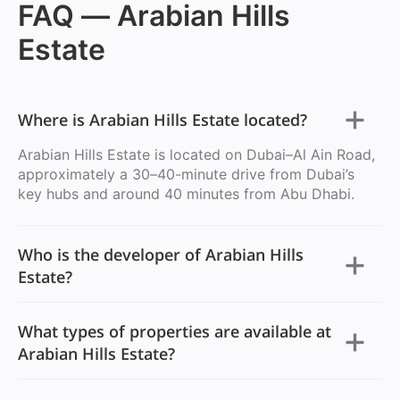
FAQ — Arabian Hills
Estate
Where is Arabian Hills Estate located?
Arabian Hills Estate is located on Dubai–Al Ain Road,
approximately a 30–40-minute drive from Dubai’s
key hubs and around 40 minutes from Abu Dhabi.
Who is the developer of Arabian Hills
Estate?
What types of properties are available at
Arabian Hills Estate?