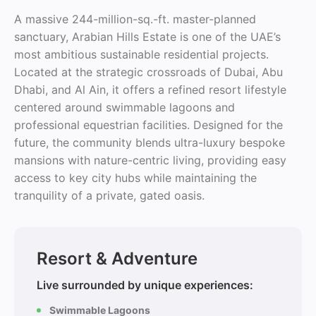
A massive 244-million-sq.-ft. master-planned
sanctuary, Arabian Hills Estate is one of the UAE’s
most ambitious sustainable residential projects.
Located at the strategic crossroads of Dubai, Abu
Dhabi, and Al Ain, it offers a refined resort lifestyle
centered around swimmable lagoons and
professional equestrian facilities. Designed for the
future, the community blends ultra-luxury bespoke
mansions with nature-centric living, providing easy
access to key city hubs while maintaining the
tranquility of a private, gated oasis.
Resort & Adventure
Live surrounded by unique experiences:
Swimmable Lagoons