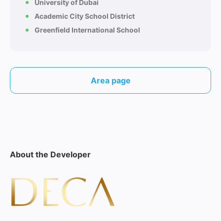
University of Dubai
Academic City School District
Greenfield International School
Area page
About the Developer