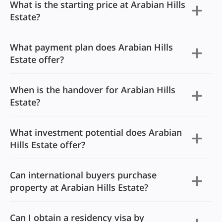
What is the starting price at Arabian Hills
Estate?
What payment plan does Arabian Hills
Estate offer?
When is the handover for Arabian Hills
Estate?
What investment potential does Arabian
Hills Estate offer?
Can international buyers purchase
property at Arabian Hills Estate?
Can I obtain a residency visa by