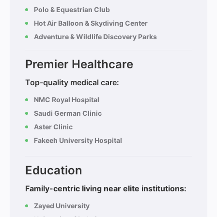
Polo & Equestrian Club
Hot Air Balloon & Skydiving Center
Adventure & Wildlife Discovery Parks
Premier Healthcare
Top-quality medical care:
NMC Royal Hospital
Saudi German Clinic
Aster Clinic
Fakeeh University Hospital
Education
Family-centric living near elite institutions:
Zayed University