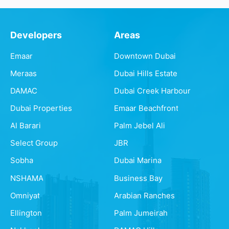
Developers
Areas
Emaar
Downtown Dubai
Meraas
Dubai Hills Estate
DAMAC
Dubai Creek Harbour
Dubai Properties
Emaar Beachfront
Al Barari
Palm Jebel Ali
Select Group
JBR
Sobha
Dubai Marina
NSHAMA
Business Bay
Omniyat
Arabian Ranches
Ellington
Palm Jumeirah