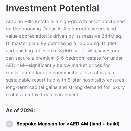
Investment Potential
Arabian Hills Estate is a high-growth asset positioned
on the booming Dubai-Al Ain corridor, where land
value appreciation is driven by its massive 244M sq.
ft. master plan. By purchasing a 13,000 sq. ft. plot
and building a bespoke 8,000 sq. ft. villa, investors
can secure a premium 5-6 bedroom estate for under
AED 4M—significantly below market prices for
similar gated lagoon communities. Its status as a
sustainable resort hub with 5-star hospitality ensures
long-term capital gains and strong demand for luxury
rentals in a tax-free environment.
As of 2026:
Bespoke Mansion for <AED 4M (land + build)