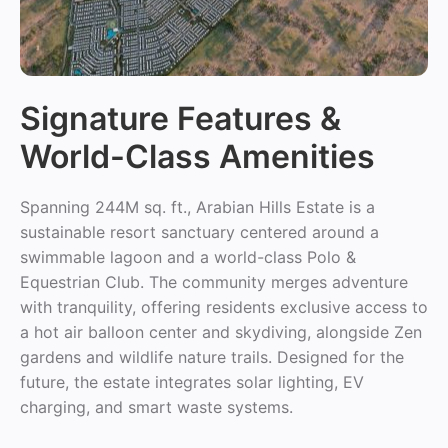
Signature Features &
World-Class Amenities
Spanning 244M sq. ft., Arabian Hills Estate is a
sustainable resort sanctuary centered around a
swimmable lagoon and a world-class Polo &
Equestrian Club. The community merges adventure
with tranquility, offering residents exclusive access to
a hot air balloon center and skydiving, alongside Zen
gardens and wildlife nature trails. Designed for the
future, the estate integrates solar lighting, EV
charging, and smart waste systems.