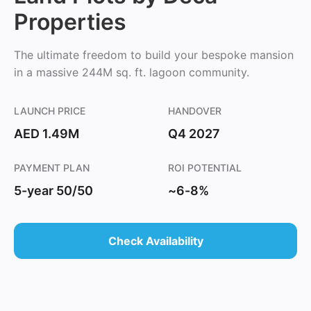
Properties
The ultimate freedom to build your bespoke mansion
in a massive 244M sq. ft. lagoon community.
LAUNCH PRICE
HANDOVER
AED 1.49M
Q4 2027
PAYMENT PLAN
ROI POTENTIAL
5-year 50/50
~6-8%
Check Availability