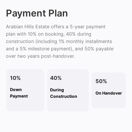
Payment Plan
Arabian Hills Estate offers a 5-year payment
plan with 10% on booking, 40% during
construction (including 1% monthly installments
and a 5% milestone payment), and 50% payable
over two years post-handover.
10%
40%
50%
Down
During
On Handover
Payment
Construction