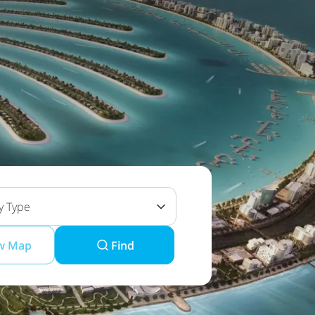
y Type
w Map
Find