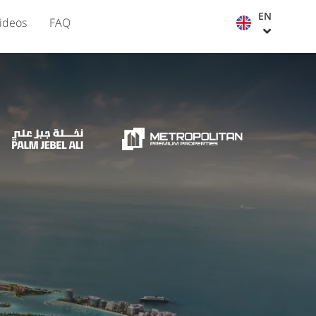
EN
ideos
FAQ