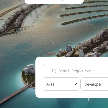
Area
Developer