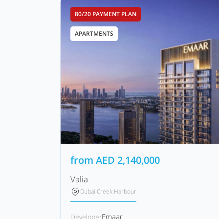
80/20 PAYMENT PLAN
APARTMENTS
from
AED
2,140,000
Valia
Dubai Creek Harbour
Emaar
Developer