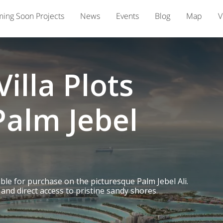
ing Soon Projects
News
Events
Blog
Map
V
illa Plots
Palm Jebel
able for purchase on the picturesque Palm Jebel Ali.
and direct access to pristine sandy shores.