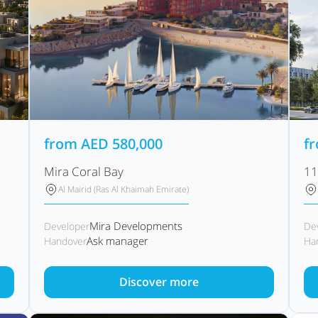
from
AED
580,000
f
Mira Coral Bay
11
Al Mairid (Ras Al Khaimah Emirate)
Mira Developments
Developer
De
Ask manager
Handover
Ha
Discover more