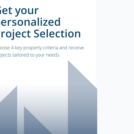
et your
ersonalized
roject Selection
oose 4 key property criteria and receive
ojects tailored to your needs