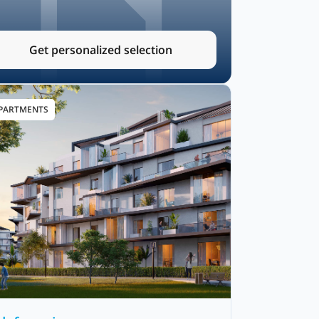
Get personalized selection
PARTMENTS