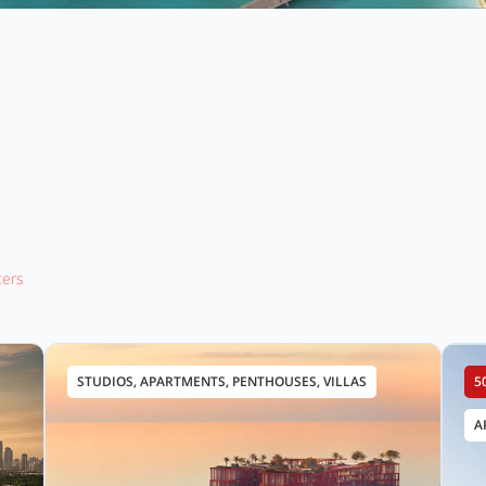
lters
STUDIOS, APARTMENTS, PENTHOUSES, VILLAS
5
A