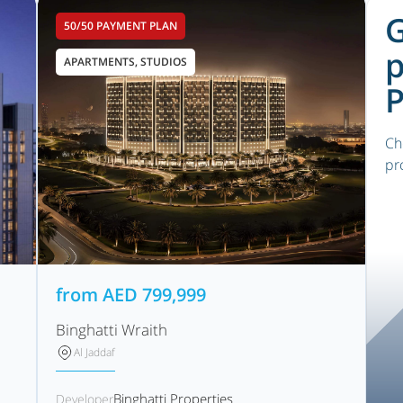
G
50/50 PAYMENT PLAN
p
APARTMENTS, STUDIOS
P
Ch
pr
from
AED
799,999
Binghatti Wraith
Al Jaddaf
Binghatti Properties
Developer