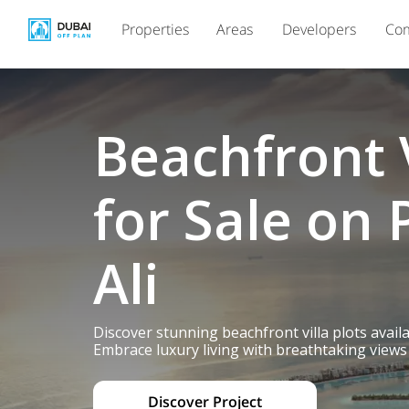
Properties
Areas
Developers
Com
Beachfront V
for Sale on 
Ali
Discover stunning beachfront villa plots avail
Embrace luxury living with breathtaking views 
Discover Project