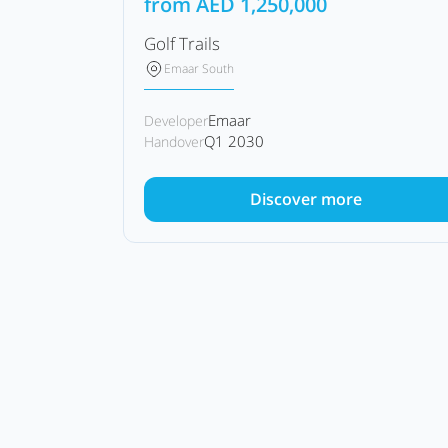
from
AED
1,250,000
Golf Trails
Emaar South
Emaar
Developer
Q1 2030
Handover
Discover more