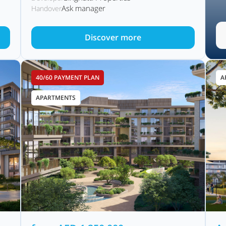
Ask manager
Handover
Discover more
40/60 PAYMENT PLAN
A
APARTMENTS