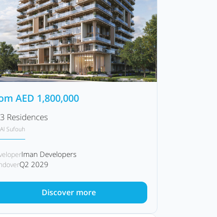
rom
AED
1,800,000
3 Residences
Al Sufouh
Iman Developers
veloper
Q2 2029
ndover
Discover more