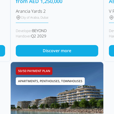
from
AED
1,250,000
As
Arancia Yards 2
V 
City of Arabia, Dubai
BEYOND
Developer
De
Q2 2029
Handover
Ha
Discover more
50/50 PAYMENT PLAN
APARTMENTS, PENTHOUSES, TOWNHOUSES