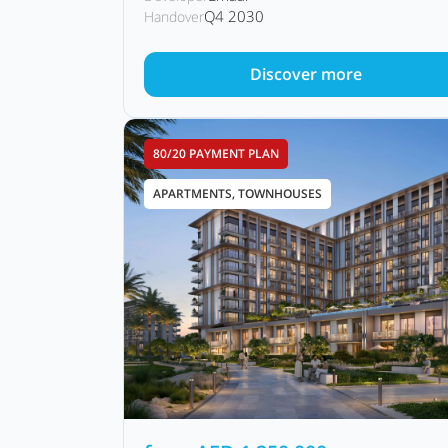
Q4 2030
Handover
Discover more
80/20 PAYMENT PLAN
APARTMENTS, TOWNHOUSES