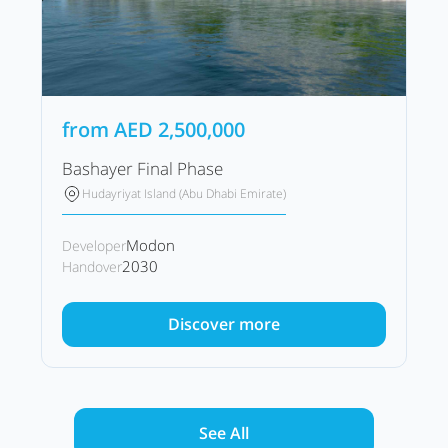
from
AED
2,500,000
Bashayer Final Phase
Hudayriyat Island (Abu Dhabi Emirate)
Modon
Developer
2030
Handover
Discover more
See All