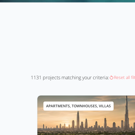
1131
projects matching your criteria:
Reset all fi
APARTMENTS, TOWNHOUSES, VILLAS