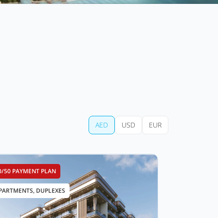
AED
USD
EUR
0/50 PAYMENT PLAN
PARTMENTS, DUPLEXES