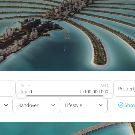
Price
AED
Propert
from
0
to
100 000 000
Handover
Lifestyle
Sho