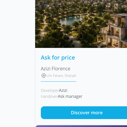
Ask for price
Azizi Florence
Um Fanain, Sharjah
Azizi
Developer
Ask manager
Handover
Discover more