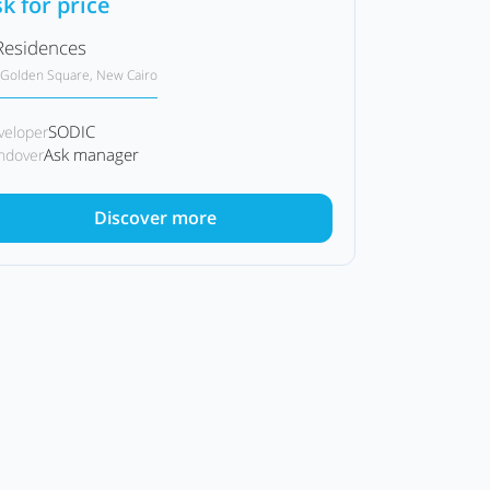
k for price
Residences
Golden Square, New Cairo
SODIC
veloper
Ask manager
ndover
Discover more