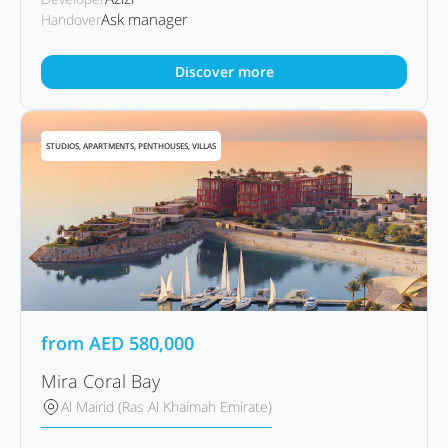
Ask manager
Handover
Discover more
STUDIOS, APARTMENTS, PENTHOUSES, VILLAS
from
AED
580,000
Mira Coral Bay
Al Mairid (Ras Al Khaimah Emirate)