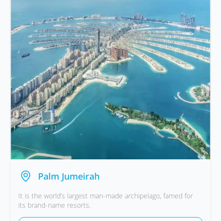
Palm Jumeirah
It is the world’s largest man-made archipelago, famed for
its brand-name resorts.