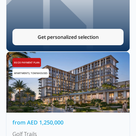
Get personalized selection
80/20 PAYMENT PLAN
APARTMENTS, TOWNHOUSES
from
AED
1,250,000
Golf Trails