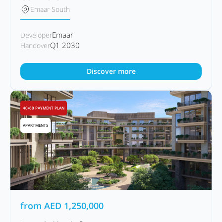
Emaar South
Emaar
Developer
Q1 2030
Handover
Discover more
40/60 PAYMENT PLAN
APARTMENTS
from
AED
1,250,000