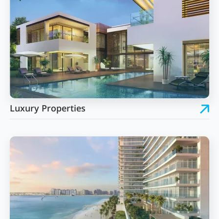
Luxury Properties