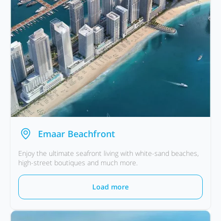
Emaar Beachfront
Enjoy the ultimate seafront living with white-sand beaches,
high-street boutiques and much more.
Load more