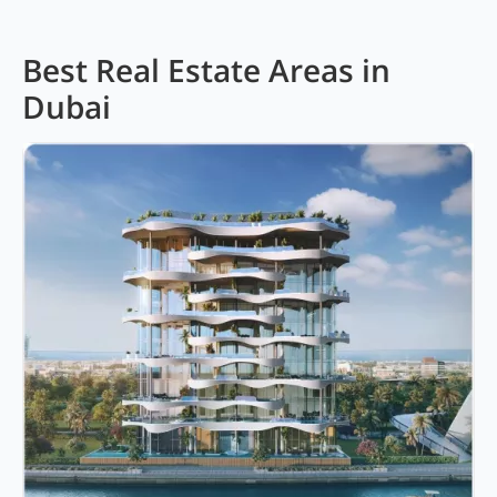
Best Real Estate Areas in
Dubai