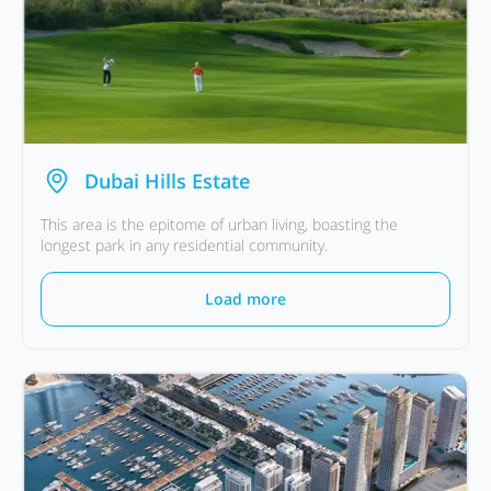
Dubai Hills Estate
This area is the epitome of urban living, boasting the
longest park in any residential community.
Load more