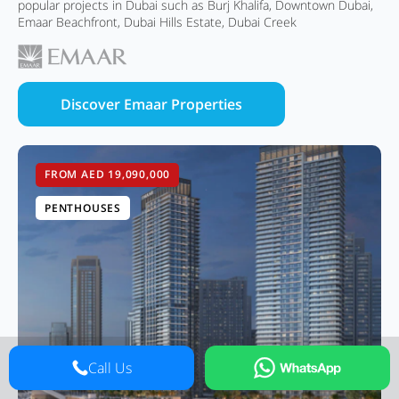
popular projects in Dubai such as Burj Khalifa, Downtown Dubai,
Emaar Beachfront, Dubai Hills Estate, Dubai Creek
Discover Emaar Properties
FROM AED 19,090,000
PENTHOUSES
Call Us