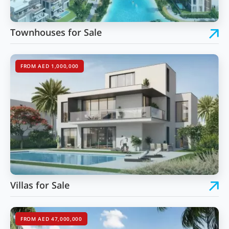
Townhouses for Sale
FROM AED 1,000,000
Villas for Sale
FROM AED 47,000,000