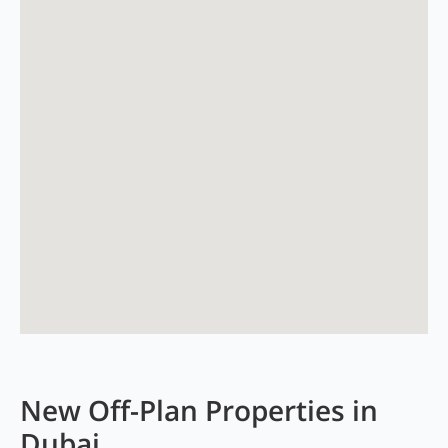
New Off-Plan Properties in
Dubai