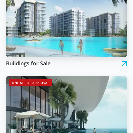
Buildings for Sale
ONLINE PRE-APPROVAL