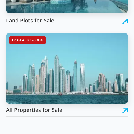
Land Plots for Sale
FROM AED 240,000
All Properties for Sale