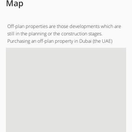
Map
Off-plan properties are those developments which are
still in the planning or the construction stages.
Purchasing an off-plan property in Dubai (the UAE)