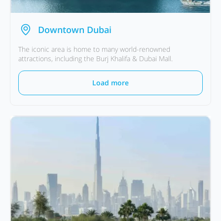
Downtown Dubai
The iconic area is home to many world-renowned
attractions, including the Burj Khalifa & Dubai Mall.
Load more