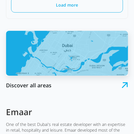
Load more
Discover all areas
Emaar
One of the best Dubai's real estate developer with an expertise
in retail, hospitality and leisure. Emaar developed most of the