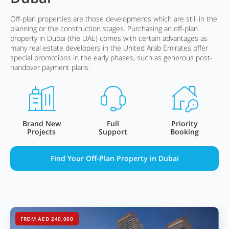
Off-plan properties are those developments which are still in the
planning or the construction stages. Purchasing an off-plan
property in Dubai (the UAE) comes with certain advantages as
many real estate developers in the United Arab Emirates offer
special promotions in the early phases, such as generous post-
handover payment plans.
Brand New
Full
Priority
Projects
Support
Booking
Find Your Off-Plan Property in Dubai
FROM AED 240,000