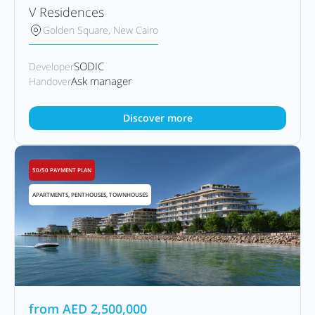
V Residences
Golden Square, New Cairo
SODIC
Developer
Ask manager
Handover
Discover more
50/50 PAYMENT PLAN
APARTMENTS, PENTHOUSES, TOWNHOUSES
from
AED
2,500,000