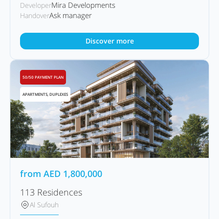
Mira Developments
Developer
Ask manager
Handover
Discover more
50/50 PAYMENT PLAN
APARTMENTS, DUPLEXES
from
AED
1,800,000
113 Residences
Al Sufouh