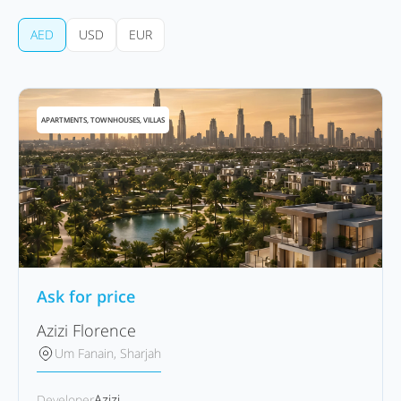
AED
USD
EUR
APARTMENTS, TOWNHOUSES, VILLAS
Ask for price
Azizi Florence
Um Fanain, Sharjah
Azizi
Developer