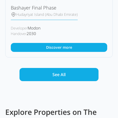
Bashayer Final Phase
Hudayriyat Island (Abu Dhabi Emirate)
Modon
Developer
2030
Handover
Discover more
See All
Explore Properties on The