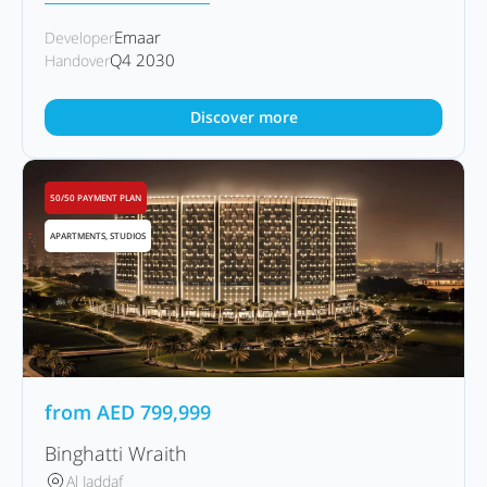
Emaar
Developer
Q4 2030
Handover
Discover more
50/50 PAYMENT PLAN
APARTMENTS, STUDIOS
from
AED
799,999
Binghatti Wraith
Al Jaddaf