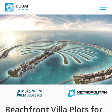
Beachfront Villa Plots for