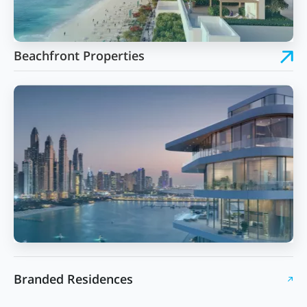
Beachfront Properties
Branded Residences