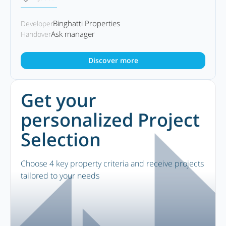
Binghatti Properties
Developer
Ask manager
Handover
Discover more
Get your
personalized Project
Selection
Choose 4 key property criteria and receive projects
tailored to your needs