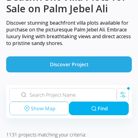
Sale on Palm Jebel Ali
Discover stunning beachfront villa plots available for
purchase on the picturesque Palm Jebel Ali. Embrace
luxury living with breathtaking views and direct access
to pristine sandy shores.
Discover Project
Show Map
Find
1131
projects matching your criteria: