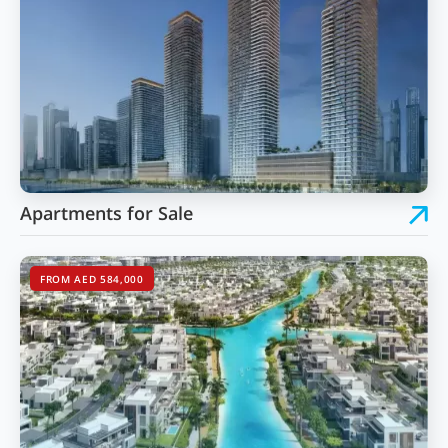
Apartments for Sale
FROM AED 584,000