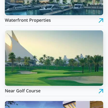
Waterfront Properties
Near Golf Course