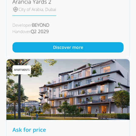
Arancia Yards 2
City of Arabia, Dubai
BEYOND
Developer
Q2 2029
Handover
Discover more
APARTMENTS
Ask for price