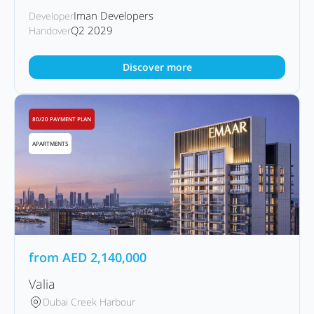
Iman Developers
Developer
Q2 2029
Handover
Discover more
80/20 PAYMENT PLAN
APARTMENTS
from
AED
2,140,000
Valia
Dubai Creek Harbour