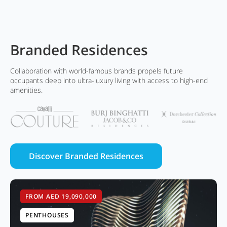
Branded Residences
Collaboration with world-famous brands propels future
occupants deep into ultra-luxury living with access to high-end
amenities.
Discover Branded Residences
FROM AED 19,090,000
PENTHOUSES