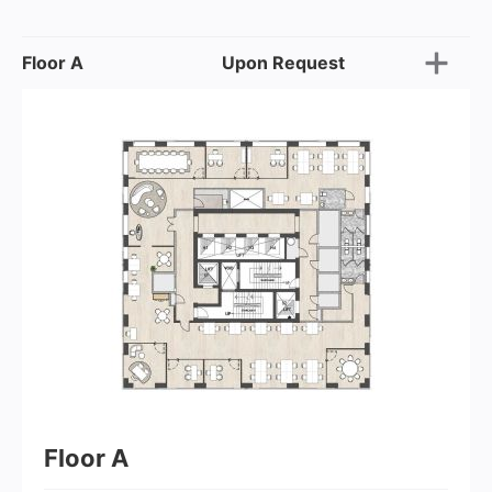
Floor A
Upon Request
Floor A