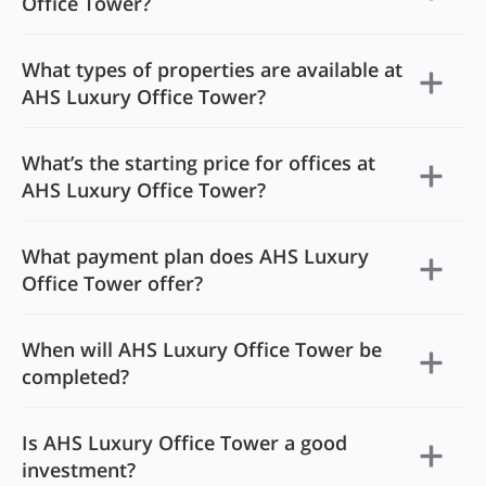
Office Tower?
What types of properties are available at
AHS Luxury Office Tower?
What’s the starting price for offices at
AHS Luxury Office Tower?
What payment plan does AHS Luxury
Office Tower offer?
When will AHS Luxury Office Tower be
completed?
Is AHS Luxury Office Tower a good
investment?