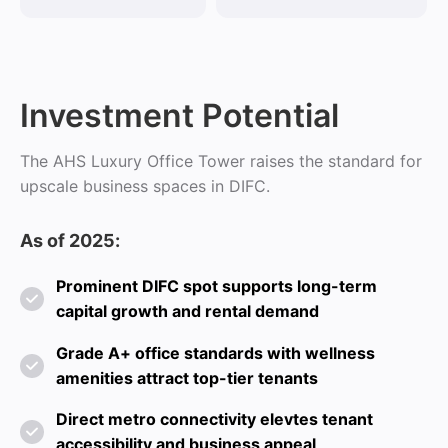
Investment Potential
The AHS Luxury Office Tower raises the standard for
upscale business spaces in DIFC.
As of 2025:
Prominent DIFC spot supports long-term
capital growth and rental demand
Grade A+ office standards with wellness
amenities attract top-tier tenants
Direct metro connectivity elevtes tenant
accessibility and business appeal