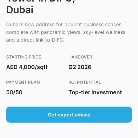
Dubai
Dubai's new address for opulent business spaces,
complete with panoramic views, sky-level wellness,
and a direct link to DIFC.
STARTING PRICE
HANDOVER
AED 4,000/sqft
Q2 2026
PAYMENT PLAN
ROI POTENTIAL
50/50
Top-tier investment
Get expert advice