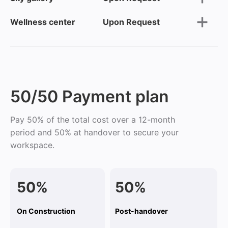
Wellness center
Upon Request
50/50 Payment plan
Pay 50% of the total cost over a 12-month
period and 50% at handover to secure your
workspace.
50%
50%
On Construction
Post-handover