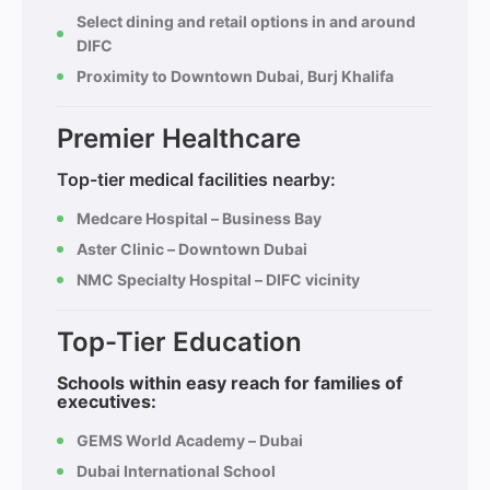
Select dining and retail options in and around
DIFC
Proximity to Downtown Dubai, Burj Khalifa
Premier Healthcare
Top-tier medical facilities nearby:
Medcare Hospital – Business Bay
Aster Clinic – Downtown Dubai
NMC Specialty Hospital – DIFC vicinity
Top-Tier Education
Schools within easy reach for families of
executives:
GEMS World Academy – Dubai
Dubai International School