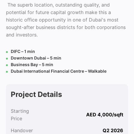
The superb location, outstanding quality, and
potential for future capital growth make this a
historic office opportunity in one of Dubai's most
sought-after business districts for both corporations
and investors.
DIFC – 1 min
Downtown Dubai – 5 min
Business Bay – 5 min
Dubai International Financial Centre – Walkable
Project Details
Starting
AED 4,000/sqft
Price
Handover
Q2 2026