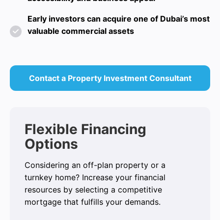
Early investors can acquire one of Dubai’s most
valuable commercial assets
Contact a Property Investment Consultant
Flexible Financing
Options
Considering an off-plan property or a
turnkey home? Increase your financial
resources by selecting a competitive
mortgage that fulfills your demands.