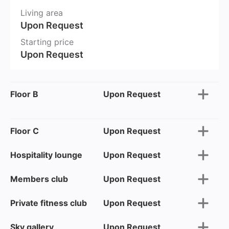
Living area
Upon Request
Starting price
Upon Request
Floor B
Upon Request
Floor C
Upon Request
Hospitality lounge
Upon Request
Members club
Upon Request
Private fitness club
Upon Request
Sky gallery
Upon Request