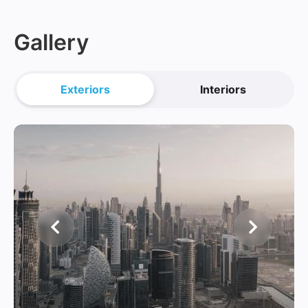
Gallery
Exteriors
Interiors