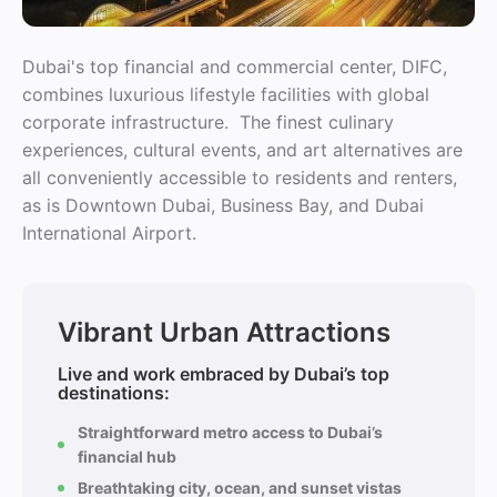
Dubai's top financial and commercial center, DIFC,
combines luxurious lifestyle facilities with global
corporate infrastructure. The finest culinary
experiences, cultural events, and art alternatives are
all conveniently accessible to residents and renters,
as is Downtown Dubai, Business Bay, and Dubai
International Airport.
Vibrant Urban Attractions
Live and work embraced by Dubai’s top
destinations:
Straightforward metro access to Dubai’s
financial hub
Breathtaking city, ocean, and sunset vistas