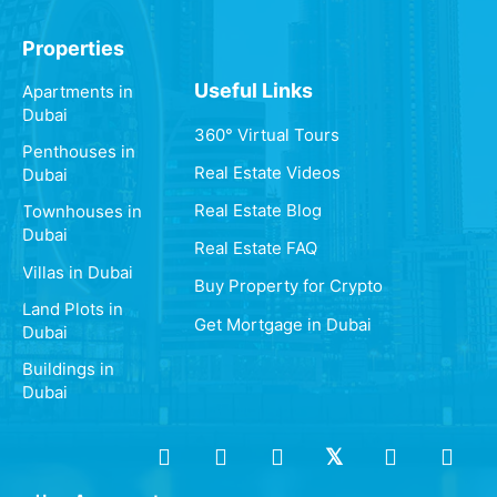
Properties
Useful Links
Apartments in
Dubai
360° Virtual Tours
Penthouses in
Real Estate Videos
Dubai
Real Estate Blog
Townhouses in
Dubai
Real Estate FAQ
Villas in Dubai
Buy Property for Crypto
Land Plots in
Get Mortgage in Dubai
Dubai
Buildings in
Dubai