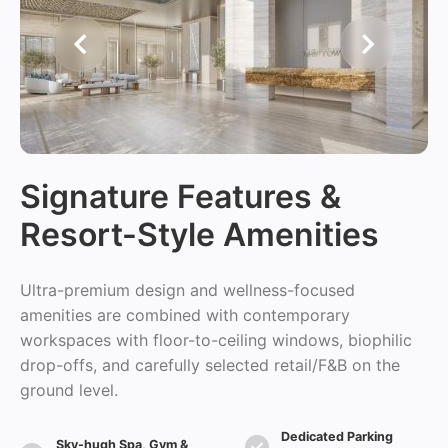
Signature Features &
Resort-Style Amenities
Ultra-premium design and wellness-focused
amenities are combined with contemporary
workspaces with floor-to-ceiling windows, biophilic
drop-offs, and carefully selected retail/F&B on the
ground level.
Dedicated Parking
Sky-hugh Spa, Gym &