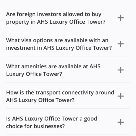
Are foreign investors allowed to buy
property in AHS Luxury Office Tower?
What visa options are available with an
investment in AHS Luxury Office Tower?
What amenities are available at AHS
Luxury Office Tower?
How is the transport connectivity around
AHS Luxury Office Tower?
Is AHS Luxury Office Tower a good
choice for businesses?