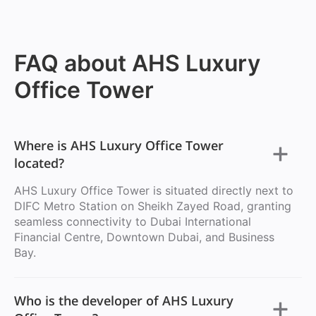
FAQ about AHS Luxury
Office Tower
Where is AHS Luxury Office Tower
located?
AHS Luxury Office Tower is situated directly next to
DIFC Metro Station on Sheikh Zayed Road, granting
seamless connectivity to Dubai International
Financial Centre, Downtown Dubai, and Business
Bay.
Who is the developer of AHS Luxury