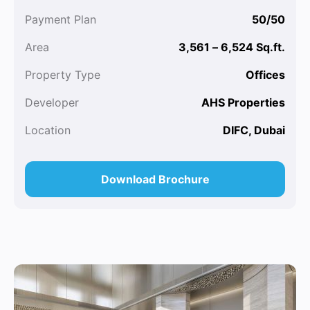
Payment Plan
50/50
Area
3,561 – 6,524 Sq.ft.
Property Type
Offices
Developer
AHS Properties
Location
DIFC, Dubai
Download Brochure