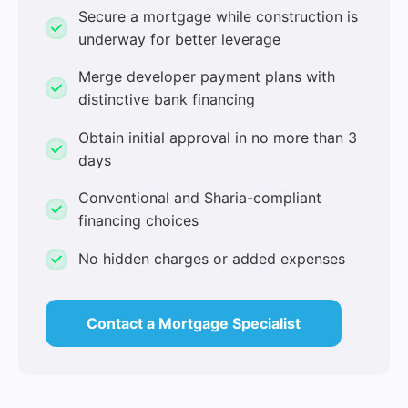
Secure a mortgage while construction is
underway for better leverage
Merge developer payment plans with
distinctive bank financing
Obtain initial approval in no more than 3
days
Conventional and Sharia-compliant
financing choices
No hidden charges or added expenses
Contact a Mortgage Specialist