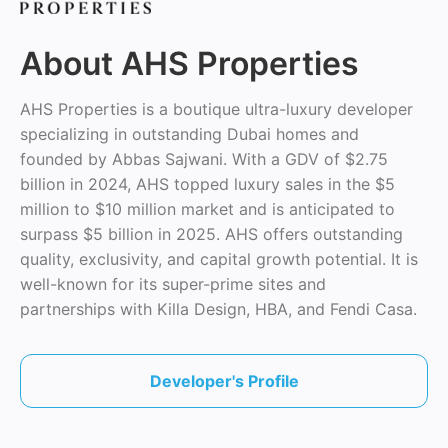
About AHS Properties
AHS Properties is a boutique ultra-luxury developer
specializing in outstanding Dubai homes and
founded by Abbas Sajwani. With a GDV of $2.75
billion in 2024, AHS topped luxury sales in the $5
million to $10 million market and is anticipated to
surpass $5 billion in 2025. AHS offers outstanding
quality, exclusivity, and capital growth potential. It is
well-known for its super-prime sites and
partnerships with Killa Design, HBA, and Fendi Casa.
Developer's Profile