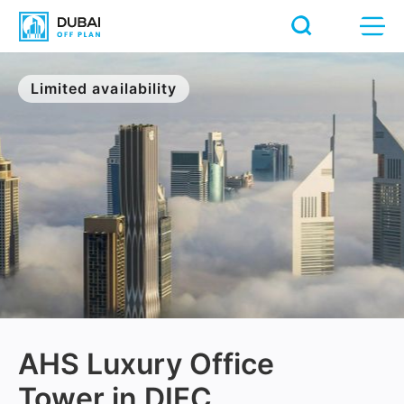
Limited availability
AHS Luxury Office
Tower in DIFC,