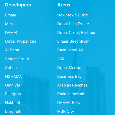
Developers
Areas
Emaar
Downtown Dubai
Meraas
Dubai Hills Estate
DAMAC
Dubai Creek Harbour
Dubai Properties
Emaar Beachfront
Al Barari
Palm Jebel Ali
Select Group
JBR
Sobha
Dubai Marina
NSHAMA
Business Bay
Omniyat
Arabian Ranches
Ellington
Palm Jumeirah
Nakheel
DAMAC Hills
Binghatti
MBR City