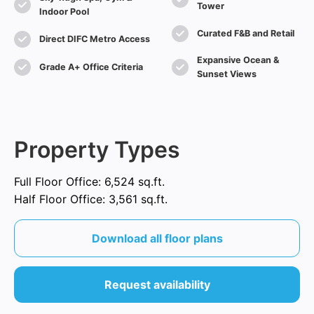
Tower
Indoor Pool
Curated F&B and Retail
Direct DIFC Metro Access
Expansive Ocean &
Grade A+ Office Criteria
Sunset Views
Property Types
Full Floor Office: 6,524 sq.ft.
Half Floor Office: 3,561 sq.ft.
Download all floor plans
Request availability