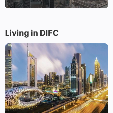
Living in DIFC