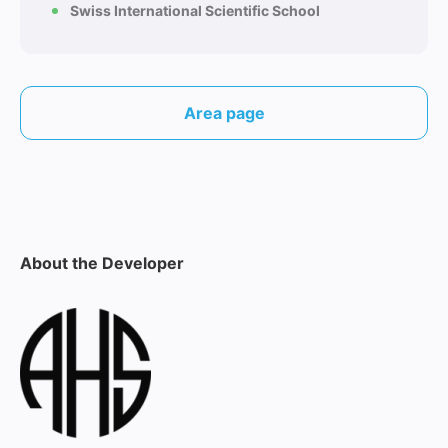
Swiss International Scientific School
Area page
About the Developer