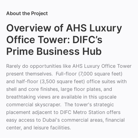
About the Project
Overview of AHS Luxury
Office Tower: DIFC’s
Prime Business Hub
Rarely do opportunities like AHS Luxury Office Tower
present themselves. Full-floor (7,000 square feet)
and half-floor (3,500 square feet) office suites with
shell and core finishes, large floor plates, and
breathtaking views are available in this upscale
commercial skyscraper. The tower's strategic
placement adjacent to DIFC Metro Station offers
easy access to Dubai's commercial areas, financial
center, and leisure facilities.