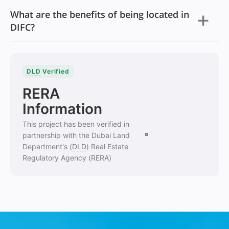
What are the benefits of being located in
DIFC?
DLD
Verified
RERA
Information
This project has been verified in
partnership with the Dubai Land
Department's (
DLD
) Real Estate
Regulatory Agency (RERA)