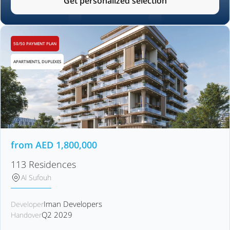
Get personalized selection
50/50 PAYMENT PLAN
APARTMENTS, DUPLEXES
from
AED
1,800,000
113 Residences
Al Sufouh
Iman Developers
Developer
Q2 2029
Handover