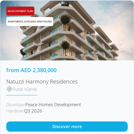
60/40 PAYMENT PLAN
APARTMENTS, DUPLEXES, PENTHOUSES
from
AED
2,380,000
Natuzzi Harmony Residences
Dubai Islands
Peace Homes Development
Developer
Q3 2026
Handover
Discover more