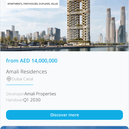
APARTMENTS, PENTHOUSES, DUPLEXES, VILLAS
from
AED
14,000,000
Amali Residences
Dubai Canal
Amali Properties
Developer
Q1 2030
Handover
Discover more