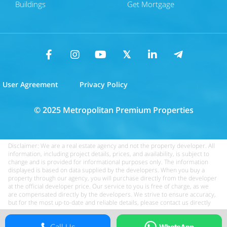
Buildings
Get Mortgage
User Agreement
Privacy Policy
© 2025 Metropolitan Premium Properties
Disclaimer: We are a real estate agency and not the property developer. All
information, including project details, prices, and availability, is subject to
change and is provided for informational purposes only. The information
displayed is based on data supplied by the developers. When you buy a
property through our agency, you will purchase directly from the developer
at the official developer price. Our service to you is free of charge, as we
are compensated directly by the developers. We strive to ensure accuracy,
but for the most up-to-date and reliable details, please contact us directly