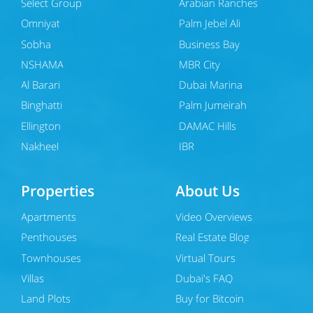
Select Group
Arabian Ranches
Omniyat
Palm Jebel Ali
Sobha
Business Bay
NSHAMA
MBR City
Al Barari
Dubai Marina
Binghatti
Palm Jumeirah
Ellington
DAMAC Hills
Nakheel
JBR
Properties
About Us
Apartments
Video Overviews
Penthouses
Real Estate Blog
Townhouses
Virtual Tours
Villas
Dubai's FAQ
Land Plots
Buy for Bitcoin