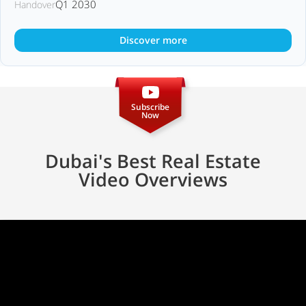
Q1 2030
Handover
Discover more
Subscribe
Now
Dubai's Best Real Estate
Video Overviews