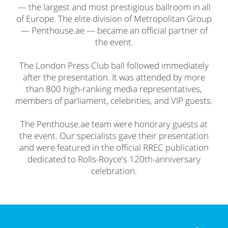
— the largest and most prestigious ballroom in all
of Europe. The elite division of Metropolitan Group
— Penthouse.ae — became an official partner of
the event.
The London Press Club ball followed immediately
after the presentation. It was attended by more
than 800 high-ranking media representatives,
members of parliament, celebrities, and VIP guests.
The Penthouse.ae team were honorary guests at
the event. Our specialists gave their presentation
and were featured in the official RREC publication
dedicated to Rolls-Royce's 120th-anniversary
celebration.