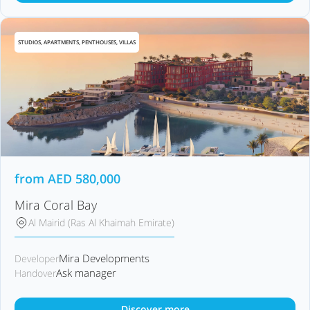
STUDIOS, APARTMENTS, PENTHOUSES, VILLAS
from
AED
580,000
Mira Coral Bay
Al Mairid (Ras Al Khaimah Emirate)
Mira Developments
Developer
Ask manager
Handover
Discover more