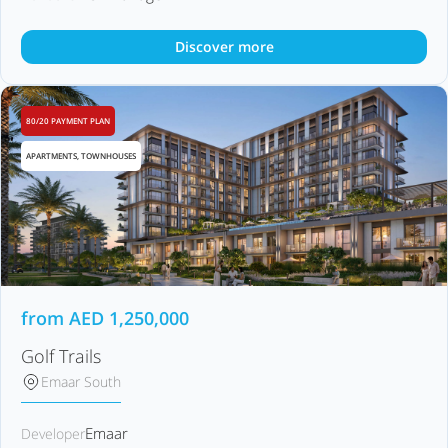
Discover more
80/20 PAYMENT PLAN
APARTMENTS, TOWNHOUSES
from
AED
1,250,000
Golf Trails
Emaar South
Emaar
Developer