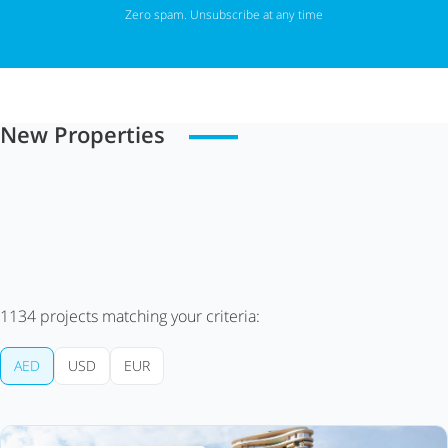
Zero spam. Unsubscribe at any time
New Properties
1134
projects matching your criteria:
AED
USD
EUR