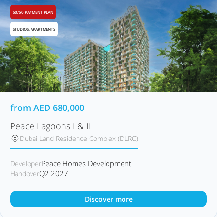
50/50 PAYMENT PLAN
STUDIOS, APARTMENTS
from
AED
680,000
Peace Lagoons I & II
Dubai Land Residence Complex (DLRC)
Peace Homes Development
Developer
Q2 2027
Handover
Discover more