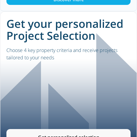
Get your personalized
Project Selection
Choose 4 key property criteria and receive projects
tailored to your needs