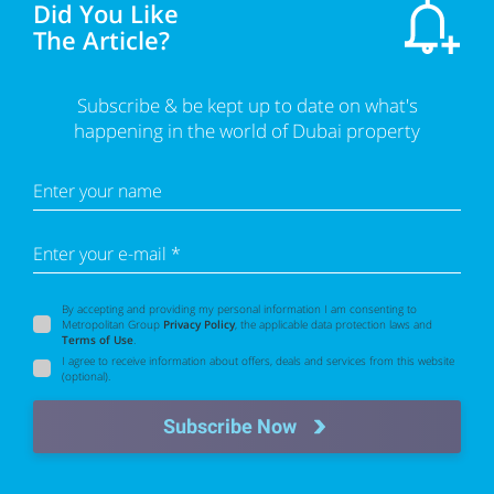
Did You Like
The Article?
Subscribe & be kept up to date on what's
happening in the world of Dubai property
Enter your name
Enter your e-mail *
By accepting and providing my personal information I am consenting to
Metropolitan Group
Privacy Policy
, the applicable data protection laws and
Terms of Use
.
I agree to receive information about offers, deals and services from this website
(optional).
Subscribe Now