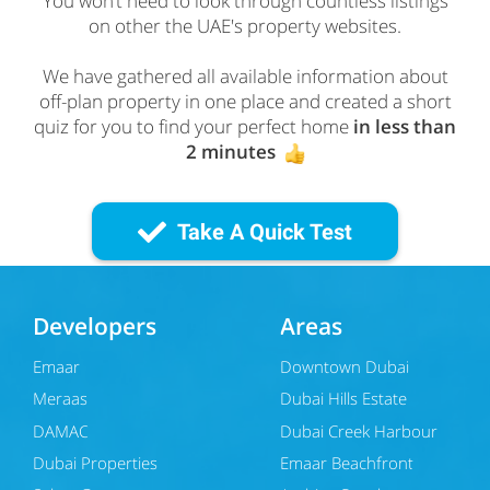
You won’t need to look through countless listings
on other the UAE's property websites.
We have gathered all available information about
off-plan property in one place and created a short
quiz for you to find your perfect home
in less than
2 minutes
Take A Quick Test
Developers
Areas
Emaar
Downtown Dubai
Meraas
Dubai Hills Estate
DAMAC
Dubai Creek Harbour
Dubai Properties
Emaar Beachfront