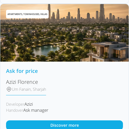
APARTMENTS, TOWNHOUSES, VILLAS
Ask for price
Azizi Florence
Um Fanain, Sharjah
Azizi
Developer
Ask manager
Handover
Discover more