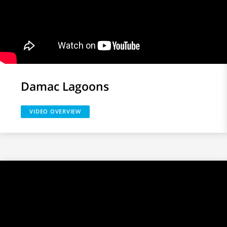
Damac Lagoons
VIDEO OVERVIEW