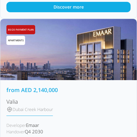
Discover more
80/20 PAYMENT PLAN
APARTMENTS
from
AED
2,140,000
Valia
Dubai Creek Harbour
Emaar
Developer
Q4 2030
Handover