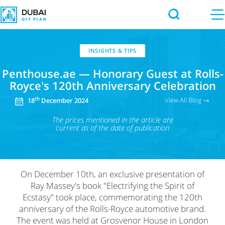
INSIGHTS & TIPS
Penthouse.ae — Honorary Guest at Rolls-
Royce's 120th Anniversary Celebration
View All Blog →
th
18
December 2024
The prices mentioned in the article
are
current as of the date of publication
On December 10th, an exclusive presentation of
Ray Massey's book "Electrifying the Spirit of
Ecstasy" took place, commemorating the 120th
anniversary of the Rolls-Royce automotive brand.
The event was held at Grosvenor House in London