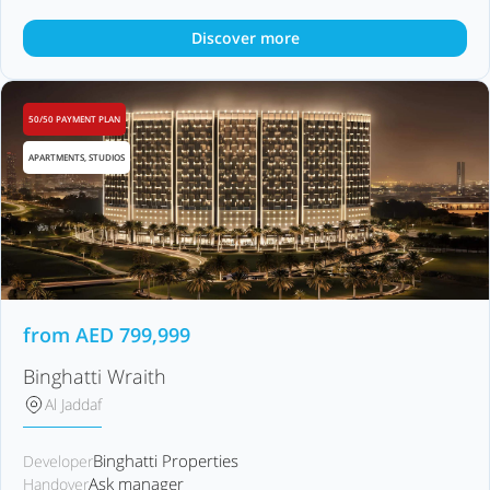
Discover more
50/50 PAYMENT PLAN
APARTMENTS, STUDIOS
from
AED
799,999
Binghatti Wraith
Al Jaddaf
Binghatti Properties
Developer
Ask manager
Handover