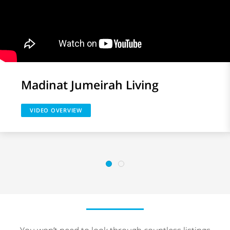
Madinat Jumeirah Living
VIDEO OVERVIEW